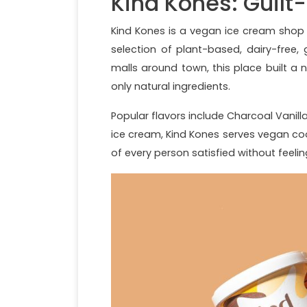
Kind Kones: Guilt
Kind Kones is a vegan ice cream shop
selection of plant-based, dairy-free,
malls around town, this place built a n
only natural ingredients.
Popular flavors include Charcoal Vanill
ice cream, Kind Kones serves vegan coo
of every person satisfied without feeli