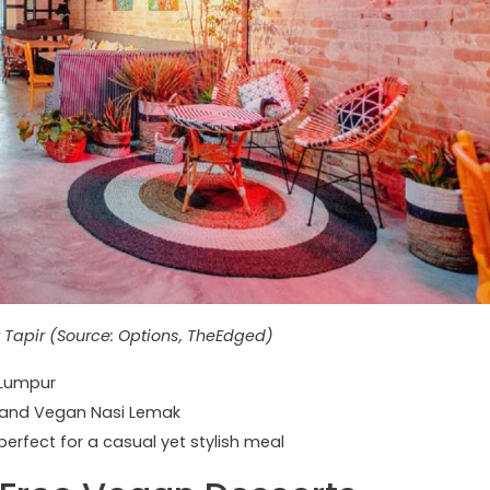
 Tapir (Source: Options, TheEdged)
 Lumpur
 and Vegan Nasi Lemak
erfect for a casual yet stylish meal