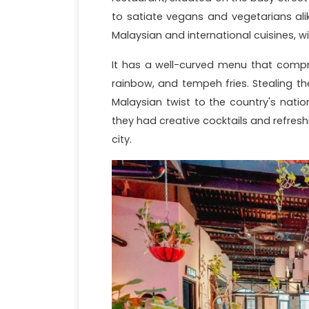
to satiate vegans and vegetarians ali
Malaysian and international cuisines, w
It has a well-curved menu that compri
rainbow, and tempeh fries. Stealing th
Malaysian twist to the country's natio
they had creative cocktails and refresh
city.