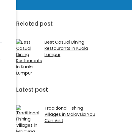
Related post
Best Casual Dining
Restaurants in Kuala
Lumpur
-
Latest post
Traditional Fishing
Villages in Malaysia You
Can Visit