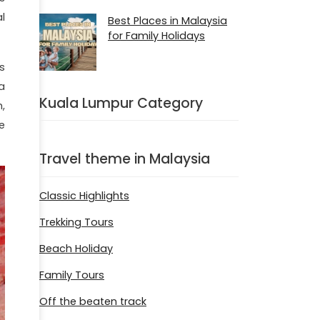
l
Best Places in Malaysia
for Family Holidays
s
a
Kuala Lumpur Category
,
e
Travel theme in Malaysia
Classic Highlights
Trekking Tours
Beach Holiday
Family Tours
Off the beaten track