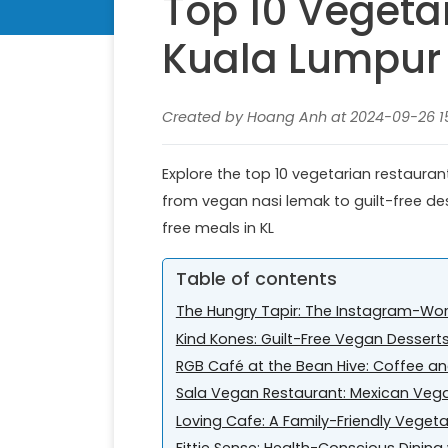
Top 10 Vegeta
Kuala Lumpur
Created by Hoang Anh at 2024-09-26 15:
Explore the top 10 vegetarian restauran
from vegan nasi lemak to guilt-free des
free meals in KL
Table of contents
The Hungry Tapir: The Instagram-Wo
Kind Kones: Guilt-Free Vegan Dessert
RGB Café at the Bean Hive: Coffee 
Sala Vegan Restaurant: Mexican Veg
Loving Cafe: A Family-Friendly Veget