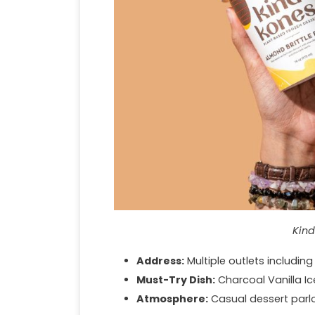
Kind
Address:
Multiple outlets includin
Must-Try Dish:
Charcoal Vanilla I
Atmosphere:
Casual dessert parlo