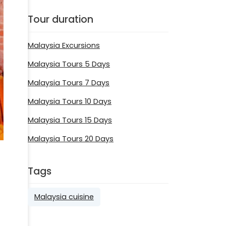
Tour duration
Malaysia Excursions
Malaysia Tours 5 Days
Malaysia Tours 7 Days
Malaysia Tours 10 Days
Malaysia Tours 15 Days
Malaysia Tours 20 Days
Tags
Malaysia cuisine