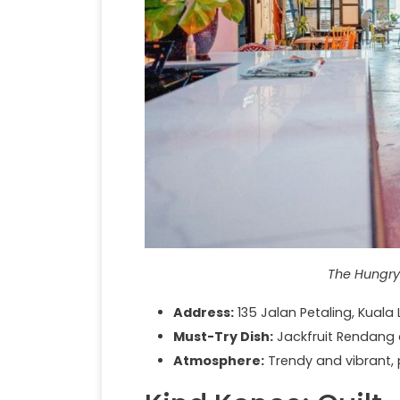
The Hungry
Address:
135 Jalan Petaling, Kuala
Must-Try Dish:
Jackfruit Rendang
Atmosphere:
Trendy and vibrant, p