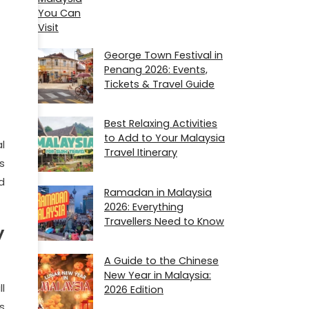
George Town Festival in
Penang 2026: Events,
Tickets & Travel Guide
Best Relaxing Activities
to Add to Your Malaysia
l
Travel Itinerary
s
d
Ramadan in Malaysia
2026​: Everything
Travellers Need to Know
y
A Guide to the Chinese
New Year in Malaysia:
l
2026 Edition
s