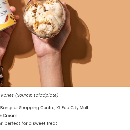
 Kones (Source: saladplate)
g Bangsar Shopping Centre, KL Eco City Mall
ce Cream
r, perfect for a sweet treat