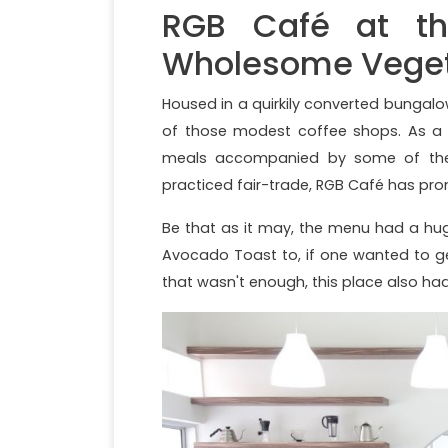
RGB Café at th
Wholesome Veget
Housed in a quirkily converted bunga
of those modest coffee shops. As a m
meals accompanied by some of the b
practiced fair-trade, RGB Café has pro
Be that as it may, the menu had a hu
Avocado Toast to, if one wanted to get
that wasn't enough, this place also had