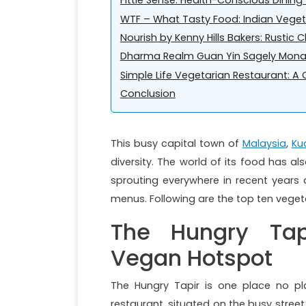
Fittie Sense: Health-Conscious Dinin
WTF – What Tasty Food: Indian Veget
Nourish by Kenny Hills Bakers: Rustic
Dharma Realm Guan Yin Sagely Monas
Simple Life Vegetarian Restaurant: 
Conclusion
This busy capital town of
Malaysia
,
Ku
diversity. The world of its food has a
sprouting everywhere in recent years
menus. Following are the top ten vegetar
The Hungry Tap
Vegan Hotspot
The Hungry Tapir is one place no pl
restaurant, situated on the busy street 