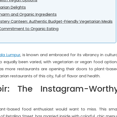
g with Vegan Options
arian Delights
 Charm and Organic Ingredients
tery Canteen: Authentic Budget-Friendly Vegetarian Meals
A Commitment to Organic Eating
ala Lumpur
, is known and embraced for its vibrancy in cultura
lso equally been varied, with vegetarian or vegan food option
 as more restaurants are opening their doors to plant-base
ian restaurants of this city, full of flavor and health.
ir: The Instagram-Worth
ant-based food enthusiast would want to miss. This smal
of Petaling Street, has married inside with colorful, chic menu