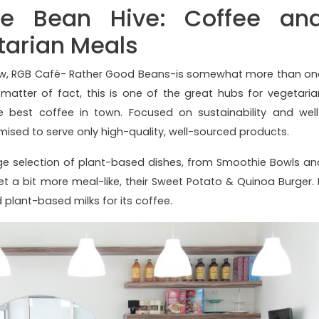
e Bean Hive: Coffee an
arian Meals
low, RGB Café- Rather Good Beans-is somewhat more than on
atter of fact, this is one of the great hubs for vegetaria
est coffee in town. Focused on sustainability and well
mised to serve only high-quality, well-sourced products.
ge selection of plant-based dishes, from Smoothie Bowls an
 a bit more meal-like, their Sweet Potato & Quinoa Burger. I
 plant-based milks for its coffee.