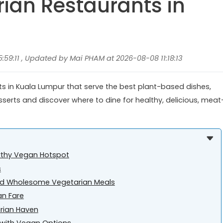
rian Restaurants in
59:11 , Updated by Mai PHAM at 2026-08-08 11:18:13
ts in Kuala Lumpur that serve the best plant-based dishes,
serts and discover where to dine for healthy, delicious, meat
rthy Vegan Hotspot
s
and Wholesome Vegetarian Meals
an Fare
arian Haven