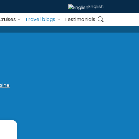
English
Cruises
Travel blogs
Testimonials
sine