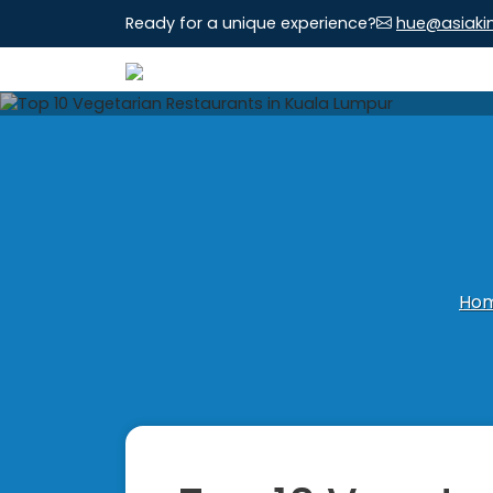
Ready for a unique experience?
hue@asiaki
Ho