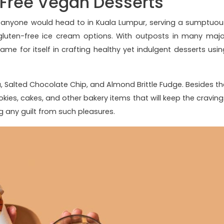
-Free Vegan Desserts
 anyone would head to in Kuala Lumpur, serving a sumptuou
 gluten-free ice cream options. With outposts in many majo
ame for itself in crafting healthy yet indulgent desserts usin
a, Salted Chocolate Chip, and Almond Brittle Fudge. Besides th
kies, cakes, and other bakery items that will keep the craving
ng any guilt from such pleasures.