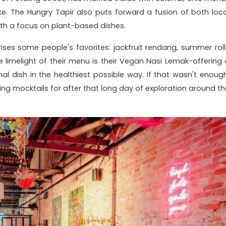
ke. The Hungry Tapir also puts forward a fusion of both loca
ith a focus on plant-based dishes.
ses some people's favorites: jackfruit rendang, summer roll
e limelight of their menu is their Vegan Nasi Lemak-offering 
nal dish in the healthiest possible way. If that wasn't enough
ing mocktails for after that long day of exploration around th