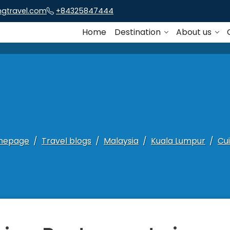
ngtravel.com
+84325847444
Home
Destination
About us
mepage
Travel blogs
Malaysia
Kuala Lumpur
Cui