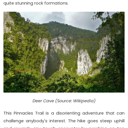
quite stunning rock formations.
Deer Cave (Source: Wikipedia)
This Pinnacles Trail is a disorienting adventure that can
challenge anybody's interest. The hike goes steep uphill