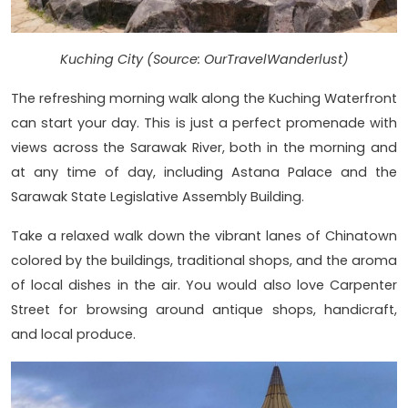
Kuching City (Source: OurTravelWanderlust)
The refreshing morning walk along the Kuching Waterfront
can start your day. This is just a perfect promenade with
views across the Sarawak River, both in the morning and
at any time of day, including Astana Palace and the
Sarawak State Legislative Assembly Building.
Take a relaxed walk down the vibrant lanes of Chinatown
colored by the buildings, traditional shops, and the aroma
of local dishes in the air. You would also love Carpenter
Street for browsing around antique shops, handicraft,
and local produce.