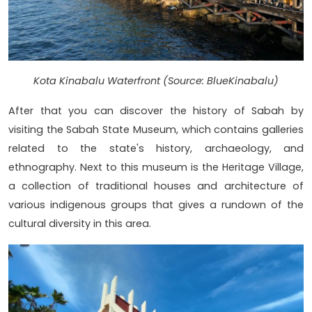
Kota Kinabalu Waterfront (Source: BlueKinabalu)
After that you can discover the history of Sabah by
visiting the Sabah State Museum, which contains galleries
related to the state's history, archaeology, and
ethnography. Next to this museum is the Heritage Village,
a collection of traditional houses and architecture of
various indigenous groups that gives a rundown of the
cultural diversity in this area.