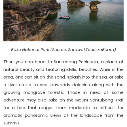
Bako National Park (Source: SarawakTourismBoard)
Then you can head to Santubong Peninsula, a place of
natural beauty and featuring idyllic beaches. While in the
area, one can sit on the sand, splash into the sea, or take
a river cruise to see Irrawaddy dolphins along with the
growing mangrove forests. Those in need of some
adventure may also take on the Mount Santubong Trail
for a hike that ranges from moderate to difficult for
dramatic panoramic views of the landscape from the
summit.