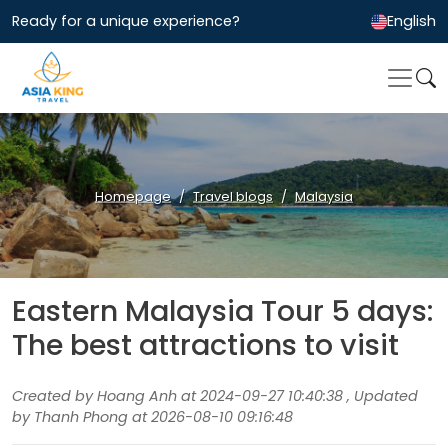
Ready for a unique experience?
English
Homepage
Travel blogs
Malaysia
Eastern Malaysia Tour 5 days:
The best attractions to visit
Created by Hoang Anh at 2024-09-27 10:40:38 , Updated
by Thanh Phong at 2026-08-10 09:16:48