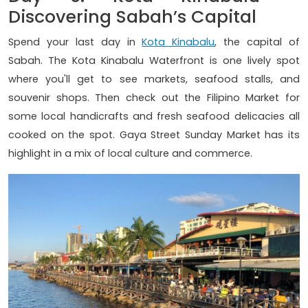
Discovering Sabah’s Capital
Spend your last day in
Kota Kinabalu
, the capital of
Sabah. The Kota Kinabalu Waterfront is one lively spot
where you'll get to see markets, seafood stalls, and
souvenir shops. Then check out the Filipino Market for
some local handicrafts and fresh seafood delicacies all
cooked on the spot. Gaya Street Sunday Market has its
highlight in a mix of local culture and commerce.