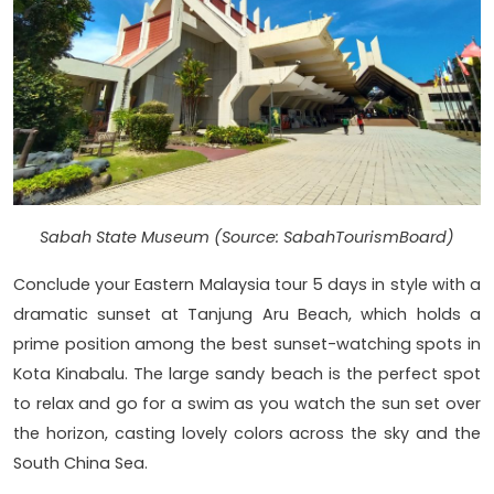
Sabah State Museum (Source: SabahTourismBoard)
Conclude your Eastern Malaysia tour 5 days in style with a
dramatic sunset at Tanjung Aru Beach, which holds a
prime position among the best sunset-watching spots in
Kota Kinabalu. The large sandy beach is the perfect spot
to relax and go for a swim as you watch the sun set over
the horizon, casting lovely colors across the sky and the
South China Sea.