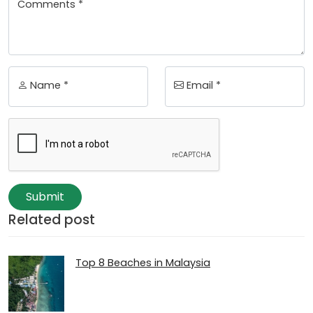
Comments *
Name *
Email *
Submit
Related post
Top 8 Beaches in Malaysia