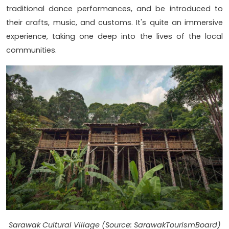
traditional dance performances, and be introduced to
their crafts, music, and customs. It's quite an immersive
experience, taking one deep into the lives of the local
communities.
Sarawak Cultural Village (Source: SarawakTourismBoard)