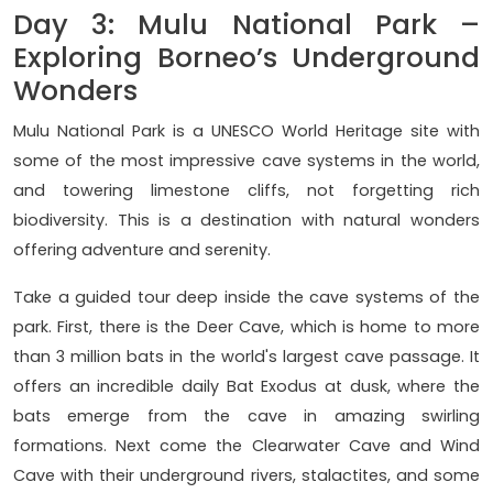
Day 3: Mulu National Park –
Exploring Borneo’s Underground
Wonders
Mulu National Park is a UNESCO World Heritage site with
some of the most impressive cave systems in the world,
and towering limestone cliffs, not forgetting rich
biodiversity. This is a destination with natural wonders
offering adventure and serenity.
Take a guided tour deep inside the cave systems of the
park. First, there is the Deer Cave, which is home to more
than 3 million bats in the world's largest cave passage. It
offers an incredible daily Bat Exodus at dusk, where the
bats emerge from the cave in amazing swirling
formations. Next come the Clearwater Cave and Wind
Cave with their underground rivers, stalactites, and some