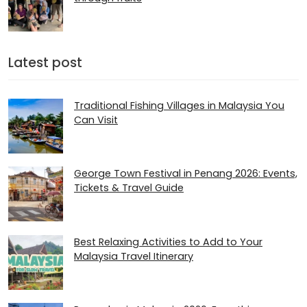
Latest post
Traditional Fishing Villages in Malaysia You
Can Visit
George Town Festival in Penang 2026: Events,
Tickets & Travel Guide
Best Relaxing Activities to Add to Your
Malaysia Travel Itinerary