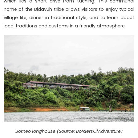
which lies a short drive from Kuching. This communal
home of the Bidayuh tribe allows visitors to enjoy typical
village life, dinner in traditional style, and to learn about
local traditions and customs in a friendly atmosphere.
Borneo longhouse (Source: BordersOfAdventure)