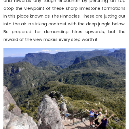
and rewards any tough encounter by perching on top
atop the viewpoint of these sharp limestone formations
in this place known as The Pinnacles. These are jutting out
into the air in striking contrast with the deep jungle below.
Be prepared for demanding hikes upwards, but the
reward of the view makes every step worth it.