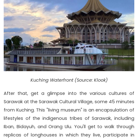
Kuching Waterfront (Source: Klook)
After that, get a glimpse into the various cultures of
Sarawak at the Sarawak Cultural Village, some 45 minutes
from Kuching. This "living museum" is an encapsulation of
lifestyles of the indigenous tribes of Sarawak, including
Iban, Bidayuh, and Orang Ulu. You'll get to walk through
replicas of longhouses in which they live, participate in