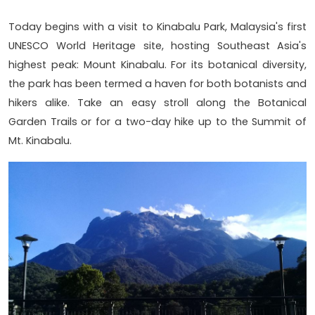
Today begins with a visit to Kinabalu Park, Malaysia's first
UNESCO World Heritage site, hosting Southeast Asia's
highest peak: Mount Kinabalu. For its botanical diversity,
the park has been termed a haven for both botanists and
hikers alike. Take an easy stroll along the Botanical
Garden Trails or for a two-day hike up to the Summit of
Mt. Kinabalu.