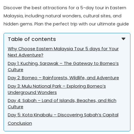
Discover the best attractions for a 5-day tour in Eastern
Malaysia, including natural wonders, cultural sites, and
hidden gems. Plan the perfect trip with our ultimate guide
Table of contents
Why Choose Eastern Malaysia Tour 5 days for Your
Next Adventure?
Day 1: Kuching, Sarawak – The Gateway to Borneo’s
Culture
Day 2: Borneo – Rainforests, Wildlife, and Adventure
Day 3: Mulu National Park – Exploring Borneo’s
Underground Wonders
Day 4: Sabah – Land of Islands, Beaches, and Rich
Culture
Day 5: Kota Kinabalu – Discovering Sabah’s Capital
Conclusion