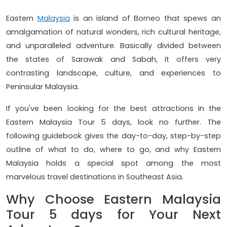
Eastern
Malaysia
is an island of Borneo that spews an
amalgamation of natural wonders, rich cultural heritage,
and unparalleled adventure. Basically divided between
the states of Sarawak and Sabah, it offers very
contrasting landscape, culture, and experiences to
Peninsular Malaysia.
If you've been looking for the best attractions in the
Eastern Malaysia Tour 5 days, look no further. The
following guidebook gives the day-to-day, step-by-step
outline of what to do, where to go, and why Eastern
Malaysia holds a special spot among the most
marvelous travel destinations in Southeast Asia.
Why Choose Eastern Malaysia
Tour 5 days for Your Next