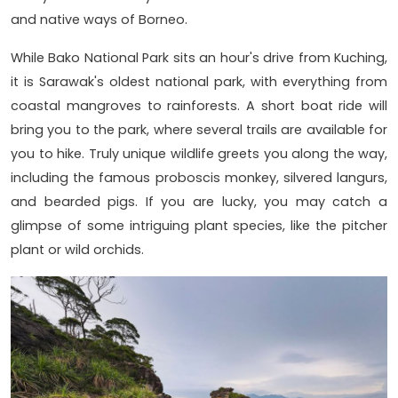
and native ways of Borneo.
While Bako National Park sits an hour's drive from Kuching,
it is Sarawak's oldest national park, with everything from
coastal mangroves to rainforests. A short boat ride will
bring you to the park, where several trails are available for
you to hike. Truly unique wildlife greets you along the way,
including the famous proboscis monkey, silvered langurs,
and bearded pigs. If you are lucky, you may catch a
glimpse of some intriguing plant species, like the pitcher
plant or wild orchids.