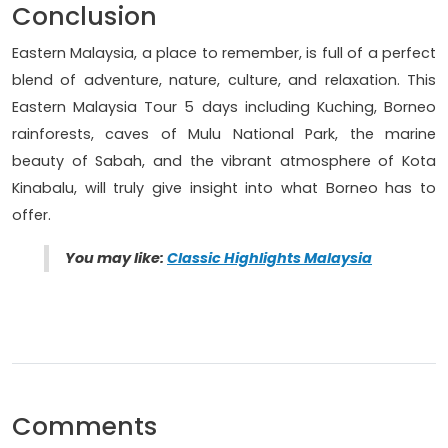
Conclusion
Eastern Malaysia, a place to remember, is full of a perfect
blend of adventure, nature, culture, and relaxation. This
Eastern Malaysia Tour 5 days including Kuching, Borneo
rainforests, caves of Mulu National Park, the marine
beauty of Sabah, and the vibrant atmosphere of Kota
Kinabalu, will truly give insight into what Borneo has to
offer.
You may lik
e:
Classic Highlights Malaysia
Comments