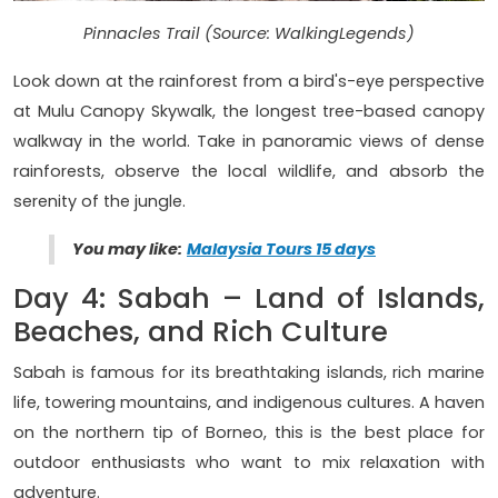
Pinnacles Trail (Source: WalkingLegends)
Look down at the rainforest from a bird's-eye perspective
at Mulu Canopy Skywalk, the longest tree-based canopy
walkway in the world. Take in panoramic views of dense
rainforests, observe the local wildlife, and absorb the
serenity of the jungle.
You may like:
Malaysia Tours 15 days
Day 4: Sabah – Land of Islands,
Beaches, and Rich Culture
Sabah is famous for its breathtaking islands, rich marine
life, towering mountains, and indigenous cultures. A haven
on the northern tip of Borneo, this is the best place for
outdoor enthusiasts who want to mix relaxation with
adventure.