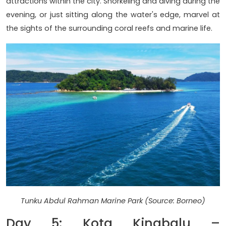
attractions within the city. Snorkeling and diving during the
evening, or just sitting along the water's edge, marvel at
the sights of the surrounding coral reefs and marine life.
Tunku Abdul Rahman Marine Park (Source: Borneo)
Day 5: Kota Kinabalu –