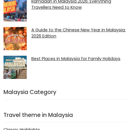
Ramadan in Malaysia 2026​: Everything
Travellers Need to Know
A Guide to the Chinese New Year in Malaysia:
2026 Edition
Best Places in Malaysia for Family Holidays
Malaysia Category
Travel theme in Malaysia
Classic Highlights