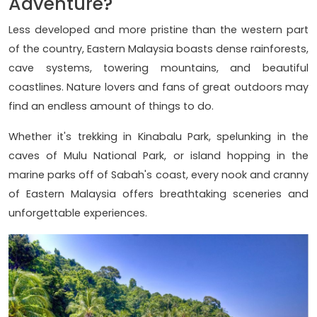
Adventure?
Less developed and more pristine than the western part
of the country, Eastern Malaysia boasts dense rainforests,
cave systems, towering mountains, and beautiful
coastlines. Nature lovers and fans of great outdoors may
find an endless amount of things to do.
Whether it's trekking in Kinabalu Park, spelunking in the
caves of Mulu National Park, or island hopping in the
marine parks off of Sabah's coast, every nook and cranny
of Eastern Malaysia offers breathtaking sceneries and
unforgettable experiences.