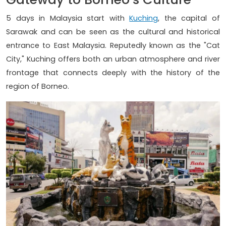
5 days in Malaysia start with
Kuching
, the capital of
Sarawak and can be seen as the cultural and historical
entrance to East Malaysia. Reputedly known as the "Cat
City," Kuching offers both an urban atmosphere and river
frontage that connects deeply with the history of the
region of Borneo.