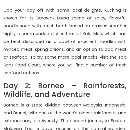
Cap your day off with some local delights. Kuching is
known for its Sarawak Laksa-scene of spicy, flavorful
noodle soup with a rich broth based on prawns. Another
highly recommended dish is that of Kolo Mee, which can
be best described as a bowl of excellent noodles with
minced meat, spring onions, and an option to add meat
or seafood. To try some more local snacks, visit the Top
Spot Food Court, where you will find a number of fresh
seafood options.
Day 2: Borneo – Rainforests,
Wildlife, and Adventure
Borneo is a state divided between Malaysia, Indonesia,
and Brunei, with one of the world's oldest rainforests and
extraordinary biodiversity. The second journey in Eastern
Malaysia Tour 5 days focuses on the natural wonders