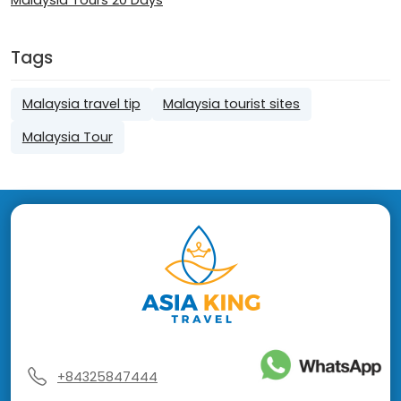
Tags
Malaysia travel tip
Malaysia tourist sites
Malaysia Tour
+84325847444