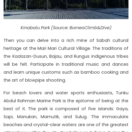
Kinabalu Park (Source: BorneoClimb&Dive)
Then you can delve into a rich mine of Sabah cultural
heritage at the Mari Mari Cultural Village. The traditions of
the Kadazan-Dusun, Bajau, and Rungus indigenous tribes
will be felt. Participate in traditional music and dances
and learn unique customs such as bamboo cooking and
the art of blowpipe shooting.
For beach lovers and water sports enthusiasts, Tunku
Abdul Rahman Marine Park is the epitome of being at the
best of it. The park is composed of five islands: Gaya,
Sapi, Manukan, Mamutik, and Sulug. The immaculate
beaches and crystal-clear waters are one of the greatest