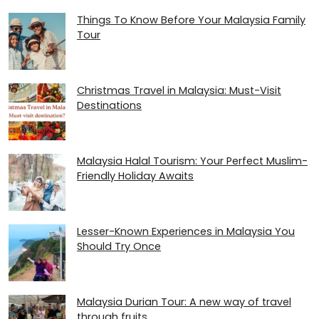
Things To Know Before Your Malaysia Family
Tour
Christmas Travel in Malaysia: Must-Visit
Destinations
Malaysia Halal Tourism: Your Perfect Muslim-
Friendly Holiday Awaits
Lesser-Known Experiences in Malaysia You
Should Try Once
Malaysia Durian Tour: A new way of travel
through fruits