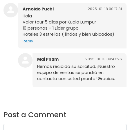
Arnoldo Puchi
2025-01-18 00:17:31
Hola
Valor tour 5 días por Kuala Lumpur
10 personas + 1 Líder grupo
Hoteles 3 estrellas ( lindos y bien ubicados)
Reply
Mai Pham
2025-01-18 08:47:26
Hemos recibido su solicitud. ¡Nuestro
equipo de ventas se pondrá en
contacto con usted pronto! Gracias.
Post a Comment