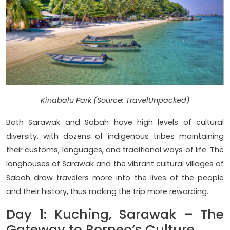
Kinabalu Park (Source: TravelUnpacked)
Both Sarawak and Sabah have high levels of cultural
diversity, with dozens of indigenous tribes maintaining
their customs, languages, and traditional ways of life. The
longhouses of Sarawak and the vibrant cultural villages of
Sabah draw travelers more into the lives of the people
and their history, thus making the trip more rewarding.
Day 1: Kuching, Sarawak – The
Gateway to Borneo’s Culture