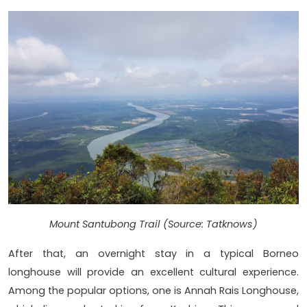
Mount Santubong Trail (Source: Tatknows)
After that, an overnight stay in a typical Borneo
longhouse will provide an excellent cultural experience.
Among the popular options, one is Annah Rais Longhouse,