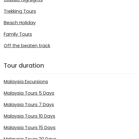
Trekking Tours
Beach Holiday
Family Tours
Off the beaten track
Tour duration
Malaysia Excursions
Malaysia Tours 5 Days
Malaysia Tours 7 Days
Malaysia Tours 10 Days
Malaysia Tours 15 Days
Malaysia Tours 20 Days