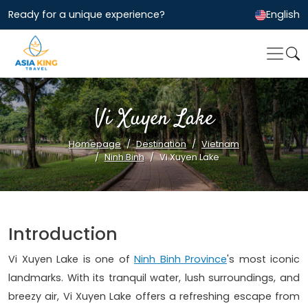
Ready for a unique experience?
English
Vi Xuyen Lake
Homepage
Destination
Vietnam
Ninh Binh
Vi Xuyen Lake
Introduction
Vi Xuyen Lake is one of
Ninh Binh Province
's most iconic
landmarks. With its tranquil water, lush surroundings, and
breezy air, Vi Xuyen Lake offers a refreshing escape from