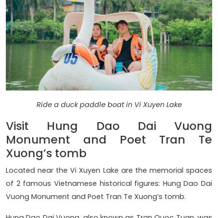
Ride a duck paddle boat in Vi Xuyen Lake
Visit Hung Dao Dai Vuong
Monument and Poet Tran Te
Xuong’s tomb
Located near the Vi Xuyen Lake are the memorial spaces
of 2 famous Vietnamese historical figures: Hung Dao Dai
Vuong Monument and Poet Tran Te Xuong’s tomb.
Hung Dao Dai Vuong, also known as Tran Quoc Tuan, was