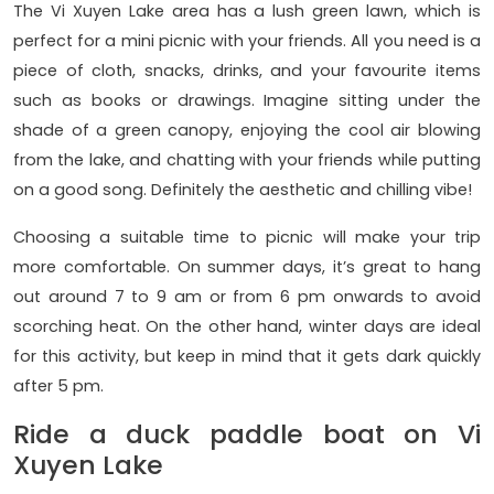
The Vi Xuyen Lake area has a lush green lawn, which is
perfect for a mini picnic with your friends. All you need is a
piece of cloth, snacks, drinks, and your favourite items
such as books or drawings. Imagine sitting under the
shade of a green canopy, enjoying the cool air blowing
from the lake, and chatting with your friends while putting
on a good song. Definitely the aesthetic and chilling vibe!
Choosing a suitable time to picnic will make your trip
more comfortable. On summer days, it’s great to hang
out around 7 to 9 am or from 6 pm onwards to avoid
scorching heat. On the other hand, winter days are ideal
for this activity, but keep in mind that it gets dark quickly
after 5 pm.
Ride a duck paddle boat on Vi
Xuyen Lake