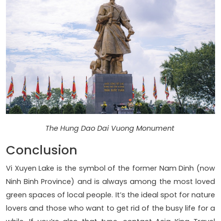
The Hung Dao Dai Vuong Monument
Conclusion
Vi Xuyen Lake is the symbol of the former Nam Dinh (now
Ninh Binh Province) and is always among the most loved
green spaces of local people. It’s the ideal spot for nature
lovers and those who want to get rid of the busy life for a