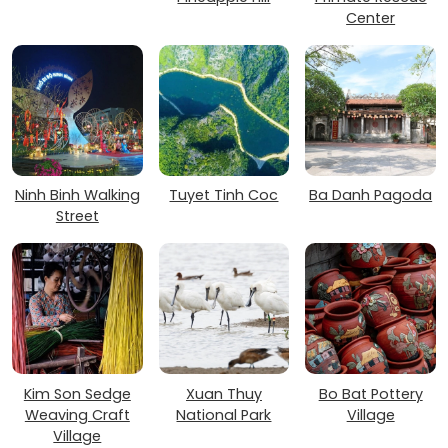
Center
Ninh Binh Walking
Tuyet Tinh Coc
Ba Danh Pagoda
Street
Kim Son Sedge
Xuan Thuy
Bo Bat Pottery
Weaving Craft
National Park
Village
Village