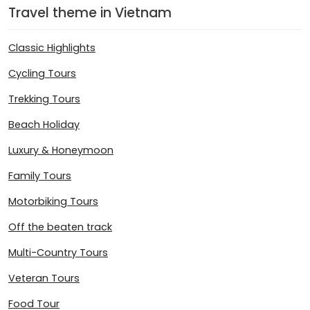
Travel theme in Vietnam
Classic Highlights
Cycling Tours
Trekking Tours
Beach Holiday
Luxury & Honeymoon
Family Tours
Motorbiking Tours
Off the beaten track
Multi-Country Tours
Veteran Tours
Food Tour