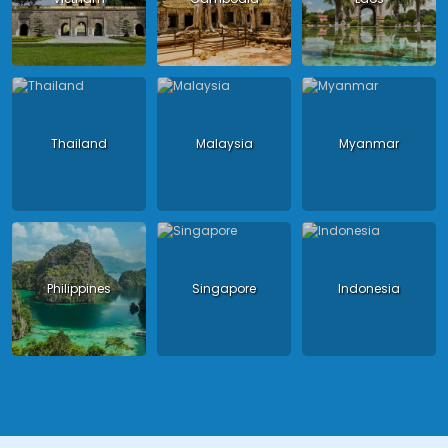
Thailand
Malaysia
Myanmar
Philippines
Singapore
Indonesia