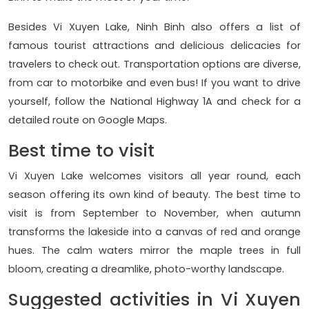
Besides Vi Xuyen Lake, Ninh Binh also offers a list of
famous tourist attractions and delicious delicacies for
travelers to check out. Transportation options are diverse,
from car to motorbike and even bus! If you want to drive
yourself, follow the National Highway 1A and check for a
detailed route on Google Maps.
Best time to visit
Vi Xuyen Lake welcomes visitors all year round, each
season offering its own kind of beauty. The best time to
visit is from September to November, when autumn
transforms the lakeside into a canvas of red and orange
hues. The calm waters mirror the maple trees in full
bloom, creating a dreamlike, photo-worthy landscape.
Suggested activities in Vi Xuyen