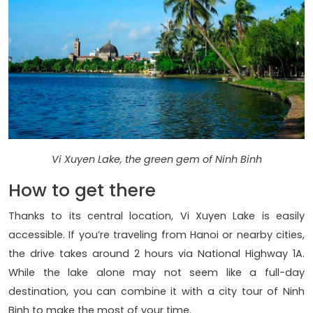
Vi Xuyen Lake, the green gem of Ninh Binh
How to get there
Thanks to its central location, Vi Xuyen Lake is easily
accessible. If you’re traveling from Hanoi or nearby cities,
the drive takes around 2 hours via National Highway 1A.
While the lake alone may not seem like a full-day
destination, you can combine it with a city tour of Ninh
Binh to make the most of your time.