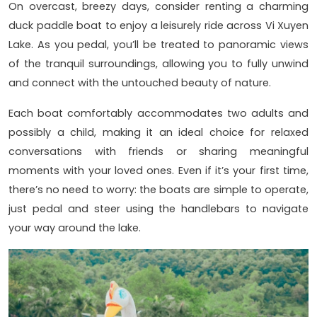
On overcast, breezy days, consider renting a charming
duck paddle boat to enjoy a leisurely ride across Vi Xuyen
Lake. As you pedal, you’ll be treated to panoramic views
of the tranquil surroundings, allowing you to fully unwind
and connect with the untouched beauty of nature.
Each boat comfortably accommodates two adults and
possibly a child, making it an ideal choice for relaxed
conversations with friends or sharing meaningful
moments with your loved ones. Even if it’s your first time,
there’s no need to worry: the boats are simple to operate,
just pedal and steer using the handlebars to navigate
your way around the lake.