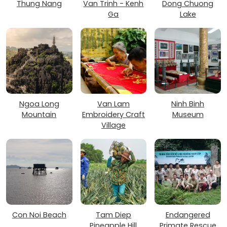
Thung Nang
Van Trinh - Kenh
Dong Chuong
Ga
Lake
Ngoa Long
Van Lam
Ninh Binh
Mountain
Embroidery Craft
Museum
Village
Con Noi Beach
Tam Diep
Endangered
Pineapple Hill
Primate Rescue