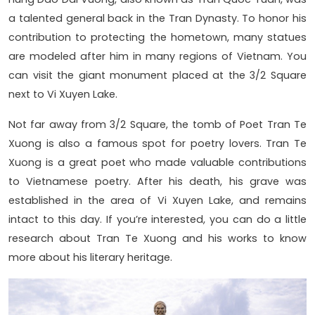
a talented general back in the Tran Dynasty. To honor his
contribution to protecting the hometown, many statues
are modeled after him in many regions of Vietnam. You
can visit the giant monument placed at the 3/2 Square
next to Vi Xuyen Lake.
Not far away from 3/2 Square, the tomb of Poet Tran Te
Xuong is also a famous spot for poetry lovers. Tran Te
Xuong is a great poet who made valuable contributions
to Vietnamese poetry. After his death, his grave was
established in the area of Vi Xuyen Lake, and remains
intact to this day. If you’re interested, you can do a little
research about Tran Te Xuong and his works to know
more about his literary heritage.