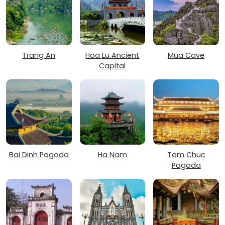
Trang An
Hoa Lu Ancient
Mua Cave
Capital
Bai Dinh Pagoda
Ha Nam
Tam Chuc
Pagoda