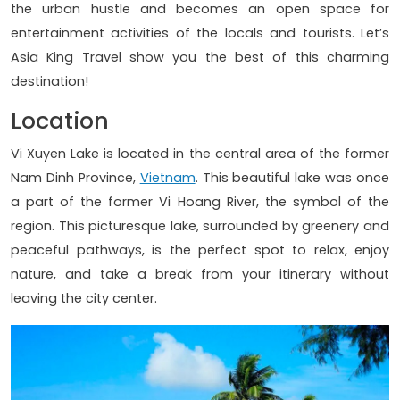
the urban hustle and becomes an open space for
entertainment activities of the locals and tourists. Let’s
Asia King Travel show you the best of this charming
destination!
Location
Vi Xuyen Lake is located in the central area of the former
Nam Dinh Province,
Vietnam
. This beautiful lake was once
a part of the former Vi Hoang River, the symbol of the
region. This picturesque lake, surrounded by greenery and
peaceful pathways, is the perfect spot to relax, enjoy
nature, and take a break from your itinerary without
leaving the city center.