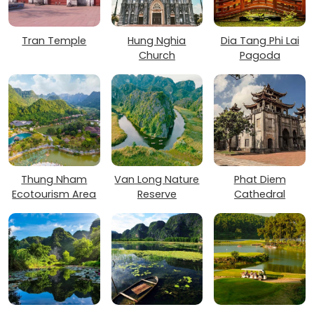
Tran Temple
Hung Nghia
Dia Tang Phi Lai
Church
Pagoda
Thung Nham
Van Long Nature
Phat Diem
Ecotourism Area
Reserve
Cathedral