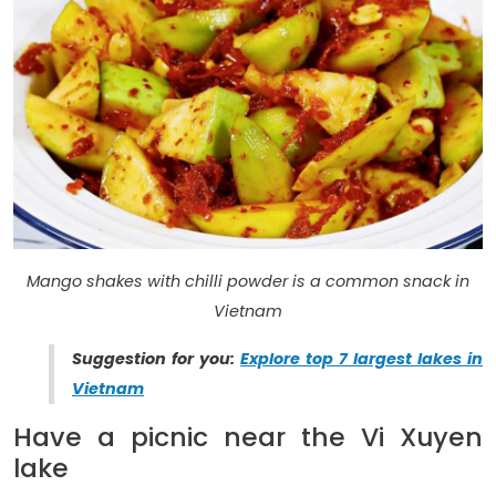
Mango shakes with chilli powder is a common snack in
Vietnam
Suggestion for you:
Explore top 7 largest lakes in
Vietnam
Have a picnic near the Vi Xuyen
lake