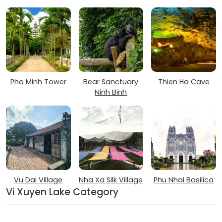
Pho Minh Tower
Bear Sanctuary
Thien Ha Cave
Ninh Binh
Vu Dai Village
Nha Xa Silk Village
Phu Nhai Basilica
Vi Xuyen Lake Category