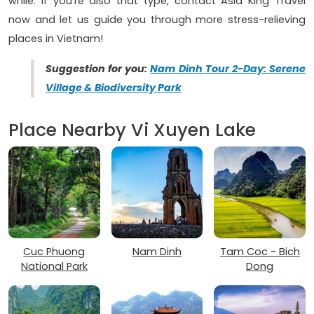
while. If you’re also that type, contact Asia King Travel
now and let us guide you through more stress-relieving
places in Vietnam!
Suggestion for you:
Nam Dinh Tour 2-Day: Serene
Village & Biodiversity Park
Place Nearby Vi Xuyen Lake
Cuc Phuong
Nam Dinh
Tam Coc - Bich
National Park
Dong