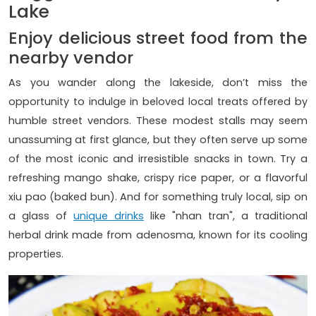
Lake
Enjoy delicious street food from the
nearby vendor
As you wander along the lakeside, don’t miss the
opportunity to indulge in beloved local treats offered by
humble street vendors. These modest stalls may seem
unassuming at first glance, but they often serve up some
of the most iconic and irresistible snacks in town. Try a
refreshing mango shake, crispy rice paper, or a flavorful
xiu pao (baked bun). And for something truly local, sip on
a glass of
unique drinks
like "nhan tran", a traditional
herbal drink made from adenosma, known for its cooling
properties.