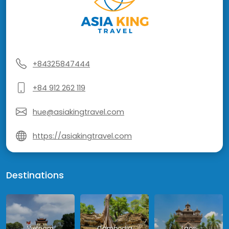
+84325847444
+84 912 262 119
hue@asiakingtravel.com
https://asiakingtravel.com
Destinations
Vietnam
Cambodia
Laos