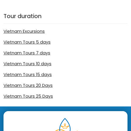
Tour duration
Vietnam Excursions
Vietnam Tours 5 days
Vietnam Tours 7 days
Vietnam Tours 10 days
Vietnam Tours 15 days
Vietnam Tours 20 Days
Vietnam Tours 25 Days