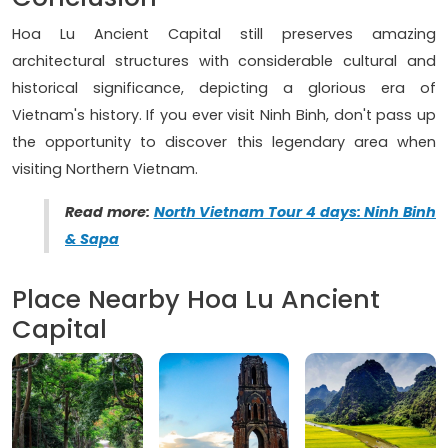
Hoa Lu Ancient Capital still preserves amazing
architectural structures with considerable cultural and
historical significance, depicting a glorious era of
Vietnam's history. If you ever visit Ninh Binh, don't pass up
the opportunity to discover this legendary area when
visiting Northern Vietnam.
Read more:
North Vietnam Tour 4 days: Ninh Binh
& Sapa
Place Nearby Hoa Lu Ancient
Capital