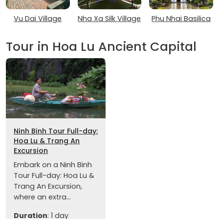
Vu Dai Village
Nha Xa Silk Village
Phu Nhai Basilica
Tour in Hoa Lu Ancient Capital
Ninh Binh Tour Full-day:
Hoa Lu & Trang An
Excursion
Embark on a Ninh Binh
Tour Full-day: Hoa Lu &
Trang An Excursion,
where an extra...
Duration
: 1 day