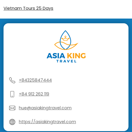
Vietnam Tours 25 Days
+84325847444
+84 912 262 119
hue@asiakingtravel.com
https://asiakingtravel.com