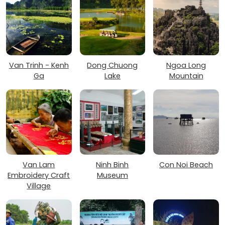
Van Trinh - Kenh
Dong Chuong
Ngoa Long
Ga
Lake
Mountain
Van Lam
Ninh Binh
Con Noi Beach
Embroidery Craft
Museum
Village