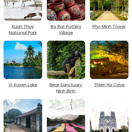
Xuan Thuy
Bo Bat Pottery
Pho Minh Tower
National Park
Village
Vi Xuyen Lake
Bear Sanctuary
Thien Ha Cave
Ninh Binh