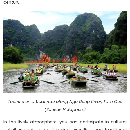
century.
Tourists on a boat ride along Ngo Dong River, Tam Coc
(Source: VnExpress)
In the lively atmosphere, you can participate in cultural
activities such as boat racing, wrestling, and traditional