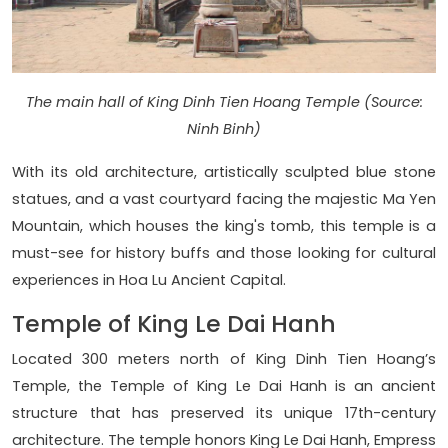
The main hall of King Dinh Tien Hoang Temple (Source:
Ninh Binh)
With its old architecture, artistically sculpted blue stone
statues, and a vast courtyard facing the majestic Ma Yen
Mountain, which houses the king's tomb, this temple is a
must-see for history buffs and those looking for cultural
experiences in Hoa Lu Ancient Capital.
Temple of King Le Dai Hanh
Located 300 meters north of King Dinh Tien Hoang’s
Temple, the Temple of King Le Dai Hanh is an ancient
structure that has preserved its unique 17th-century
architecture. The temple honors King Le Dai Hanh, Empress