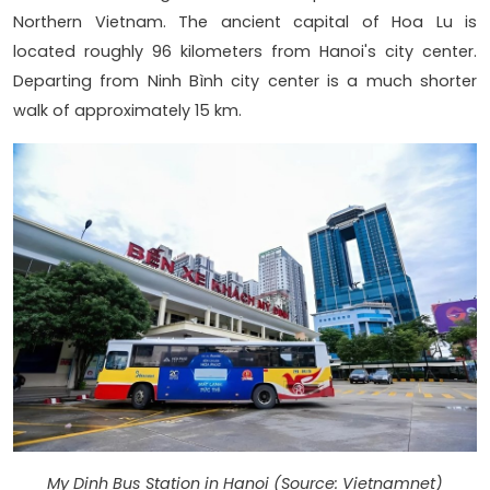
Northern Vietnam. The ancient capital of Hoa Lu is
located roughly 96 kilometers from Hanoi's city center.
Departing from Ninh Bình city center is a much shorter
walk of approximately 15 km.
My Dinh Bus Station in Hanoi (Source: Vietnamnet)