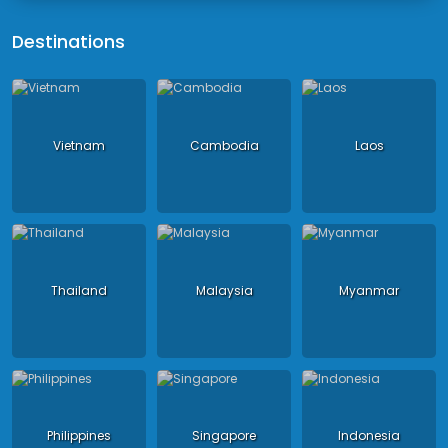
Destinations
Vietnam
Cambodia
Laos
Thailand
Malaysia
Myanmar
Philippines
Singapore
Indonesia