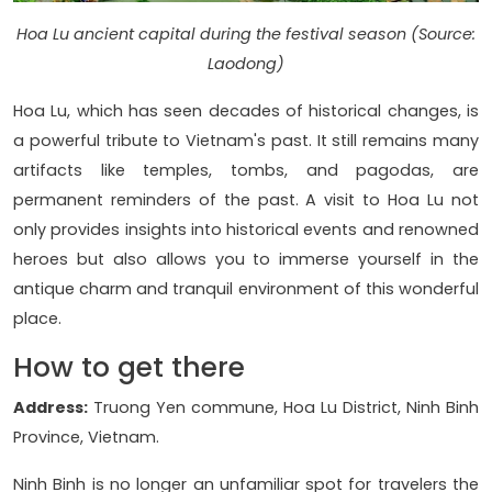
Hoa Lu ancient capital during the festival season (Source:
Laodong)
Hoa Lu, which has seen decades of historical changes, is
a powerful tribute to Vietnam's past. It still remains many
artifacts like temples, tombs, and pagodas, are
permanent reminders of the past. A visit to Hoa Lu not
only provides insights into historical events and renowned
heroes but also allows you to immerse yourself in the
antique charm and tranquil environment of this wonderful
place.
How to get there
Address:
Truong Yen commune, Hoa Lu District, Ninh Binh
Province, Vietnam.
Ninh Binh is no longer an unfamiliar spot for travelers the