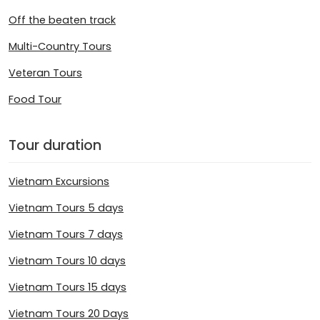
Off the beaten track
Multi-Country Tours
Veteran Tours
Food Tour
Tour duration
Vietnam Excursions
Vietnam Tours 5 days
Vietnam Tours 7 days
Vietnam Tours 10 days
Vietnam Tours 15 days
Vietnam Tours 20 Days