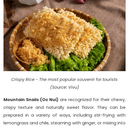
Crispy Rice - The most popular souvenir for tourists
(Source: Vivu)
Mountain Snails (Oc Nui)
are recognized for their chewy,
crispy texture and naturally sweet flavor. They can be
prepared in a variety of ways, including stir-frying with
lemongrass and chile, steaming with ginger, or mixing into