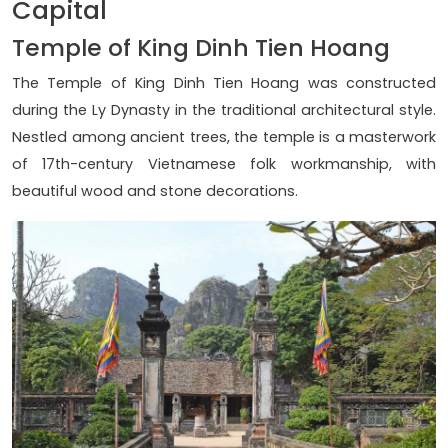
Capital
Temple of King Dinh Tien Hoang
The Temple of King Dinh Tien Hoang was constructed
during the Ly Dynasty in the traditional architectural style.
Nestled among ancient trees, the temple is a masterwork
of 17th-century Vietnamese folk workmanship, with
beautiful wood and stone decorations.