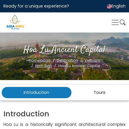
Ready for a unique experience?
English
Hoa Lu Ancient Capital
Homepage
Destination
Vietnam
Ninh Binh
Hoa Lu Ancient Capital
Introduction
Tours
Introduction
Hoa Lu is a historically significant architectural complex