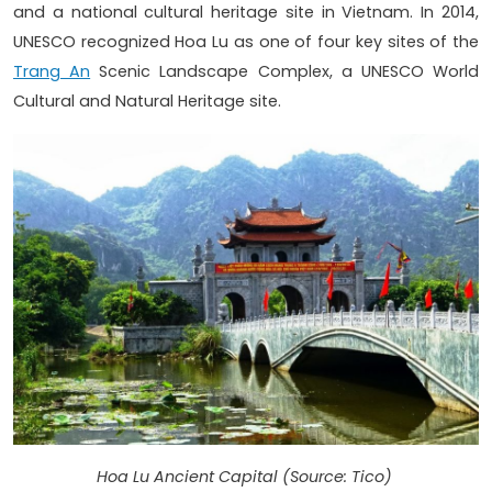
and a national cultural heritage site in Vietnam. In 2014,
UNESCO recognized Hoa Lu as one of four key sites of the
Trang An
Scenic Landscape Complex, a UNESCO World
Cultural and Natural Heritage site.
Hoa Lu Ancient Capital (Source: Tico)