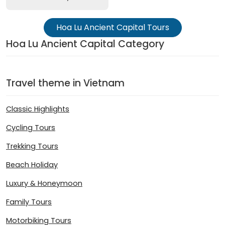
Hoa Lu Ancient Capital Tours
Hoa Lu Ancient Capital Category
Travel theme in Vietnam
Classic Highlights
Cycling Tours
Trekking Tours
Beach Holiday
Luxury & Honeymoon
Family Tours
Motorbiking Tours