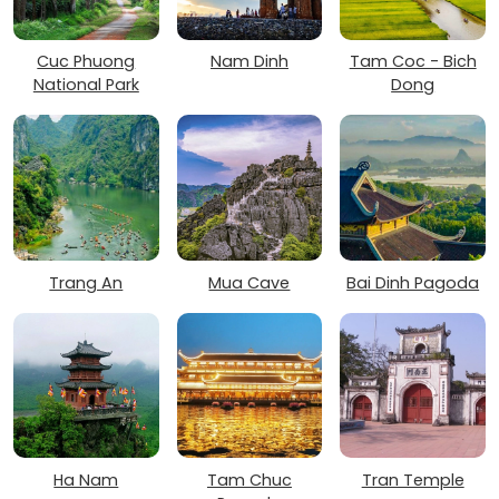
Cuc Phuong
Nam Dinh
Tam Coc - Bich
National Park
Dong
Trang An
Mua Cave
Bai Dinh Pagoda
Ha Nam
Tam Chuc
Tran Temple