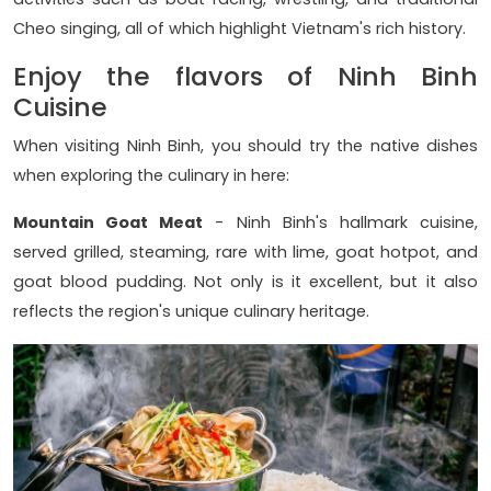
Cheo singing, all of which highlight Vietnam's rich history.
Enjoy the flavors of Ninh Binh
Cuisine
When visiting Ninh Binh, you should try the native dishes
when exploring the culinary in here:
Mountain Goat Meat
- Ninh Binh's hallmark cuisine,
served grilled, steaming, rare with lime, goat hotpot, and
goat blood pudding. Not only is it excellent, but it also
reflects the region's unique culinary heritage.