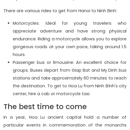
There are various rides to get from Hanoi to Ninh Binh:
Motorcycles: ideal for young travelers who
appreciate adventure and have strong physical
endurance. Riding a motorcycle allows you to explore
gorgeous roads at your own pace, taking around 1.5
hours.
Passenger bus or limousine: An excellent choice for
groups. Buses depart from Giap Bat and My Dinh bus
stations and take approximately 60 minutes to reach
the destination. To get to Hoa Lu from Ninh Bình's city
center, hire a cab or motorcycle taxi.
The best time to come
In a year, Hoa Lu ancient capital hold a number of
particular events in commemoration of the monarchs