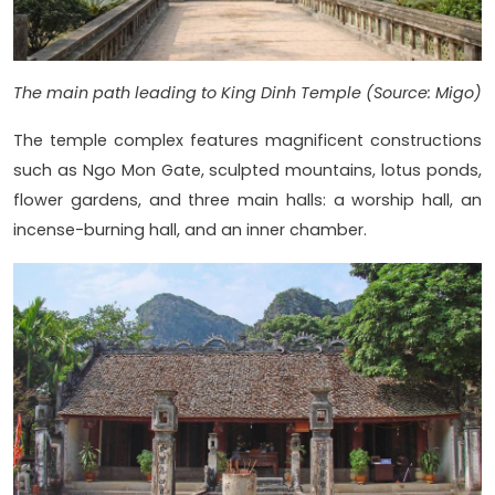
The main path leading to King Dinh Temple (Source: Migo)
The temple complex features magnificent constructions
such as Ngo Mon Gate, sculpted mountains, lotus ponds,
flower gardens, and three main halls: a worship hall, an
incense-burning hall, and an inner chamber.