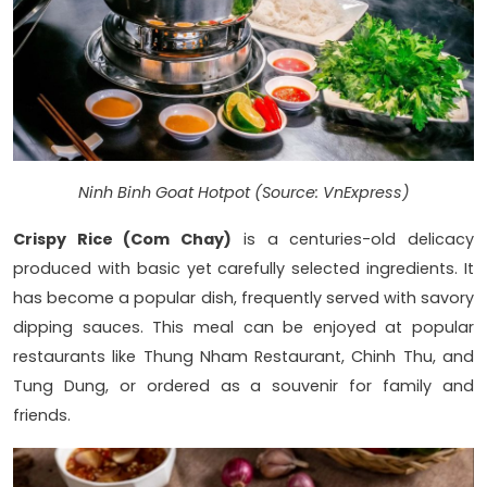
Ninh Binh Goat Hotpot (Source: VnExpress)
Crispy Rice (Com Chay)
is a centuries-old delicacy
produced with basic yet carefully selected ingredients. It
has become a popular dish, frequently served with savory
dipping sauces. This meal can be enjoyed at popular
restaurants like Thung Nham Restaurant, Chinh Thu, and
Tung Dung, or ordered as a souvenir for family and
friends.