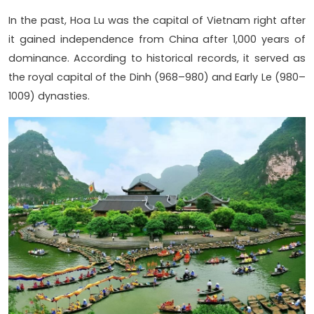
In the past, Hoa Lu was the capital of Vietnam right after
it gained independence from China after 1,000 years of
dominance. According to historical records, it served as
the royal capital of the Dinh (968–980) and Early Le (980–
1009) dynasties.