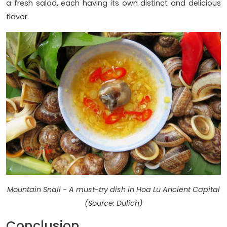
a fresh salad, each having its own distinct and delicious
flavor.
Mountain Snail - A must-try dish in Hoa Lu Ancient Capital
(Source: Dulich)
Conclusion