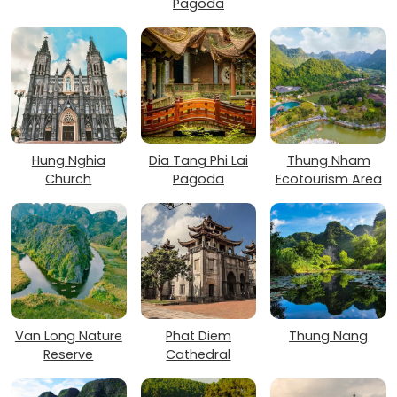
Pagoda
Hung Nghia
Dia Tang Phi Lai
Thung Nham
Church
Pagoda
Ecotourism Area
Van Long Nature
Phat Diem
Thung Nang
Reserve
Cathedral