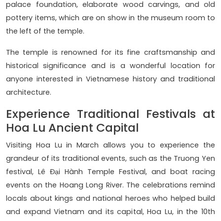
palace foundation, elaborate wood carvings, and old
pottery items, which are on show in the museum room to
the left of the temple.
The temple is renowned for its fine craftsmanship and
historical significance and is a wonderful location for
anyone interested in Vietnamese history and traditional
architecture.
Experience Traditional Festivals at
Hoa Lu Ancient Capital
Visiting Hoa Lu in March allows you to experience the
grandeur of its traditional events, such as the Truong Yen
festival, Lê Đại Hành Temple Festival, and boat racing
events on the Hoang Long River. The celebrations remind
locals about kings and national heroes who helped build
and expand Vietnam and its capital, Hoa Lu, in the 10th