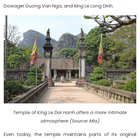
Dowager Duong Van Nga, and King Le Long Dinh.
Temple of King Le Dai Hanh offers a more intimate
atmosphere (Source: Mia)
Even today, the temple maintains parts of its original