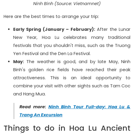
Ninh Binh (Source: Vietnamnet)
Here are the best times to arrange your trip:
Early Spring (January – February):
After the Lunar
New Year, Hoa Lu celebrates many traditional
festivals that you shouldn't miss, such as the Truong
Yen Festival and the Den La Festival.
May:
The weather is good, and by late May, Ninh
Binh's golden rice fields have reached their peak
attractiveness. This is an ideal opportunity to
combine your visit with other sights such as Tam Coc
and Hang Mua.
Read more:
Ninh Binh Tour Full-day: Hoa Lu &
Trang An Excursion
Things to do in Hoa Lu Ancient