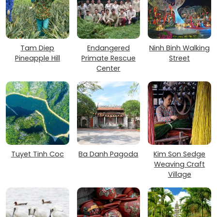
Tam Diep
Endangered
Ninh Binh Walking
Pineapple Hill
Primate Rescue
Street
Center
Tuyet Tinh Coc
Ba Danh Pagoda
Kim Son Sedge
Weaving Craft
Village