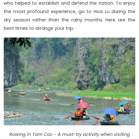
who helped to establish and defend the nation. To enjoy
the most profound experience, go to Hoa Lu during the
dry season rather than the rainy months. Here are the
best times to arrange your trip.
Rowing in Tam Coc - A must-try activity when visiting