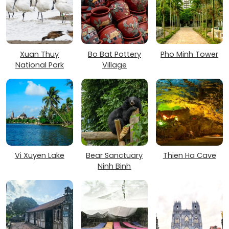
Xuan Thuy
Bo Bat Pottery
Pho Minh Tower
National Park
Village
Vi Xuyen Lake
Bear Sanctuary
Thien Ha Cave
Ninh Binh