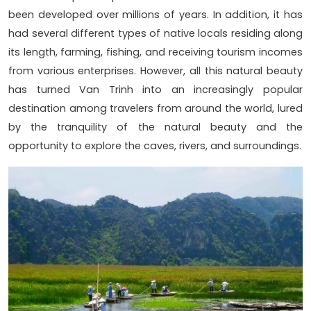
been developed over millions of years. In addition, it has
had several different types of native locals residing along
its length, farming, fishing, and receiving tourism incomes
from various enterprises. However, all this natural beauty
has turned Van Trinh into an increasingly popular
destination among travelers from around the world, lured
by the tranquility of the natural beauty and the
opportunity to explore the caves, rivers, and surroundings.