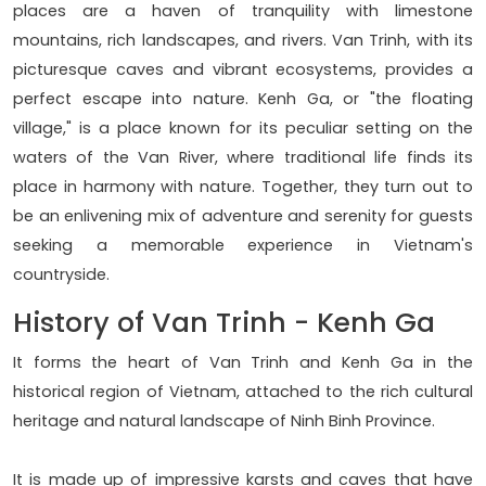
places are a haven of tranquility with limestone
mountains, rich landscapes, and rivers. Van Trinh, with its
picturesque caves and vibrant ecosystems, provides a
perfect escape into nature. Kenh Ga, or "the floating
village," is a place known for its peculiar setting on the
waters of the Van River, where traditional life finds its
place in harmony with nature. Together, they turn out to
be an enlivening mix of adventure and serenity for guests
seeking a memorable experience in Vietnam's
countryside.
History of Van Trinh - Kenh Ga
It forms the heart of Van Trinh and Kenh Ga in the
historical region of Vietnam, attached to the rich cultural
heritage and natural landscape of Ninh Binh Province.
It is made up of impressive karsts and caves that have