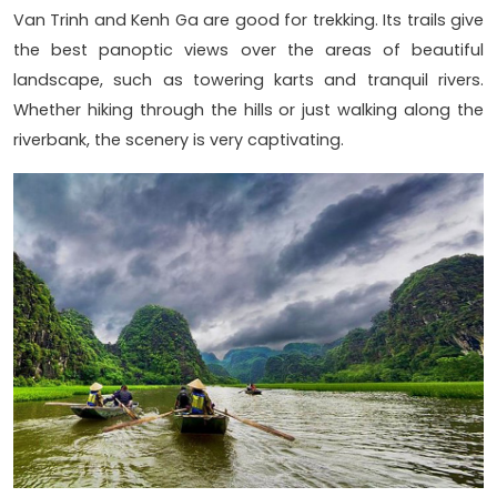
Van Trinh and Kenh Ga are good for trekking. Its trails give
the best panoptic views over the areas of beautiful
landscape, such as towering karts and tranquil rivers.
Whether hiking through the hills or just walking along the
riverbank, the scenery is very captivating.