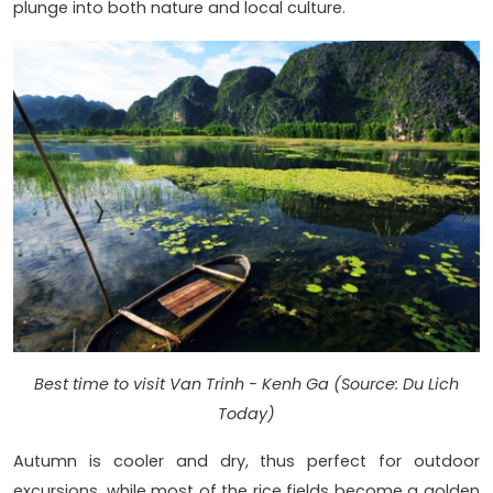
plunge into both nature and local culture.
Best time to visit Van Trinh - Kenh Ga (Source: Du Lich
Today)
Autumn is cooler and dry, thus perfect for outdoor
excursions, while most of the rice fields become a golden