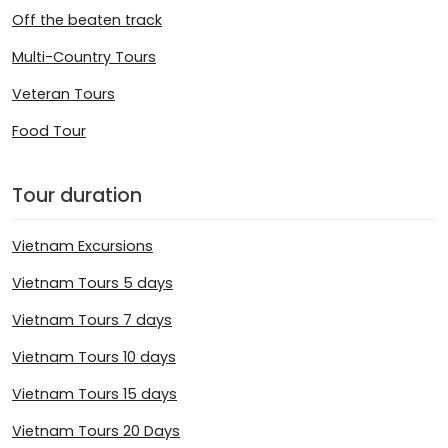
Off the beaten track
Multi-Country Tours
Veteran Tours
Food Tour
Tour duration
Vietnam Excursions
Vietnam Tours 5 days
Vietnam Tours 7 days
Vietnam Tours 10 days
Vietnam Tours 15 days
Vietnam Tours 20 Days