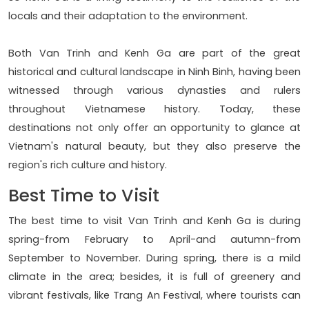
locals and their adaptation to the environment.
Both Van Trinh and Kenh Ga are part of the great
historical and cultural landscape in Ninh Binh, having been
witnessed through various dynasties and rulers
throughout Vietnamese history. Today, these
destinations not only offer an opportunity to glance at
Vietnam's natural beauty, but they also preserve the
region's rich culture and history.
Best Time to Visit
The best time to visit Van Trinh and Kenh Ga is during
spring-from February to April-and autumn-from
September to November. During spring, there is a mild
climate in the area; besides, it is full of greenery and
vibrant festivals, like Trang An Festival, where tourists can