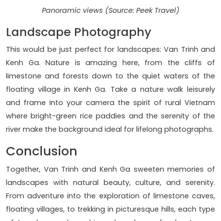
Panoramic views (Source: Peek Travel)
Landscape Photography
This would be just perfect for landscapes: Van Trinh and
Kenh Ga. Nature is amazing here, from the cliffs of
limestone and forests down to the quiet waters of the
floating village in Kenh Ga. Take a nature walk leisurely
and frame into your camera the spirit of rural Vietnam
where bright-green rice paddies and the serenity of the
river make the background ideal for lifelong photographs.
Conclusion
Together, Van Trinh and Kenh Ga sweeten memories of
landscapes with natural beauty, culture, and serenity.
From adventure into the exploration of limestone caves,
floating villages, to trekking in picturesque hills, each type