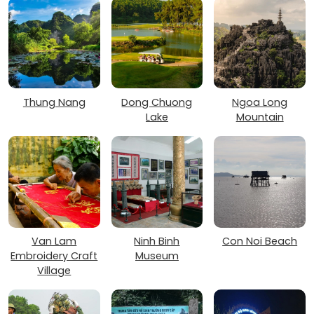
Thung Nang
Dong Chuong
Ngoa Long
Lake
Mountain
Van Lam
Ninh Binh
Con Noi Beach
Embroidery Craft
Museum
Village