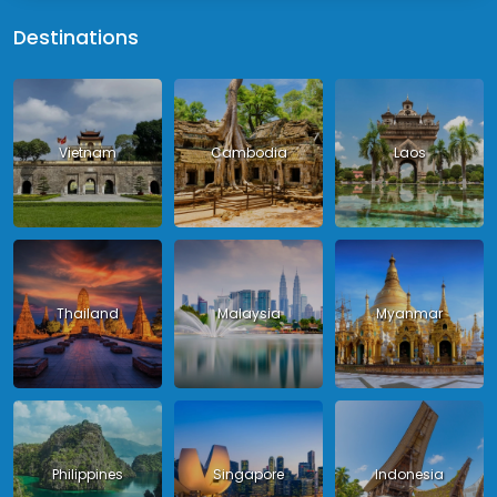
Destinations
Vietnam
Cambodia
Laos
Thailand
Malaysia
Myanmar
Philippines
Singapore
Indonesia