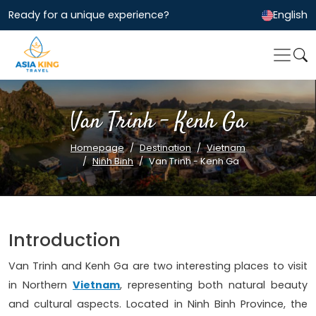
Ready for a unique experience?
English
Van Trinh - Kenh Ga
Homepage
Destination
Vietnam
Ninh Binh
Van Trinh - Kenh Ga
Introduction
Van Trinh and Kenh Ga are two interesting places to visit
in Northern
Vietnam
, representing both natural beauty
and cultural aspects. Located in Ninh Binh Province, the