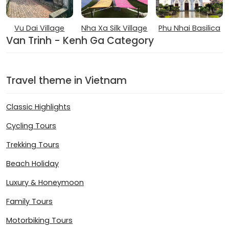
Vu Dai Village
Nha Xa Silk Village
Phu Nhai Basilica
Van Trinh - Kenh Ga Category
Travel theme in Vietnam
Classic Highlights
Cycling Tours
Trekking Tours
Beach Holiday
Luxury & Honeymoon
Family Tours
Motorbiking Tours