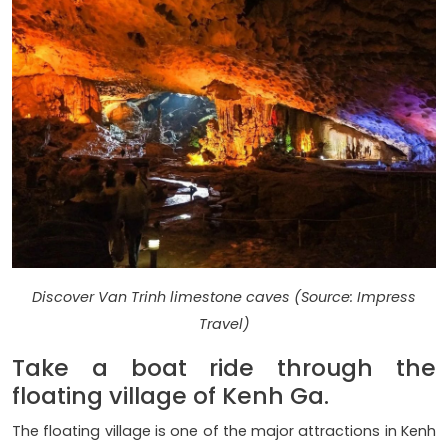
Discover Van Trinh limestone caves (Source: Impress
Travel)
Take a boat ride through the
floating village of Kenh Ga.
The floating village is one of the major attractions in Kenh