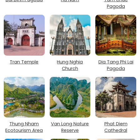
Pagoda
Tran Temple
Hung Nghia
Dia Tang Phi Lai
Church
Pagoda
Thung Nham
Van Long Nature
Phat Diem
Ecotourism Area
Reserve
Cathedral