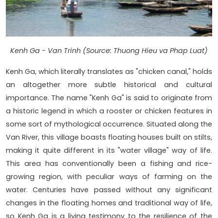
Kenh Ga - Van Trinh (Source: Thuong Hieu va Phap Luat)
Kenh Ga, which literally translates as "chicken canal," holds
an altogether more subtle historical and cultural
importance. The name "Kenh Ga" is said to originate from
a historic legend in which a rooster or chicken features in
some sort of mythological occurrence. Situated along the
Van River, this village boasts floating houses built on stilts,
making it quite different in its "water village" way of life.
This area has conventionally been a fishing and rice-
growing region, with peculiar ways of farming on the
water. Centuries have passed without any significant
changes in the floating homes and traditional way of life,
so Kenh Ga is a living testimony to the resilience of the