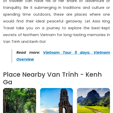
of traveler can have his or her share of adventure or
tranquility. Be it submerging in traditions and culture or
spending time outdoors, these are places where one
would find their ideal peaceful getaway. Let Asia King
Travel take you on a journey to explore the best-kept
secrets of Northern Vietnam for long-lasting memories in
Van Trinh and Kenh Ga!
Read more:
Vietnam Tour 9 days: Vietnam
Overview
Place Nearby Van Trinh - Kenh
Ga