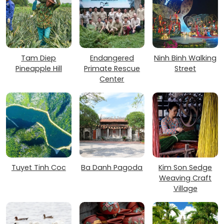
Tam Diep
Endangered
Ninh Binh Walking
Pineapple Hill
Primate Rescue
Street
Center
Tuyet Tinh Coc
Ba Danh Pagoda
Kim Son Sedge
Weaving Craft
Village