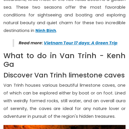
sea. These two seasons offer the most favorable
conditions for sightseeing and boating and exploring
natural beauty and quiet charm for these two incredible
destinations in
Ninh Binh
.
Read more:
Vietnam Tour 17 days: A Green Trip
What to do in Van Trinh - Kenh
Ga
Discover Van Trinh limestone caves
Van Trinh houses various beautiful limestone caves, one
of which can be explored either by boat or on foot. Lined
with weirdly formed rocks, still water, and an overall aura
of serenity, the caves are ideal for any nature lover or
adventurer in pursuit of the region's hidden treasures.