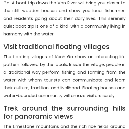
Ga. A boat trip down the Van River will bring you closer to
the stilt wooden houses and show you local fishermen
and residents going about their daily lives. This serenely
quiet boat trip is one of a kind-with a community living in
harmony with the water.
Visit traditional floating villages
The floating villages of Kenh Ga show an interesting life
pattern followed by the locals. Inside the village, people in
a traditional way perform fishing and farming from the
water with whom tourists can communicate and learn
their culture, tradition, and livelihood. Floating houses and
water-bounded community will amaze visitors surely.
Trek around the surrounding hills
for panoramic views
The Limestone mountains and the rich rice fields around