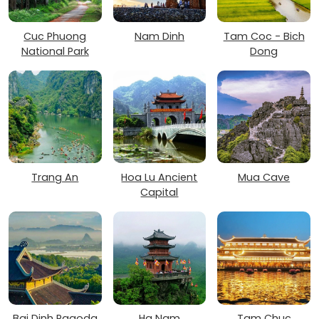
Cuc Phuong
Nam Dinh
Tam Coc - Bich
National Park
Dong
Trang An
Hoa Lu Ancient
Mua Cave
Capital
Bai Dinh Pagoda
Ha Nam
Tam Chuc