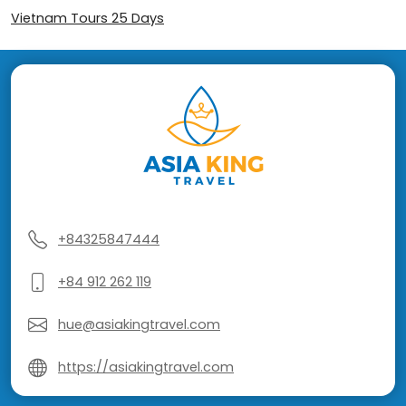
Vietnam Tours 25 Days
+84325847444
+84 912 262 119
hue@asiakingtravel.com
https://asiakingtravel.com