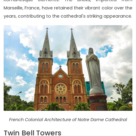
Marseille, France, have retained their vibrant color over the
years, contributing to the cathedral's striking appearance.
French Colonial Architecture of Notre Dame Cathedral
Twin Bell Towers