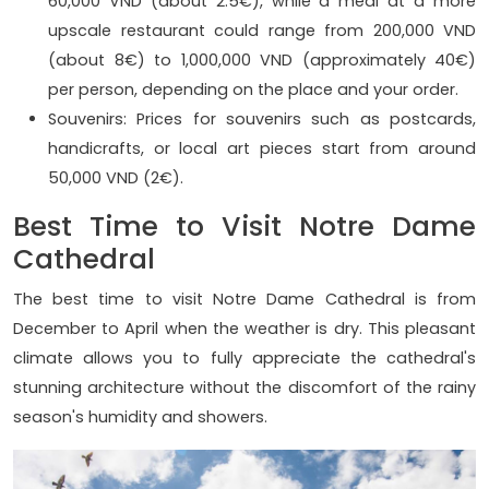
60,000 VND (about 2.5€), while a meal at a more
upscale restaurant could range from 200,000 VND
(about 8€) to 1,000,000 VND (approximately 40€)
per person, depending on the place and your order.
Souvenirs: Prices for souvenirs such as postcards,
handicrafts, or local art pieces start from around
50,000 VND (2€).
Best Time to Visit Notre Dame
Cathedral
The best time to visit Notre Dame Cathedral is from
December to April when the weather is dry. This pleasant
climate allows you to fully appreciate the cathedral's
stunning architecture without the discomfort of the rainy
season's humidity and showers.