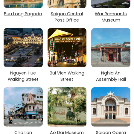
Buu Long Pagoda
Saigon Central
War Remnants
Post Office
Museum
Nguyen Hue
Bui Vien Walking
Nghia An
Walking Street
Street
Assembly Hall
Cho Lon
Ao Dai Museum
Saigon Opera