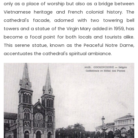
only as a place of worship but also as a bridge between
Vietnamese heritage and French colonial history. The
cathedral's facade, adorned with two towering bell
towers and a statue of the Virgin Mary added in 1959, has
become a focal point for both locals and tourists alike.
This serene statue, known as the Peaceful Notre Dame,
accentuates the cathedral's spiritual ambiance.