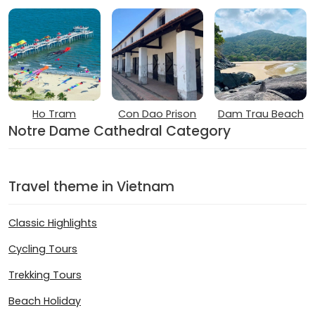
Ho Tram
Con Dao Prison
Dam Trau Beach
Notre Dame Cathedral Category
Travel theme in Vietnam
Classic Highlights
Cycling Tours
Trekking Tours
Beach Holiday