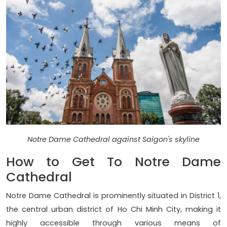
Notre Dame Cathedral against Saigon's skyline
How to Get To Notre Dame
Cathedral
Notre Dame Cathedral is prominently situated in District 1,
the central urban district of Ho Chi Minh City, making it
highly accessible through various means of