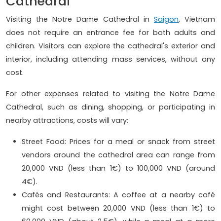
Cathedral
Visiting the Notre Dame Cathedral in
Saigon
, Vietnam
does not require an entrance fee for both adults and
children. Visitors can explore the cathedral's exterior and
interior, including attending mass services, without any
cost.
For other expenses related to visiting the Notre Dame
Cathedral, such as dining, shopping, or participating in
nearby attractions, costs will vary:
Street Food: Prices for a meal or snack from street
vendors around the cathedral area can range from
20,000 VND (less than 1€) to 100,000 VND (around
4€).
Cafés and Restaurants: A coffee at a nearby café
might cost between 20,000 VND (less than 1€) to