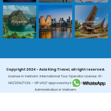
Philippines
Singapore
Indonesia
Copyright 2024 - Asia King Travel, all right reserved.
License in Vietnam: International Tour Operator License: 01-
140/2014/TCDL – GP LHQT approved by the National Tourism
Administration in Vietnam;
License in Thailand: 14/03366 by the Bureau of Tourism Affairs and
Guide Registration (TBGR) and the Tourism Development Bureau
of Thailand