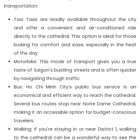
transportation:
Taxi: Taxis are readily available throughout the city
and offer a convenient and air-conditioned ride
directly to the cathedral. This option is ideal for those
looking for comfort and ease, especially in the heat
of the day.
Motorbike: This mode of transport gives you a true
taste of Saigon's bustling streets and is often quicker
by navigating through traffic.
Bus: Ho Chi Minh City's public bus service is an
economical and efficient way to reach the cathedral.
Several bus routes stop near Notre Dame Cathedral,
making it an accessible option for budget-conscious
travelers.
Walking: If you're staying in or near District 1, walking
to the cathedral can be a wonderful way to see the