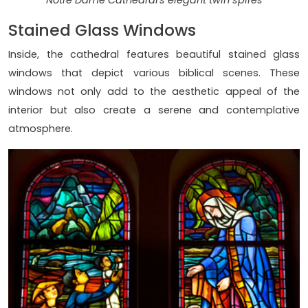
Notre Dame Cathedral's elegant twin spires
Stained Glass Windows
Inside, the cathedral features beautiful stained glass
windows that depict various biblical scenes. These
windows not only add to the aesthetic appeal of the
interior but also create a serene and contemplative
atmosphere.