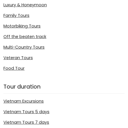
Luxury & Honeymoon
Family Tours
Motorbiking Tours
Off the beaten track
Multi-Country Tours
Veteran Tours
Food Tour
Tour duration
Vietnam Excursions
Vietnam Tours 5 days
Vietnam Tours 7 days