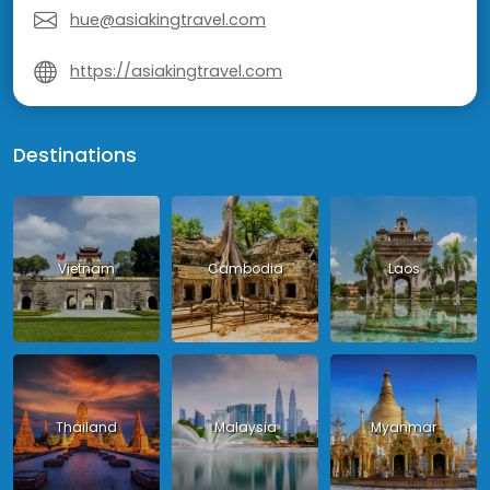
hue@asiakingtravel.com
https://asiakingtravel.com
Destinations
Vietnam
Cambodia
Laos
Thailand
Malaysia
Myanmar