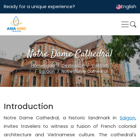
Ready for a unique experience?
English
Notre Dame Cathedral
Homepage
Destination
Vietnam
Sai Gon
Notre Dame Cathedral
Introduction
Notre Dame Cathedral, a historic landmark in
Saigon
,
invites travelers to witness a fusion of French colonial
architecture and Vietnamese culture. The cathedral's