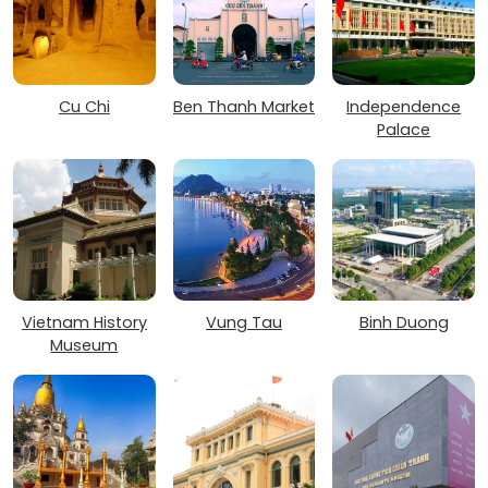
Cu Chi
Ben Thanh Market
Independence
Palace
Vietnam History
Vung Tau
Binh Duong
Museum