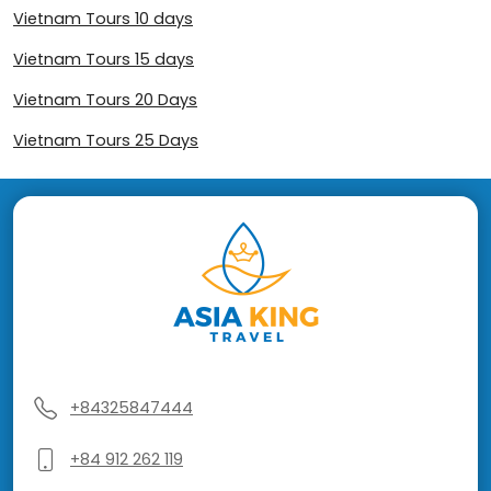
Vietnam Tours 10 days
Vietnam Tours 15 days
Vietnam Tours 20 Days
Vietnam Tours 25 Days
+84325847444
+84 912 262 119