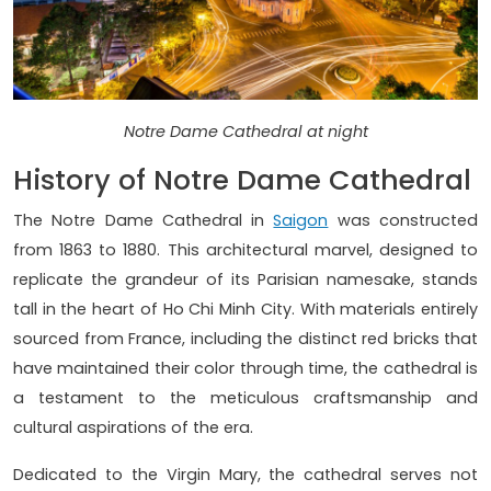
Notre Dame Cathedral at night
History of Notre Dame Cathedral
The Notre Dame Cathedral in
Saigon
was constructed
from 1863 to 1880. This architectural marvel, designed to
replicate the grandeur of its Parisian namesake, stands
tall in the heart of Ho Chi Minh City. With materials entirely
sourced from France, including the distinct red bricks that
have maintained their color through time, the cathedral is
a testament to the meticulous craftsmanship and
cultural aspirations of the era.
Dedicated to the Virgin Mary, the cathedral serves not