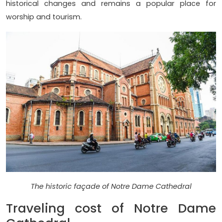
historical changes and remains a popular place for
worship and tourism.
The historic façade of Notre Dame Cathedral
Traveling cost of Notre Dame