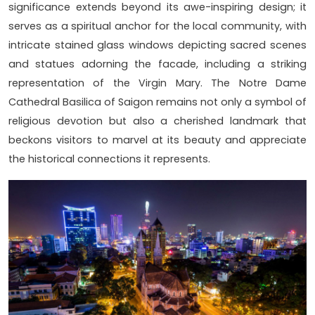
significance extends beyond its awe-inspiring design; it
serves as a spiritual anchor for the local community, with
intricate stained glass windows depicting sacred scenes
and statues adorning the facade, including a striking
representation of the Virgin Mary. The Notre Dame
Cathedral Basilica of Saigon remains not only a symbol of
religious devotion but also a cherished landmark that
beckons visitors to marvel at its beauty and appreciate
the historical connections it represents.