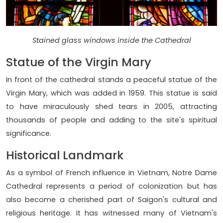
Stained glass windows inside the Cathedral
Statue of the Virgin Mary
In front of the cathedral stands a peaceful statue of the
Virgin Mary, which was added in 1959. This statue is said
to have miraculously shed tears in 2005, attracting
thousands of people and adding to the site's spiritual
significance.
Historical Landmark
As a symbol of French influence in Vietnam, Notre Dame
Cathedral represents a period of colonization but has
also become a cherished part of Saigon's cultural and
religious heritage. It has witnessed many of Vietnam's