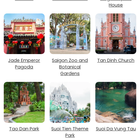
House
Jade Emperor
Saigon Zoo and
Tan Dinh Church
Pagoda
Botanical
Gardens
Tao Dan Park
Suoi Tien Theme
Suoi Da Vung Tau
Park