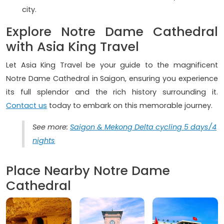
city.
Explore Notre Dame Cathedral
with Asia King Travel
Let Asia King Travel be your guide to the magnificent
Notre Dame Cathedral in Saigon, ensuring you experience
its full splendor and the rich history surrounding it.
Contact us
today to embark on this memorable journey.
See more:
Saigon & Mekong Delta cycling 5 days/4
nights
Place Nearby Notre Dame
Cathedral