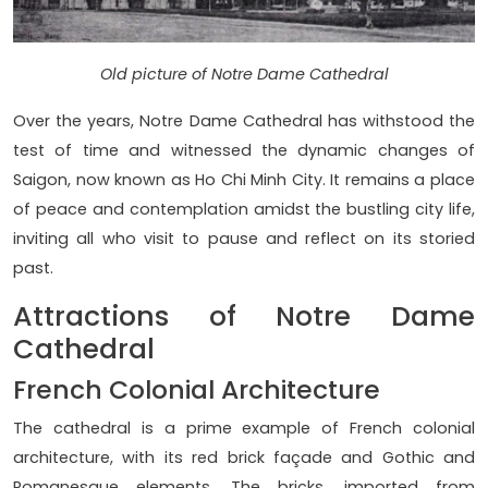
Old picture of Notre Dame Cathedral
Over the years, Notre Dame Cathedral has withstood the
test of time and witnessed the dynamic changes of
Saigon, now known as Ho Chi Minh City. It remains a place
of peace and contemplation amidst the bustling city life,
inviting all who visit to pause and reflect on its storied
past.
Attractions of Notre Dame
Cathedral
French Colonial Architecture
The cathedral is a prime example of French colonial
architecture, with its red brick façade and Gothic and
Romanesque elements. The bricks, imported from