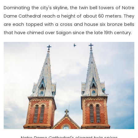
Dominating the city's skyline, the twin bell towers of Notre
Dame Cathedral reach a height of about 60 meters. They
are each topped with a cross and house six bronze bells
that have chimed over Saigon since the late 19th century.