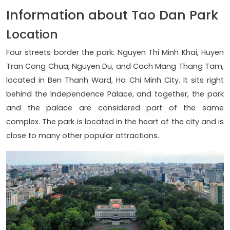
Information about Tao Dan Park
Location
Four streets border the park: Nguyen Thi Minh Khai, Huyen
Tran Cong Chua, Nguyen Du, and Cach Mang Thang Tam,
located in Ben Thanh Ward, Ho Chi Minh City. It sits right
behind the Independence Palace, and together, the park
and the palace are considered part of the same
complex. The park is located in the heart of the city and is
close to many other popular attractions.