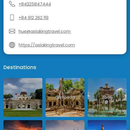
+84325847444
+84 912 262 119
hue@asiakingtravel.com
https://asiakingtravel.com
Destinations
Vietnam
Cambodia
Laos