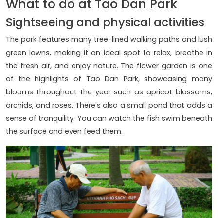
What to do at Tao Dan Park
Sightseeing and physical activities
The park features many tree-lined walking paths and lush
green lawns, making it an ideal spot to relax, breathe in
the fresh air, and enjoy nature. The flower garden is one
of the highlights of Tao Dan Park, showcasing many
blooms throughout the year such as apricot blossoms,
orchids, and roses. There's also a small pond that adds a
sense of tranquility. You can watch the fish swim beneath
the surface and even feed them.