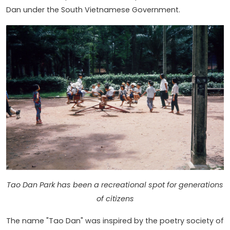
Dan under the South Vietnamese Government.
Tao Dan Park has been a recreational spot for generations
of citizens
The name "Tao Dan" was inspired by the poetry society of