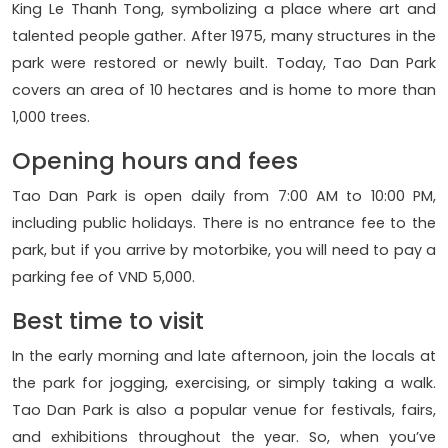
King Le Thanh Tong, symbolizing a place where art and
talented people gather. After 1975, many structures in the
park were restored or newly built. Today, Tao Dan Park
covers an area of 10 hectares and is home to more than
1,000 trees.
Opening hours and fees
Tao Dan Park is open daily from 7:00 AM to 10:00 PM,
including public holidays. There is no entrance fee to the
park, but if you arrive by motorbike, you will need to pay a
parking fee of VND 5,000.
Best time to visit
In the early morning and late afternoon, join the locals at
the park for jogging, exercising, or simply taking a walk.
Tao Dan Park is also a popular venue for festivals, fairs,
and exhibitions throughout the year. So, when you’ve