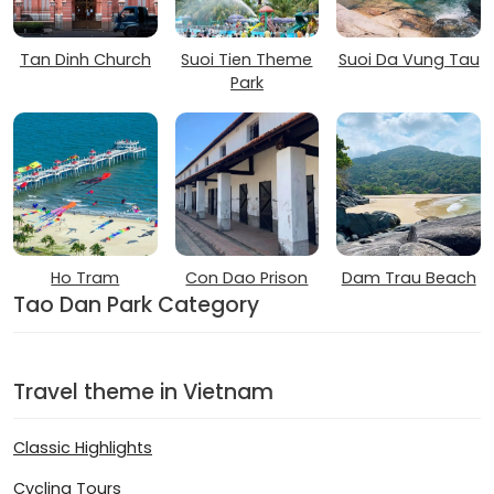
Tan Dinh Church
Suoi Tien Theme
Suoi Da Vung Tau
Park
Ho Tram
Con Dao Prison
Dam Trau Beach
Tao Dan Park Category
Travel theme in Vietnam
Classic Highlights
Cycling Tours