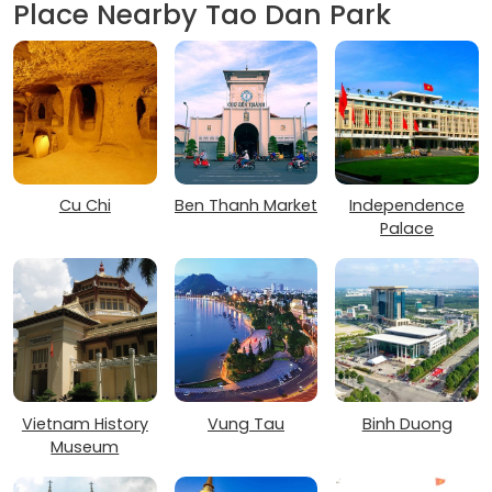
Place Nearby Tao Dan Park
Cu Chi
Ben Thanh Market
Independence
Palace
Vietnam History
Vung Tau
Binh Duong
Museum