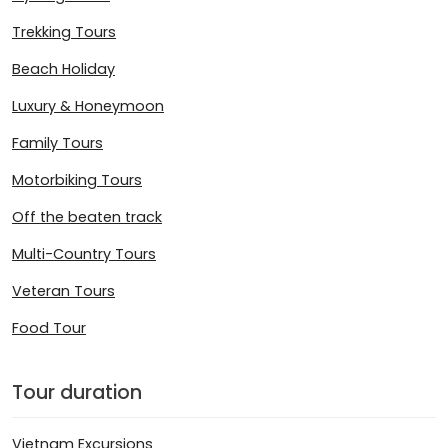
Trekking Tours
Beach Holiday
Luxury & Honeymoon
Family Tours
Motorbiking Tours
Off the beaten track
Multi-Country Tours
Veteran Tours
Food Tour
Tour duration
Vietnam Excursions