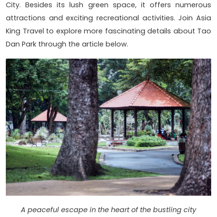
City. Besides its lush green space, it offers numerous
attractions and exciting recreational activities. Join Asia
King Travel to explore more fascinating details about Tao
Dan Park through the article below.
A peaceful escape in the heart of the bustling city