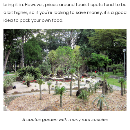
bring it in. However, prices around tourist spots tend to be
a bit higher, so if you're looking to save money, it's a good
idea to pack your own food.
A cactus garden with many rare species