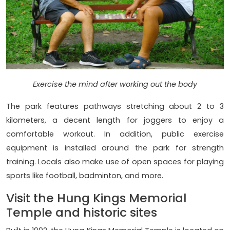
Exercise the mind after working out the body
The park features pathways stretching about 2 to 3
kilometers, a decent length for joggers to enjoy a
comfortable workout. In addition, public exercise
equipment is installed around the park for strength
training. Locals also make use of open spaces for playing
sports like football, badminton, and more.
Visit the Hung Kings Memorial
Temple and historic sites