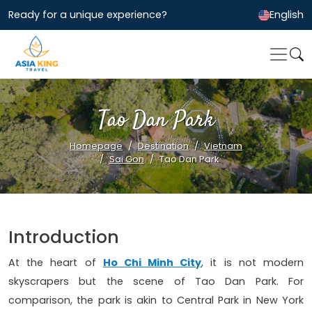
Ready for a unique experience?
English
Tao Dan Park
Homepage
Destination
Vietnam
Sai Gon
Tao Dan Park
Introduction
At the heart of
Ho Chi Minh City
, it is not modern
skyscrapers but the scene of Tao Dan Park. For
comparison, the park is akin to Central Park in New York