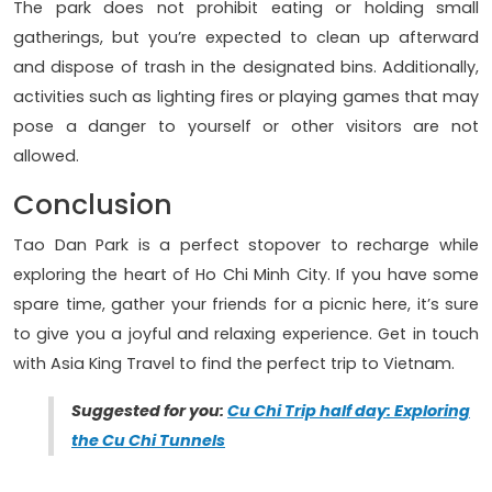
The park does not prohibit eating or holding small
gatherings, but you’re expected to clean up afterward
and dispose of trash in the designated bins. Additionally,
activities such as lighting fires or playing games that may
pose a danger to yourself or other visitors are not
allowed.
Conclusion
Tao Dan Park is a perfect stopover to recharge while
exploring the heart of Ho Chi Minh City. If you have some
spare time, gather your friends for a picnic here, it’s sure
to give you a joyful and relaxing experience. Get in touch
with Asia King Travel to find the perfect trip to Vietnam.
Suggested for you:
Cu Chi Trip half day: Exploring
the Cu Chi Tunnels