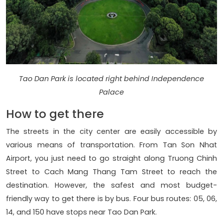
Tao Dan Park is located right behind Independence
Palace
How to get there
The streets in the city center are easily accessible by
various means of transportation. From Tan Son Nhat
Airport, you just need to go straight along Truong Chinh
Street to Cach Mang Thang Tam Street to reach the
destination. However, the safest and most budget-
friendly way to get there is by bus. Four bus routes: 05, 06,
14, and 150 have stops near Tao Dan Park.