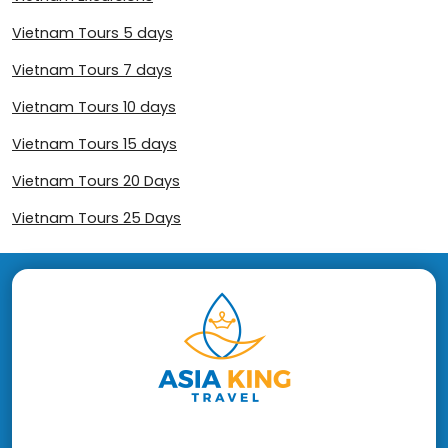
Vietnam Tours 5 days
Vietnam Tours 7 days
Vietnam Tours 10 days
Vietnam Tours 15 days
Vietnam Tours 20 Days
Vietnam Tours 25 Days