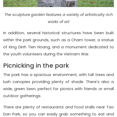
The sculpture garden features a variety of artistically rich
works of art
In addition, several historical structures have been built
within the park grounds, such as a Cham tower, a statue
of King Dinh Tien Hoang, and a monument dedicated to
the youth volunteers during the Vietnam War.
Picnicking in the park
The park has a spacious environment, with tall trees and
lush canopies providing plenty of shade. There's also a
wide, green lawn, perfect for picnics with friends or small
outdoor gatherings.
There are plenty of restaurants and food stalls near Tao
Dan Park, so you can easily grab something to eat and