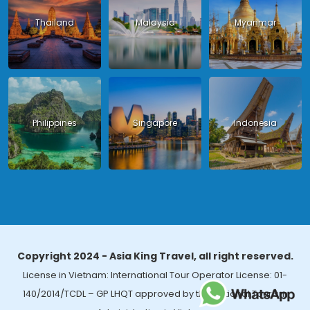
Thailand
Malaysia
Myanmar
Philippines
Singapore
Indonesia
Copyright 2024 - Asia King Travel, all right reserved.
License in Vietnam: International Tour Operator License: 01-
140/2014/TCDL – GP LHQT approved by the National Tourism