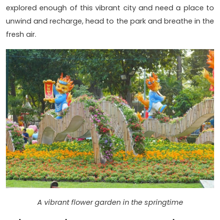
explored enough of this vibrant city and need a place to
unwind and recharge, head to the park and breathe in the
fresh air.
A vibrant flower garden in the springtime