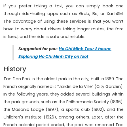
If you prefer taking a taxi, you can simply book one
through ride-hailing apps such as Grab, Be, or XanhSM.
The advantage of using these services is that you won’t
have to worry about drivers taking longer routes, the fare
is fixed, and the ride is safe and reliable.
Suggested for you:
Ho Chi Minh Tour 2 hours:
Exploring Ho Chi Minh City on foot
History
Tao Dan Park is the oldest park in the city, built in 1869. The
French originally named it “Jardin de la Ville” (City Garden).
In the following years, they added several buildings within
the park grounds, such as the Philharmonic Society (1896),
the Masonic Lodge (1897), a sports club (1902), and the
Children's Institute (1926), among others. Later, after the
French colonial period ended, the park was renamed Tao