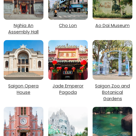
Nghia An
Cho Lon
Ao Dai Museum
Assembly Hall
Saigon Opera
Jade Emperor
Saigon Zoo and
House
Pagoda
Botanical
Gardens