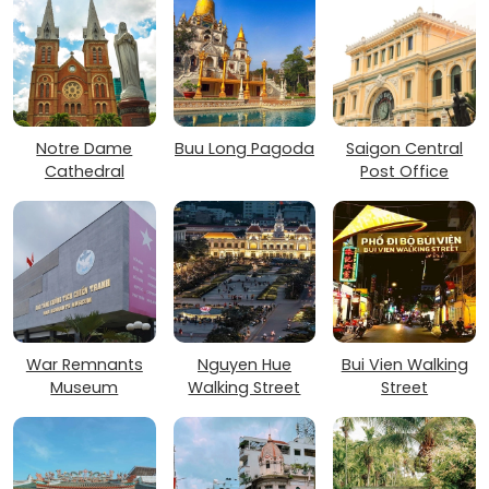
Notre Dame
Buu Long Pagoda
Saigon Central
Cathedral
Post Office
War Remnants
Nguyen Hue
Bui Vien Walking
Museum
Walking Street
Street