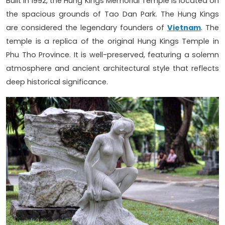
Built in 1992, the Hung Kings Memorial Temple is located on
the spacious grounds of Tao Dan Park. The Hung Kings
are considered the legendary founders of
Vietnam
. The
temple is a replica of the original Hung Kings Temple in
Phu Tho Province. It is well-preserved, featuring a solemn
atmosphere and ancient architectural style that reflects
deep historical significance.