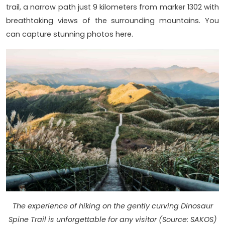
trail, a narrow path just 9 kilometers from marker 1302 with
breathtaking views of the surrounding mountains. You
can capture stunning photos here.
The experience of hiking on the gently curving Dinosaur
Spine Trail is unforgettable for any visitor (Source: SAKOS)