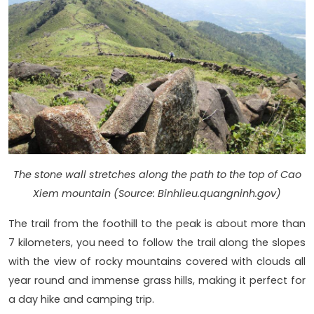
The stone wall stretches along the path to the top of Cao
Xiem mountain (Source: Binhlieu.quangninh.gov)
The trail from the foothill to the peak is about more than
7 kilometers, you need to follow the trail along the slopes
with the view of rocky mountains covered with clouds all
year round and immense grass hills, making it perfect for
a day hike and camping trip.