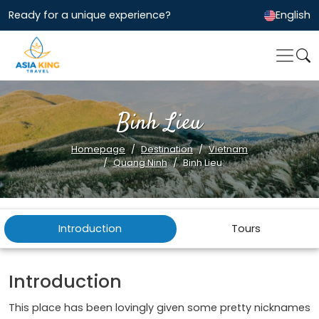
Ready for a unique experience?
English
Binh Lieu
Homepage
Destination
Vietnam
Quang Ninh
Binh Lieu
Introduction
Tours
Introduction
This place has been lovingly given some pretty nicknames