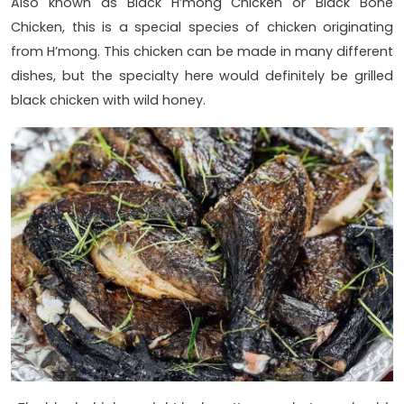
Also known as Black H’mong Chicken or Black Bone
Chicken, this is a special species of chicken originating
from H’mong. This chicken can be made in many different
dishes, but the specialty here would definitely be grilled
black chicken with wild honey.