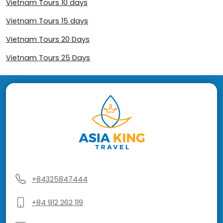
Vietnam Tours 10 days
Vietnam Tours 15 days
Vietnam Tours 20 Days
Vietnam Tours 25 Days
+84325847444
+84 912 262 119