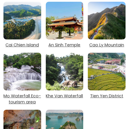
Cai Chien Island
An Sinh Temple
Cao Ly Mountain
Mo Waterfall Eco-
Khe Van Waterfall
Tien Yen District
tourism area