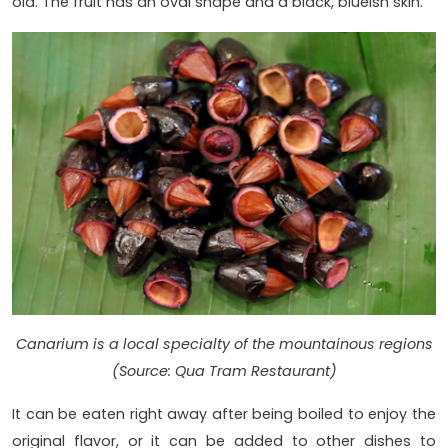
old. The fruit has an oval shape and a black, blueish skin.
Canarium is a local specialty of the mountainous regions
(Source: Qua Tram Restaurant)
It can be eaten right away after being boiled to enjoy the
original flavor, or it can be added to other dishes to