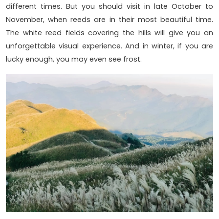
different times. But you should visit in late October to
November, when reeds are in their most beautiful time.
The white reed fields covering the hills will give you an
unforgettable visual experience. And in winter, if you are
lucky enough, you may even see frost.