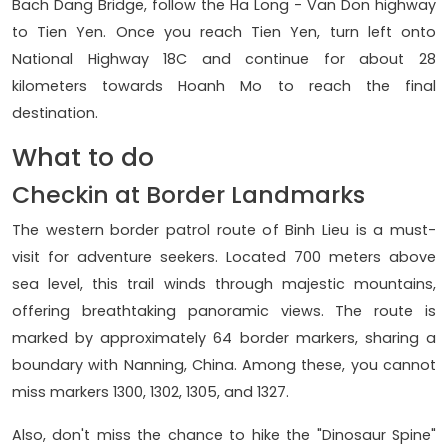
Bach Dang Bridge, follow the Ha Long - Van Don highway
to Tien Yen. Once you reach Tien Yen, turn left onto
National Highway 18C and continue for about 28
kilometers towards Hoanh Mo to reach the final
destination.
What to do
Checkin at Border Landmarks
The western border patrol route of Binh Lieu is a must-
visit for adventure seekers. Located 700 meters above
sea level, this trail winds through majestic mountains,
offering breathtaking panoramic views. The route is
marked by approximately 64 border markers, sharing a
boundary with Nanning, China. Among these, you cannot
miss markers 1300, 1302, 1305, and 1327.
Also, don't miss the chance to hike the "Dinosaur Spine"