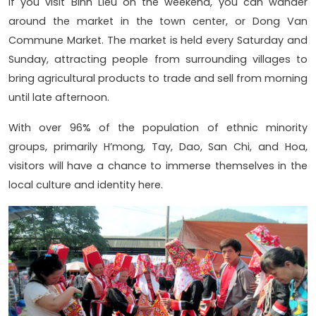
If you visit Binh Lieu on the weekend, you can wander
around the market in the town center, or Dong Van
Commune Market. The market is held every Saturday and
Sunday, attracting people from surrounding villages to
bring agricultural products to trade and sell from morning
until late afternoon.
With over 96% of the population of ethnic minority
groups, primarily H’mong, Tay, Dao, San Chi, and Hoa,
visitors will have a chance to immerse themselves in the
local culture and identity here.