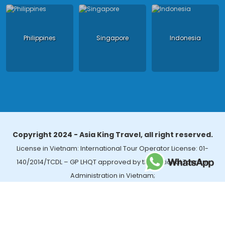
Philippines
Singapore
Indonesia
Copyright 2024 - Asia King Travel, all right reserved.
License in Vietnam: International Tour Operator License: 01-
140/2014/TCDL – GP LHQT approved by the National Tourism
Administration in Vietnam;
License in Thailand: 14/03366 by the Bureau of Tourism Affairs and
Guide Registration (TBGR) and the Tourism Development Bureau
of Thailand