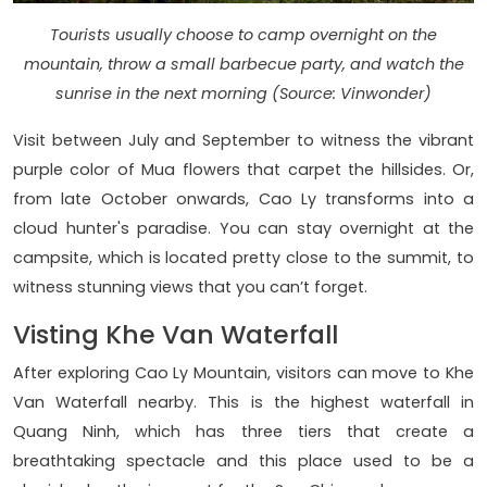
Tourists usually choose to camp overnight on the
mountain, throw a small barbecue party, and watch the
sunrise in the next morning (Source: Vinwonder)
Visit between July and September to witness the vibrant
purple color of Mua flowers that carpet the hillsides. Or,
from late October onwards, Cao Ly transforms into a
cloud hunter's paradise. You can stay overnight at the
campsite, which is located pretty close to the summit, to
witness stunning views that you can’t forget.
Visting Khe Van Waterfall
After exploring Cao Ly Mountain, visitors can move to Khe
Van Waterfall nearby. This is the highest waterfall in
Quang Ninh, which has three tiers that create a
breathtaking spectacle and this place used to be a