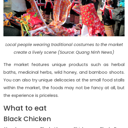
Local people wearing traditional costumes to the market
create a lively scene (Source: Quang Ninh News)
The market features unique products such as herbal
baths, medicinal herbs, wild honey, and bamboo shoots.
You can also try unique delicacies at the small food stalls
within the market, the foods may not be fancy at all, but
the experience is priceless.
What to eat
Black Chicken