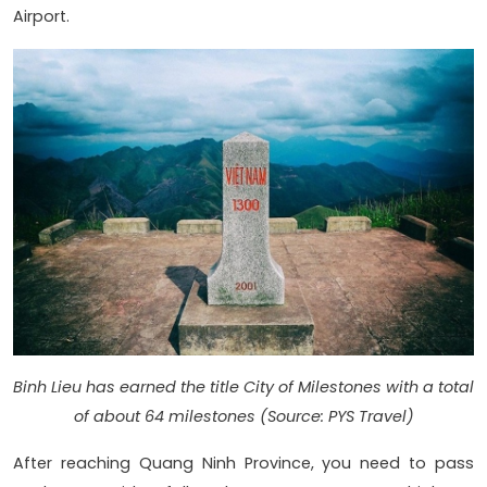
Airport.
Binh Lieu has earned the title City of Milestones with a total
of about 64 milestones (Source: PYS Travel)
After reaching Quang Ninh Province, you need to pass