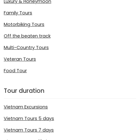
Luxury & Honeymoon
Family Tours
Motorbiking Tours
Off the beaten track
Multi-Country Tours
Veteran Tours
Food Tour
Tour duration
Vietnam Excursions
Vietnam Tours 5 days
Vietnam Tours 7 days