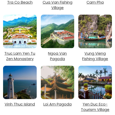
Tra Co Beach
Cua Van Fishing
Cam Pha
Village
Truc Lam Yen Tu
Ngoa Van
Vung Vieng
Zen Monastery
Pagoda
Fishing Village
Vinh Thuc Island
Loi Am Pagoda
Yen Duc Eco-
Tourism Village