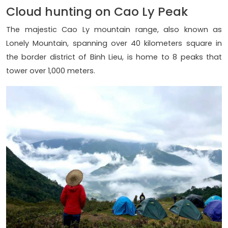
Cloud hunting on Cao Ly Peak
The majestic Cao Ly mountain range, also known as
Lonely Mountain, spanning over 40 kilometers square in
the border district of Binh Lieu, is home to 8 peaks that
tower over 1,000 meters.