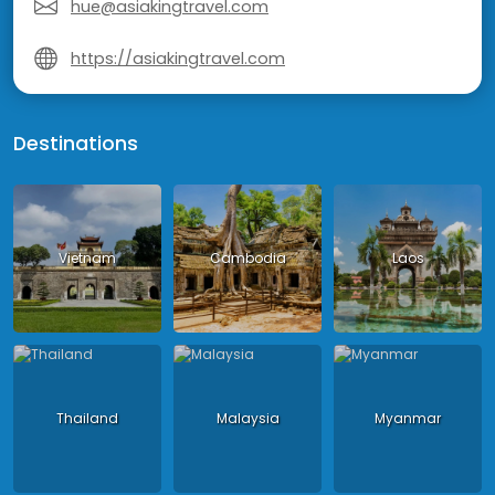
hue@asiakingtravel.com
https://asiakingtravel.com
Destinations
Vietnam
Cambodia
Laos
Thailand
Malaysia
Myanmar