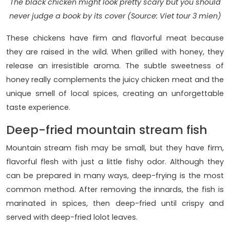
The black chicken might look pretty scary but you should
never judge a book by its cover (Source: Viet tour 3 mien)
These chickens have firm and flavorful meat because
they are raised in the wild. When grilled with honey, they
release an irresistible aroma. The subtle sweetness of
honey really complements the juicy chicken meat and the
unique smell of local spices, creating an unforgettable
taste experience.
Deep-fried mountain stream fish
Mountain stream fish may be small, but they have firm,
flavorful flesh with just a little fishy odor. Although they
can be prepared in many ways, deep-frying is the most
common method. After removing the innards, the fish is
marinated in spices, then deep-fried until crispy and
served with deep-fried lolot leaves.