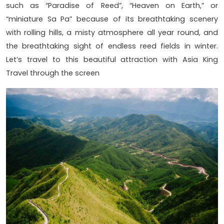
such as “Paradise of Reed”, “Heaven on Earth,” or
“miniature Sa Pa” because of its breathtaking scenery
with rolling hills, a misty atmosphere all year round, and
the breathtaking sight of endless reed fields in winter.
Let’s travel to this beautiful attraction with Asia King
Travel through the screen