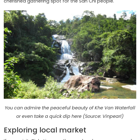
cherished gathering spot for the San Chi people.
You can admire the peaceful beauty of Khe Van Waterfall
or even take a quick dip here (Source: Vinpearl)
Exploring local market