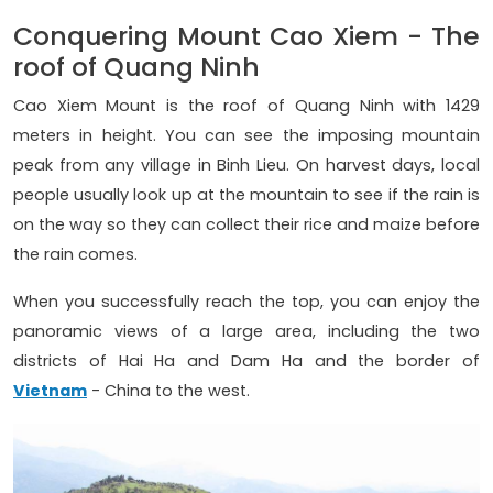
Conquering Mount Cao Xiem - The
roof of Quang Ninh
Cao Xiem Mount is the roof of Quang Ninh with 1429
meters in height. You can see the imposing mountain
peak from any village in Binh Lieu. On harvest days, local
people usually look up at the mountain to see if the rain is
on the way so they can collect their rice and maize before
the rain comes.
When you successfully reach the top, you can enjoy the
panoramic views of a large area, including the two
districts of Hai Ha and Dam Ha and the border of
Vietnam
- China to the west.