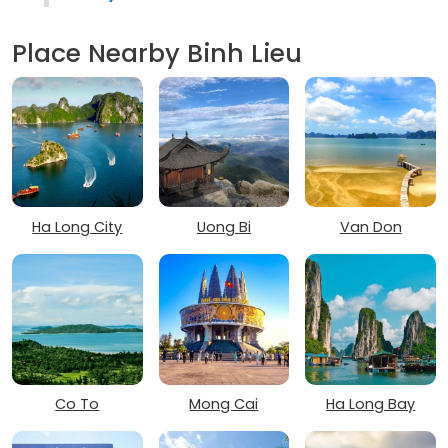
Place Nearby Binh Lieu
Ha Long City
Uong Bi
Van Don
Co To
Mong Cai
Ha Long Bay