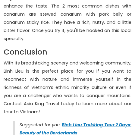
enhance the taste. The 2 most common dishes with
canarium are stewed canarium with pork belly or
canarium sticky rice. They have a rich, nutty, and a little
bitter flavor. Once you try it, you'll be hooked on this local
specialty.
Conclusion
With its breathtaking scenery and welcoming community,
Binh Lieu is the perfect place for you if you want to
reconnect with nature and immerse yourself in the
richness of Vietnam’s ethnic minority culture or even if
you are a challenger who wants to conquer mountains.
Contact Asia King Travel today to learn more about our
tour to Vietnam!
Suggested for you:
Binh Lieu Trekking Tour 2 Days:
Beauty of the Borderlands