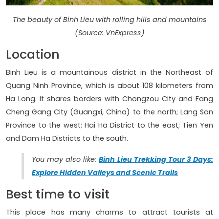
The beauty of Binh Lieu with rolling hills and mountains
(Source: VnExpress)
Location
Binh Lieu is a mountainous district in the Northeast of
Quang Ninh Province, which is about 108 kilometers from
Ha Long. It shares borders with Chongzou City and Fang
Cheng Gang City (Guangxi, China) to the north; Lang Son
Province to the west; Hai Ha District to the east; Tien Yen
and Dam Ha Districts to the south.
You may also like:
Binh Lieu Trekking Tour 3 Days:
Explore Hidden Valleys and Scenic Trails
Best time to visit
This place has many charms to attract tourists at