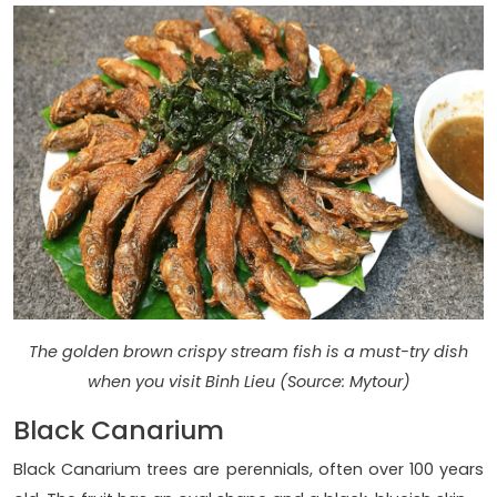
The golden brown crispy stream fish is a must-try dish
when you visit Binh Lieu (Source: Mytour)
Black Canarium
Black Canarium trees are perennials, often over 100 years