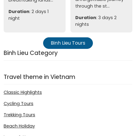
breathtaking lands...
through the st...
Duration
: 2 days 1
Duration
: 3 days 2
night
nights
Binh Lieu Tours
Binh Lieu Category
Travel theme in Vietnam
Classic Highlights
Cycling Tours
Trekking Tours
Beach Holiday