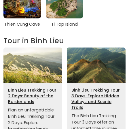
Thien Cung Cave
Ti Top Island
Tour in Binh Lieu
Binh Lieu Trekking Tour
Binh Lieu Trekking Tour
2 Days: Beauty of the
3 Days: Explore Hidden
Borderlands
Valleys and Scenic
Trails
Plan an unforgettable
The Binh Lieu Trekking
Binh Lieu Trekking Tour
Tour 3 Days offer an
2 Days. Explore
unforgettable journey