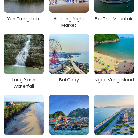
Yen Trung Lake
Ha Long Night
Bai Tho Mountain
Market
Lung Xanh
Bai Chay
Ngoc Vung Island
Waterfall