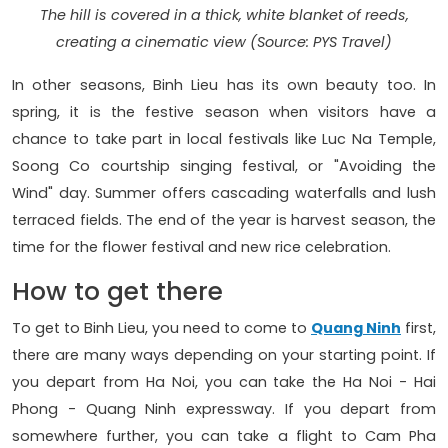
The hill is covered in a thick, white blanket of reeds,
creating a cinematic view (Source: PYS Travel)
In other seasons, Binh Lieu has its own beauty too. In
spring, it is the festive season when visitors have a
chance to take part in local festivals like Luc Na Temple,
Soong Co courtship singing festival, or "Avoiding the
Wind" day. Summer offers cascading waterfalls and lush
terraced fields. The end of the year is harvest season, the
time for the flower festival and new rice celebration.
How to get there
To get to Binh Lieu, you need to come to
Quang Ninh
first,
there are many ways depending on your starting point. If
you depart from Ha Noi, you can take the Ha Noi - Hai
Phong - Quang Ninh expressway. If you depart from
somewhere further, you can take a flight to Cam Pha