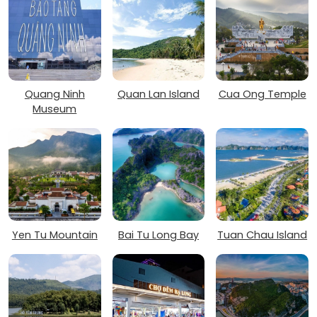
Quang Ninh
Quan Lan Island
Cua Ong Temple
Museum
Yen Tu Mountain
Bai Tu Long Bay
Tuan Chau Island