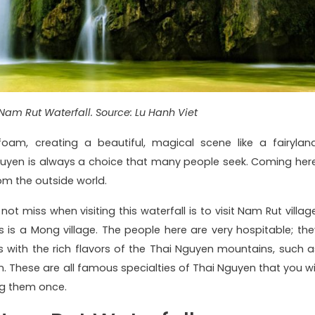
Nam Rut Waterfall. Source: Lu Hanh Viet
am, creating a beautiful, magical scene like a fairyland
Nguyen is always a choice that many people seek. Coming here
rom the outside world.
ot miss when visiting this waterfall is to visit Nam Rut village
 is a Mong village. The people here are very hospitable; the
es with the rich flavors of the Thai Nguyen mountains, such a
. These are all famous specialties of Thai Nguyen that you wil
ng them once.