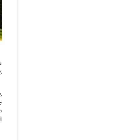
.
,
,
y
s
l