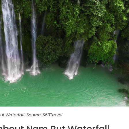
t Waterfall. Source: S63Travel
 about Nam Rut Waterfall