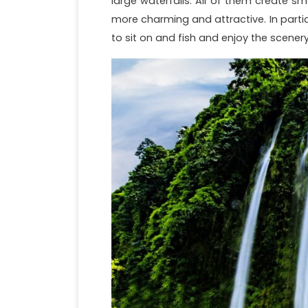
large waterfalls. All of them create s
more charming and attractive. In particu
to sit on and fish and enjoy the scenery