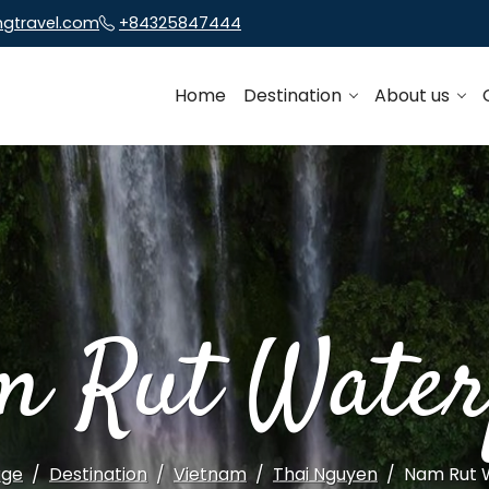
ngtravel.com
+84325847444
Home
Destination
About us
m Rut Waterf
ge
Destination
Vietnam
Thai Nguyen
Nam Rut W