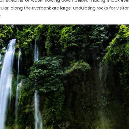
mall streams of water flowing down below, making it look eve
lar, along the riverbank are large, undulating rocks for visitor
.