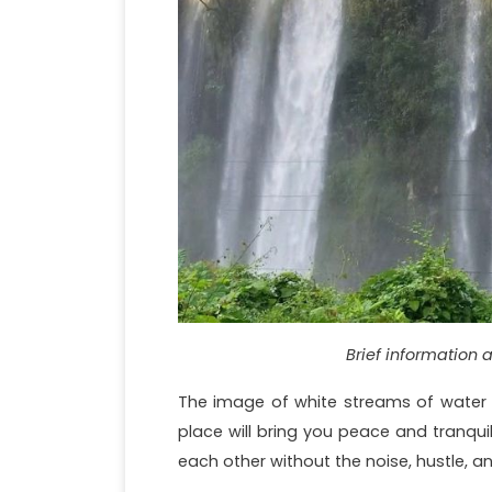
Brief information 
The image of white streams of water p
place will bring you peace and tranqui
each other without the noise, hustle, and