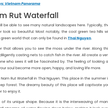
ays: Vietnam Panorama
m Rut Waterfall
will be able to see many natural landscapes here. Typically, th
r look so beautiful. Most notably, the cool green tea hills wil
ol green world that can only be found in
Thai Nguyen
.
 that allows you to see the moss under the river. Along thi
ligently casting nets to catch fish in the river. All create a ve
ne who sees it will be fascinated by. The feeling of looking a
your soul become more open, happy, and loving life more.
ch Nam Rut Waterfall in Thai Nguyen. This place in the summer i
deep forest. The dreamy beauty of this place will captivate yo
to enjoy it.
e of its unique shape. Because it is the interweaving of man