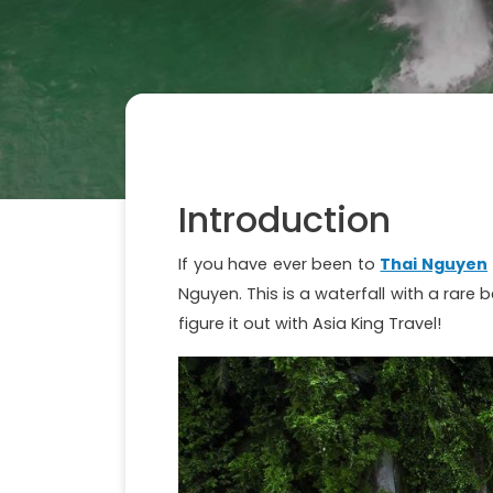
Introduction
If you have ever been to
Thai Nguyen
Nguyen. This is a waterfall with a rare 
figure it out with Asia King Travel!