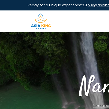
Ready for a unique experience?
hue@asiaki
Na
Homepa