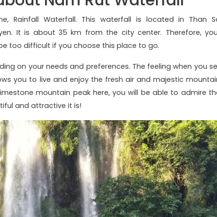
, Rainfall Waterfall. This waterfall is located in Than S
en. It is about 35 km from the city center. Therefore, you
be too difficult if you choose this place to go.
ing on your needs and preferences. The feeling when you se
llows you to live and enjoy the fresh air and majestic mountai
 limestone mountain peak here, you will be able to admire th
ful and attractive it is!