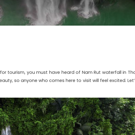
for tourism, you must have heard of Nam Rut waterfall in Tha
beauty, so anyone who comes here to visit will feel excited. Let