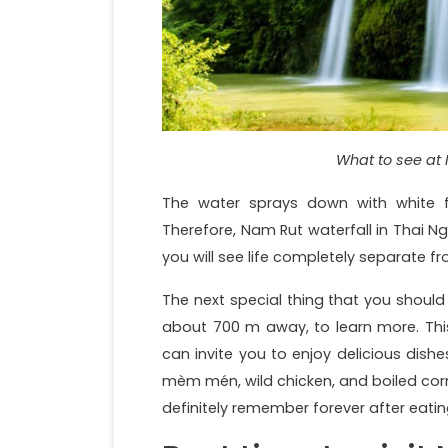
What to see at 
The water sprays down with white fo
Therefore, Nam Rut waterfall in Thai 
you will see life completely separate f
The next special thing that you should n
about 700 m away, to learn more. This
can invite you to enjoy delicious dish
mèm mén, wild chicken, and boiled corn
definitely remember forever after eati