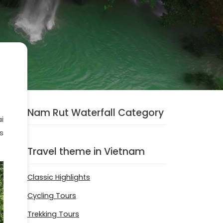
Nam Rut Waterfall Category
i
’s
Travel theme in Vietnam
Classic Highlights
Cycling Tours
Trekking Tours