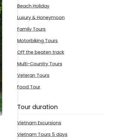
Beach Holiday
Luxury & Honeymoon
Family Tours
Motorbiking Tours
Off the beaten track
Multi-Country Tours
Veteran Tours
Food Tour
Tour duration
Vietnam Excursions
Vietnam Tours 5 days