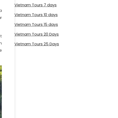
Vietnam Tours 7 days
a
Vietnam Tours 10 days
r
Vietnam Tours 15 days
Vietnam Tours 20 Days
t
n
Vietnam Tours 25 Days
e