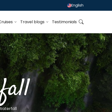
English
Cruises
Travel blogs
Testimonials
all
aterfall