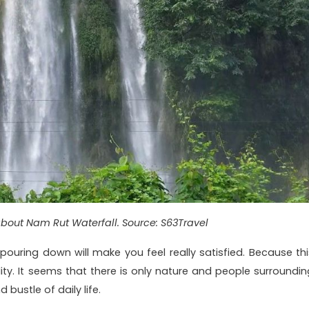
about Nam Rut Waterfall. Source: S63Travel
ouring down will make you feel really satisfied. Because thi
lity. It seems that there is only nature and people surroundin
 bustle of daily life.