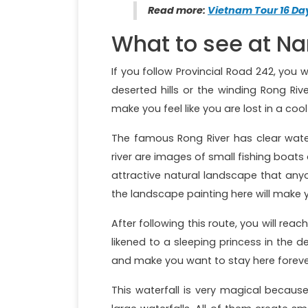
Read more:
Vietnam Tour 16 D
What to see at Na
If you follow Provincial Road 242, you 
deserted hills or the winding Rong Rive
make you feel like you are lost in a co
The famous Rong River has clear water
river are images of small fishing boats di
attractive natural landscape that anyo
the landscape painting here will make 
After following this route, you will rea
likened to a sleeping princess in the 
and make you want to stay here forever 
This waterfall is very magical becaus