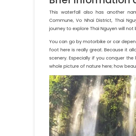
This waterfall also has another name
Commune, Vo Nhai District, Thai Nguy
journey to explore Thai Nguyen will not 
You can go by motorbike or car depend
foot here is really great. Because it a
scenery. Especially if you conquer the
whole picture of nature here; how beauti