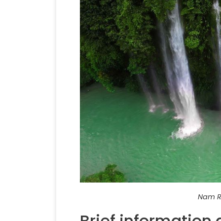
Nam Ru
Brief information