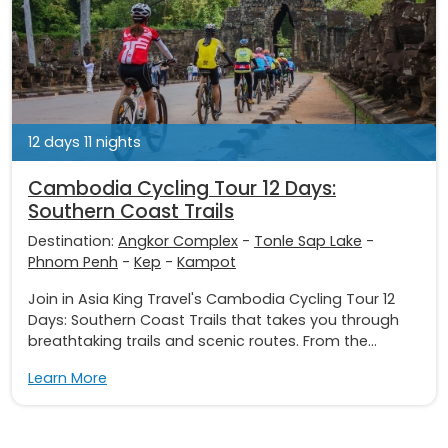
12 days 11 nights
Cambodia Cycling Tour 12 Days:
Southern Coast Trails
Destination:
Angkor Complex
-
Tonle Sap Lake
-
Phnom Penh
-
Kep
-
Kampot
Join in Asia King Travel's Cambodia Cycling Tour 12
Days: Southern Coast Trails that takes you through
breathtaking trails and scenic routes. From the...
Learn More