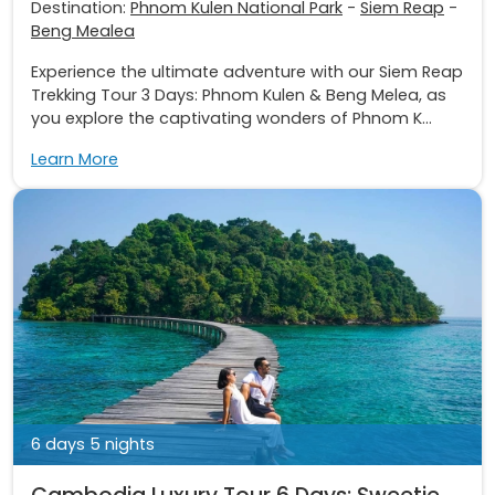
Destination:
Phnom Kulen National Park
-
Siem Reap
-
Beng Mealea
Experience the ultimate adventure with our Siem Reap
Trekking Tour 3 Days: Phnom Kulen & Beng Melea, as
you explore the captivating wonders of Phnom K...
Learn More
6 days 5 nights