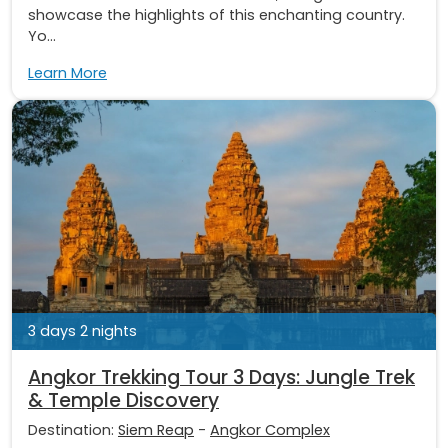
showcase the highlights of this enchanting country.
Yo...
Learn More
3 days 2 nights
Angkor Trekking Tour 3 Days: Jungle Trek
& Temple Discovery
Destination:
Siem Reap
-
Angkor Complex