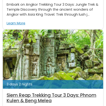
Embark on Angkor Trekking Tour 3 Days: Jungle Trek &
Temple Discovery through the ancient wonders of
Angkor with Asia King Travel. Trek through lush j...
Learn More
3 days 2 nights
Siem Reap Trekking Tour 3 Days: Phnom
Kulen & Beng Melea