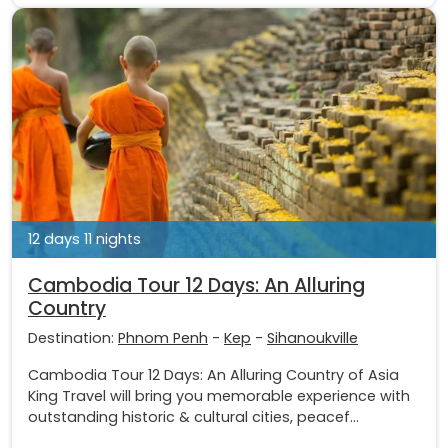
12 days 11 nights
Cambodia Tour 12 Days: An Alluring
Country
Destination:
Phnom Penh
-
Kep
-
Sihanoukville
Cambodia Tour 12 Days: An Alluring Country of Asia
King Travel will bring you memorable experience with
outstanding historic & cultural cities, peacef...