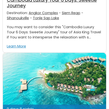
Cambodia Luxury Tour 6 Days: Sweetie
Journey
Destination:
Angkor Complex
-
Siem Reap
-
Sihanoukville
-
Tonle Sap Lake
You may want to consider this "Cambodia Luxury
Tour 6 Days: Sweetie Journey" tour of Asia King Travel
if You want to intersperse the relaxation with s...
Learn More
9 days 8 nights