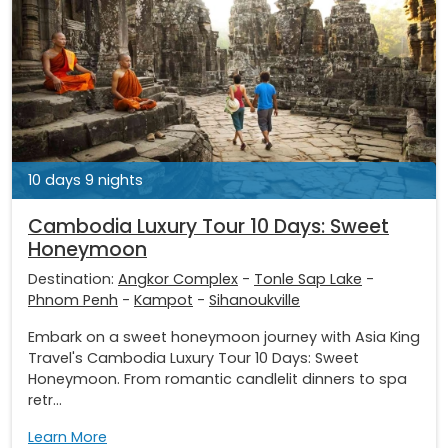
10 days 9 nights
Cambodia Luxury Tour 10 Days: Sweet
Honeymoon
Destination:
Angkor Complex
-
Tonle Sap Lake
-
Phnom Penh
-
Kampot
-
Sihanoukville
Embark on a sweet honeymoon journey with Asia King
Travel's Cambodia Luxury Tour 10 Days: Sweet
Honeymoon. From romantic candlelit dinners to spa
retr...
Learn More