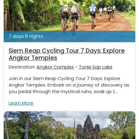
7 days 6 nights
Siem Reap Cycling Tour 7 Days: Explore
Angkor Temples
Destination:
Angkor Complex
-
Tonle Sap Lake
Join in our Siem Reap Cycling Tour 7 Days: Explore
Angkor Temples. Embark on a journey of discovery as
you pedal through the mystical ruins, soak up t...
Learn More