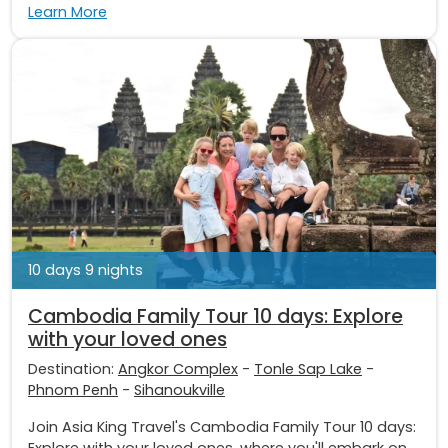
Learn More
10 days 9 nights
Cambodia Family Tour 10 days: Explore
with your loved ones
Destination:
Angkor Complex
-
Tonle Sap Lake
-
Phnom Penh
-
Sihanoukville
Join Asia King Travel's Cambodia Family Tour 10 days:
Explore with your loved ones, where you'll embark on