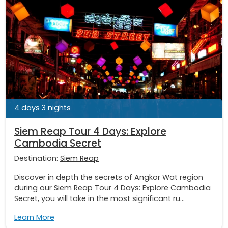
4 days 3 nights
Siem Reap Tour 4 Days: Explore
Cambodia Secret
Destination:
Siem Reap
Discover in depth the secrets of Angkor Wat region
during our Siem Reap Tour 4 Days: Explore Cambodia
Secret, you will take in the most significant ru...
Learn More