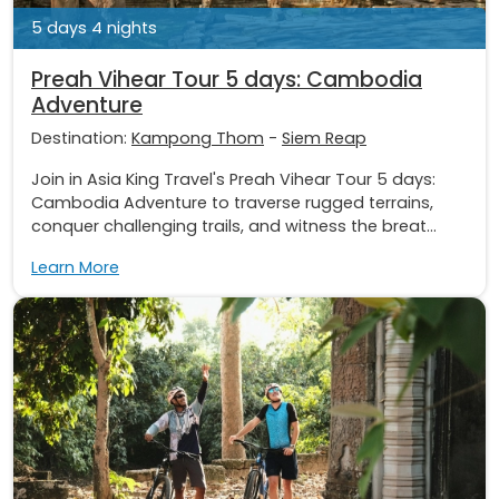
5 days 4 nights
Preah Vihear Tour 5 days: Cambodia
Adventure
Destination:
Kampong Thom
-
Siem Reap
Join in Asia King Travel's Preah Vihear Tour 5 days:
Cambodia Adventure to traverse rugged terrains,
conquer challenging trails, and witness the breat...
Learn More