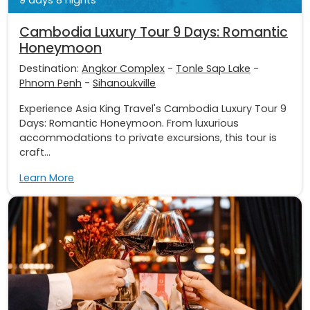
Cambodia Luxury Tour 9 Days: Romantic
Honeymoon
Destination:
Angkor Complex
-
Tonle Sap Lake
-
Phnom Penh
-
Sihanoukville
Experience Asia King Travel's Cambodia Luxury Tour 9
Days: Romantic Honeymoon. From luxurious
accommodations to private excursions, this tour is
craft...
Learn More