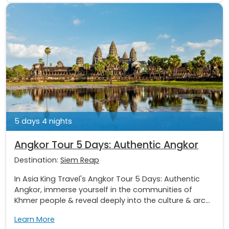
5 days 4 nights
Angkor Tour 5 Days: Authentic Angkor
Destination:
Siem Reap
In Asia King Travel's Angkor Tour 5 Days: Authentic
Angkor, immerse yourself in the communities of
Khmer people & reveal deeply into the culture & arc...
Learn More