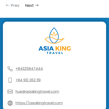
Prev
Next
+84325847444
+84 912 262 119
hue@asiakingtravel.com
https://asiakingtravel.com