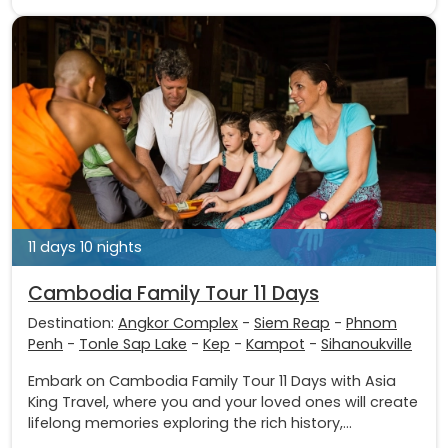
11 days 10 nights
Cambodia Family Tour 11 Days
Destination:
Angkor Complex
-
Siem Reap
-
Phnom
Penh
-
Tonle Sap Lake
-
Kep
-
Kampot
-
Sihanoukville
Embark on Cambodia Family Tour 11 Days with Asia
King Travel, where you and your loved ones will create
lifelong memories exploring the rich history,...