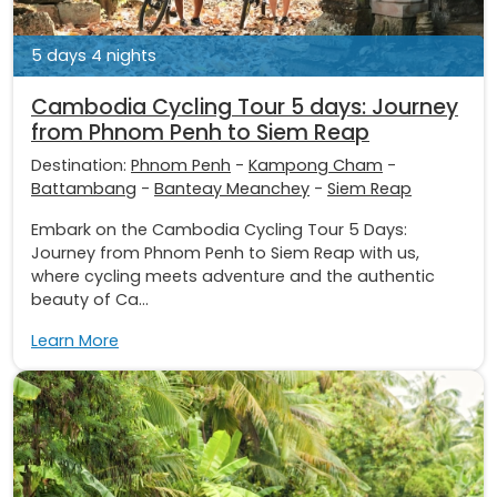
5 days 4 nights
Cambodia Cycling Tour 5 days: Journey
from Phnom Penh to Siem Reap
Destination:
Phnom Penh
-
Kampong Cham
-
Battambang
-
Banteay Meanchey
-
Siem Reap
Embark on the Cambodia Cycling Tour 5 Days:
Journey from Phnom Penh to Siem Reap with us,
where cycling meets adventure and the authentic
beauty of Ca...
Learn More