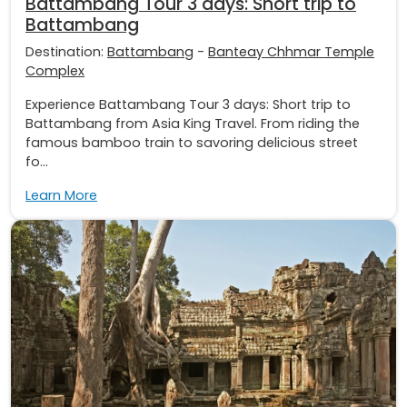
Battambang Tour 3 days: Short trip to
Battambang
Destination:
Battambang
-
Banteay Chhmar Temple
Complex
Experience Battambang Tour 3 days: Short trip to
Battambang from Asia King Travel. From riding the
famous bamboo train to savoring delicious street
fo...
Learn More