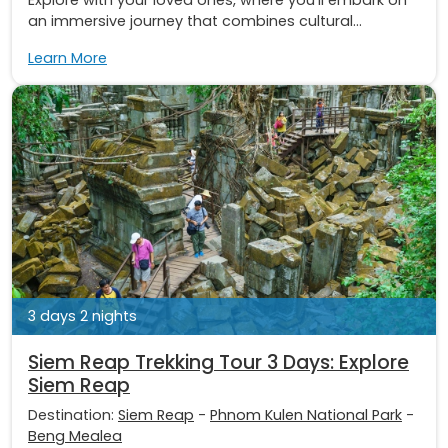
an immersive journey that combines cultural...
Learn More
3 days 2 nights
Siem Reap Trekking Tour 3 Days: Explore
Siem Reap
Destination:
Siem Reap
-
Phnom Kulen National Park
-
Beng Mealea