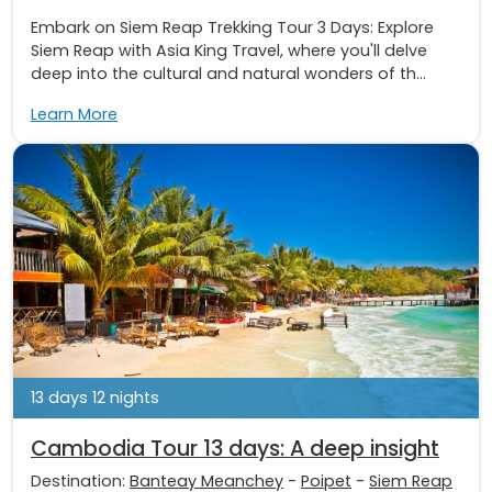
Embark on Siem Reap Trekking Tour 3 Days: Explore
Siem Reap with Asia King Travel, where you'll delve
deep into the cultural and natural wonders of th...
Learn More
13 days 12 nights
Cambodia Tour 13 days: A deep insight
Destination:
Banteay Meanchey
-
Poipet
-
Siem Reap