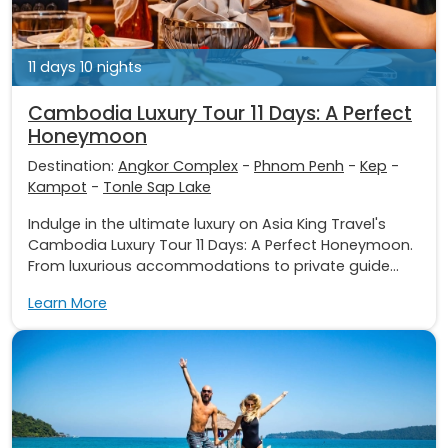
11 days 10 nights
Cambodia Luxury Tour 11 Days: A Perfect
Honeymoon
Destination:
Angkor Complex
-
Phnom Penh
-
Kep
-
Kampot
-
Tonle Sap Lake
Indulge in the ultimate luxury on Asia King Travel's
Cambodia Luxury Tour 11 Days: A Perfect Honeymoon.
From luxurious accommodations to private guide...
Learn More