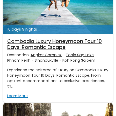
10 days 9 nights
Cambodia Luxury Honeymoon Tour 10
Days: Romantic Escape
Destination:
Angkor Complex
-
Tonle Sap Lake
-
Phnom Penh
-
Sihanoukville
-
Koh Rong Saloem
Experience the epitome of luxury on Cambodia Luxury
Honeymoon Tour 10 Days: Romantic Escape. From
opulent accommodations to exclusive experiences,
th...
Learn More