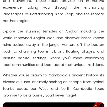
and adventure. These tours provide an immersive
experience, taking you through the enchanting
landscapes of Battambang, Siem Reap, and the remote
northern regions.
Explore the stunning temples of Angkor, including the
world-renowned Angkor Wat, and discover lesser-known
ruins tucked away in the jungle. Venture off the beaten
path to charming towns, vibrant floating villages, and
pristine natural settings, where you'll meet welcoming
local communities and learn about their unique traditions.
Whether you're drawn to Cambodia's ancient history, its
diverse cultures, or simply seeking an escape from typical
tourist spots, our West and North Cambodia tours
promise to be a journey you'll never forget.