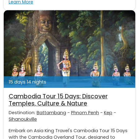
Learn More
15 days 14 nights
Cambodia Tour 15 Days: Discover
Temples, Culture & Nature
Destination:
Battambang
-
Phnom Penh
-
Kep
-
Sihanoukville
Embark on Asia King Travel's Cambodia Tour 15 Days
with the Cambodia Overland Tour, designed to