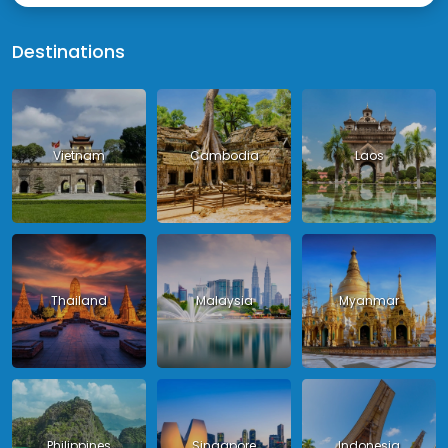
Destinations
Vietnam
Cambodia
Laos
Thailand
Malaysia
Myanmar
Philippines
Singapore
Indonesia