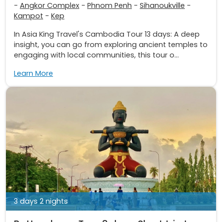
-
Angkor Complex
-
Phnom Penh
-
Sihanoukville
-
Kampot
-
Kep
In Asia King Travel's Cambodia Tour 13 days: A deep
insight, you can go from exploring ancient temples to
engaging with local communities, this tour o...
Learn More
3 days 2 nights