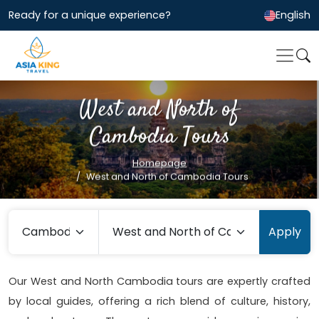
Ready for a unique experience?
English
West and North of
Cambodia Tours
Homepage
West and North of Cambodia Tours
Apply
Our West and North Cambodia tours are expertly crafted
by local guides, offering a rich blend of culture, history,