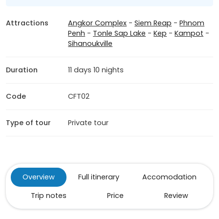
Attractions
Angkor Complex
-
Siem Reap
-
Phnom
Penh
-
Tonle Sap Lake
-
Kep
-
Kampot
-
Sihanoukville
Duration
11 days 10 nights
Code
CFT02
Type of tour
Private tour
Overview
Full itinerary
Accomodation
Trip notes
Price
Review