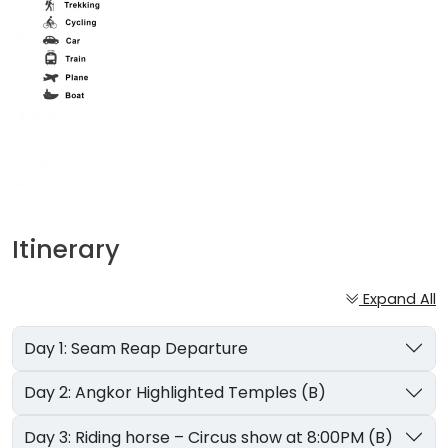
Itinerary
Expand All
Day 1: Seam Reap Departure
Day 2: Angkor Highlighted Temples (B)
Day 3: Riding horse – Circus show at 8:00PM (B)