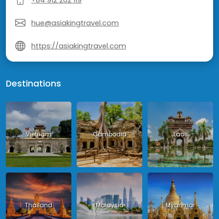
hue@asiakingtravel.com
https://asiakingtravel.com
Destinations
Vietnam
Cambodia
Laos
Thailand
Malaysia
Myanmar