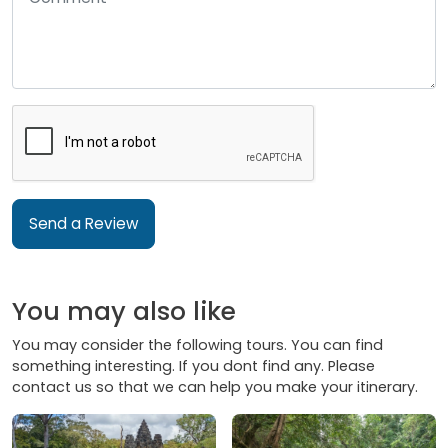
Send a Review
You may also like
You may consider the following tours. You can find
something interesting. If you dont find any. Please
contact us so that we can help you make your itinerary.