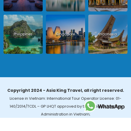
Philippines
Singapore
Indonesia
Copyright 2024 - Asia King Travel, all right reserved.
License in Vietnam: International Tour Operator License: 01-
140/2014/TCDL – GP LHQT approved by the National Tourism
Administration in Vietnam;
License in Thailand: 14/03366 by the Bureau of Tourism Affairs and
Guide Registration (TBGR) and the Tourism Development Bureau