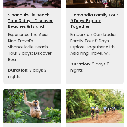
Sihanoukville Beach
Cambodia Family Tour
Tour 3 days: Discover
9 Days: Explore
Beaches & Island
Together
Experience the Asia
Embark on Cambodia
King Travel's
Family Tour 9 Days:
Sihanoukville Beach
Explore Together with
Tour 3 days: Discover
Asia King Travel, w...
Bea...
Duration
: 9 days 8
Duration
: 3 days 2
nights
nights