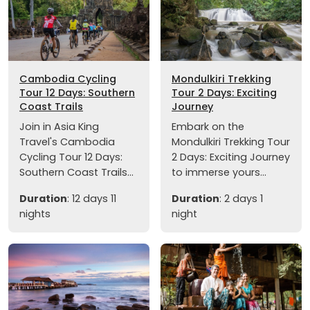
Cambodia Cycling
Mondulkiri Trekking
Tour 12 Days: Southern
Tour 2 Days: Exciting
Coast Trails
Journey
Join in Asia King
Embark on the
Travel's Cambodia
Mondulkiri Trekking Tour
Cycling Tour 12 Days:
2 Days: Exciting Journey
Southern Coast Trails...
to immerse yours...
Duration
: 12 days 11
Duration
: 2 days 1
nights
night