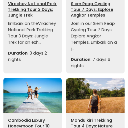
Virachey National Park
Siem Reap Cycling
Trekking Tour 3 Days:
Tour 7 Days: Explore
Jungle Trek
Angkor Temples
Embark on theVirachey
Join in our Siem Reap
National Park Trekking
Cycling Tour 7 Days:
Tour 3 Days: Jungle
Explore Angkor
Trek for an exh...
Temples. Embark on a
j...
Duration
: 3 days 2
nights
Duration
: 7 days 6
nights
Cambodia Luxury
Mondulkiri Trekking
Honeymoon Tour 10
Tour 4 Days: Nature