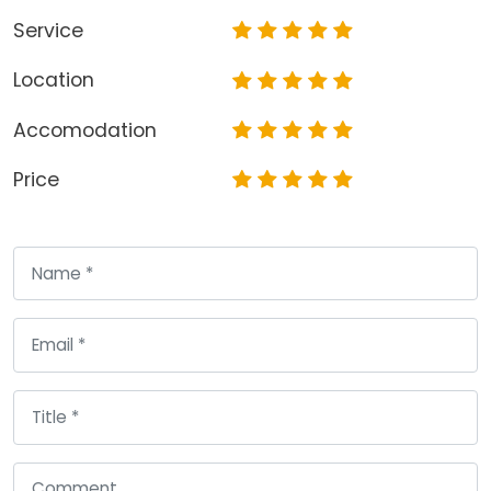
Service
Location
Accomodation
Price