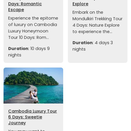
Days: Romantic
Explore
Escape
Embark on the
Experience the epitome
Mondulkiri Trekking Tour
of luxury on Cambodia
4 Days: Nature Explore
Luxury Honeymoon
to experience the...
Tour 10 Days: Rom...
Duration
: 4 days 3
Duration
: 10 days 9
nights
nights
Cambodia Luxury Tour
6 Days: Sweetie
Journey