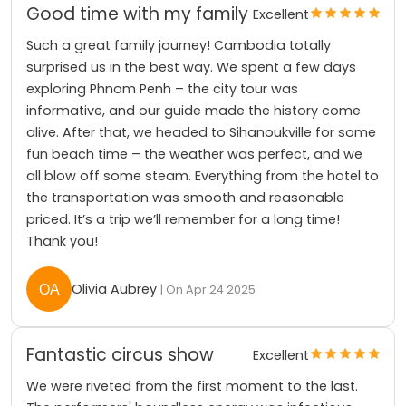
Good time with my family
Excellent
Such a great family journey! Cambodia totally
surprised us in the best way. We spent a few days
exploring Phnom Penh – the city tour was
informative, and our guide made the history come
alive. After that, we headed to Sihanoukville for some
fun beach time – the weather was perfect, and we
all blow off some steam. Everything from the hotel to
the transportation was smooth and reasonable
priced. It’s a trip we’ll remember for a long time!
Thank you!
Olivia Aubrey
| On Apr 24 2025
Fantastic circus show
Excellent
We were riveted from the first moment to the last.