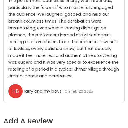
The performers' boundless energy was infectious,
particularly the "clowns" who masterfully engaged
the audience. We laughed, gasped, and held our
breath countless times. The acrobatics were
breathtaking, even when a landing didn’t go as
planned, the performers immediately tried again,
earning massive cheers from the audience. It wasn’t
a flawless, overly polished show, but that actually
made it feel more real and authenticThe storytelling
was superb and it was very special to experience the
retelling of a period in a typical Khmer village through
drama, dance and acrobatics.
Harry and my boys
| On Feb 26 2025
Add A Review