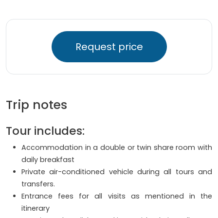
Request price
Trip notes
Tour includes:
Accommodation in a double or twin share room with
daily breakfast
Private air-conditioned vehicle during all tours and
transfers.
Entrance fees for all visits as mentioned in the
itinerary