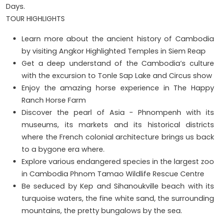
Days.
TOUR HIGHLIGHTS
Learn more about the ancient history of Cambodia
by visiting Angkor Highlighted Temples in Siem Reap
Get a deep understand of the Cambodia’s culture
with the excursion to Tonle Sap Lake and Circus show
Enjoy the amazing horse experience in The Happy
Ranch Horse Farm
Discover the pearl of Asia - Phnompenh with its
museums, its markets and its historical districts
where the French colonial architecture brings us back
to a bygone era where.
Explore various endangered species in the largest zoo
in Cambodia Phnom Tamao Wildlife Rescue Centre
Be seduced by Kep and Sihanoukville beach with its
turquoise waters, the fine white sand, the surrounding
mountains, the pretty bungalows by the sea.