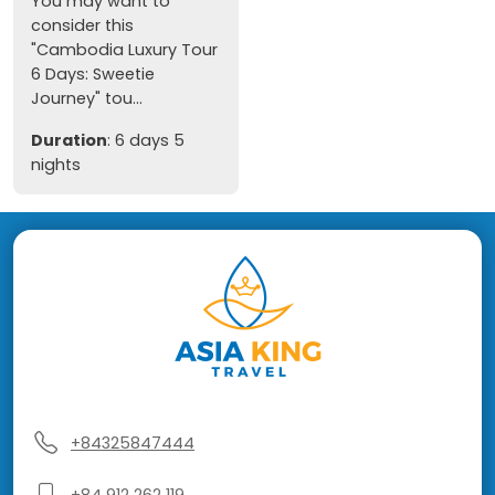
You may want to
consider this
"Cambodia Luxury Tour
6 Days: Sweetie
Journey" tou...
Duration
: 6 days 5
nights
+84325847444
+84 912 262 119