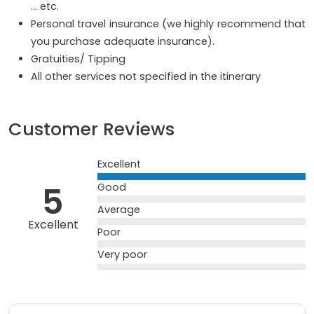
… etc.
Personal travel insurance (we highly recommend that
you purchase adequate insurance).
Gratuities/ Tipping
All other services not specified in the itinerary
Customer Reviews
Excellent
5
Good
Average
Excellent
Poor
Very poor