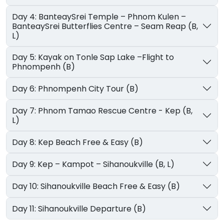
Day 4: BanteaySrei Temple – Phnom Kulen –
BanteaySrei Butterflies Centre – Seam Reap (B,
L)
Day 5: Kayak on Tonle Sap Lake –Flight to
Phnompenh (B)
Day 6: Phnompenh City Tour (B)
Day 7: Phnom Tamao Rescue Centre - Kep (B,
L)
Day 8: Kep Beach Free & Easy (B)
Day 9: Kep – Kampot – Sihanoukville (B, L)
Day 10: Sihanoukville Beach Free & Easy (B)
Day 11: Sihanoukville Departure (B)