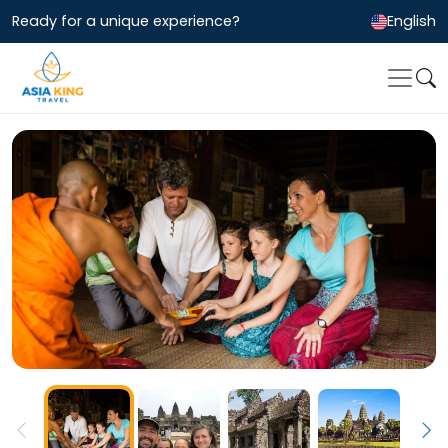
Ready for a unique experience?
English