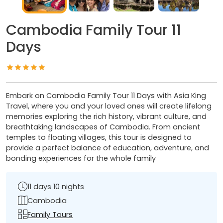
Cambodia Family Tour 11
Days
Embark on Cambodia Family Tour 11 Days with Asia King
Travel, where you and your loved ones will create lifelong
memories exploring the rich history, vibrant culture, and
breathtaking landscapes of Cambodia. From ancient
temples to floating villages, this tour is designed to
provide a perfect balance of education, adventure, and
bonding experiences for the whole family
11 days 10 nights
Cambodia
Family Tours