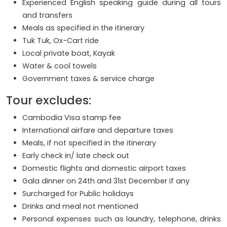
Experienced English speaking guide during all tours
and transfers
Meals as specified in the itinerary
Tuk Tuk, Ox-Cart ride
Local private boat, Kayak
Water & cool towels
Government taxes & service charge
Tour excludes:
Cambodia Visa stamp fee
International airfare and departure taxes
Meals, if not specified in the itinerary
Early check in/ late check out
Domestic flights and domestic airport taxes
Gala dinner on 24th and 31st December if any
Surcharged for Public holidays
Drinks and meal not mentioned
Personal expenses such as laundry, telephone, drinks