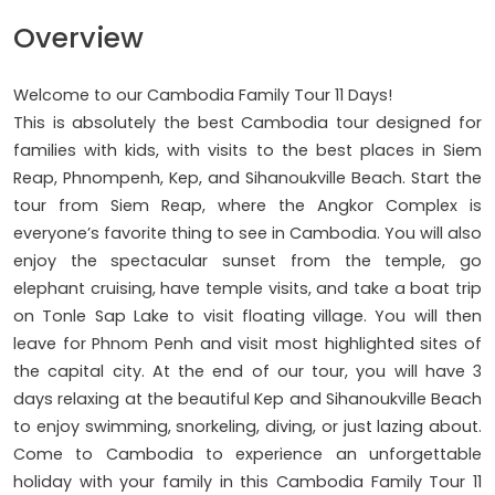
Overview
Welcome to our Cambodia Family Tour 11 Days!
This is absolutely the best Cambodia tour designed for
families with kids, with visits to the best places in Siem
Reap, Phnompenh, Kep, and Sihanoukville Beach. Start the
tour from Siem Reap, where the Angkor Complex is
everyone’s favorite thing to see in Cambodia. You will also
enjoy the spectacular sunset from the temple, go
elephant cruising, have temple visits, and take a boat trip
on Tonle Sap Lake to visit floating village. You will then
leave for Phnom Penh and visit most highlighted sites of
the capital city. At the end of our tour, you will have 3
days relaxing at the beautiful Kep and Sihanoukville Beach
to enjoy swimming, snorkeling, diving, or just lazing about.
Come to Cambodia to experience an unforgettable
holiday with your family in this Cambodia Family Tour 11