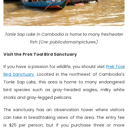
Tonle Sap Lake in Cambodia is home to many freshwater
fish (Cre: publicdomainpictures)
Visit the Prek Toal Bird Sanctuary
If you have a passion for wildlife, you should visit
Prek Toal
Bird Sanctuary
. Located in the northwest of Cambodia's
Tonle Sap Lake, this area is home to many endangered
bird species such as gray-headed eagles, milky white
storks and gray-legged pelicans.
The sanctuary has an observation tower where visitors
can take in breathtaking views of the area. The entry fee
is $25 per person, but if you purchase three or more