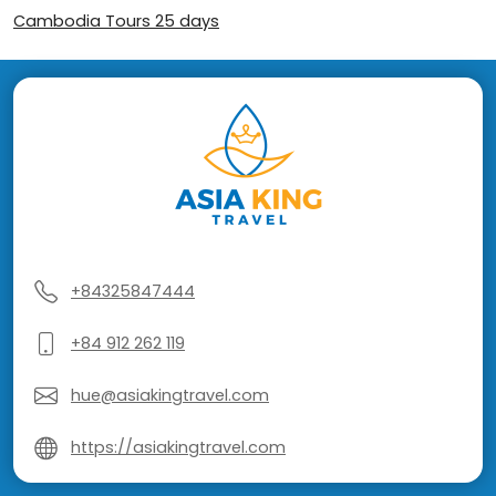
Cambodia Tours 25 days
+84325847444
+84 912 262 119
hue@asiakingtravel.com
https://asiakingtravel.com