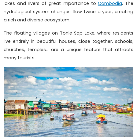
lakes and rivers of great importance to
Cambodia
. The
hydrological system changes flow twice a year, creating
a rich and diverse ecosystem.
The floating villages on Tonle Sap Lake, where residents
live entirely in beautiful houses, close together, schools,
churches, temples... are a unique feature that attracts
many tourists.