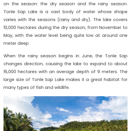
on the season: the dry season and the rainy season.
Tonle Sap Lake is a vast body of water whose shape
varies with the seasons (rainy and dry). The lake covers
10,000 hectares during the dry season, from November to
May, with the water level being quite low at around one
meter deep.
When the rainy season begins in June, the Tonle Sap
changes direction, causing the lake to expand to about
16,000 hectares with an average depth of 9 meters. The
large size of Tonle Sap Lake makes it a great habitat for
many types of fish and wildlife.