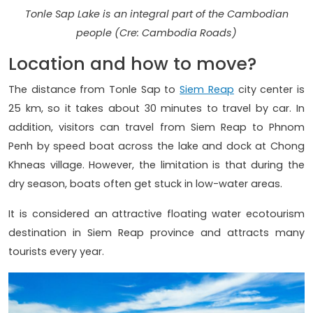
Tonle Sap Lake is an integral part of the Cambodian
people (Cre: Cambodia Roads)
Location and how to move?
The distance from Tonle Sap to
Siem Reap
city center is
25 km, so it takes about 30 minutes to travel by car. In
addition, visitors can travel from Siem Reap to Phnom
Penh by speed boat across the lake and dock at Chong
Khneas village. However, the limitation is that during the
dry season, boats often get stuck in low-water areas.
It is considered an attractive floating water ecotourism
destination in Siem Reap province and attracts many
tourists every year.