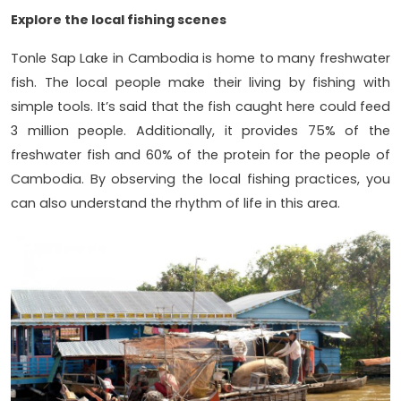
Explore the local fishing scenes
Tonle Sap Lake in Cambodia is home to many freshwater
fish. The local people make their living by fishing with
simple tools. It’s said that the fish caught here could feed
3 million people. Additionally, it provides 75% of the
freshwater fish and 60% of the protein for the people of
Cambodia. By observing the local fishing practices, you
can also understand the rhythm of life in this area.