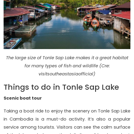
The large size of Tonle Sap Lake makes it a great habitat
for many types of fish and wildlife (Cre:
visitsoutheastasiaofficial)
Things to do in Tonle Sap Lake
Scenic boat tour
Taking a boat ride to enjoy the scenery on Tonle Sap Lake
in Cambodia is a must-do activity. It’s also a popular
service among tourists. Visitors can see the calm surface