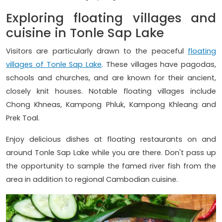
Exploring floating villages and
cuisine in Tonle Sap Lake
Visitors are particularly drawn to the peaceful
floating
villages of Tonle Sap Lake
. These villages have pagodas,
schools and churches, and are known for their ancient,
closely knit houses. Notable floating villages include
Chong Khneas, Kampong Phluk, Kampong Khleang and
Prek Toal.
Enjoy delicious dishes at floating restaurants on and
around Tonle Sap Lake while you are there. Don't pass up
the opportunity to sample the famed river fish from the
area in addition to regional Cambodian cuisine.