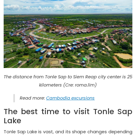
The distance from Tonle Sap to Siem Reap city center is 25
kilometers (Cre: roma.lim)
Read more:
Cambodia excursions
The best time to visit Tonle Sap
Lake
Tonle Sap Lake is vast, and its shape changes depending