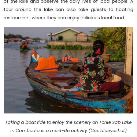
of the lake and observe the daily lives of local people. A
tour around the lake can also take guests to floating
restaurants, where they can enjoy delicious local food.
Taking a boat ride to enjoy the scenery on Tonle Sap Lake
in Cambodia is a must-do activity (Cre: blueyeshut)