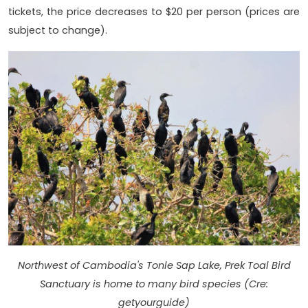
tickets, the price decreases to $20 per person (prices are
subject to change).
Northwest of Cambodia's Tonle Sap Lake, Prek Toal Bird
Sanctuary is home to many bird species (Cre:
getyourguide)