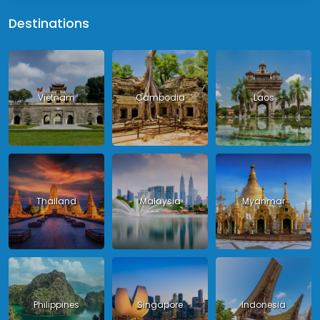
Destinations
Vietnam
Cambodia
Laos
Thailand
Malaysia
Myanmar
Philippines
Singapore
Indonesia