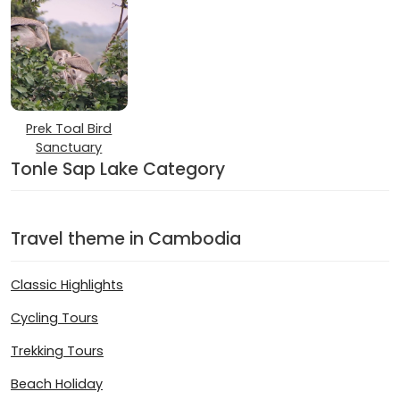
Prek Toal Bird
Sanctuary
Tonle Sap Lake Category
Travel theme in Cambodia
Classic Highlights
Cycling Tours
Trekking Tours
Beach Holiday