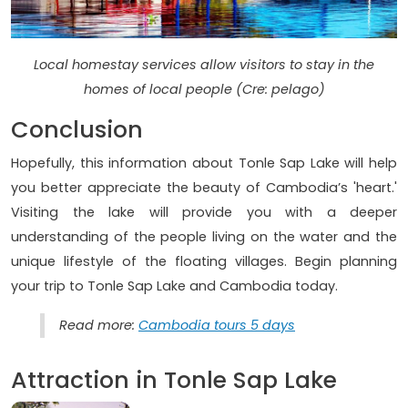
Local homestay services allow visitors to stay in the
homes of local people (Cre: pelago)
Conclusion
Hopefully, this information about Tonle Sap Lake will help
you better appreciate the beauty of Cambodia’s 'heart.'
Visiting the lake will provide you with a deeper
understanding of the people living on the water and the
unique lifestyle of the floating villages. Begin planning
your trip to Tonle Sap Lake and Cambodia today.
Read more:
Cambodia tours 5 days
Attraction in Tonle Sap Lake