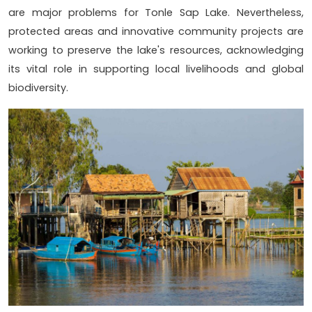
are major problems for Tonle Sap Lake. Nevertheless,
protected areas and innovative community projects are
working to preserve the lake's resources, acknowledging
its vital role in supporting local livelihoods and global
biodiversity.