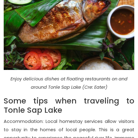
Enjoy delicious dishes at floating restaurants on and
around Tonle Sap Lake (Cre: Eater)
Some tips when traveling to
Tonle Sap Lake
Accommodation: Local homestay services allow visitors
to stay in the homes of local people. This is a great
opportunity to experience the peaceful river life, immerse