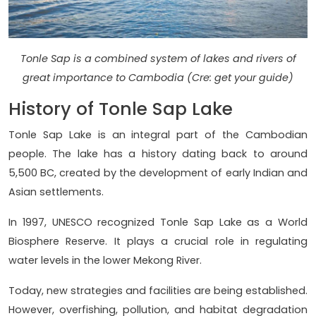
Tonle Sap is a combined system of lakes and rivers of
great importance to Cambodia (Cre: get your guide)
History of Tonle Sap Lake
Tonle Sap Lake is an integral part of the Cambodian
people. The lake has a history dating back to around
5,500 BC, created by the development of early Indian and
Asian settlements.
In 1997, UNESCO recognized Tonle Sap Lake as a World
Biosphere Reserve. It plays a crucial role in regulating
water levels in the lower Mekong River.
Today, new strategies and facilities are being established.
However, overfishing, pollution, and habitat degradation