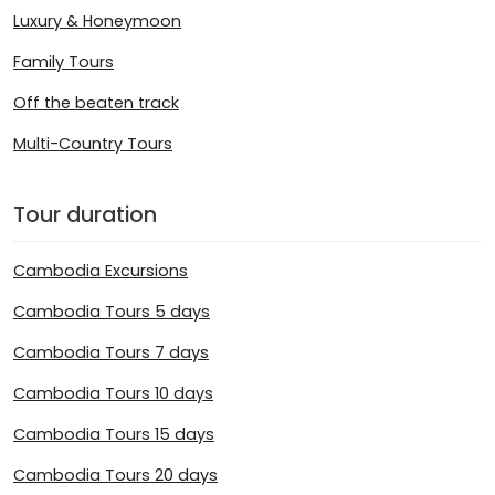
Luxury & Honeymoon
Family Tours
Off the beaten track
Multi-Country Tours
Tour duration
Cambodia Excursions
Cambodia Tours 5 days
Cambodia Tours 7 days
Cambodia Tours 10 days
Cambodia Tours 15 days
Cambodia Tours 20 days