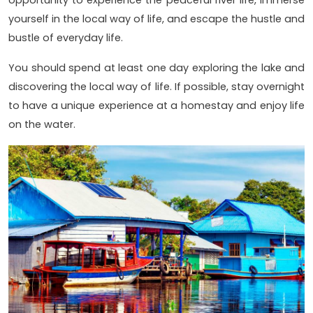
yourself in the local way of life, and escape the hustle and
bustle of everyday life.
You should spend at least one day exploring the lake and
discovering the local way of life. If possible, stay overnight
to have a unique experience at a homestay and enjoy life
on the water.