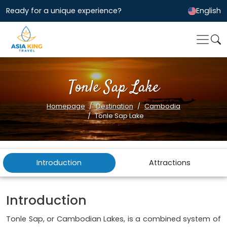
Ready for a unique experience?
English
Tonle Sap Lake
Homepage
Destination
Cambodia
Tonle Sap Lake
Introduction
Attractions
Introduction
Tonle Sap, or Cambodian Lakes, is a combined system of