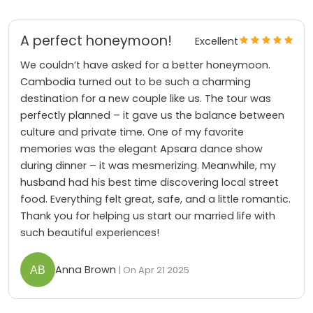
A perfect honeymoon!
Excellent
We couldn’t have asked for a better honeymoon.
Cambodia turned out to be such a charming
destination for a new couple like us. The tour was
perfectly planned – it gave us the balance between
culture and private time. One of my favorite
memories was the elegant Apsara dance show
during dinner – it was mesmerizing. Meanwhile, my
husband had his best time discovering local street
food. Everything felt great, safe, and a little romantic.
Thank you for helping us start our married life with
such beautiful experiences!
Anna Brown
| On Apr 21 2025