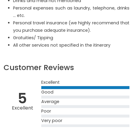
Drinks and meal not mentioned
Personal expenses such as laundry, telephone, drinks
… etc.
Personal travel insurance (we highly recommend that
you purchase adequate insurance).
Gratuities/ Tipping
All other services not specified in the itinerary
Customer Reviews
Excellent
5
Good
Average
Excellent
Poor
Very poor