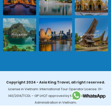
Philippines
Singapore
Indonesia
Copyright 2024 - Asia King Travel, all right reserved.
License in Vietnam: International Tour Operator License: 01-
140/2014/TCDL – GP LHQT approved by the National Tourism
Administration in Vietnam;
License in Thailand: 14/03366 by the Bureau of Tourism Affairs and