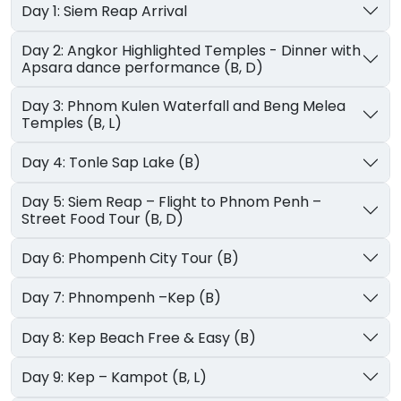
Day 1: Siem Reap Arrival
Day 2: Angkor Highlighted Temples - Dinner with
Apsara dance performance (B, D)
Day 3: Phnom Kulen Waterfall and Beng Melea
Temples (B, L)
Day 4: Tonle Sap Lake (B)
Day 5: Siem Reap – Flight to Phnom Penh –
Street Food Tour (B, D)
Day 6: Phompenh City Tour (B)
Day 7: Phnompenh –Kep (B)
Day 8: Kep Beach Free & Easy (B)
Day 9: Kep – Kampot (B, L)