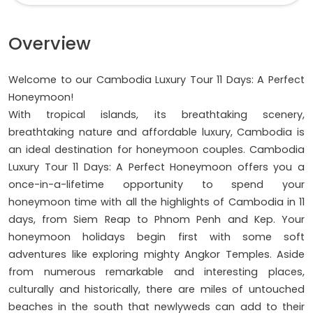
Overview
Welcome to our Cambodia Luxury Tour 11 Days: A Perfect
Honeymoon!
With tropical islands, its breathtaking scenery,
breathtaking nature and affordable luxury, Cambodia is
an ideal destination for honeymoon couples. Cambodia
Luxury Tour 11 Days: A Perfect Honeymoon offers you a
once-in-a-lifetime opportunity to spend your
honeymoon time with all the highlights of Cambodia in 11
days, from Siem Reap to Phnom Penh and Kep. Your
honeymoon holidays begin first with some soft
adventures like exploring mighty Angkor Temples. Aside
from numerous remarkable and interesting places,
culturally and historically, there are miles of untouched
beaches in the south that newlyweds can add to their