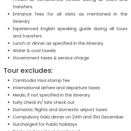
transfers.
Entrance fees for all visits as mentioned in the
itinerary
Experienced English speaking guide during all tours
and transfers
Lunch or dinner as specified in the itinerary
Water & cool towels
Government taxes & service charge
Tour excludes:
Cambodia Visa stamp fee
International airfare and departure taxes
Meals, if not specified in the itinerary
Early check in/ late check out
Domestic flights and domestic airport taxes
Compulsory Gala dinner on 24th and 31st December
Surcharged for Public holidays