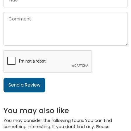
Send a Review
You may also like
You may consider the following tours. You can find
something interesting. If you dont find any. Please