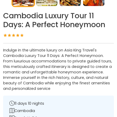
Cambodia Luxury Tour 11
Days: A Perfect Honeymoon
Indulge in the ultimate luxury on Asia King Travel's
Cambodia Luxury Tour 11 Days: A Perfect Honeymoon.
From luxurious accommodations to private guided tours,
this meticulously crafted itinerary is designed to create a
romantic and unforgettable honeymoon experience.
Immerse yourself in the rich history, culture, and natural
beauty of Cambodia while enjoying the finest amenities
and personalized service
11 days 10 nights
Cambodia