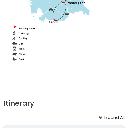
Itinerary
Expand All