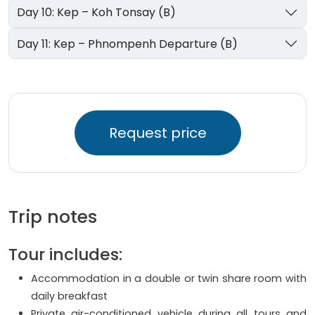
Day 10: Kep – Koh Tonsay (B)
Day 11: Kep – Phnompenh Departure (B)
Request price
Trip notes
Tour includes:
Accommodation in a double or twin share room with
daily breakfast
Private air-conditioned vehicle during all tours and