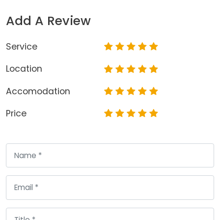
Add A Review
Service
Location
Accomodation
Price