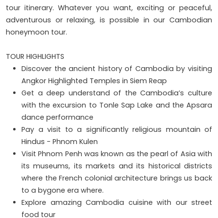
tour itinerary. Whatever you want, exciting or peaceful,
adventurous or relaxing, is possible in our Cambodian
honeymoon tour.
TOUR HIGHLIGHTS
Discover the ancient history of Cambodia by visiting
Angkor Highlighted Temples in Siem Reap
Get a deep understand of the Cambodia’s culture
with the excursion to Tonle Sap Lake and the Apsara
dance performance
Pay a visit to a significantly religious mountain of
Hindus - Phnom Kulen
Visit Phnom Penh was known as the pearl of Asia with
its museums, its markets and its historical districts
where the French colonial architecture brings us back
to a bygone era where.
Explore amazing Cambodia cuisine with our street
food tour