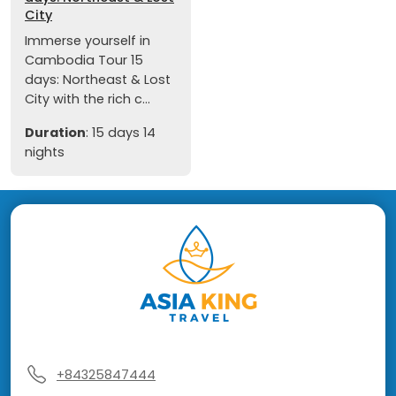
City
Immerse yourself in
Cambodia Tour 15
days: Northeast & Lost
City with the rich c...
Duration
: 15 days 14
nights
+84325847444