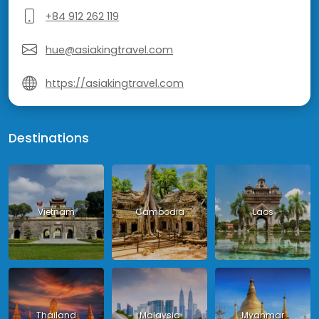
+84 912 262 119
hue@asiakingtravel.com
https://asiakingtravel.com
Destinations
Vietnam
Cambodia
Laos
Thailand
Malaysia
Myanmar