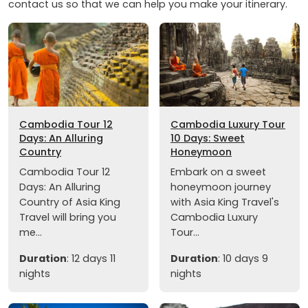
contact us so that we can help you make your itinerary.
Cambodia Tour 12
Cambodia Luxury Tour
Days: An Alluring
10 Days: Sweet
Country
Honeymoon
Cambodia Tour 12
Embark on a sweet
Days: An Alluring
honeymoon journey
Country of Asia King
with Asia King Travel's
Travel will bring you
Cambodia Luxury
me...
Tour...
Duration
: 12 days 11
Duration
: 10 days 9
nights
nights