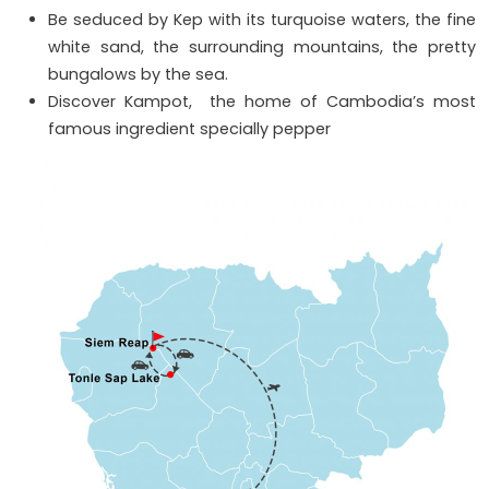
Be seduced by Kep with its turquoise waters, the fine
white sand, the surrounding mountains, the pretty
bungalows by the sea.
Discover Kampot, the home of Cambodia’s most
famous ingredient specially pepper