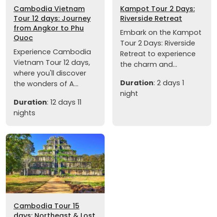
Cambodia Vietnam
Kampot Tour 2 Days:
Tour 12 days: Journey
Riverside Retreat
from Angkor to Phu
Embark on the Kampot
Quoc
Tour 2 Days: Riverside
Experience Cambodia
Retreat to experience
Vietnam Tour 12 days,
the charm and...
where you'll discover
Duration
: 2 days 1
the wonders of A...
night
Duration
: 12 days 11
nights
Cambodia Tour 15
days: Northeast & Lost