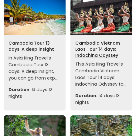
Cambodia Tour 13
Cambodia Vietnam
days: A deep insight
Laos Tour 14 days:
Indochina Odyssey
In Asia King Travel's
This Asia King Travel's
Cambodia Tour 13
Cambodia Vietnam
days: A deep insight,
Laos Tour 14 days:
you can go from exp...
Indochina Odyssey ta...
Duration
: 13 days 12
Duration
: 14 days 13
nights
nights