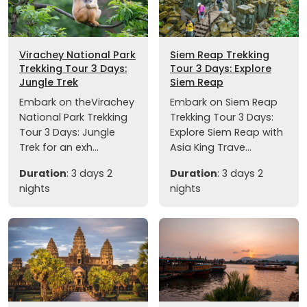
Virachey National Park
Siem Reap Trekking
Trekking Tour 3 Days:
Tour 3 Days: Explore
Jungle Trek
Siem Reap
Embark on theVirachey
Embark on Siem Reap
National Park Trekking
Trekking Tour 3 Days:
Tour 3 Days: Jungle
Explore Siem Reap with
Trek for an exh...
Asia King Trave...
Duration
: 3 days 2
Duration
: 3 days 2
nights
nights