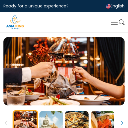
Ready for a unique experience?
English