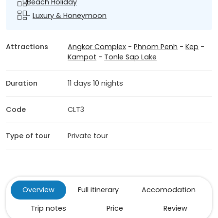
Beach Holiday
-
Luxury & Honeymoon
Attractions
Angkor Complex
-
Phnom Penh
-
Kep
-
Kampot
-
Tonle Sap Lake
Duration
11 days 10 nights
Code
CLT3
Type of tour
Private tour
Overview
Full itinerary
Accomodation
Trip notes
Price
Review