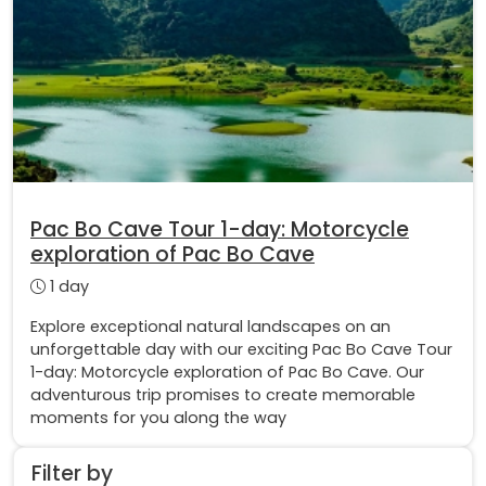
Pac Bo Cave Tour 1-day: Motorcycle
exploration of Pac Bo Cave
1 day
Explore exceptional natural landscapes on an
unforgettable day with our exciting Pac Bo Cave Tour
1-day: Motorcycle exploration of Pac Bo Cave. Our
adventurous trip promises to create memorable
moments for you along the way
Filter by