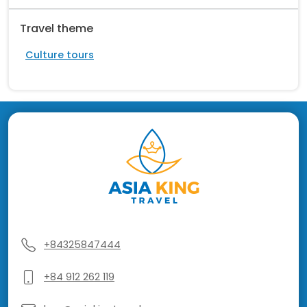
Travel theme
Culture tours
+84325847444
+84 912 262 119