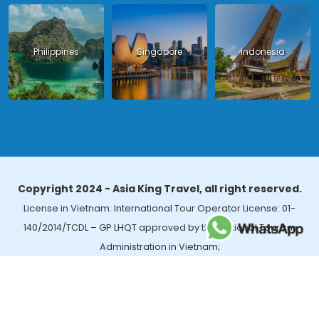
Philippines
Singapore
Indonesia
Copyright 2024 - Asia King Travel, all right reserved.
License in Vietnam: International Tour Operator License: 01-
140/2014/TCDL – GP LHQT approved by the National Tourism
Administration in Vietnam;
License in Thailand: 14/03366 by the Bureau of Tourism Affairs and
Guide Registration (TBGR) and the Tourism Development Bureau
of Thailand