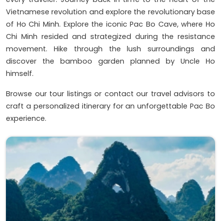
Vietnamese revolution and explore the revolutionary base
of Ho Chi Minh. Explore the iconic Pac Bo Cave, where Ho
Chi Minh resided and strategized during the resistance
movement. Hike through the lush surroundings and
discover the bamboo garden planned by Uncle Ho
himself.
Browse our tour listings or contact our travel advisors to
craft a personalized itinerary for an unforgettable Pac Bo
experience.