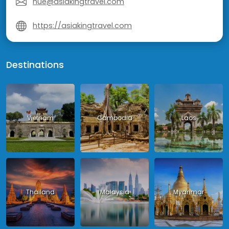
hue@asiakingtravel.com
https://asiakingtravel.com
Destinations
Vietnam
Cambodia
Laos
Thailand
Malaysia
Myanmar