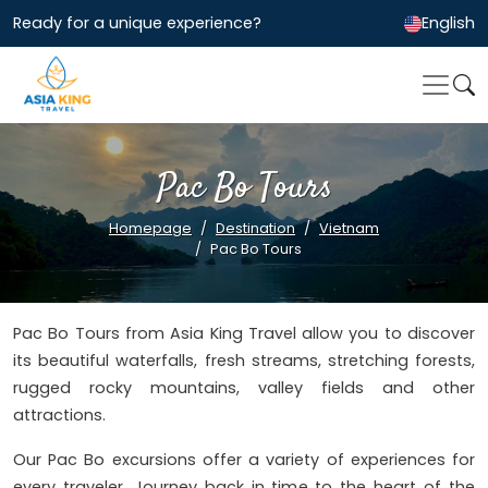
Ready for a unique experience?
English
Pac Bo Tours
Homepage
Destination
Vietnam
Pac Bo Tours
Pac Bo Tours from Asia King Travel allow you to discover
its beautiful waterfalls, fresh streams, stretching forests,
rugged rocky mountains, valley fields and other
attractions.
Our Pac Bo excursions offer a variety of experiences for
every traveler. Journey back in time to the heart of the