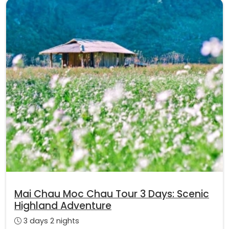
Mai Chau Moc Chau Tour 3 Days: Scenic
Highland Adventure
3 days 2 nights