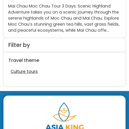
Mai Chau Moc Chau Tour 3 Days: Scenic Highland
Adventure takes you on a scenic journey through the
serene highlands of Moc Chau and Mai Chau. Explore
Moc Chau’s stunning green tea hills, vast grass fields,
and peaceful ecosystems, while Mai Chau offe...
Filter by
Travel theme
Culture tours