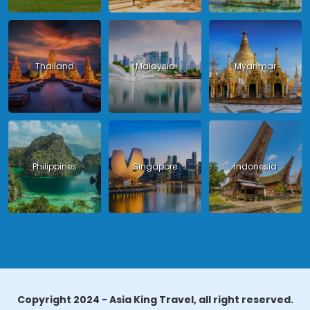
Thailand
Malaysia
Myanmar
Philippines
Singapore
Indonesia
Copyright 2024 - Asia King Travel, all right reserved.