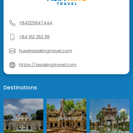
+84325847444
+84 912 262 119
hue@asiakingtravel.com
https://asiakingtravel.com
Destinations
Vietnam
Cambodia
Laos