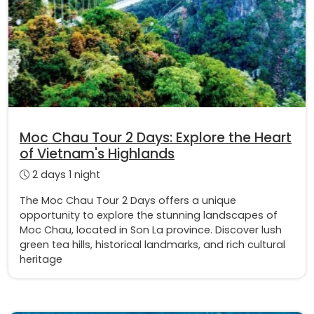
Moc Chau Tour 2 Days: Explore the Heart
of Vietnam's Highlands
2 days 1 night
The Moc Chau Tour 2 Days offers a unique
opportunity to explore the stunning landscapes of
Moc Chau, located in Son La province. Discover lush
green tea hills, historical landmarks, and rich cultural
heritage