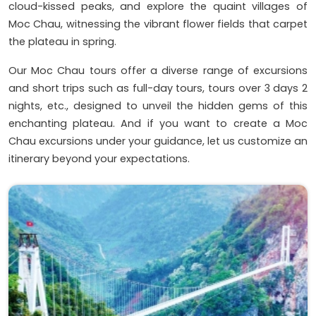
cloud-kissed peaks, and explore the quaint villages of
Moc Chau, witnessing the vibrant flower fields that carpet
the plateau in spring.
Our Moc Chau tours offer a diverse range of excursions
and short trips such as full-day tours, tours over 3 days 2
nights, etc., designed to unveil the hidden gems of this
enchanting plateau. And if you want to create a Moc
Chau excursions under your guidance, let us customize an
itinerary beyond your expectations.