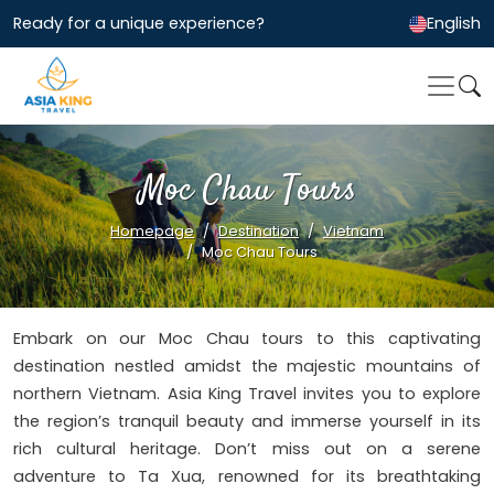
Ready for a unique experience?
English
Moc Chau Tours
Homepage
Destination
Vietnam
Moc Chau Tours
Embark on our Moc Chau tours to this captivating
destination nestled amidst the majestic mountains of
northern Vietnam. Asia King Travel invites you to explore
the region’s tranquil beauty and immerse yourself in its
rich cultural heritage. Don’t miss out on a serene
adventure to Ta Xua, renowned for its breathtaking