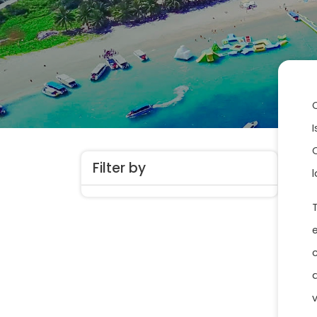
Filter by