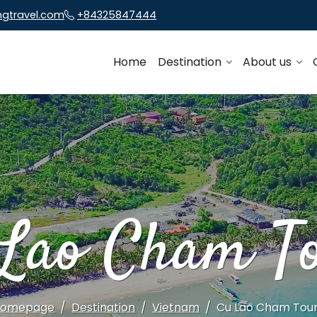
ngtravel.com
+84325847444
Home
Destination
About us
Lao Cham T
Homepage
Destination
Vietnam
Cu Lao Cham Tou