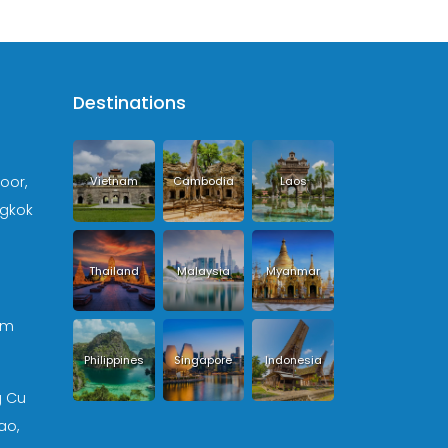
Destinations
loor,
Vietnam
Cambodia
Laos
ngkok
Thailand
Malaysia
Myanmar
om
Philippines
Singapore
Indonesia
g Cu
ao,