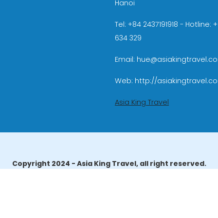
Hanoi
Tel: +84 2437191918 - Hotline:
634 329
Email: hue@asiakingtravel.c
Web: http://asiakingtravel.c
Asia King Travel
Copyright 2024 - Asia King Travel, all right reserved.
erator License: 01-140/2014/TCDL – GP LHQT approved by the N
reau of Tourism Affairs and Guide Registration (TBGR) and th