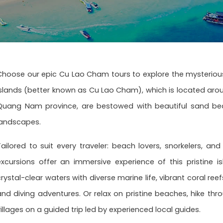
Choose our epic Cu Lao Cham tours to explore the mysteriou
Islands (better known as Cu Lao Cham), which is located arou
Quang Nam province, are bestowed with beautiful sand beac
landscapes.
Tailored to suit every traveler: beach lovers, snorkelers, a
excursions offer an immersive experience of this pristine i
crystal-clear waters with diverse marine life, vibrant coral re
and diving adventures. Or relax on pristine beaches, hike thro
villages on a guided trip led by experienced local guides.