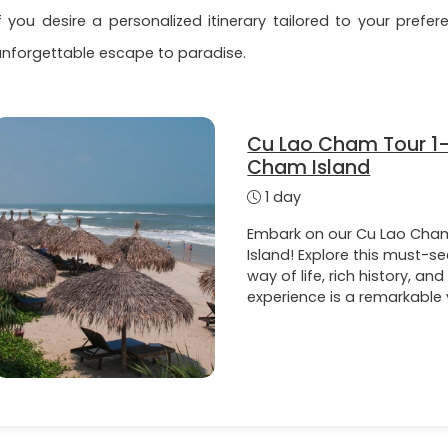
If you desire a personalized itinerary tailored to your pref
unforgettable escape to paradise.
Cu Lao Cham Tour 1-
Cham Island
1 day
Embark on our Cu Lao Cham
Island! Explore this must-se
way of life, rich history, and
experience is a remarkable 