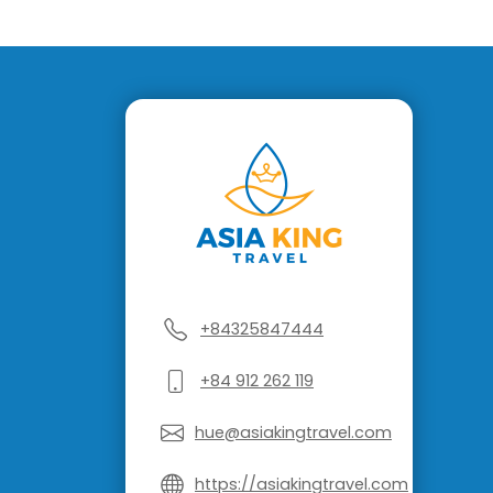
+84325847444
+84 912 262 119
hue@asiakingtravel.com
https://asiakingtravel.com