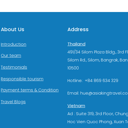
About Us
Address
Thailand
Introduction
491/34 Silom Plaza Bldg., 3rd F
Our team
Silom Rd., Silom, Bangrak, Ba
Testimonials
10500
Responsible tourism
Hotline: +84 869 634 329
Payment terms & Condition
Email: hue@asiakingtravel.c
Travel Blogs
Vietnam
Ad : Suite 319, 3rd Floor, Chun
Hoc Vien Quoc Phong, Xuan T