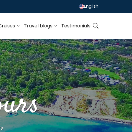
English
Cruises
Travel blogs
Testimonials
ours
rs