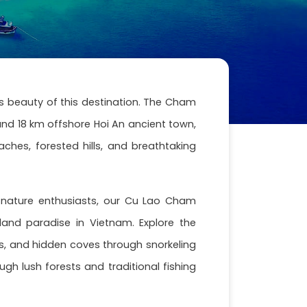
s beauty of this destination. The Cham
nd 18 km offshore Hoi An ancient town,
hes, forested hills, and breathtaking
nd nature enthusiasts, our Cu Lao Cham
sland paradise in Vietnam. Explore the
efs, and hidden coves through snorkeling
ugh lush forests and traditional fishing