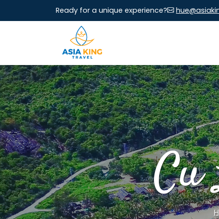
Ready for a unique experience?
hue@asiaki
Cu 