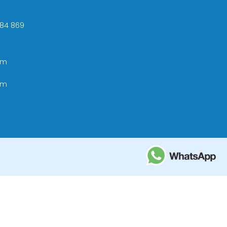
 +84 869
om
om
ational Tourism Administration in Vietnam;
e Tourism Development Bureau of Thailand