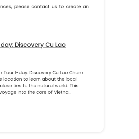
erences, please contact us to create an
day: Discovery Cu Lao
 Tour 1-day: Discovery Cu Lao Cham
e location to learn about the local
 close ties to the natural world. This
voyage into the core of Vietna...