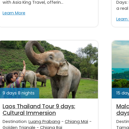
with Asia King Travel, offerin...
Days:
a real
Learn More
Learn
9 days 8 nights
15 day
Laos Thailand Tour 9 days:
Mala
Cultural Immersion
day
Destination:
Luang Prabang
-
Chiang Mai
-
Desti
Golden Triangle
-
Chiang Rai
Taman