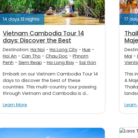
14 days 13 nights
17 day
Vietnam Cambodia Tour 14
Thai
days: Discover the Best
Maje
Destination:
Ha Noi
-
Ha Long City
-
Hue
-
Desti
Hoi An
-
Can Tho
-
Chau Doc
-
Phnom
Mai
-
Penh
-
Siem Reap
-
Ha Long Bay
-
Sai Gon
Vient
Embark on our Vietnam Cambodia Tour 14
This i
days to discover the best of these
A Maje
countries. This multi-country tour passing
Thaila
through Vietnam and Cambodia is d...
landsc
Learn More
Learn