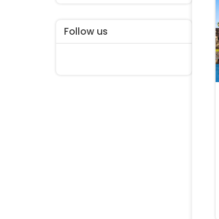
Follow us