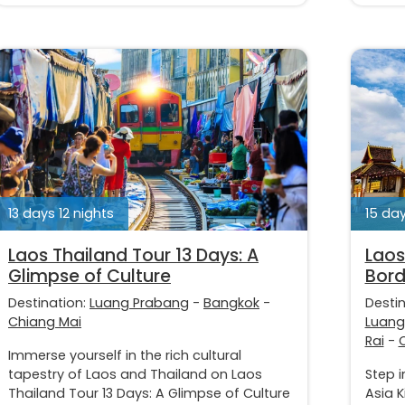
13 days 12 nights
15 day
Laos Thailand Tour 13 Days: A
Laos
Glimpse of Culture
Bord
Destination:
Luang Prabang
-
Bangkok
-
Desti
Chiang Mai
Luang
Rai
-
Immerse yourself in the rich cultural
tapestry of Laos and Thailand on Laos
Step 
Thailand Tour 13 Days: A Glimpse of Culture
Asia K