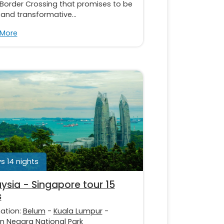
 Border Crossing that promises to be
 and transformative...
 More
s 14 nights
ysia - Singapore tour 15
s
nation:
Belum
-
Kuala Lumpur
-
 Negara National Park