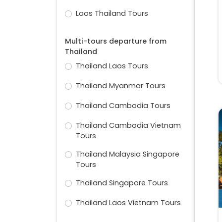
Laos Thailand Tours
Multi-tours departure from
Thailand
Thailand Laos Tours
Thailand Myanmar Tours
Thailand Cambodia Tours
Thailand Cambodia Vietnam
Tours
Thailand Malaysia Singapore
Tours
Thailand Singapore Tours
Thailand Laos Vietnam Tours