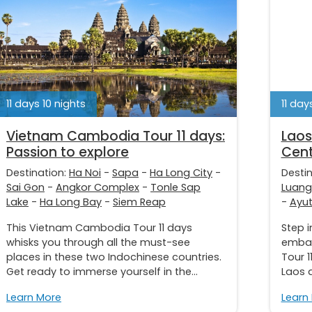
11 days 10 nights
11 day
Vietnam Cambodia Tour 11 days:
Laos
Passion to explore
Cent
Destination:
Ha Noi
-
Sapa
-
Ha Long City
-
Desti
Sai Gon
-
Angkor Complex
-
Tonle Sap
Luang
Lake
-
Ha Long Bay
-
Siem Reap
-
Ayu
This Vietnam Cambodia Tour 11 days
Step i
whisks you through all the must-see
embar
places in these two Indochinese countries.
Tour 1
Get ready to immerse yourself in the...
Laos a
Learn More
Learn