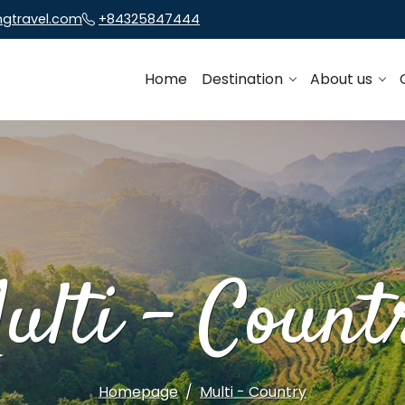
ngtravel.com
+84325847444
Home
Destination
About us
ulti - Count
Homepage
Multi - Country