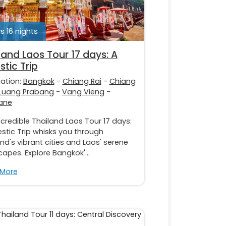
s 16 nights
land Laos Tour 17 days: A
stic Trip
nation:
Bangkok
-
Chiang Rai
-
Chiang
Luang Prabang
-
Vang Vieng
-
iane
ncredible Thailand Laos Tour 17 days:
stic Trip whisks you through
nd's vibrant cities and Laos' serene
apes. Explore Bangkok'...
 More