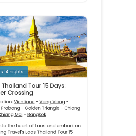
s 14 nights
 Thailand Tour 15 Days:
er Crossing
nation:
Vientiane
-
Vang Vieng
-
 Prabang
-
Golden Triangle
-
Chiang
Chiang Mai
-
Bangkok
into the heart of Laos and embark on
ing Travel's Laos Thailand Tour 15