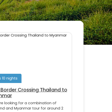
s 10 nights
Border Crossing Thailand to
nmar
’re looking for a combination of
and and Myanmar tour for around 2