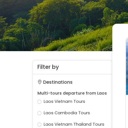
Filter by
Destinations
Multi-tours departure from Laos
Laos Vietnam Tours
Laos Cambodia Tours
Laos Vietnam Thailand Tours