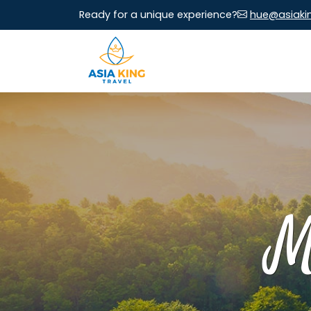
Ready for a unique experience?
hue@asiaki
M