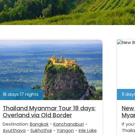
18 days 17 nights
11 day
Thailand Myanmar Tour 18 days:
New 
Overland via Old Border
Mya
Destination:
Bangkok
-
Kanchanaburi
-
If you
Ayutthaya
-
Sukhothai
-
Yangon
-
Inle Lake
Thail