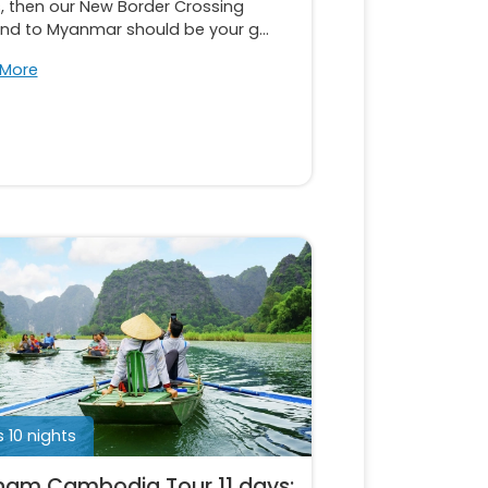
, then our New Border Crossing
and to Myanmar should be your g...
 More
s 10 nights
nam Cambodia Tour 11 days: