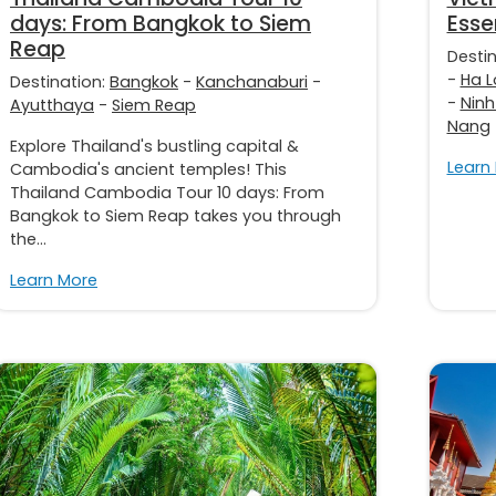
days: From Bangkok to Siem
Esse
Reap
Desti
-
Ha L
Destination:
Bangkok
-
Kanchanaburi
-
-
Ninh
Ayutthaya
-
Siem Reap
Nang
Explore Thailand's bustling capital &
Learn
Cambodia's ancient temples! This
Thailand Cambodia Tour 10 days: From
Bangkok to Siem Reap takes you through
the...
Learn More