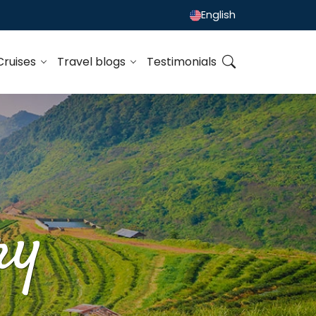
English
Cruises
Travel blogs
Testimonials
ry