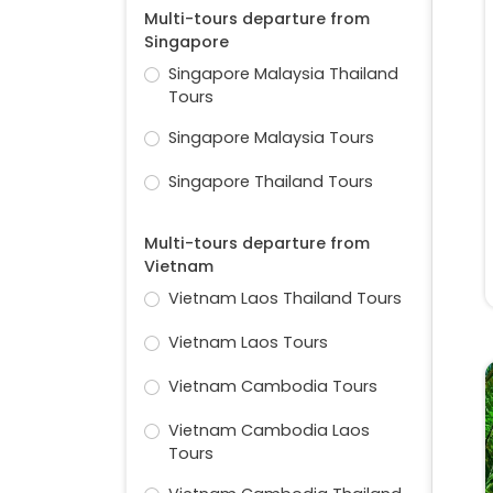
Multi-tours departure from
Singapore
Singapore Malaysia Thailand
Tours
Singapore Malaysia Tours
Singapore Thailand Tours
Multi-tours departure from
Vietnam
Vietnam Laos Thailand Tours
Vietnam Laos Tours
Vietnam Cambodia Tours
Vietnam Cambodia Laos
Tours