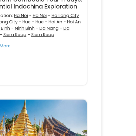
ntial Indochina Exploration
nation:
Ha Noi
-
Ha Noi
-
Ha Long City
ong City
-
Hue
-
Hue
-
Hoi An
-
Hoi An
 Binh
-
Ninh Binh
-
Da Nang
-
Da
-
Siem Reap
-
Siem Reap
 More