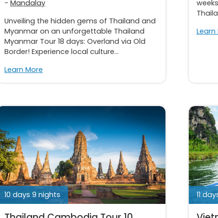
-
Mandalay
weeks
Thail
Unveiling the hidden gems of Thailand and
Myanmar on an unforgettable Thailand
Learn
Myanmar Tour 18 days: Overland via Old
Border! Experience local culture...
Learn More
10 days 9 nights
11 day
Thailand Cambodia Tour 10
Viet