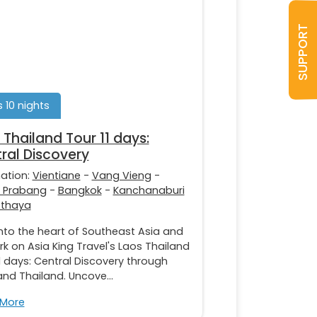
SUPPORT
s 10 nights
 Thailand Tour 11 days:
ral Discovery
nation:
Vientiane
-
Vang Vieng
-
 Prabang
-
Bangkok
-
Kanchanaburi
tthaya
nto the heart of Southeast Asia and
k on Asia King Travel's Laos Thailand
1 days: Central Discovery through
nd Thailand. Uncove...
 More