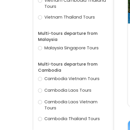
Vietnam Cambodia Thailand
Tours
Vietnam Thailand Tours
Multi-tours departure from
Malaysia
Malaysia Singapore Tours
Multi-tours departure from
Cambodia
Cambodia Vietnam Tours
Cambodia Laos Tours
Cambodia Laos Vietnam
Tours
Cambodia Thailand Tours