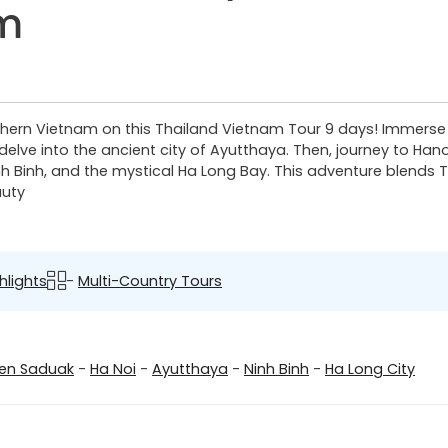
am
hern Vietnam on this Thailand Vietnam Tour 9 days! Immerse i
elve into the ancient city of Ayutthaya. Then, journey to Han
h Binh, and the mystical Ha Long Bay. This adventure blends Th
auty
hlights
-
Multi-Country Tours
n Saduak
-
Ha Noi
-
Ayutthaya
-
Ninh Binh
-
Ha Long City