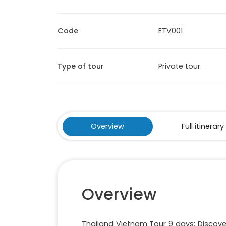
Code
ETV001
Type of tour
Private tour
Overview
Full itinerary
Overview
Thailand Vietnam Tour 9 days: Discove