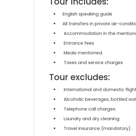
Tour includes:
English speaking guide
All transfers in private air-condit
Accommodation in the mentioned 
Entrance fees
Meals mentioned.
Taxes and service charges
Tour excludes:
International and domestic fligh
Alcoholic beverages, bottled wate
Telephone call charges.
Laundry and dry cleaning.
Travel insurance (mandatory).