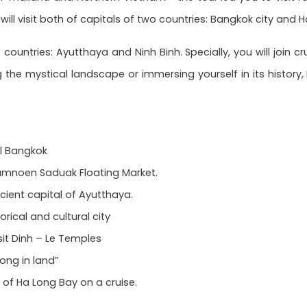
ill visit both of capitals of two countries: Bangkok city and H
o countries: Ayutthaya and Ninh Binh. Specially, you will join 
g the mystical landscape or immersing yourself in its histor
al Bangkok
Damnoen Saduak Floating Market.
cient capital of Ayutthaya.
orical and cultural city
sit Dinh – Le Temples
ong in land”
 of Ha Long Bay on a cruise.