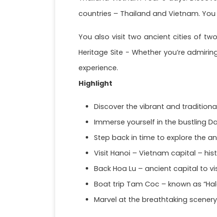
countries – Thailand and Vietnam. You w
You also visit two ancient cities of tw
Heritage Site - Whether you’re admirin
experience.
Highlight
Discover the vibrant and tradition
Immerse yourself in the bustling 
Step back in time to explore the an
Visit Hanoi – Vietnam capital – hist
Back Hoa Lu – ancient capital to vi
Boat trip Tam Coc – known as “Hal
Marvel at the breathtaking scenery