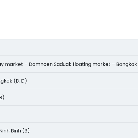
ailway market – Damnoen Saduak floating market – Bangkok
angkok (B, D)
(B)
- Ninh Binh (B)