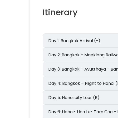
Itinerary
Day 1: Bangkok Arrival (-)
Day 2: Bangkok – Maeklong R
Day 3: Bangkok – Ayutthaya – B
Day 4: Bangkok – Flight to Hanoi 
Day 5: Hanoi city tour (B)
Day 6: Hanoi- Hoa Lu- Tam Coc 