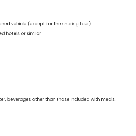
ioned vehicle (except for the sharing tour)
hotels or similar
t
r, beverages other than those included with meals.