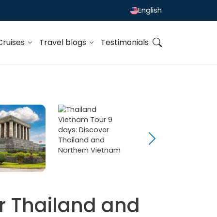
English
Cruises
Travel blogs
Testimonials
r Thailand and