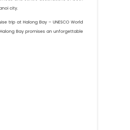
anoi city.
cruise trip at Halong Bay – UNESCO World
y, Halong Bay promises an unforgettable