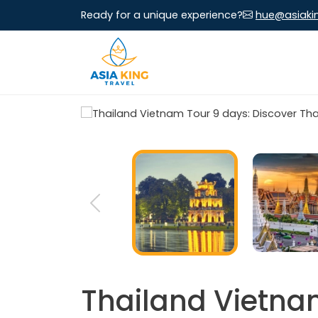
Ready for a unique experience?
hue@asiaki
Thailand Vietna