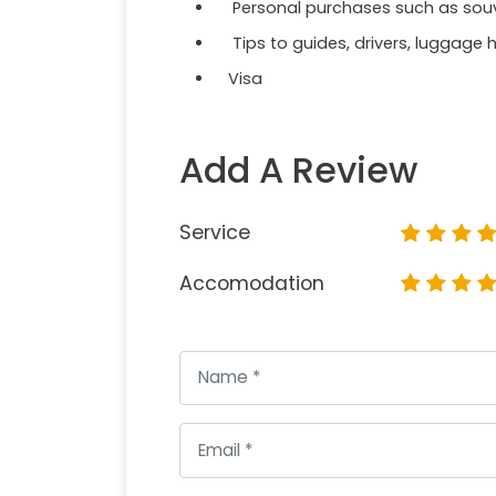
Personal purchases such as souven
Tips to guides, drivers, luggage h
Visa
Add A Review
Service
Accomodation