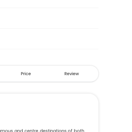
Price
Review
famous and centre destinations of both