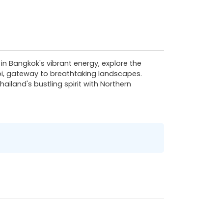
n Bangkok's vibrant energy, explore the
oi, gateway to breathtaking landscapes.
ailand's bustling spirit with Northern