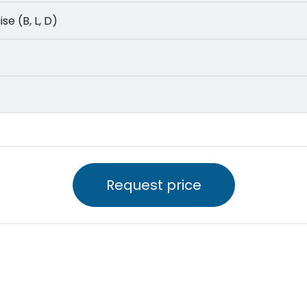
uise (B, L, D)
Request price