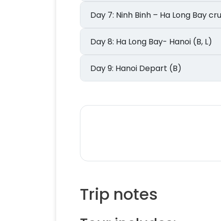
Day 7: Ninh Binh – Ha Long Bay cr
Day 8: Ha Long Bay- Hanoi (B, L)
Day 9: Hanoi Depart (B)
Trip notes