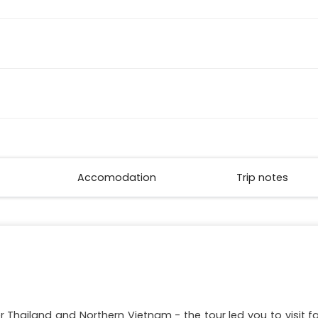
Accomodation
Trip notes
r Thailand and Northern Vietnam - the tour led you to visit 