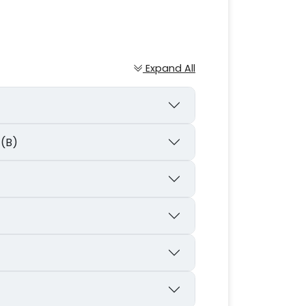
Expand All
 (B)