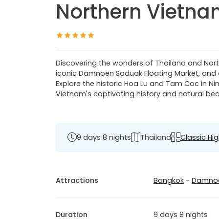
Northern Vietn
Discovering the wonders of Thailand and Nort
iconic Damnoen Saduak Floating Market, and d
Explore the historic Hoa Lu and Tam Coc in Nin
Vietnam's captivating history and natural be
9 days 8 nights
Thailand
Classic Hig
Attractions
Bangkok
-
Damnoe
Duration
9 days 8 nights