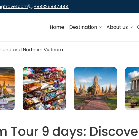
ngtravel.com
+84325847444
Home
Destination
About us
m Tour 9 days: Discove