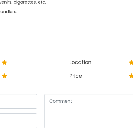
irs, cigarettes, etc.
andlers.
Location
Price