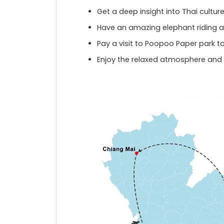
Get a deep insight into Thai cultu
Have an amazing elephant riding a
Pay a visit to Poopoo Paper park 
Enjoy the relaxed atmosphere and