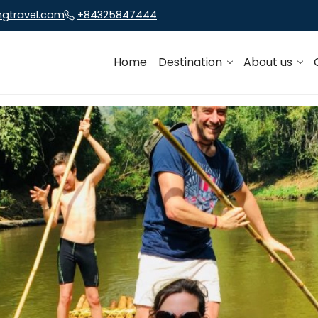
ngtravel.com
+84325847444
Home
Destination
About us