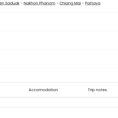
n Saduak
-
Nakhon Phanom
-
Chiang Mai
-
Pattaya
Accomodation
Trip notes