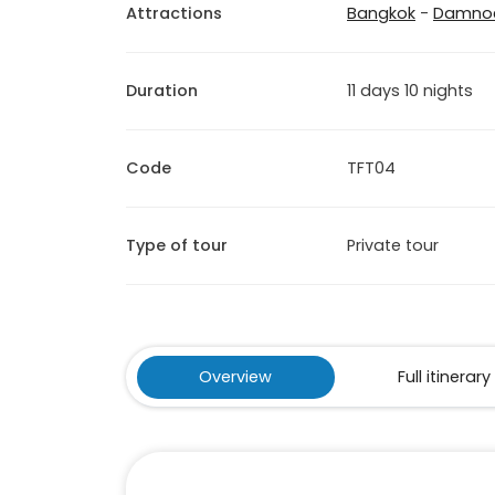
Attractions
Bangkok
-
Damnoe
Duration
11 days 10 nights
Code
TFT04
Type of tour
Private tour
Overview
Full itinerary