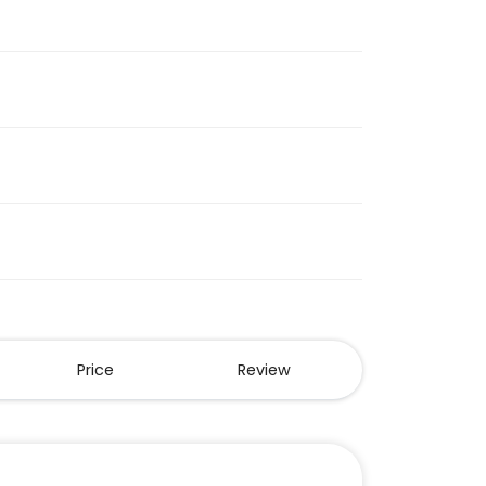
Price
Review