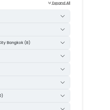
Expand All
City Bangkok (B)
0)