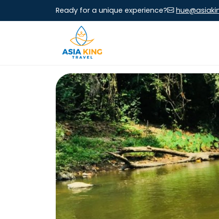
Ready for a unique experience?
hue@asiaki