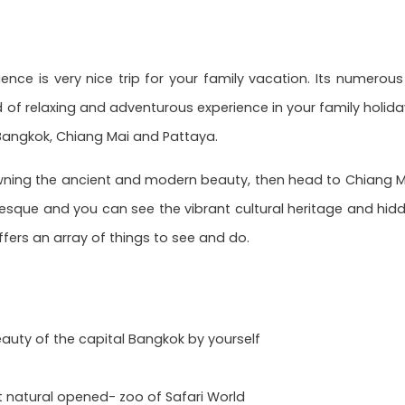
ence is very nice trip for your family vacation. Its numerous
 of relaxing and adventurous experience in your family holiday
 Bangkok, Chiang Mai and Pattaya.
wning the ancient and modern beauty, then head to Chiang Mai,
esque and you can see the vibrant cultural heritage and hidde
offers an array of things to see and do.
auty of the capital Bangkok by yourself
t natural opened- zoo of Safari World