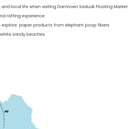
re and local life when visiting Damnoen Saduak Floating Market
nd rafting experience
to explore paper products from elephant poop fibers
 white sandy beaches