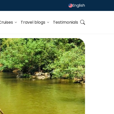
English
Cruises
Travel blogs
Testimonials