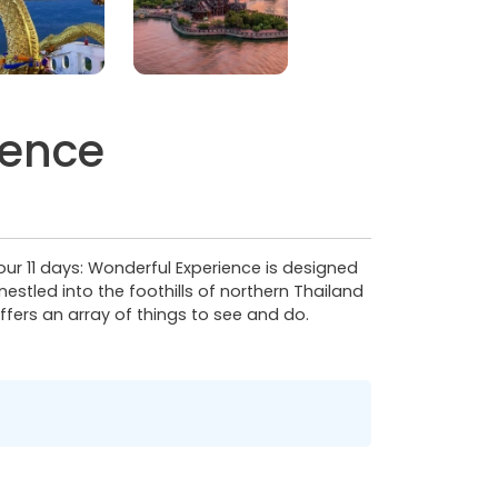
ience
Tour 11 days: Wonderful Experience is designed
estled into the foothills of northern Thailand
ffers an array of things to see and do.