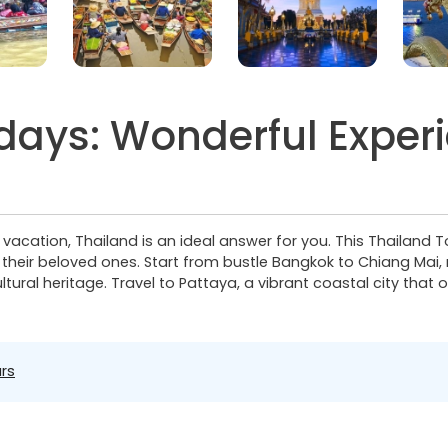
 days: Wonderful Exper
y vacation, Thailand is an ideal answer for you. This Thailand 
h their beloved ones. Start from bustle Bangkok to Chiang Mai, n
ural heritage. Travel to Pattaya, a vibrant coastal city that o
rs