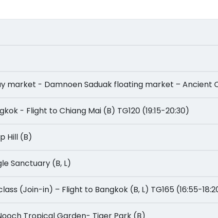
ailway market - Damnoen Saduak floating market – Ancient 
Bangkok - Flight to Chiang Mai (B) TG120 (19:15-20:30)
ep Hill (B)
ungle Sanctuary (B, L)
ng class (Join-in) – Flight to Bangkok (B, L) TG165 (16:55-18:2
ng Nooch Tropical Garden- Tiger Park (B)