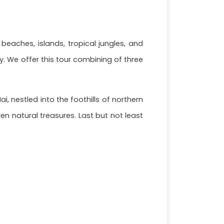
 beaches, islands, tropical jungles, and
. We offer this tour combining of three
 nestled into the foothills of northern
n natural treasures. Last but not least