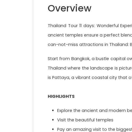
Overview
Thailand Tour 11 days: Wonderful Experi
ancient temples ensure a perfect blend
can-not-miss attractions in Thailand:
Start from Bangkok, a bustle capital o
Thailand where the landscape is pictur
is Pattaya, a vibrant coastal city that 
HIGHLIGHTS
Explore the ancient and modern be
Visit the beautiful temples
Pay an amazing visit to the bigges