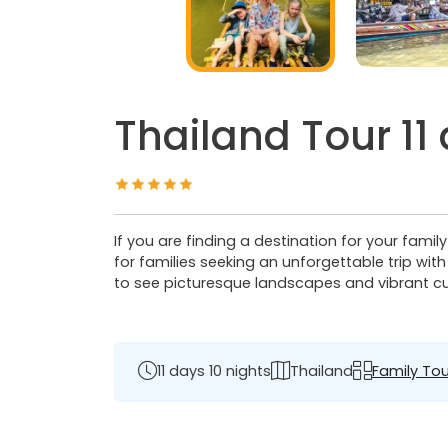
Thailand Tour 11
If you are finding a destination for your famil
for families seeking an unforgettable trip wit
to see picturesque landscapes and vibrant cult
11 days 10 nights
Thailand
Family Tou