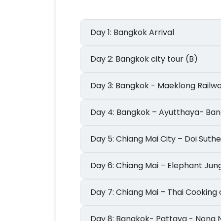
Day 1: Bangkok Arrival
Day 2: Bangkok city tour (B)
Day 3: Bangkok - Maeklong R
Day 4: Bangkok – Ayutthaya- 
Day 5: Chiang Mai City – Doi Suth
Day 6: Chiang Mai – Elephant J
Day 7: Chiang Mai – Thai Cooki
Day 8: Bangkok- Pattaya - No