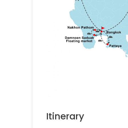
Itinerary