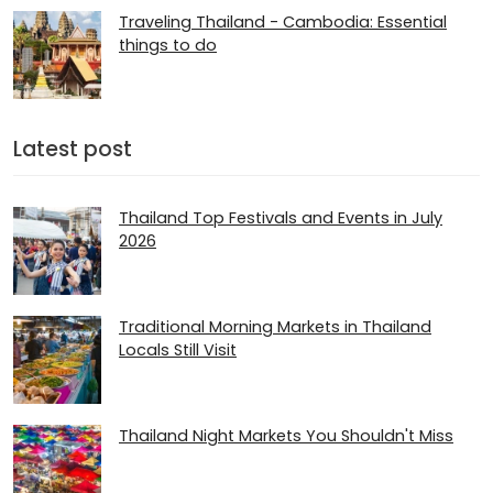
Traveling Thailand - Cambodia: Essential
things to do
Latest post
Thailand Top Festivals and Events in July
2026
Traditional Morning Markets in Thailand
Locals Still Visit
Thailand Night Markets You Shouldn't Miss