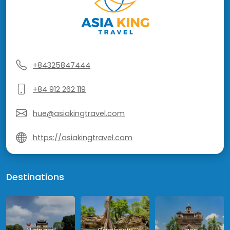
+84325847444
+84 912 262 119
hue@asiakingtravel.com
https://asiakingtravel.com
Destinations