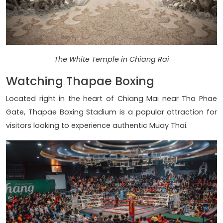
The White Temple in Chiang Rai
Watching Thapae Boxing
Located right in the heart of Chiang Mai near Tha Phae
Gate, Thapae Boxing Stadium is a popular attraction for
visitors looking to experience authentic Muay Thai.