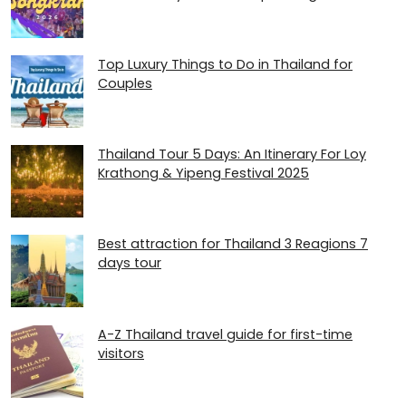
Top Luxury Things to Do in Thailand for
Couples
Thailand Tour 5 Days: An Itinerary For Loy
Krathong & Yipeng Festival 2025
Best attraction for Thailand 3 Reagions 7
days tour
A-Z Thailand travel guide for first-time
visitors