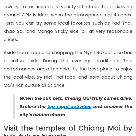
jewelry to an incredible variety of street food. Arriving
around 7 PM is ideal, when the atmosphere is at its peak.
Here, you can try some local favorites such as Pad Thai,
Khao Soi, and Mango Sticky Rice, all at very reasonable
prices.
Aside from food and shopping, the Night Bazaar also has
a culture side. During the evenings, traditional Thai
performances are often held. It's the best place to enjoy
the local vibe, try real Thai food, and learn about Chiang
Mai's rich culture all at once.
When the sun sets, Chiang Mai truly comes alive.
Explore the
top night activities
and uncover the
city’s hidden charm.
Visit the temples of Chiang Mai by