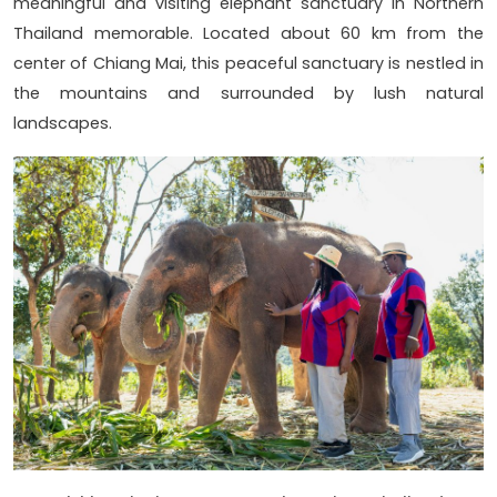
meaningful and visiting elephant sanctuary in Northern
Thailand memorable. Located about 60 km from the
center of Chiang Mai, this peaceful sanctuary is nestled in
the mountains and surrounded by lush natural
landscapes.