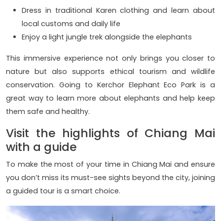
Dress in traditional Karen clothing and learn about
local customs and daily life
Enjoy a light jungle trek alongside the elephants
This immersive experience not only brings you closer to
nature but also supports ethical tourism and wildlife
conservation. Going to Kerchor Elephant Eco Park is a
great way to learn more about elephants and help keep
them safe and healthy.
Visit the highlights of Chiang Mai
with a guide
To make the most of your time in Chiang Mai and ensure
you don’t miss its must-see sights beyond the city, joining
a guided tour is a smart choice.