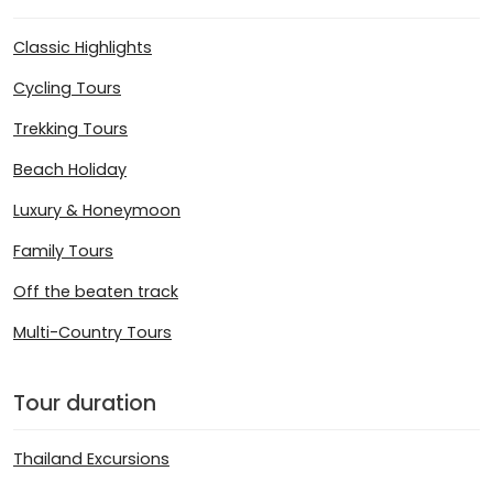
Classic Highlights
Cycling Tours
Trekking Tours
Beach Holiday
Luxury & Honeymoon
Family Tours
Off the beaten track
Multi-Country Tours
Tour duration
Thailand Excursions