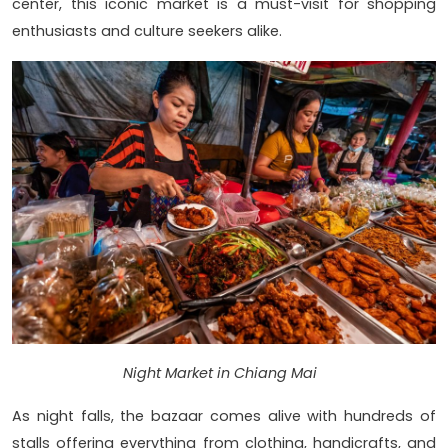
center, this iconic market is a must-visit for shopping
enthusiasts and culture seekers alike.
Night Market in Chiang Mai
As night falls, the bazaar comes alive with hundreds of
stalls offering everything from clothing, handicrafts, and