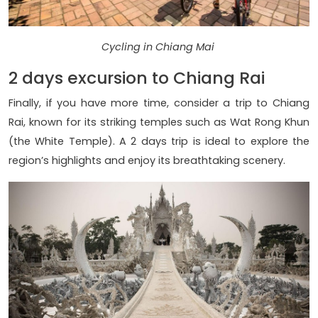
Cycling in Chiang Mai
2 days excursion to Chiang Rai
Finally, if you have more time, consider a trip to Chiang
Rai, known for its striking temples such as Wat Rong Khun
(the White Temple). A 2 days trip is ideal to explore the
region’s highlights and enjoy its breathtaking scenery.