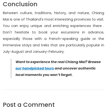
Conclusion
Between culture, traditions, history, and nature, Chiang
Mai is one of Thailand's most interesting provinces to visit.
You can enjoy unique and enriching experiences there .
Don't hesitate to book your excursions in advance,
especially those with a French-speaking guide or the
immersive stays and treks that are particularly popular in
July-August and January-February.
Want to experience the real Chiang Mai? Browse
our handpicked tours
and uncover authentic
local moments you won’t forget.
Post a Comment