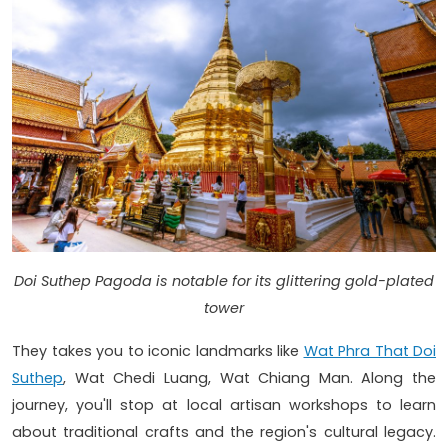
Doi Suthep Pagoda is notable for its glittering gold-plated
tower
They takes you to iconic landmarks like
Wat Phra That Doi
Suthep
, Wat Chedi Luang, Wat Chiang Man. Along the
journey, you'll stop at local artisan workshops to learn
about traditional crafts and the region's cultural legacy.