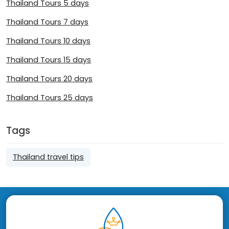
Thailand Tours 5 days
Thailand Tours 7 days
Thailand Tours 10 days
Thailand Tours 15 days
Thailand Tours 20 days
Thailand Tours 25 days
Tags
Thailand travel tips