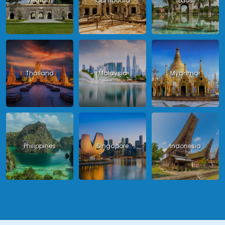
Vietnam
Cambodia
Laos
Thailand
Malaysia
Myanmar
Philippines
Singapore
Indonesia