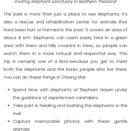
Visiting elephant sanctuary in Northern Thailand
The park is more than just a place to see elephants; it's
also a rescue and rehabilitation center for animals that
have been hurt or harmed in the past. It covers an area of
about 8 km². Elephants can roam easily here in a green
area with rivers and hills covered in trees, so people can
watch them in a more natural and respectful way. This
trip is certainly one of a kind because you get to meet
both the elephants and the Karen people who live there.
You can do these things in Chiang Mai:
Spend time with elephants at Elephant Haven under
the guidance of experienced caretakers
Take part in feeding and bathing the elephants in the
river
Capture memorable photos with these gentle
animals