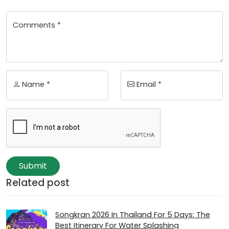
Comments *
Name *
Email *
Submit
Related post
Songkran 2026 In Thailand For 5 Days: The
Best Itinerary For Water Splashing