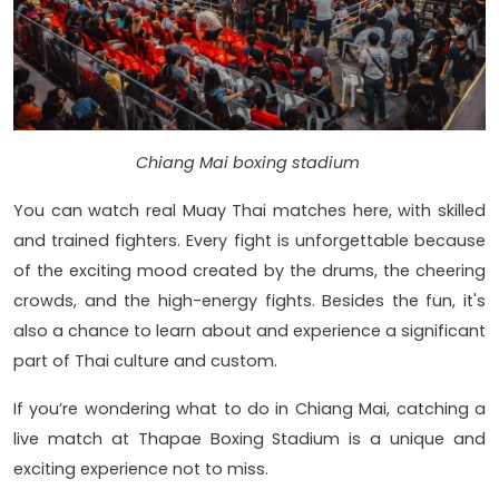
Chiang Mai boxing stadium
You can watch real Muay Thai matches here, with skilled
and trained fighters. Every fight is unforgettable because
of the exciting mood created by the drums, the cheering
crowds, and the high-energy fights. Besides the fun, it's
also a chance to learn about and experience a significant
part of Thai culture and custom.
If you’re wondering what to do in Chiang Mai, catching a
live match at Thapae Boxing Stadium is a unique and
exciting experience not to miss.