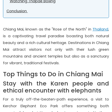
Watching Thapae Boxing
Conclusion
Chiang Mai, known as the "Rose of the North" in
Thailand
,
is a captivating travel paradise boasting both natural
beauty and a rich cultural heritage. Destinations in Chiang
Mai attract visitors not only with their lush green
mountains and ancient temples but also as a sanctuary
for vibrant, traditional festivals.
Top Things to Do in Chiang Mai
Stay with the Karen people and
ethical encounter with elephants
For a truly off-the-beaten-path experience, a visit to
Kerchor Elephant Eco Park offers something both