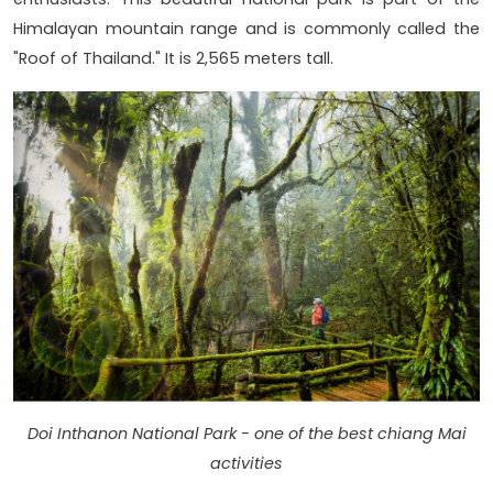
Himalayan mountain range and is commonly called the
"Roof of Thailand." It is 2,565 meters tall.
Doi Inthanon National Park - one of the best chiang Mai
activities