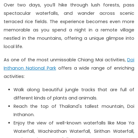
Over two days, you’ll hike through lush forests, pass
spectacular waterfalls, and wander across scenic
terraced rice fields. The experience becomes even more
memorable as you spend a night in a remote village
nestled in the mountains, offering a unique glimpse into
local life.
As one of the most unmissable Chiang Mai activities,
Doi
Inthanon National Park
offers a wide range of enriching
activities:
Walk along beautiful jungle tracks that are full of
different kinds of plants and animals.
Reach the top of Thailand's tallest mountain, Doi
Inthanon.
Enjoy the view of well-known waterfalls like Mae Ya
Waterfall, Wachirathan Waterfall, Sirithan Waterfall,