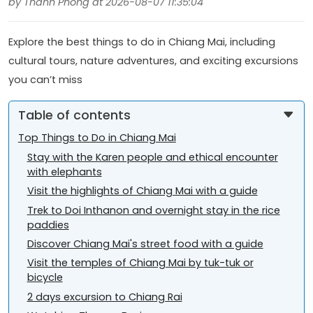
by Thanh Phong at 2026-08-07 11:35:04
Explore the best things to do in Chiang Mai, including
cultural tours, nature adventures, and exciting excursions
you can’t miss
Table of contents
Top Things to Do in Chiang Mai
Stay with the Karen people and ethical encounter
with elephants
Visit the highlights of Chiang Mai with a guide
Trek to Doi Inthanon and overnight stay in the rice
paddies
Discover Chiang Mai's street food with a guide
Visit the temples of Chiang Mai by tuk-tuk or
bicycle
2 days excursion to Chiang Rai