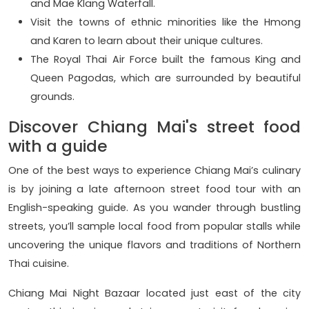
and Mae Klang Waterfall.
Visit the towns of ethnic minorities like the Hmong
and Karen to learn about their unique cultures.
The Royal Thai Air Force built the famous King and
Queen Pagodas, which are surrounded by beautiful
grounds.
Discover Chiang Mai's street food
with a guide
One of the best ways to experience Chiang Mai’s culinary
is by joining a late afternoon street food tour with an
English-speaking guide. As you wander through bustling
streets, you’ll sample local food from popular stalls while
uncovering the unique flavors and traditions of Northern
Thai cuisine.
Chiang Mai Night Bazaar located just east of the city