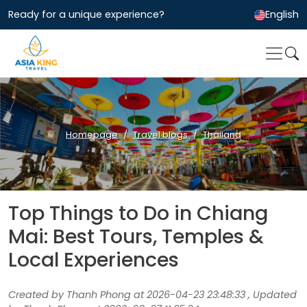
Ready for a unique experience?
English
Homepage
Travel blogs
Thailand
Top Things to Do in Chiang
Mai: Best Tours, Temples &
Local Experiences
Created by Thanh Phong at 2026-04-23 23:48:33 , Updated