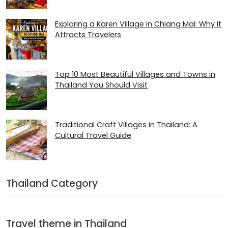
Exploring a Karen Village in Chiang Mai: Why It
Attracts Travelers
Top 10 Most Beautiful Villages and Towns in
Thailand You Should Visit
Traditional Craft Villages in Thailand: A
Cultural Travel Guide
Thailand Category
Travel theme in Thailand