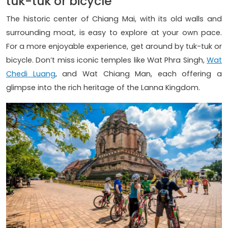
tuk-tuk or bicycle
The historic center of Chiang Mai, with its old walls and
surrounding moat, is easy to explore at your own pace.
For a more enjoyable experience, get around by tuk-tuk or
bicycle. Don’t miss iconic temples like Wat Phra Singh,
Wat
Chedi Luang
, and Wat Chiang Man, each offering a
glimpse into the rich heritage of the Lanna Kingdom.