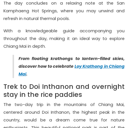
The day concludes on a relaxing note at the San
Kamphaeng Hot Springs, where you may unwind and
refresh in natural thermal pools.
With a knowledgeable guide accompanying you
throughout the day, making it an ideal way to explore
Chiang Mai in depth.
From floating krathongs to lantern-filled skies,
discover how to celebrate
Loy Krathong in Chiang
Mai
.
Trek to Doi Inthanon and overnight
stay in the rice paddies
The two-day trip in the mountains of Chiang Mai,
centered around Doi Inthanon, the highest peak in the
country, would be a dream come true for nature
enthusiasts. This beautiful national park is part of the