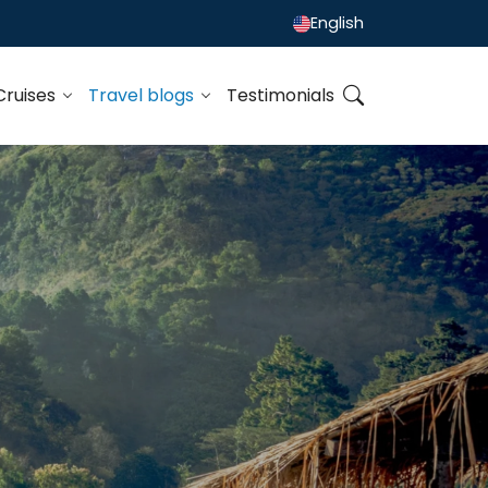
English
Cruises
Travel blogs
Testimonials