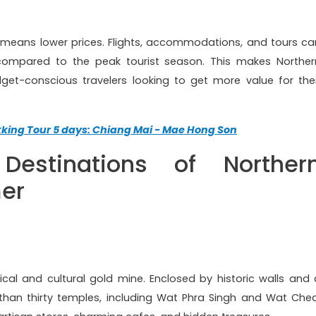
 means lower prices. Flights, accommodations, and tours ca
compared to the peak tourist season. This makes Norther
get-conscious travelers looking to get more value for thei
kking Tour 5 days: Chiang Mai - Mae Hong Son
Destinations of Norther
er
ical and cultural gold mine. Enclosed by historic walls and 
han thirty temples, including Wat Phra Singh and Wat Ched