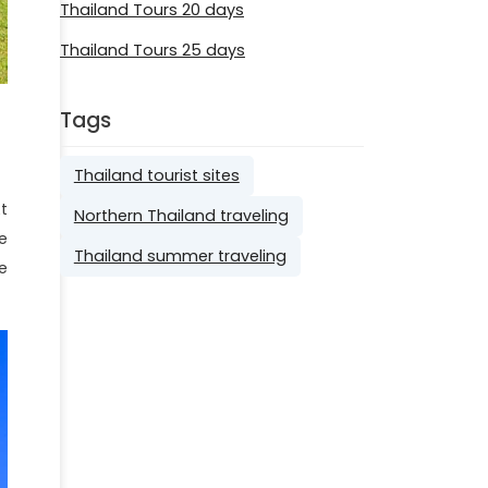
Thailand Tours 20 days
Thailand Tours 25 days
Tags
Thailand tourist sites
t
Northern Thailand traveling
e
Thailand summer traveling
e