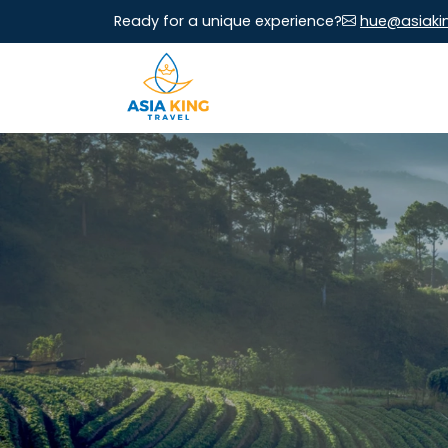
Ready for a unique experience?
hue@asiaki