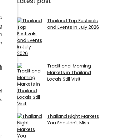
Latest post
ic
Thailand Top Festivals
g
and Events in July 2026
h
n
n
Traditional Morning
Markets in Thailand
Locals Still Visit
l
.
Thailand Night Markets
You Shouldn't Miss
f