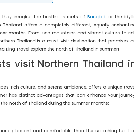
, they imagine the bustling streets of
Bangkok
or the idyll
n Thailand offers a completely different, equally enchantin
mer months. From lush mountains and vibrant culture to ric
orthern Thailand is a must-visit destination that promises a
ia King Travel explore the north of Thailand in summer!
ts visit Northern Thailand i
apes, rich culture, and serene ambiance, offers a unique trave
ummer has distinct advantages that can enhance your journey
e the north of Thailand during the summer months:
 more pleasant and comfortable than the scorching heat o