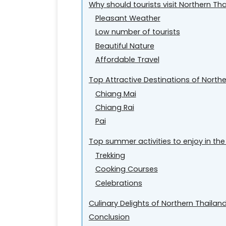
Why should tourists visit Northern T
Pleasant Weather
Low number of tourists
Beautiful Nature
Affordable Travel
Top Attractive Destinations of North
Chiang Mai
Chiang Rai
Pai
Top summer activities to enjoy in the
Trekking
Cooking Courses
Celebrations
Culinary Delights of Northern Thailan
Conclusion