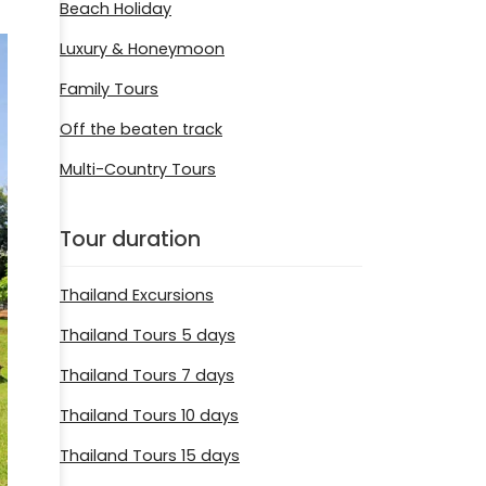
Beach Holiday
Luxury & Honeymoon
Family Tours
Off the beaten track
Multi-Country Tours
Tour duration
Thailand Excursions
Thailand Tours 5 days
Thailand Tours 7 days
Thailand Tours 10 days
Thailand Tours 15 days