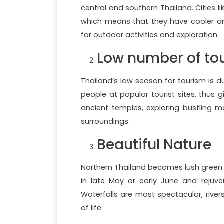
central and southern Thailand. Cities l
which means that they have cooler a
for outdoor activities and exploration.
Low number of tou
Thailand’s low season for tourism is d
people at popular tourist sites, thus 
ancient temples, exploring bustling ma
surroundings.
Beautiful Nature
Northern Thailand becomes lush green 
in late May or early June and rejuv
Waterfalls are most spectacular, rive
of life.