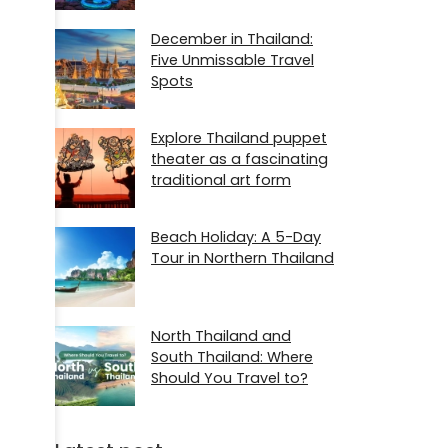
December in Thailand:
Five Unmissable Travel
Spots
Explore Thailand puppet
theater as a fascinating
traditional art form
Beach Holiday: A 5-Day
Tour in Northern Thailand
North Thailand and
South Thailand: Where
Should You Travel to?