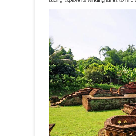
Luang. Explore its winding lanes to find