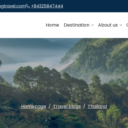
ngtravel.com
+84325847444
Home
Destination
About us
Homepage
Travel blogs
Thailand