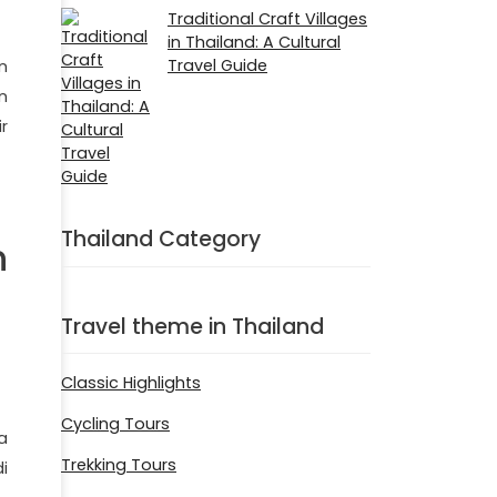
Traditional Craft Villages
in Thailand: A Cultural
Travel Guide
n
n
r
Thailand Category
n
Travel theme in Thailand
Classic Highlights
Cycling Tours
a
Trekking Tours
i