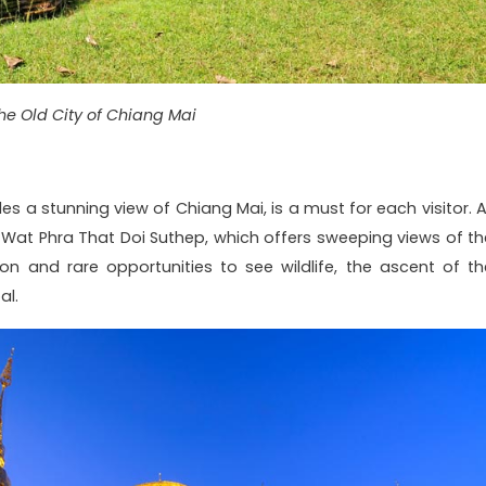
he Old City of Chiang Mai
des a stunning view of Chiang Mai, is a must for each visitor. A
 Wat Phra That Doi Suthep, which offers sweeping views of th
n and rare opportunities to see wildlife, the ascent of th
al.