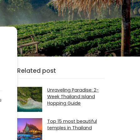
Related post
Unraveling Paradise: 2-
Week Thailand Island
s
Hopping Guide
s
Top 15 most beautiful
temples in Thailand