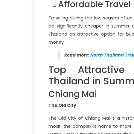
Affordable Travel
Traveling during the low season often
be significantly cheaper in summer 
Thailand an attractive option for bud
money
Read more:
North Thailand Tre
Top Attractive 
Thailand in Summ
Chiang Mai
The Old City
The Old City of Chiang Mai is a histor
moat, the complex is home to more t