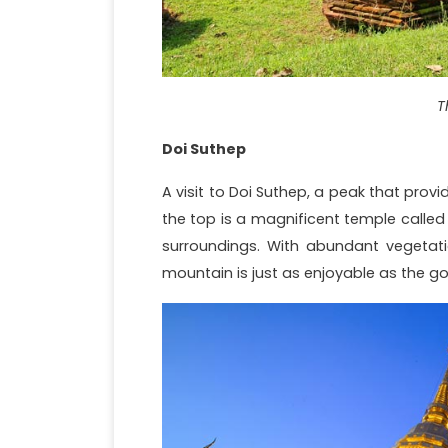
T
Doi Suthep
A visit to Doi Suthep, a peak that provi
the top is a magnificent temple called
surroundings. With abundant vegetatio
mountain is just as enjoyable as the go