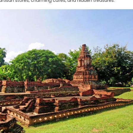
 artisan stores, charming cafes, and hidden treasures.