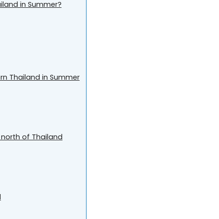
hailand in Summer?
ern Thailand in Summer
 north of Thailand
d