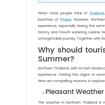
When most people think of
Thailand
beaches of
Phuket
. However, Norther
experience, especially during the sum
history and mouth watering cuisine, N
unforgettable journey. Together with As
Why should touris
Summer?
Northern Thailand, with its lush landsc
experience. Visiting this region in s
Here are compelling reasons to explor
Pleasant Weather
The weather in Northern Thailand is