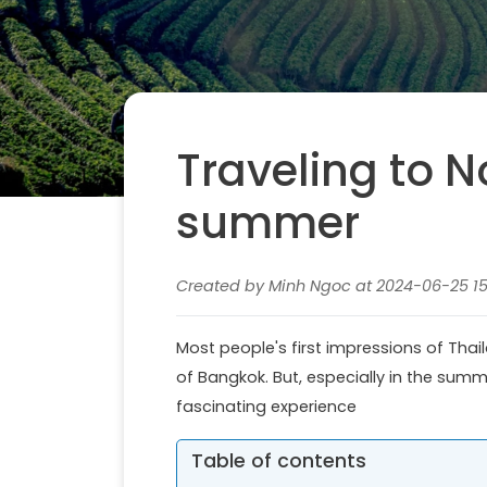
Traveling to N
summer
Created by Minh Ngoc at 2024-06-25 15:
Most people's first impressions of Thai
of Bangkok. But, especially in the summe
fascinating experience
Table of contents