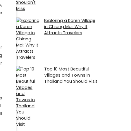
,
e
Exploring a Karen Village
in Chiang Mai: Why It
Attracts Travelers
r
g
r
Top 10 Most Beautiful
Villages and Towns in
Thailand You Should Visit
s
.
l