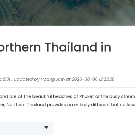
orthern Thailand in
10:31 , Updated by Hoang Anh at 2026-08-06 12:23:26
land are of the beautiful beaches of Phuket or the busy street
r, Northern Thailand provides an entirely different but no les