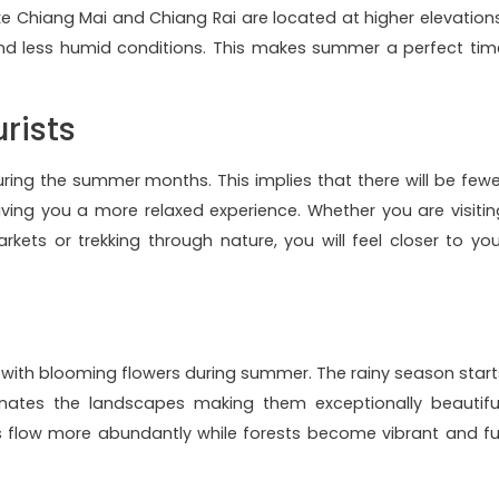
ike Chiang Mai and Chiang Rai are located at higher elevations
nd less humid conditions. This makes summer a perfect tim
rists
uring the summer months. This implies that there will be fewe
giving you a more relaxed experience. Whether you are visitin
rkets or trekking through nature, you will feel closer to you
with blooming flowers during summer. The rainy season start
enates the landscapes making them exceptionally beautiful
rs flow more abundantly while forests become vibrant and ful