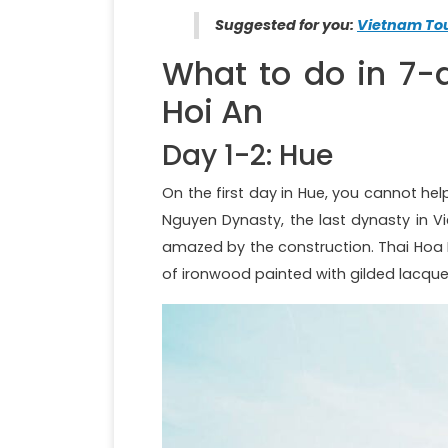
Suggested for you:
Vietnam Tou
What to do in 7-
Hoi An
Day 1-2: Hue
On the first day in Hue, you cannot help 
Nguyen Dynasty, the last dynasty in V
amazed by the construction. Thai Hoa 
of ironwood painted with gilded lacque