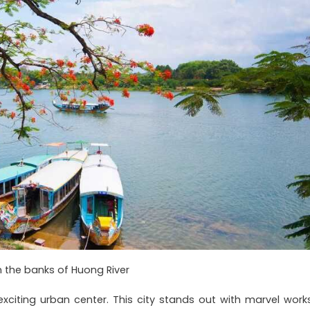
 the banks of Huong River
citing urban center. This city stands out with marvel works