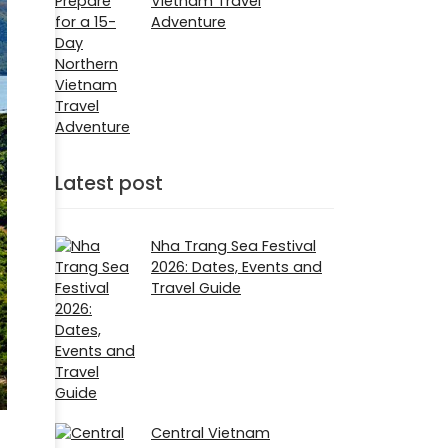
Vietnam Travel
Adventure
Latest post
Nha Trang Sea Festival
2026: Dates, Events and
Travel Guide
Central Vietnam