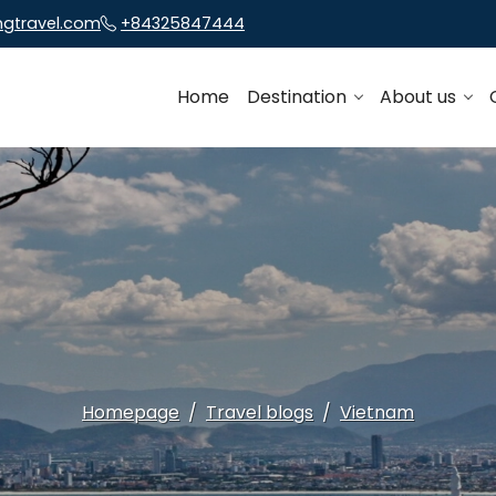
ngtravel.com
+84325847444
Home
Destination
About us
Homepage
Travel blogs
Vietnam