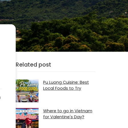
Related post
Pu Luong Cuisine: Best
Local Foods to Try
a
Where to go in Vietnam
for Valentine's Day?