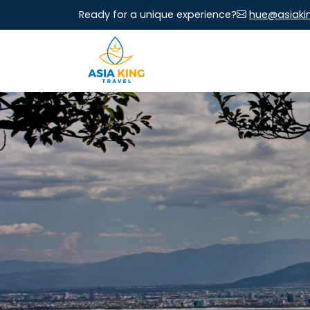
Ready for a unique experience?
hue@asiaki