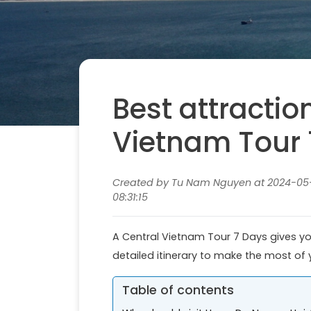
Best attractio
Vietnam Tour 
Created by Tu Nam Nguyen at 2024-05-
08:31:15
A Central Vietnam Tour 7 Days gives you
detailed itinerary to make the most of y
Table of contents