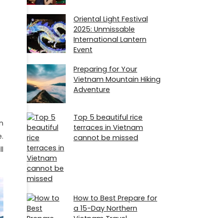
Oriental Light Festival
2025: Unmissable
International Lantern
Event
Preparing for Your
Vietnam Mountain Hiking
Adventure
Top 5 beautiful rice
n
terraces in Vietnam
.
cannot be missed
l
How to Best Prepare for
a 15-Day Northern