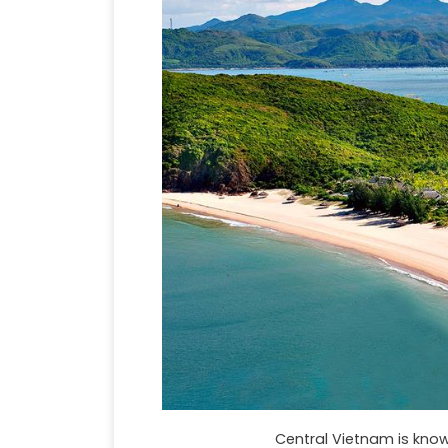
Central Vietnam is know