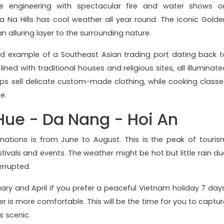
e engineering with spectacular fire and water shows o
a Na Hills has cool weather all year round. The iconic Golde
n alluring layer to the surrounding nature.
ed example of a Southeast Asian trading port dating back t
lined with traditional houses and religious sites, all illuminat
shops sell delicate custom-made clothing, while cooking classe
ne.
 Hue - Da Nang - Hoi An
tinations is from June to August. This is the peak of touris
stivals and events. The weather might be hot but little rain du
errupted.
ry and April if you prefer a peaceful Vietnam holiday 7 days
 is more comfortable. This will be the time for you to captur
 scenic.