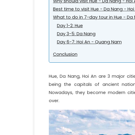
Why should visit Hue - Da Nang - Hoi
Best time to visit Hue - Da Nang - Hoi
What to do in 7-day tour in Hue - Da
Day 1-2: Hue
Day 3-5: Da Nang
Day 6-7: Hoi An - Quang Nam
Conclusion
Hue, Da Nang, Hoi An are 3 major citi
being the capitals of ancient natio
Nowadays, they become modern cities
over.