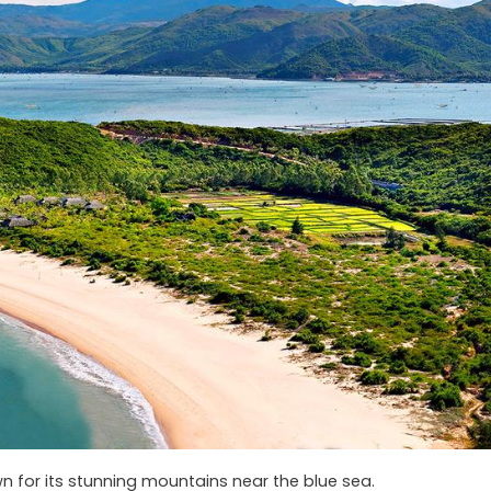
n for its stunning mountains near the blue sea.