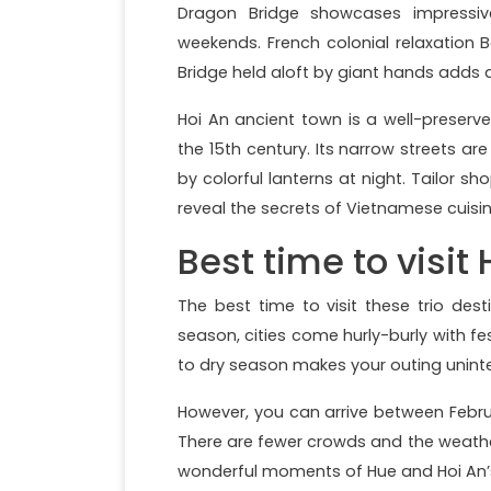
Dragon Bridge showcases impressiv
weekends. French colonial relaxation B
Bridge held aloft by giant hands adds a
Hoi An ancient town is a well-preserv
the 15th century. Its narrow streets are 
by colorful lanterns at night. Tailor 
reveal the secrets of Vietnamese cuisi
Best time to visit
The best time to visit these trio des
season, cities come hurly-burly with fe
to dry season makes your outing unint
However, you can arrive between Februa
There are fewer crowds and the weather
wonderful moments of Hue and Hoi An’s