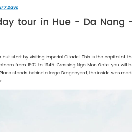
r 7 Days
day tour in Hue - Da Nang 
but start by visiting Imperial Citadel. This is the capital of t
ietnam from 1802 to 1945. Crossing Ngo Mon Gate, you will b
Place stands behind a large Dragonyard, the inside was mad
r.