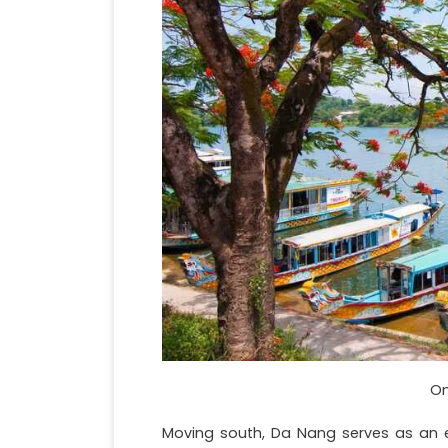
On
Moving south, Da Nang serves as an ex