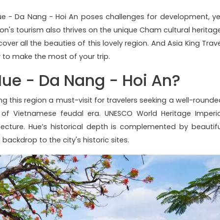
ue - Da Nang - Hoi An poses challenges for development, ye
on's tourism also thrives on the unique Cham cultural heritage
cover all the beauties of this lovely region. And Asia King Trav
y to make the most of your trip.
Hue - Da Nang - Hoi An?
ng this region a must-visit for travelers seeking a well-rounde
l of Vietnamese feudal era. UNESCO World Heritage Imperia
itecture. Hue’s historical depth is complemented by beautifu
ackdrop to the city's historic sites.