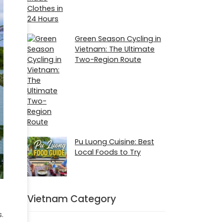
Green Season Cycling in
Vietnam: The Ultimate
Two-Region Route
Pu Luong Cuisine: Best
Local Foods to Try
Vietnam Category
.