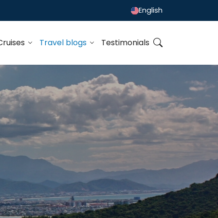
English
Cruises
Travel blogs
Testimonials