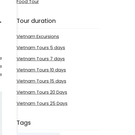
Food Tour
-
Tour duration
Vietnam Excursions
Vietnam Tours 5 days
he
Vietnam Tours 7 days
e
Vietnam Tours 10 days
e
Vietnam Tours 15 days
Vietnam Tours 20 Days
Vietnam Tours 25 Days
Tags