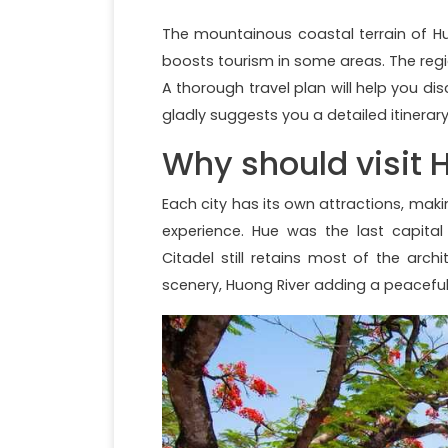
The mountainous coastal terrain of H
boosts tourism in some areas. The regi
A thorough travel plan will help you dis
gladly suggests you a detailed itinerar
Why should visit 
Each city has its own attractions, maki
experience. Hue was the last capita
Citadel still retains most of the arch
scenery, Huong River adding a peaceful b