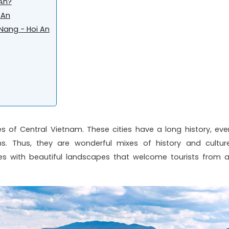
 An?
 An
 Nang - Hoi An
es of Central Vietnam. These cities have a long history, eve
ns. Thus, they are wonderful mixes of history and culture
 with beautiful landscapes that welcome tourists from al