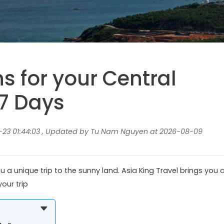
ns for your Central
7 Days
23 01:44:03 , Updated by Tu Nam Nguyen at 2026-08-09
 a unique trip to the sunny land. Asia King Travel brings you 
our trip