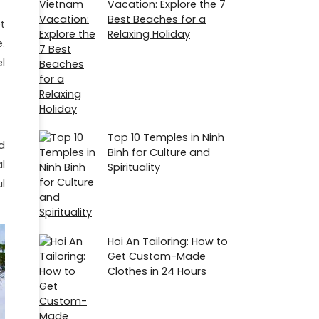
Vacation: Explore the 7
Best Beaches for a
t
Relaxing Holiday
.
el
Top 10 Temples in Ninh
d
Binh for Culture and
l
Spirituality
l
Hoi An Tailoring: How to
Get Custom-Made
Clothes in 24 Hours