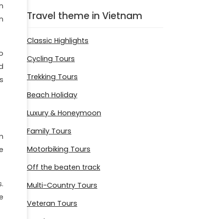
n
Travel theme in Vietnam
n
Classic Highlights
o
Cycling Tours
ed
Trekking Tours
s
Beach Holiday
Luxury & Honeymoon
Family Tours
m
Motorbiking Tours
e
Off the beaten track
.
Multi-Country Tours
e
Veteran Tours