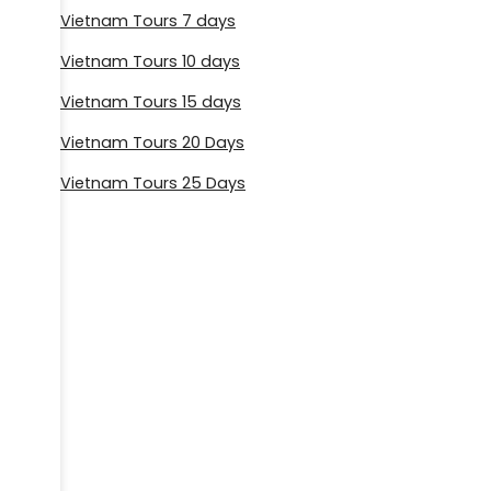
Vietnam Tours 7 days
Vietnam Tours 10 days
Vietnam Tours 15 days
Vietnam Tours 20 Days
Vietnam Tours 25 Days