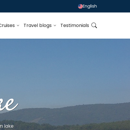
English
Cruises
Travel blogs
Testimonials
ke
m lake