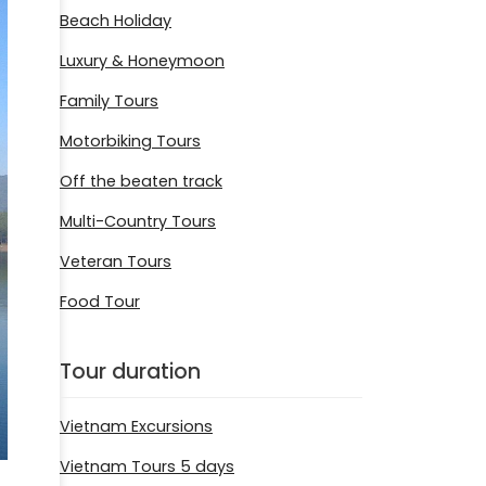
Beach Holiday
Luxury & Honeymoon
Family Tours
Motorbiking Tours
Off the beaten track
Multi-Country Tours
Veteran Tours
Food Tour
Tour duration
Vietnam Excursions
Vietnam Tours 5 days