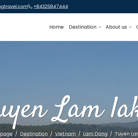
ngtravel.com
+84325847444
Home
Destination
About us
uyen Lam la
page
Destination
Vietnam
Lam Dong
Tuyen La