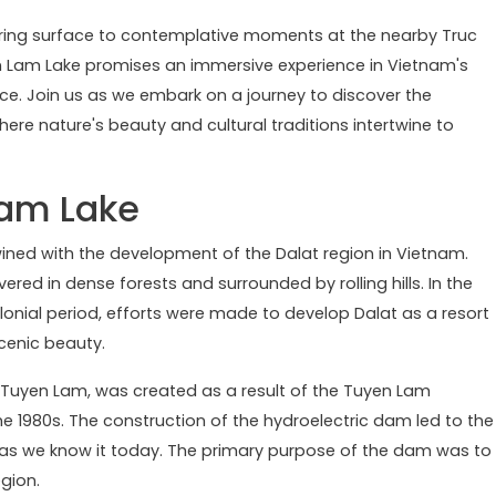
mering surface to contemplative moments at the nearby Truc
en Lam Lake promises an immersive experience in Vietnam's
ce. Join us as we embark on a journey to discover the
here nature's beauty and cultural traditions intertwine to
Lam Lake
wined with the development of the Dalat region in Vietnam.
vered in dense forests and surrounded by rolling hills. In the
olonial period, efforts were made to develop Dalat as a resort
scenic beauty.
 Tuyen Lam, was created as a result of the Tuyen Lam
 the 1980s. The construction of the hydroelectric dam led to the
ke as we know it today. The primary purpose of the dam was to
gion.