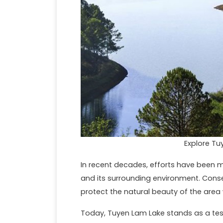
Explore Tu
In recent decades, efforts have been 
and its surrounding environment. Conse
protect the natural beauty of the area w
Today, Tuyen Lam Lake stands as a te