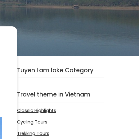
Tuyen Lam lake Category
Travel theme in Vietnam
Classic Highlights
Cycling Tours
Trekking Tours