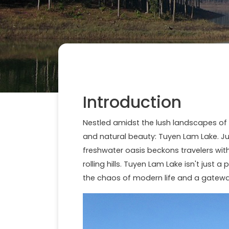
Introduction
Nestled amidst the lush landscapes of
and natural beauty: Tuyen Lam Lake. Jus
freshwater oasis beckons travelers wit
rolling hills. Tuyen Lam Lake isn't just 
the chaos of modern life and a gateway 