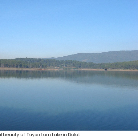
l beauty of Tuyen Lam Lake in Dalat