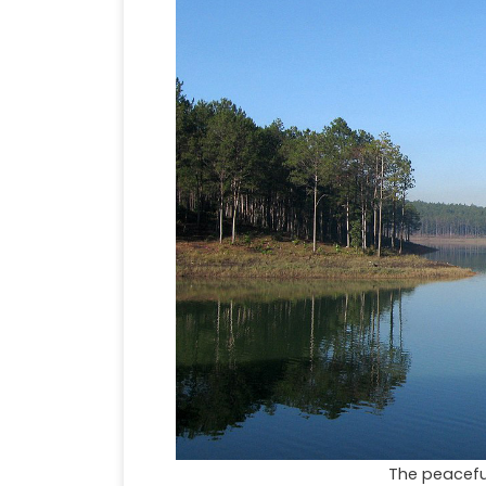
The peacefu