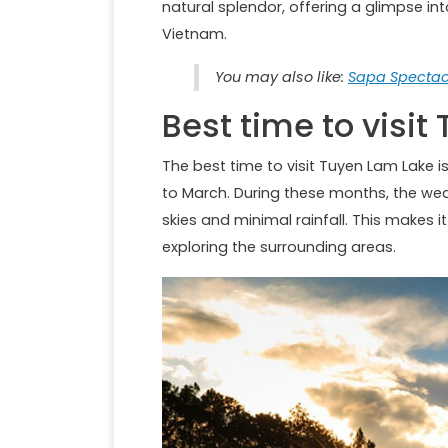
natural splendor, offering a glimpse int
Vietnam.
You may also like:
Sapa Spectacl
Best time to visi
The best time to visit Tuyen Lam Lake 
to March. During these months, the weath
skies and minimal rainfall. This makes it
exploring the surrounding areas.