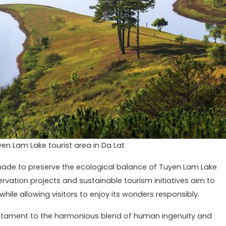
yen Lam Lake tourist area in Da Lat
made to preserve the ecological balance of Tuyen Lam Lake
rvation projects and sustainable tourism initiatives aim to
hile allowing visitors to enjoy its wonders responsibly.
stament to the harmonious blend of human ingenuity and