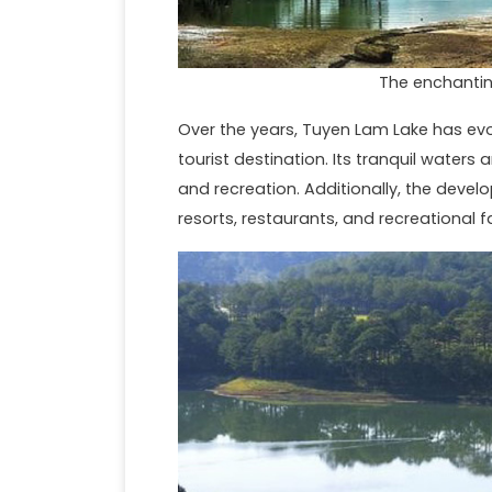
The enchantin
Over the years, Tuyen Lam Lake has evo
tourist destination. Its tranquil waters
and recreation. Additionally, the devel
resorts, restaurants, and recreational fa