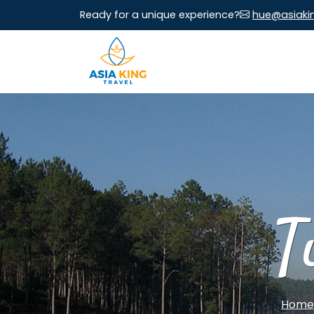
Ready for a unique experience?
hue@asiaki
T
Home