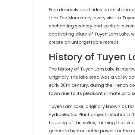
From leisurely boat rides on its shim
Lam Zen Monastery, every visit to Tuy
enchanting scenery and spiritual essen
captivating allure of Tuyen Lam Lake, w
create an unforgettable retreat.
History of Tuyen 
The history of Tuyen Lam Lake is intert
Originally, the lake area was a valley co
early 20th century, during the French c
town due to its pleasant climate and 
Tuyen Lam Lake, originally known as Ho
Hydroelectric Plant project initiated in
flooding of the valley, forming the la
generate hydroelectric power for the re