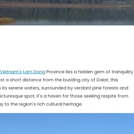
Vietnam's
Lam Dong
Province lies a hidden gem of tranquility
t a short distance from the bustling city of Dalat, this
h its serene waters, surrounded by verdant pine forests and
a picturesque spot; it's a haven for those seeking respite from
to the region's rich cultural heritage.