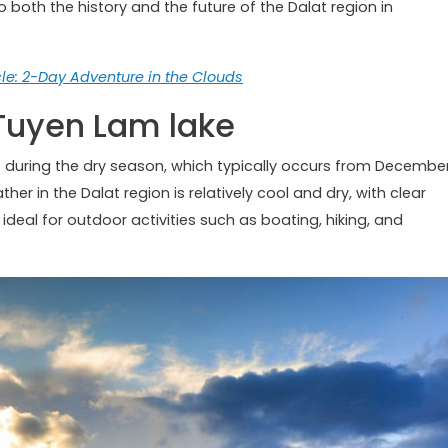
o both the history and the future of the Dalat region in
e: 2-Day Adventure in the Clouds
t Tuyen Lam lake
is during the dry season, which typically occurs from Decembe
er in the Dalat region is relatively cool and dry, with clear
 ideal for outdoor activities such as boating, hiking, and