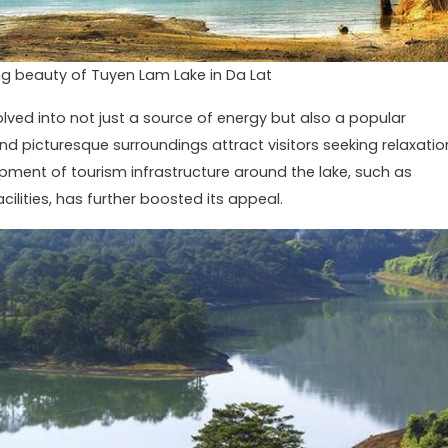
g beauty of Tuyen Lam Lake in Da Lat
lved into not just a source of energy but also a popular
 and picturesque surroundings attract visitors seeking relaxatio
opment of tourism infrastructure around the lake, such as
cilities, has further boosted its appeal.