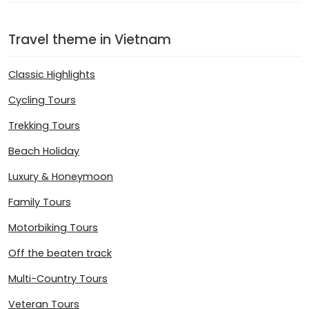
Travel theme in Vietnam
Classic Highlights
Cycling Tours
Trekking Tours
Beach Holiday
Luxury & Honeymoon
Family Tours
Motorbiking Tours
Off the beaten track
Multi-Country Tours
Veteran Tours