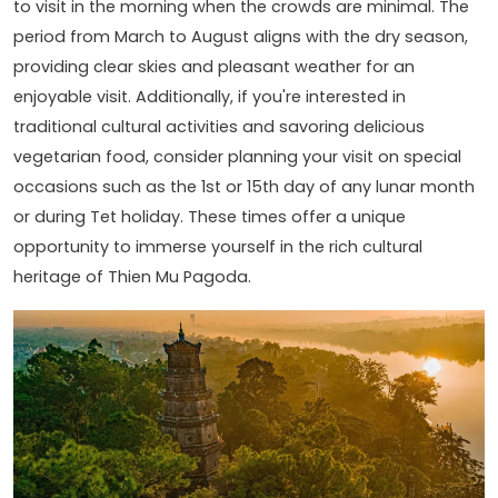
to visit in the morning when the crowds are minimal. The
period from March to August aligns with the dry season,
providing clear skies and pleasant weather for an
enjoyable visit. Additionally, if you're interested in
traditional cultural activities and savoring delicious
vegetarian food, consider planning your visit on special
occasions such as the 1st or 15th day of any lunar month
or during Tet holiday. These times offer a unique
opportunity to immerse yourself in the rich cultural
heritage of Thien Mu Pagoda.