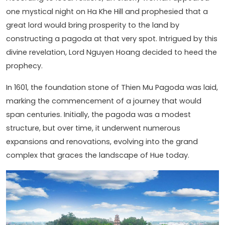
one mystical night on Ha Khe Hill and prophesied that a
great lord would bring prosperity to the land by
constructing a pagoda at that very spot. Intrigued by this
divine revelation, Lord Nguyen Hoang decided to heed the
prophecy.
In 1601, the foundation stone of Thien Mu Pagoda was laid,
marking the commencement of a journey that would
span centuries. Initially, the pagoda was a modest
structure, but over time, it underwent numerous
expansions and renovations, evolving into the grand
complex that graces the landscape of Hue today.