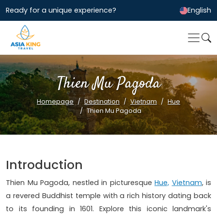
Ready for a unique experience?
English
Thien Mu Pagoda
Homepage
Destination
Vietnam
Hue
Thien Mu Pagoda
Introduction
Thien Mu Pagoda, nestled in picturesque
Hue,
Vietnam
, is
a revered Buddhist temple with a rich history dating back
to its founding in 1601. Explore this iconic landmark's