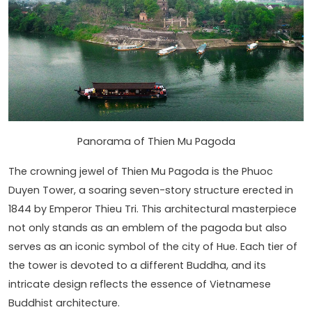
Panorama of Thien Mu Pagoda
The crowning jewel of Thien Mu Pagoda is the Phuoc
Duyen Tower, a soaring seven-story structure erected in
1844 by Emperor Thieu Tri. This architectural masterpiece
not only stands as an emblem of the pagoda but also
serves as an iconic symbol of the city of Hue. Each tier of
the tower is devoted to a different Buddha, and its
intricate design reflects the essence of Vietnamese
Buddhist architecture.