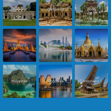
Vietnam
Cambodia
Laos
Thailand
Malaysia
Myanmar
Philippines
Singapore
Indonesia