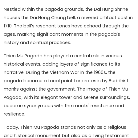
Nestled within the pagoda grounds, the Dai Hung Shrine
houses the Dai Hong Chung bell, a revered artifact cast in
1710. The bell's resonant tones have echoed through the
ages, marking significant moments in the pagoda's
history and spiritual practices.
Thien Mu Pagoda has played a central role in various
historical events, adding layers of significance to its
narrative. During the Vietnam War in the 1960s, the
pagoda became a focal point for protests by Buddhist
monks against the government. The image of Thien Mu
Pagoda, with its elegant tower and serene surroundings,
became synonymous with the monks' resistance and
resilience.
Today, Thien Mu Pagoda stands not only as a religious
and historical monument but also as a living testament