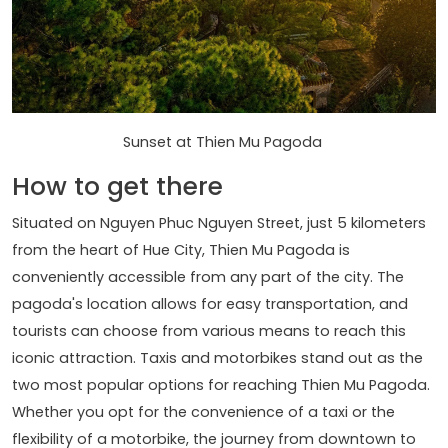
Sunset at Thien Mu Pagoda
How to get there
Situated on Nguyen Phuc Nguyen Street, just 5 kilometers
from the heart of Hue City, Thien Mu Pagoda is
conveniently accessible from any part of the city. The
pagoda's location allows for easy transportation, and
tourists can choose from various means to reach this
iconic attraction. Taxis and motorbikes stand out as the
two most popular options for reaching Thien Mu Pagoda.
Whether you opt for the convenience of a taxi or the
flexibility of a motorbike, the journey from downtown to