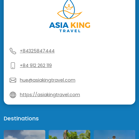
+84325847444
+84 912 262 119
hue@asiakingtravel.com
https://asiakingtravel.com
Destinations