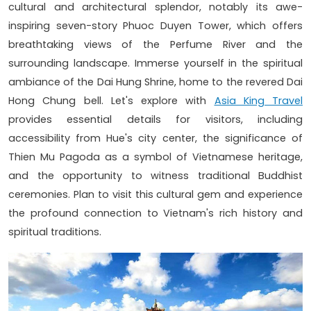
cultural and architectural splendor, notably its awe-
inspiring seven-story Phuoc Duyen Tower, which offers
breathtaking views of the Perfume River and the
surrounding landscape. Immerse yourself in the spiritual
ambiance of the Dai Hung Shrine, home to the revered Dai
Hong Chung bell. Let's explore with
Asia King Travel
provides essential details for visitors, including
accessibility from Hue's city center, the significance of
Thien Mu Pagoda as a symbol of Vietnamese heritage,
and the opportunity to witness traditional Buddhist
ceremonies. Plan to visit this cultural gem and experience
the profound connection to Vietnam's rich history and
spiritual traditions.