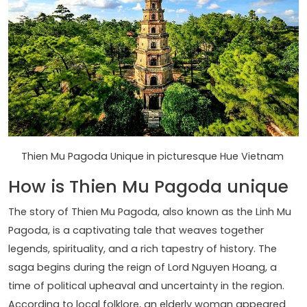
Thien Mu Pagoda Unique in picturesque Hue Vietnam
How is Thien Mu Pagoda unique
The story of Thien Mu Pagoda, also known as the Linh Mu
Pagoda, is a captivating tale that weaves together
legends, spirituality, and a rich tapestry of history. The
saga begins during the reign of Lord Nguyen Hoang, a
time of political upheaval and uncertainty in the region.
According to local folklore, an elderly woman appeared