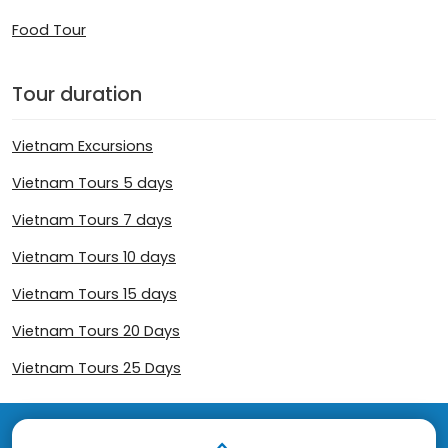
Food Tour
Tour duration
Vietnam Excursions
Vietnam Tours 5 days
Vietnam Tours 7 days
Vietnam Tours 10 days
Vietnam Tours 15 days
Vietnam Tours 20 Days
Vietnam Tours 25 Days