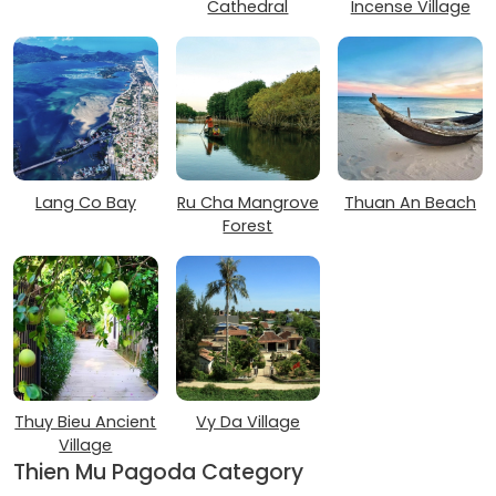
Cathedral
Incense Village
Lang Co Bay
Ru Cha Mangrove
Thuan An Beach
Forest
Thuy Bieu Ancient
Vy Da Village
Village
Thien Mu Pagoda Category