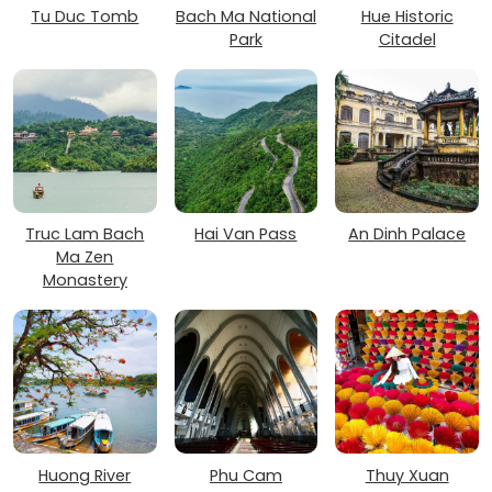
Tu Duc Tomb
Bach Ma National
Hue Historic
Park
Citadel
Truc Lam Bach
Hai Van Pass
An Dinh Palace
Ma Zen
Monastery
Huong River
Phu Cam
Thuy Xuan