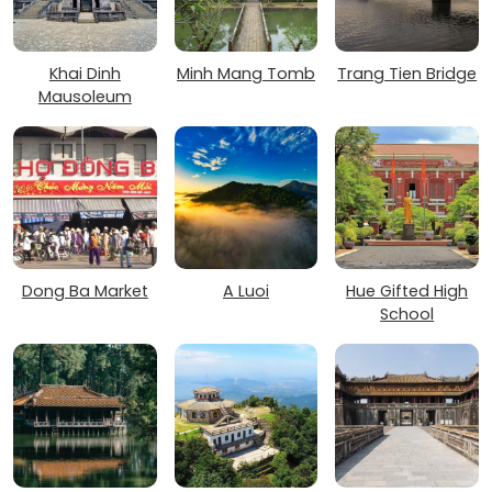
Khai Dinh
Minh Mang Tomb
Trang Tien Bridge
Mausoleum
Dong Ba Market
A Luoi
Hue Gifted High
School