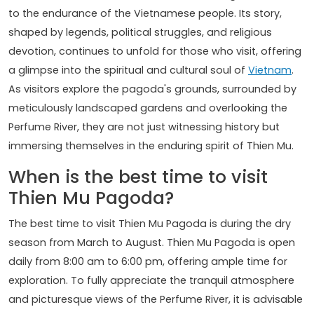
to the endurance of the Vietnamese people. Its story,
shaped by legends, political struggles, and religious
devotion, continues to unfold for those who visit, offering
a glimpse into the spiritual and cultural soul of
Vietnam
.
As visitors explore the pagoda's grounds, surrounded by
meticulously landscaped gardens and overlooking the
Perfume River, they are not just witnessing history but
immersing themselves in the enduring spirit of Thien Mu.
When is the best time to visit
Thien Mu Pagoda?
The best time to visit Thien Mu Pagoda is during the dry
season from March to August. Thien Mu Pagoda is open
daily from 8:00 am to 6:00 pm, offering ample time for
exploration. To fully appreciate the tranquil atmosphere
and picturesque views of the Perfume River, it is advisable