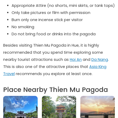
Appropriate Attire (no shorts, mini skirts, or tank tops)
Only take pictures or film with permission
Burn only one incense stick per visitor
No smoking
Do not bring food or drinks into the pagoda
Besides visiting Thien Mu Pagoda in Hue, it is highly
recommended that you spend time exploring some
nearby tourist attractions such as
Hoi An
and
Da Nang
.
This is also one of the attractive places that
Asia King
Travel
recommends you explore at least once.
Place Nearby Thien Mu Pagoda