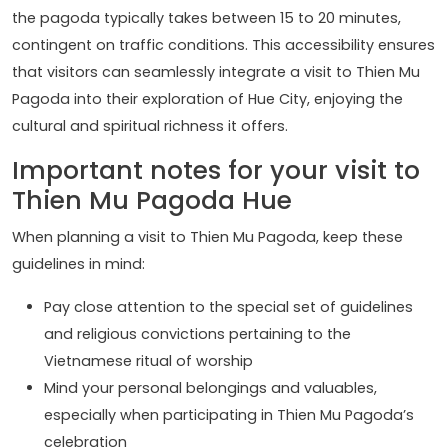
the pagoda typically takes between 15 to 20 minutes,
contingent on traffic conditions. This accessibility ensures
that visitors can seamlessly integrate a visit to Thien Mu
Pagoda into their exploration of Hue City, enjoying the
cultural and spiritual richness it offers.
Important notes for your visit to
Thien Mu Pagoda Hue
When planning a visit to Thien Mu Pagoda, keep these
guidelines in mind:
Pay close attention to the special set of guidelines
and religious convictions pertaining to the
Vietnamese ritual of worship
Mind your personal belongings and valuables,
especially when participating in Thien Mu Pagoda’s
celebration