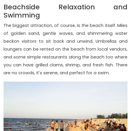
Beachside Relaxation and
Swimming
The biggest attraction, of course, is the beach itself. Miles
of golden sand, gentle waves, and shimmering water
beckon visitors to sit back and unwind. Umbrellas and
loungers can be rented on the beach from local vendors,
and some simple restaurants along the beach too where
you can have grilled clams, shrimp, and fresh fish. There
are no crowds, it's serene, and perfect for a swim.