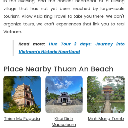
in the evening, and the ancient heartbeat of a fishing
village that has not yet been reached by large-scale
tourism. Allow Asia King Travel to take you there. We don't
organize tours, we craft experiences that link you to real
Vietnam.
Read more:
Hue Tour 3 days: Journey into
Vietnam's Historic Heartland
Place Nearby Thuan An Beach
Thien Mu Pagoda
Khai Dinh
Minh Mang Tomb
Mausoleum