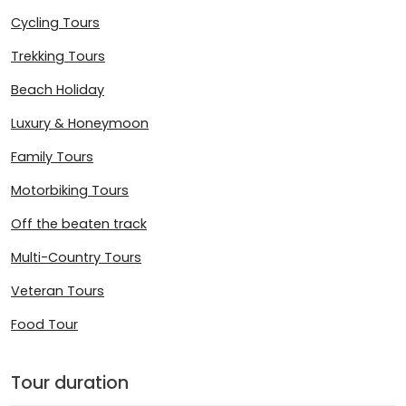
Cycling Tours
Trekking Tours
Beach Holiday
Luxury & Honeymoon
Family Tours
Motorbiking Tours
Off the beaten track
Multi-Country Tours
Veteran Tours
Food Tour
Tour duration