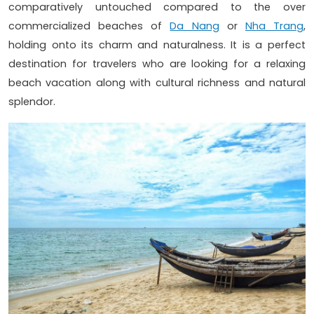
comparatively untouched compared to the over
commercialized beaches of
Da Nang
or
Nha Trang
,
holding onto its charm and naturalness. It is a perfect
destination for travelers who are looking for a relaxing
beach vacation along with cultural richness and natural
splendor.