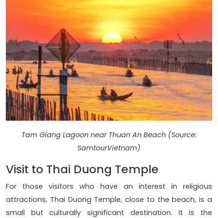
Tam Giang Lagoon near Thuan An Beach (Source:
SamtourVietnam)
Visit to Thai Duong Temple
For those visitors who have an interest in religious
attractions, Thai Duong Temple, close to the beach, is a
small but culturally significant destination. It is the