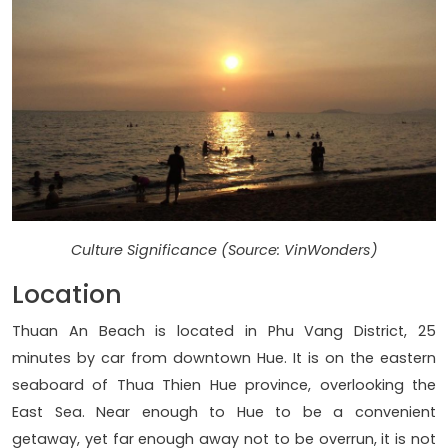
Culture Significance (Source: VinWonders)
Location
Thuan An Beach is located in Phu Vang District, 25
minutes by car from downtown Hue. It is on the eastern
seaboard of Thua Thien Hue province, overlooking the
East Sea. Near enough to Hue to be a convenient
getaway, yet far enough away not to be overrun, it is not