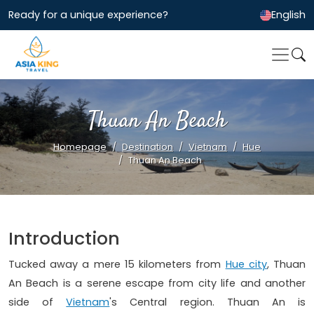
Ready for a unique experience?
English
Thuan An Beach
Homepage
Destination
Vietnam
Hue
Thuan An Beach
Introduction
Tucked away a mere 15 kilometers from
Hue city
, Thuan
An Beach is a serene escape from city life and another
side of
Vietnam
's Central region. Thuan An is