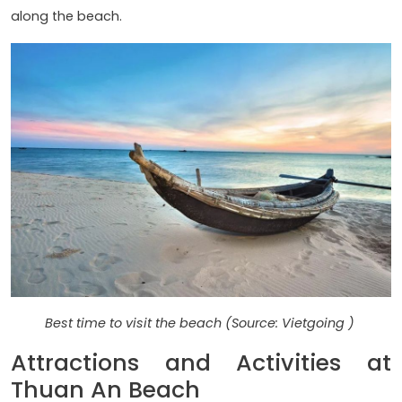
along the beach.
Best time to visit the beach (Source: Vietgoing )
Attractions and Activities at
Thuan An Beach