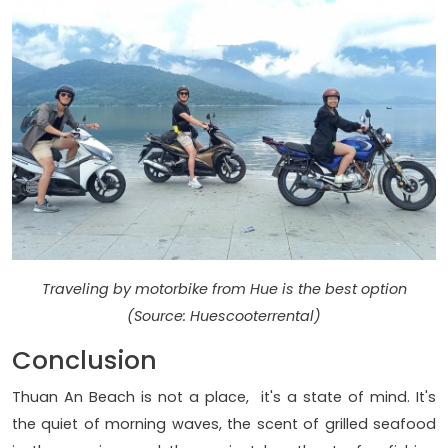
Traveling by motorbike from Hue is the best option
(Source: Huescooterrental)
Conclusion
Thuan An Beach is not a place, it's a state of mind. It's
the quiet of morning waves, the scent of grilled seafood