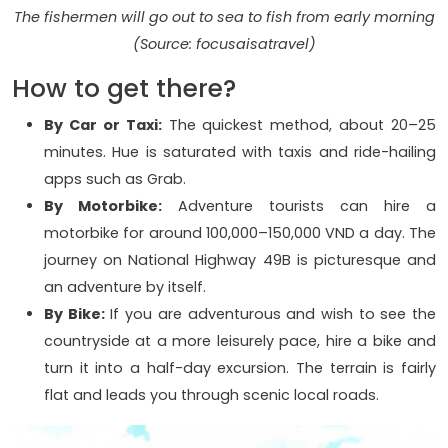
The fishermen will go out to sea to fish from early morning
(Source: focusaisatravel)
How to get there?
By Car or Taxi:
The quickest method, about 20–25
minutes. Hue is saturated with taxis and ride-hailing
apps such as Grab.
By Motorbike:
Adventure tourists can hire a
motorbike for around 100,000–150,000 VND a day. The
journey on National Highway 49B is picturesque and
an adventure by itself.
By Bike:
If you are adventurous and wish to see the
countryside at a more leisurely pace, hire a bike and
turn it into a half-day excursion. The terrain is fairly
flat and leads you through scenic local roads.