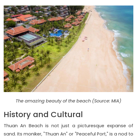
The amazing beauty of the beach (Source: MIA)
History and Cultural
Thuan An Beach is not just a picturesque expanse of
sand. Its moniker, "Thuan An" or "Peaceful Port," is a nod to