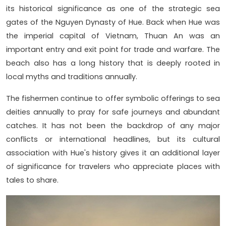
its historical significance as one of the strategic sea
gates of the Nguyen Dynasty of Hue. Back when Hue was
the imperial capital of Vietnam, Thuan An was an
important entry and exit point for trade and warfare. The
beach also has a long history that is deeply rooted in
local myths and traditions annually.
The fishermen continue to offer symbolic offerings to sea
deities annually to pray for safe journeys and abundant
catches. It has not been the backdrop of any major
conflicts or international headlines, but its cultural
association with Hue's history gives it an additional layer
of significance for travelers who appreciate places with
tales to share.