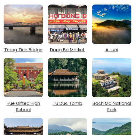
Trang Tien Bridge
Dong Ba Market
A Luoi
Hue Gifted High
Tu Duc Tomb
Bach Ma National
School
Park