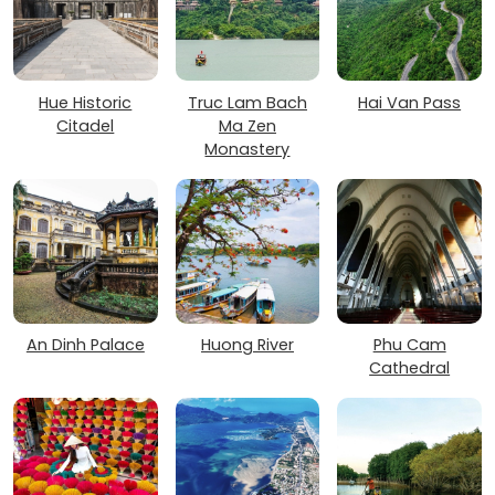
Hue Historic
Truc Lam Bach
Hai Van Pass
Citadel
Ma Zen
Monastery
An Dinh Palace
Huong River
Phu Cam
Cathedral