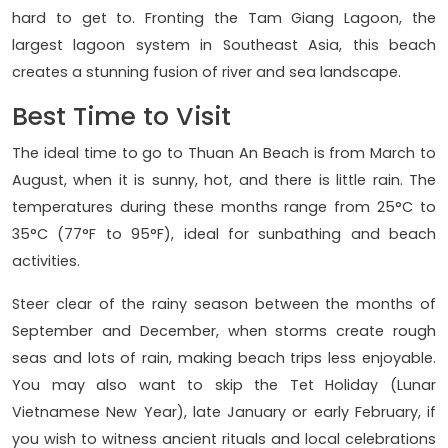
hard to get to. Fronting the Tam Giang Lagoon, the
largest lagoon system in Southeast Asia, this beach
creates a stunning fusion of river and sea landscape.
Best Time to Visit
The ideal time to go to Thuan An Beach is from March to
August, when it is sunny, hot, and there is little rain. The
temperatures during these months range from 25°C to
35°C (77°F to 95°F), ideal for sunbathing and beach
activities.
Steer clear of the rainy season between the months of
September and December, when storms create rough
seas and lots of rain, making beach trips less enjoyable.
You may also want to skip the Tet Holiday (Lunar
Vietnamese New Year), late January or early February, if
you wish to witness ancient rituals and local celebrations