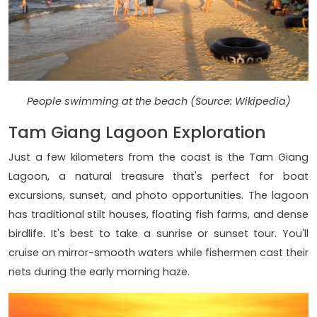
People swimming at the beach (Source: Wikipedia)
Tam Giang Lagoon Exploration
Just a few kilometers from the coast is the Tam Giang
Lagoon, a natural treasure that's perfect for boat
excursions, sunset, and photo opportunities. The lagoon
has traditional stilt houses, floating fish farms, and dense
birdlife. It's best to take a sunrise or sunset tour. You'll
cruise on mirror-smooth waters while fishermen cast their
nets during the early morning haze.