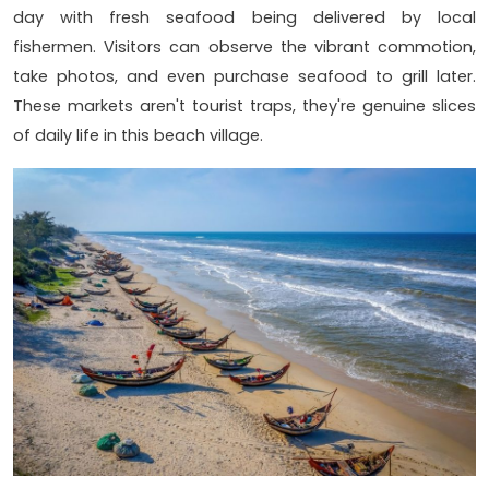
day with fresh seafood being delivered by local
fishermen. Visitors can observe the vibrant commotion,
take photos, and even purchase seafood to grill later.
These markets aren't tourist traps, they're genuine slices
of daily life in this beach village.