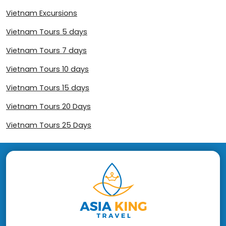
Vietnam Excursions
Vietnam Tours 5 days
Vietnam Tours 7 days
Vietnam Tours 10 days
Vietnam Tours 15 days
Vietnam Tours 20 Days
Vietnam Tours 25 Days