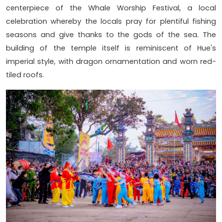
centerpiece of the Whale Worship Festival, a local
celebration whereby the locals pray for plentiful fishing
seasons and give thanks to the gods of the sea. The
building of the temple itself is reminiscent of Hue's
imperial style, with dragon ornamentation and worn red-
tiled roofs.