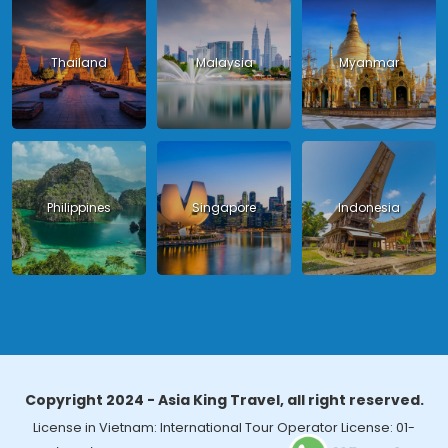
Thailand
Malaysia
Myanmar
Philippines
Singapore
Indonesia
Copyright 2024 - Asia King Travel, all right reserved.
License in Vietnam: International Tour Operator License: 01-