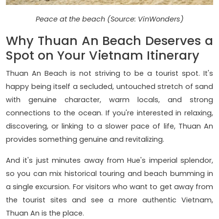
Peace at the beach (Source: VinWonders)
Why Thuan An Beach Deserves a
Spot on Your Vietnam Itinerary
Thuan An Beach is not striving to be a tourist spot. It's
happy being itself a secluded, untouched stretch of sand
with genuine character, warm locals, and strong
connections to the ocean. If you're interested in relaxing,
discovering, or linking to a slower pace of life, Thuan An
provides something genuine and revitalizing.
And it's just minutes away from Hue's imperial splendor,
so you can mix historical touring and beach bumming in
a single excursion. For visitors who want to get away from
the tourist sites and see a more authentic Vietnam,
Thuan An is the place.