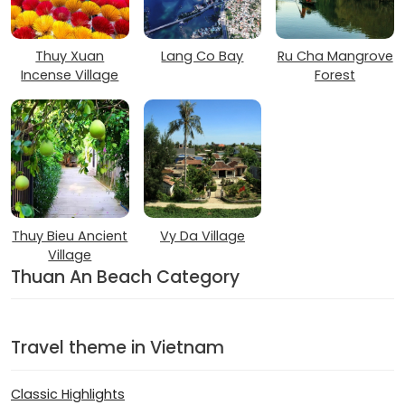
Thuy Xuan
Lang Co Bay
Ru Cha Mangrove
Incense Village
Forest
Thuy Bieu Ancient
Vy Da Village
Village
Thuan An Beach Category
Travel theme in Vietnam
Classic Highlights