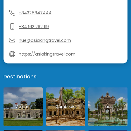
+84325847444
+84 912 262 119
hue@asiakingtravel.com
https://asiakingtravel.com
Destinations
Vietnam
Cambodia
Laos