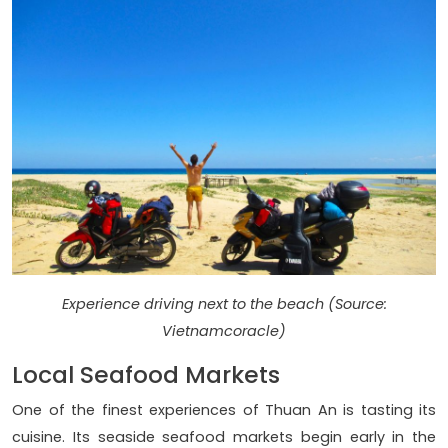
Experience driving next to the beach (Source:
Vietnamcoracle)
Local Seafood Markets
One of the finest experiences of Thuan An is tasting its
cuisine. Its seaside seafood markets begin early in the