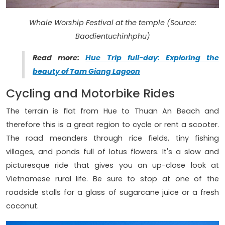
Whale Worship Festival at the temple (Source:
Baodientuchinhphu)
Read more:
Hue Trip full-day: Exploring the
beauty of Tam Giang Lagoon
Cycling and Motorbike Rides
The terrain is flat from Hue to Thuan An Beach and
therefore this is a great region to cycle or rent a scooter.
The road meanders through rice fields, tiny fishing
villages, and ponds full of lotus flowers. It's a slow and
picturesque ride that gives you an up-close look at
Vietnamese rural life. Be sure to stop at one of the
roadside stalls for a glass of sugarcane juice or a fresh
coconut.