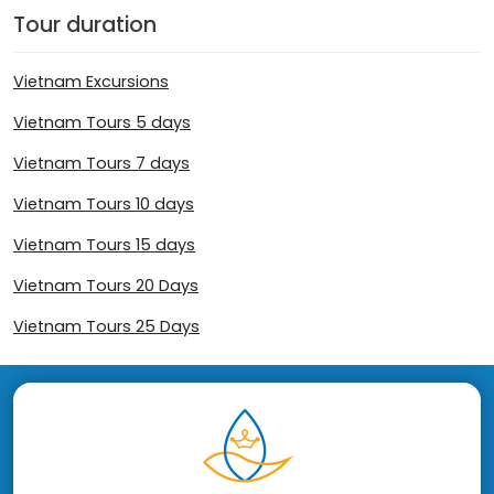
Tour duration
Vietnam Excursions
Vietnam Tours 5 days
Vietnam Tours 7 days
Vietnam Tours 10 days
Vietnam Tours 15 days
Vietnam Tours 20 Days
Vietnam Tours 25 Days