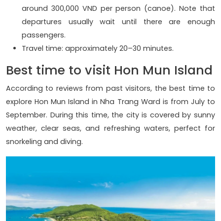
around 300,000 VND per person (canoe). Note that
departures usually wait until there are enough
passengers.
Travel time: approximately 20–30 minutes.
Best time to visit Hon Mun Island
According to reviews from past visitors, the best time to
explore Hon Mun Island in Nha Trang Ward is from July to
September. During this time, the city is covered by sunny
weather, clear seas, and refreshing waters, perfect for
snorkeling and diving.