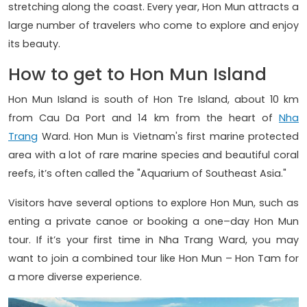
stretching along the coast. Every year, Hon Mun attracts a
large number of travelers who come to explore and enjoy
its beauty.
How to get to Hon Mun Island
Hon Mun Island is south of Hon Tre Island, about 10 km
from Cau Da Port and 14 km from the heart of
Nha
Trang
Ward. Hon Mun is Vietnam's first marine protected
area with a lot of rare marine species and beautiful coral
reefs, it’s often called the "Aquarium of Southeast Asia."
Visitors have several options to explore Hon Mun, such as
enting a private canoe or booking a one–day Hon Mun
tour. If it’s your first time in Nha Trang Ward, you may
want to join a combined tour like Hon Mun – Hon Tam for
a more diverse experience.