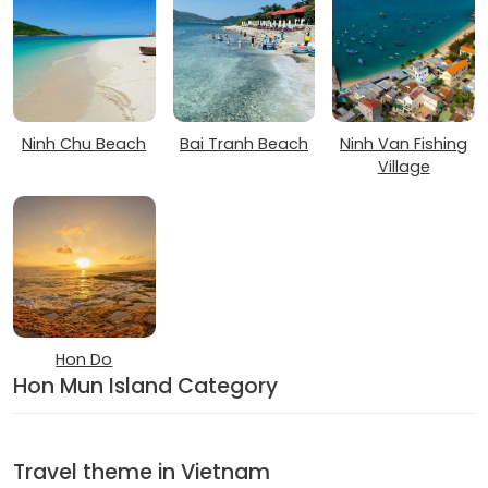
Ninh Chu Beach
Bai Tranh Beach
Ninh Van Fishing
Village
Hon Do
Hon Mun Island Category
Travel theme in Vietnam