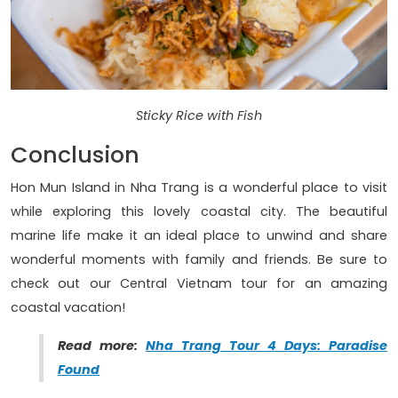
Sticky Rice with Fish
Conclusion
Hon Mun Island in Nha Trang is a wonderful place to visit
while exploring this lovely coastal city. The beautiful
marine life make it an ideal place to unwind and share
wonderful moments with family and friends. Be sure to
check out our Central Vietnam tour for an amazing
coastal vacation!
Read more:
Nha Trang Tour 4 Days: Paradise
Found