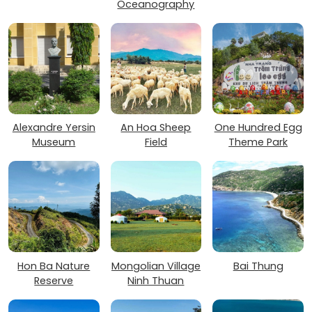
Oceanography
Alexandre Yersin
An Hoa Sheep
One Hundred Egg
Museum
Field
Theme Park
Hon Ba Nature
Mongolian Village
Bai Thung
Reserve
Ninh Thuan