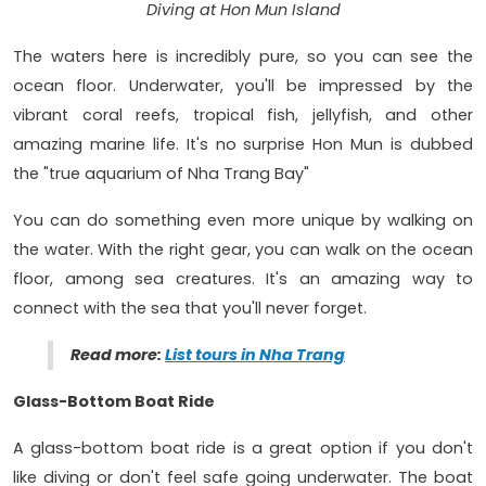
Diving at Hon Mun Island
The waters here is incredibly pure, so you can see the
ocean floor. Underwater, you'll be impressed by the
vibrant coral reefs, tropical fish, jellyfish, and other
amazing marine life. It's no surprise Hon Mun is dubbed
the "true aquarium of Nha Trang Bay"
You can do something even more unique by walking on
the water. With the right gear, you can walk on the ocean
floor, among sea creatures. It's an amazing way to
connect with the sea that you'll never forget.
Read more:
List tours in Nha Trang
Glass-Bottom Boat Ride
A glass-bottom boat ride is a great option if you don't
like diving or don't feel safe going underwater. The boat