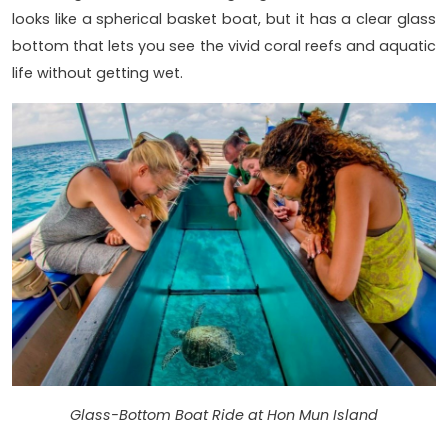
looks like a spherical basket boat, but it has a clear glass
bottom that lets you see the vivid coral reefs and aquatic
life without getting wet.
Glass-Bottom Boat Ride at Hon Mun Island