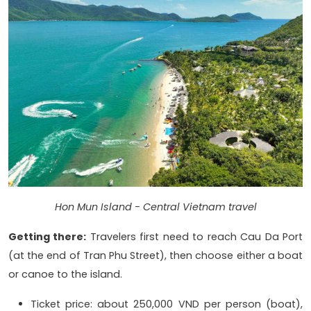
Hon Mun Island - Central Vietnam travel
Getting there:
Travelers first need to reach Cau Da Port
(at the end of Tran Phu Street), then choose either a boat
or canoe to the island.
Ticket price: about 250,000 VND per person (boat),