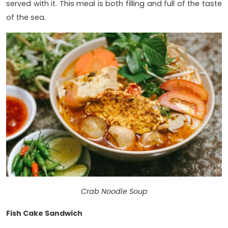
served with it. This meal is both filling and full of the taste
of the sea.
Crab Noodle Soup
Fish Cake Sandwich