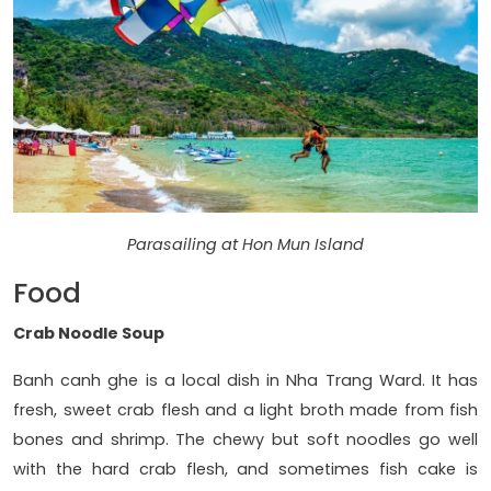
Parasailing at Hon Mun Island
Food
Crab Noodle Soup
Banh canh ghe is a local dish in Nha Trang Ward. It has
fresh, sweet crab flesh and a light broth made from fish
bones and shrimp. The chewy but soft noodles go well
with the hard crab flesh, and sometimes fish cake is