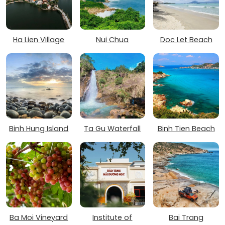
Ha Lien Village
Nui Chua
Doc Let Beach
Binh Hung Island
Ta Gu Waterfall
Binh Tien Beach
Ba Moi Vineyard
Institute of
Bai Trang