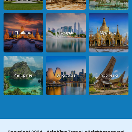
Thailand
Malaysia
Myanmar
Philippines
Singapore
Indonesia
Copyright 2024 - Asia King Travel, all right reserved.