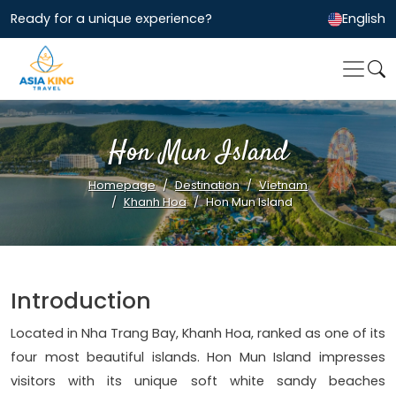
Ready for a unique experience?
English
Hon Mun Island
Homepage
Destination
Vietnam
Khanh Hoa
Hon Mun Island
Introduction
Located in Nha Trang Bay, Khanh Hoa, ranked as one of its
four most beautiful islands. Hon Mun Island impresses
visitors with its unique soft white sandy beaches