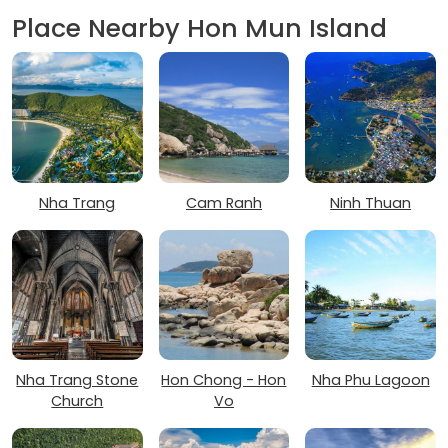
Place Nearby Hon Mun Island
Nha Trang
Cam Ranh
Ninh Thuan
Nha Trang Stone
Hon Chong - Hon
Nha Phu Lagoon
Church
Vo