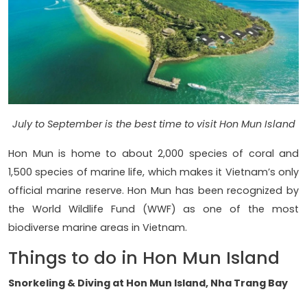
July to September is the best time to visit Hon Mun Island
Hon Mun is home to about 2,000 species of coral and
1,500 species of marine life, which makes it Vietnam’s only
official marine reserve. Hon Mun has been recognized by
the World Wildlife Fund (WWF) as one of the most
biodiverse marine areas in Vietnam.
Things to do in Hon Mun Island
Snorkeling & Diving at Hon Mun Island, Nha Trang Bay