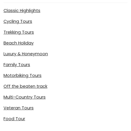
Classic Highlights
Cycling Tours
Trekking Tours
Beach Holiday
Luxury & Honeymoon
Family Tours
Motorbiking Tours
Off the beaten track
Multi-Country Tours
Veteran Tours
Food Tour