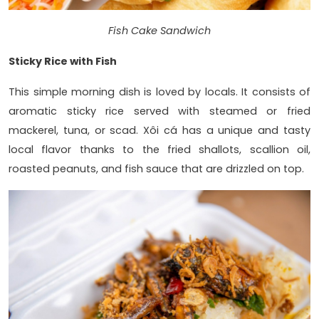
Fish Cake Sandwich
Sticky Rice with Fish
This simple morning dish is loved by locals. It consists of
aromatic sticky rice served with steamed or fried
mackerel, tuna, or scad. Xôi cá has a unique and tasty
local flavor thanks to the fried shallots, scallion oil,
roasted peanuts, and fish sauce that are drizzled on top.