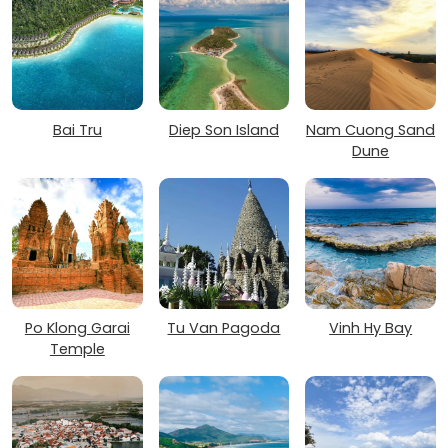
Bai Tru
Diep Son Island
Nam Cuong Sand
Dune
Po Klong Garai
Tu Van Pagoda
Vinh Hy Bay
Temple