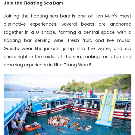
Join the Floating Sea Bars
Joining the floating sea bars is one of Hon Mun's most
distinctive experiences. Several boats are anchored
together in a U-shape, forming a central space with a
floating bar serving wine, fresh fruit, and live music.
Guests wear life jackets, jump into the water, and sip
drinks right in the midst of the sea, making for a fun and
amazing experience in Nha Trang Ward!