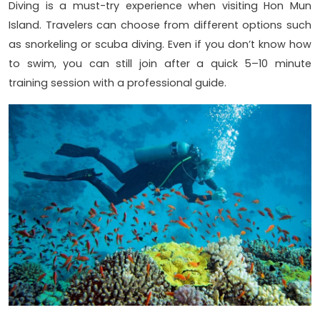
Diving is a must-try experience when visiting Hon Mun
Island. Travelers can choose from different options such
as snorkeling or scuba diving. Even if you don’t know how
to swim, you can still join after a quick 5–10 minute
training session with a professional guide.