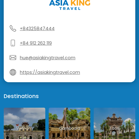
+84325847444
+84 912 262 119
hue@asiakingtravel.com
https://asiakingtravel.com
Destinations
Vietnam
Cambodia
Laos