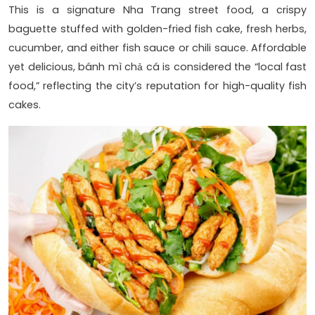
This is a signature Nha Trang street food, a crispy
baguette stuffed with golden-fried fish cake, fresh herbs,
cucumber, and either fish sauce or chili sauce. Affordable
yet delicious, bánh mì chả cá is considered the “local fast
food,” reflecting the city’s reputation for high-quality fish
cakes.