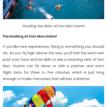
Floating Sea Bars at Hon Mun Island
Parasailing at Hon Mun Island
If you like new experiences, flying is something you should
do. As you fly high above the sea, you'll feel the wind rush
past your face and be able to see a stunning view of Hon
Mun. Guests can fly alone or with a partner, and each
flight lasts for three to five minutes, which is just long
enough to make memories that will last a lifetime.