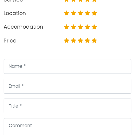
Location
Accomodation
Price