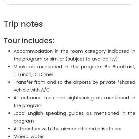
Trip notes
Tour includes:
Accommodation in the room category indicated in
the program or similar (subject to availability)
Meals as mentioned in the program: B= Breakfast,
L=Lunch, D=Dinner
Transfer from and to the airports by private /shared
vehicle with A/C.
All entrance fees and sightseeing as mentioned in
the program
Local English-speaking guides as mentioned in the
program
All transfers with the air-conditioned private car
Mineral water