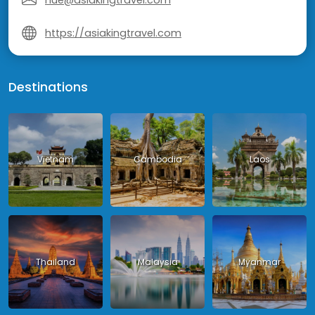
https://asiakingtravel.com
Destinations
Vietnam
Cambodia
Laos
Thailand
Malaysia
Myanmar