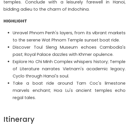
temples. Conclude with a leisurely farewell in Hanoi,
bidding adieu to the charm of Indochina.
HIGHLIGHT
Unravel Phnom Penh's layers, from its vibrant markets
to the serene Wat Phnom Temple sunset boat ride.
Discover Toul Sleng Museum echoes Cambodia's
past; Royal Palace dazzles with Khmer opulence.
Explore Ho Chi Minh Complex whispers history; Temple
of Literature narrates Vietnam's academic legacy.
Cyclo through Hanoi's soul.
Take a boat ride around Tam Coc's limestone
marvels enchant; Hoa Lu's ancient temples echo
regal tales.
Itinerary