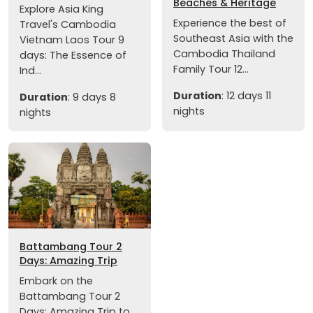
Beaches & Heritage
Explore Asia King
Experience the best of
Travel's Cambodia
Southeast Asia with the
Vietnam Laos Tour 9
Cambodia Thailand
days: The Essence of
Family Tour 12...
Ind...
Duration
: 12 days 11
Duration
: 9 days 8
nights
nights
Battambang Tour 2
Days: Amazing Trip
Embark on the
Battambang Tour 2
Days: Amazing Trip to