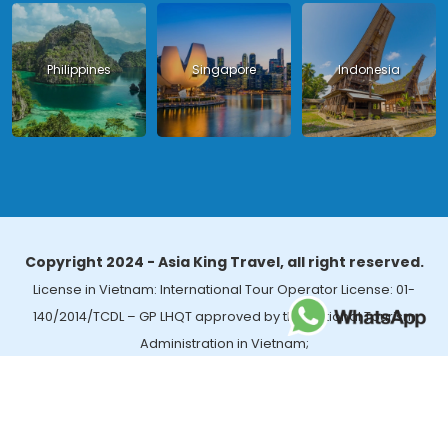
Philippines
Singapore
Indonesia
Copyright 2024 - Asia King Travel, all right reserved.
License in Vietnam: International Tour Operator License: 01-
140/2014/TCDL – GP LHQT approved by the National Tourism
Administration in Vietnam;
License in Thailand: 14/03366 by the Bureau of Tourism Affairs and
Guide Registration (TBGR) and the Tourism Development Bureau
of Thailand