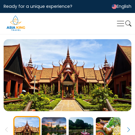
Ready for a unique experience?
English