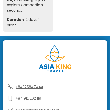
explore Cambodia’s
second...
Duration
: 2 days 1
night
+84325847444
+84 912 262 119
hue@asiakingtravel.com