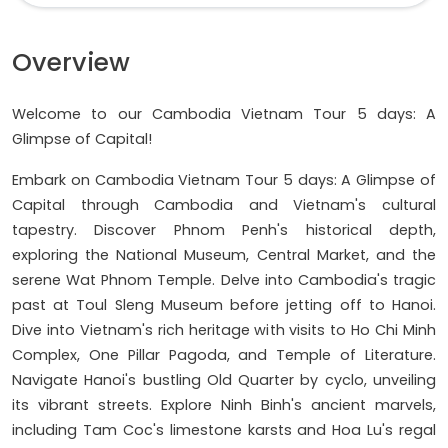
Overview
Welcome to our Cambodia Vietnam Tour 5 days: A
Glimpse of Capital!
Embark on Cambodia Vietnam Tour 5 days: A Glimpse of
Capital through Cambodia and Vietnam's cultural
tapestry. Discover Phnom Penh's historical depth,
exploring the National Museum, Central Market, and the
serene Wat Phnom Temple. Delve into Cambodia's tragic
past at Toul Sleng Museum before jetting off to Hanoi.
Dive into Vietnam's rich heritage with visits to Ho Chi Minh
Complex, One Pillar Pagoda, and Temple of Literature.
Navigate Hanoi's bustling Old Quarter by cyclo, unveiling
its vibrant streets. Explore Ninh Binh's ancient marvels,
including Tam Coc's limestone karsts and Hoa Lu's regal