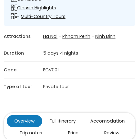
Classic Highlights
-
Multi-Country Tours
Attractions
Ha Noi
-
Phnom Penh
-
Ninh Binh
Duration
5 days 4 nights
Code
ECV001
Type of tour
Private tour
Overview
Full itinerary
Accomodation
Trip notes
Price
Review