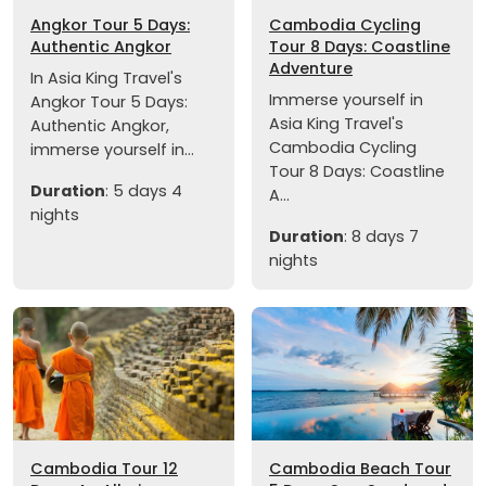
Angkor Tour 5 Days:
Cambodia Cycling
Authentic Angkor
Tour 8 Days: Coastline
Adventure
In Asia King Travel's
Immerse yourself in
Angkor Tour 5 Days:
Asia King Travel's
Authentic Angkor,
Cambodia Cycling
immerse yourself in...
Tour 8 Days: Coastline
Duration
: 5 days 4
A...
nights
Duration
: 8 days 7
nights
Cambodia Tour 12
Cambodia Beach Tour