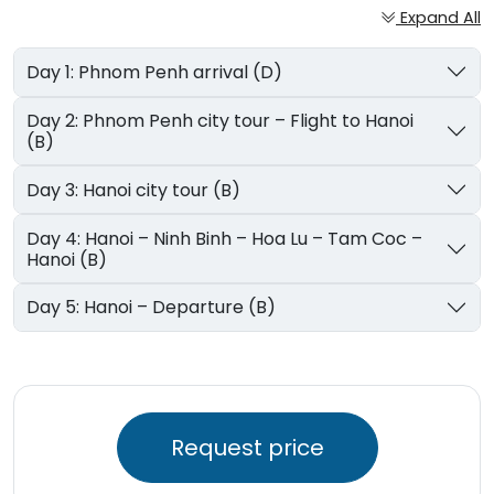
Expand All
Day 1: Phnom Penh arrival (D)
Day 2: Phnom Penh city tour – Flight to Hanoi
(B)
Day 3: Hanoi city tour (B)
Day 4: Hanoi – Ninh Binh – Hoa Lu – Tam Coc –
Hanoi (B)
Day 5: Hanoi – Departure (B)
Request price