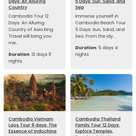
Days: An Alluring
5 Days: Sun, Sand, and
Country
Sea
Cambodia Tour 12
Immerse yourself in
Days: An Alluring
Cambodia Beach Tour
Country of Asia King
5 Days: Sun, Sand, and
Travel will bring you
Sea. From the idy...
me...
Duration
: 5 days 4
Duration
: 12 days 11
nights
nights
Cambodia Vietnam
Cambodia Thailand
Laos Tour 9 days: The
Family Tour 12 Days:
Essence of Indochina
Explore Temples,