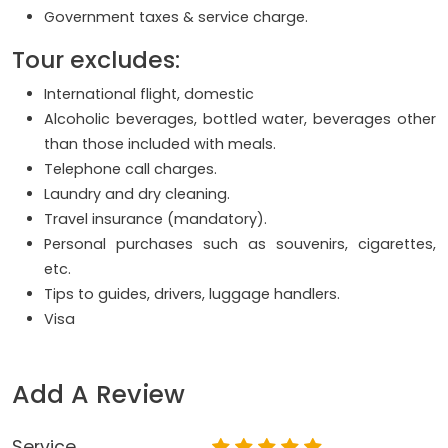
Government taxes & service charge.
Tour excludes:
International flight, domestic
Alcoholic beverages, bottled water, beverages other
than those included with meals.
Telephone call charges.
Laundry and dry cleaning.
Travel insurance (mandatory).
Personal purchases such as souvenirs, cigarettes,
etc.
Tips to guides, drivers, luggage handlers.
Visa
Add A Review
Service