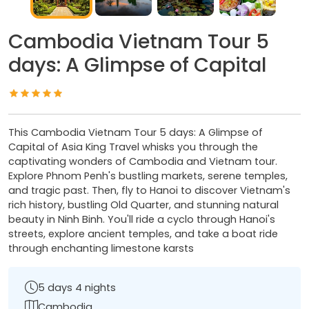
Cambodia Vietnam Tour 5
days: A Glimpse of Capital
This Cambodia Vietnam Tour 5 days: A Glimpse of
Capital of Asia King Travel whisks you through the
captivating wonders of Cambodia and Vietnam tour.
Explore Phnom Penh's bustling markets, serene temples,
and tragic past. Then, fly to Hanoi to discover Vietnam's
rich history, bustling Old Quarter, and stunning natural
beauty in Ninh Binh. You'll ride a cyclo through Hanoi's
streets, explore ancient temples, and take a boat ride
through enchanting limestone karsts
5 days 4 nights
Cambodia