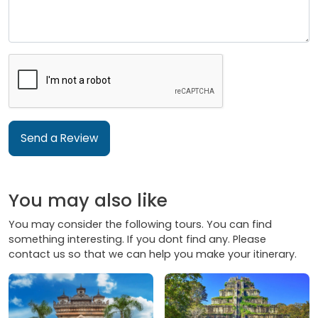
Send a Review
You may also like
You may consider the following tours. You can find
something interesting. If you dont find any. Please
contact us so that we can help you make your itinerary.