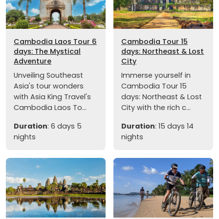
Cambodia Laos Tour 6
Cambodia Tour 15
days: The Mystical
days: Northeast & Lost
Adventure
City
Unveiling Southeast
Immerse yourself in
Asia's tour wonders
Cambodia Tour 15
with Asia King Travel's
days: Northeast & Lost
Cambodia Laos To...
City with the rich c...
Duration
: 6 days 5
Duration
: 15 days 14
nights
nights