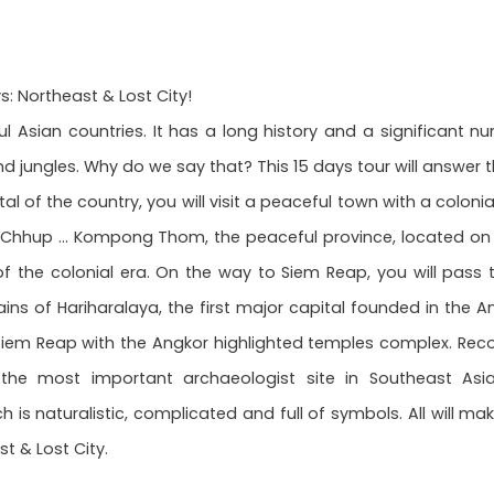
 Northeast & Lost City!
Asian countries. It has a long history and a significant nu
 jungles. Why do we say that? This 15 days tour will answer t
tal of the country, you will visit a peaceful town with a colon
f Chhup ... Kompong Thom, the peaceful province, located on t
 of the colonial era. On the way to Siem Reap, you will pass 
ins of Hariharalaya, the first major capital founded in the
he Siem Reap with the Angkor highlighted temples complex. Reco
the most important archaeologist site in Southeast As
is naturalistic, complicated and full of symbols. All will m
t & Lost City.