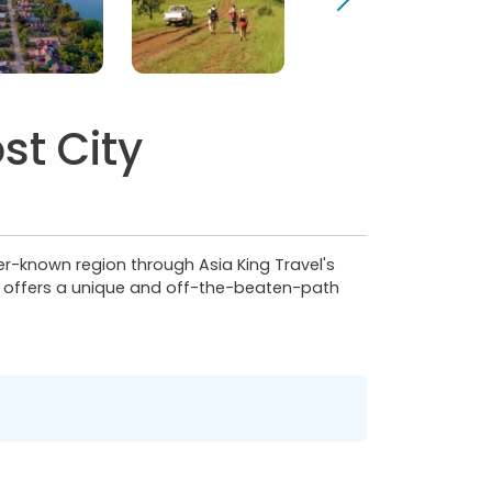
st City
ser-known region through Asia King Travel's
r offers a unique and off-the-beaten-path