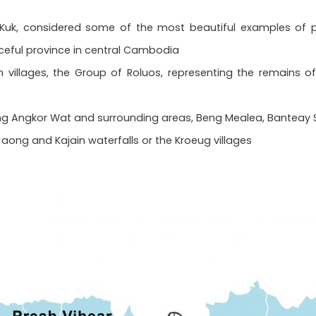
 Kuk, considered some of the most beautiful examples of pr
eful province in central Cambodia
n villages, the Group of Roluos, representing the remains 
ing Angkor Wat and surrounding areas, Beng Mealea, Banteay Sre
e Jaong and Kajain waterfalls or the Kroeug villages