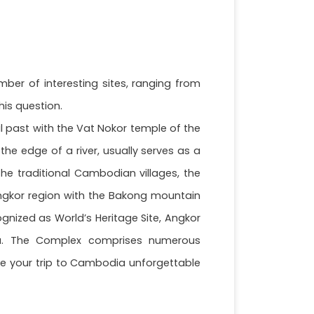
mber of interesting sites, ranging from
his question.
ial past with the Vat Nokor temple of the
he edge of a river, usually serves as a
the traditional Cambodian villages, the
 Angkor region with the Bakong mountain
gnized as World’s Heritage Site, Angkor
ia. The Complex comprises numerous
ake your trip to Cambodia unforgettable