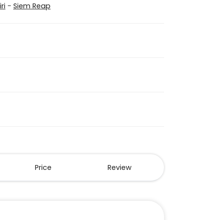
ri
-
Siem Reap
Price
Review