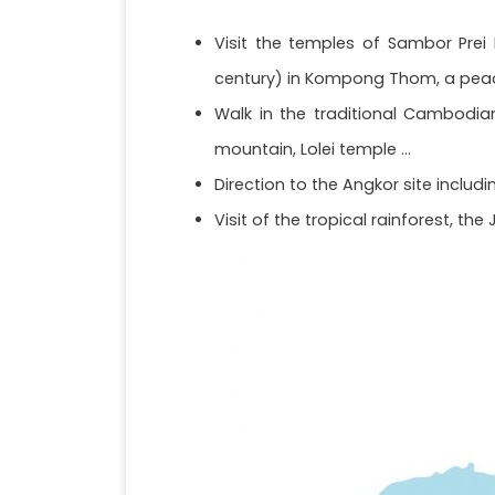
Visit the temples of Sambor Prei
century) in Kompong Thom, a peac
Walk in the traditional Cambodia
mountain, Lolei temple ...
Direction to the Angkor site includ
Visit of the tropical rainforest, th