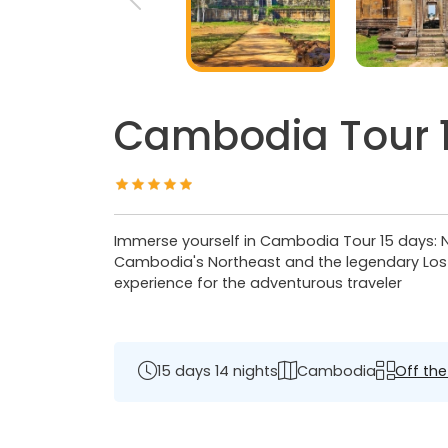
Cambodia Tour 15
Immerse yourself in Cambodia Tour 15 days: Nor
Cambodia's Northeast and the legendary Lost
experience for the adventurous traveler
15 days 14 nights
Cambodia
Off the