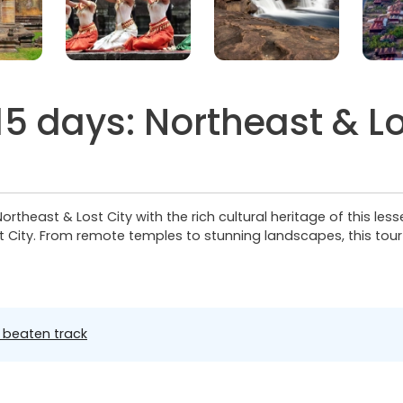
 days: Northeast & Lo
theast & Lost City with the rich cultural heritage of this les
 City. From remote temples to stunning landscapes, this tou
 beaten track