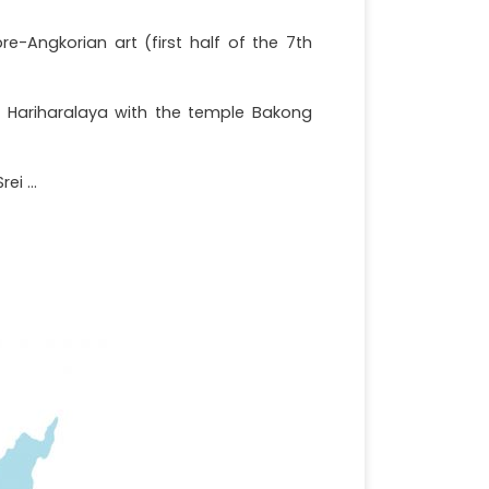
e-Angkorian art (first half of the 7th
of Hariharalaya with the temple Bakong
i ...