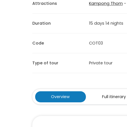
Attractions
Kampong Thom
Duration
15 days 14 nights
Code
COT03
Type of tour
Private tour
Overview
Full itinerary