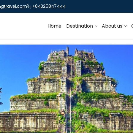
ngtravel.com
+84325847444
Home
Destination
About us