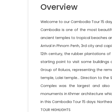
Overview
Welcome to our Cambodia Tour 15 days:
Cambodia is one of the most beautiful 
ancient temples to tropical beaches and
Arrival in Phnom Penh, 3rd city and capi
12th century, the rubber plantations o
starting point to visit some buildings
Group of Roluos, representing the rema
temple, Lolei temple... Direction to t
Complex was the largest and also 
monuments in Khmer architecture which 
in this Cambodia Tour 15 days: Northeas
TOUR HIGHLIGHTS