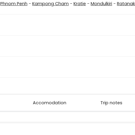
-
Phnom Penh
-
Kampong Cham
-
Kratie
-
Mondulkiri
-
Ratanaki
Accomodation
Trip notes