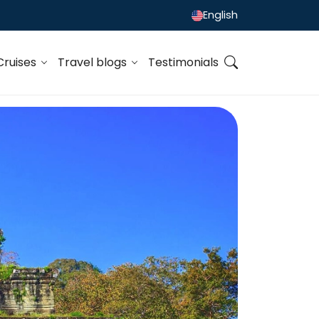
English
Cruises
Travel blogs
Testimonials