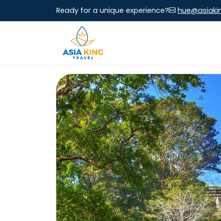
Ready for a unique experience?
hue@asiaki