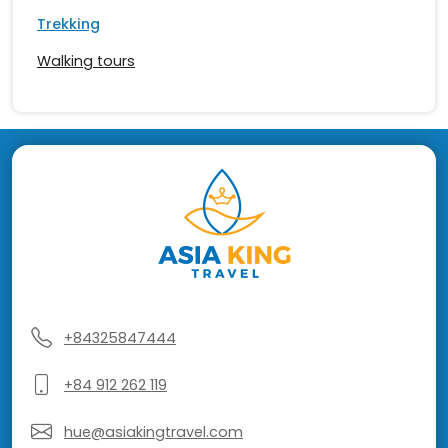
Trekking
Walking tours
+84325847444
+84 912 262 119
hue@asiakingtravel.com