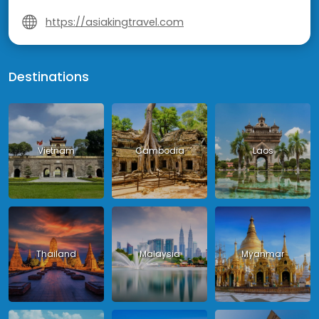
https://asiakingtravel.com
Destinations
Vietnam
Cambodia
Laos
Thailand
Malaysia
Myanmar