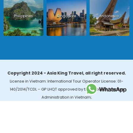
Philippines
Singapore
Indonesia
Copyright 2024 - Asia King Travel, all right reserved.
License in Vietnam: International Tour Operator License: 01-
140/2014/TCDL – GP LHQT approved by the National Tourism
Administration in Vietnam;
License in Thailand: 14/03366 by the Bureau of Tourism Affairs and
Guide Registration (TBGR) and the Tourism Development Bureau
of Thailand