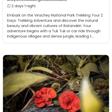
2 days 1 night
Embark on the Virachey National Park Trekking Tour 2
Days: Trekking Adventure and discover the natural
beauty and vibrant cultures of Ratanakiri. Your
adventure begins with a Tuk Tuk or car ride through
indigenous villages and dense jungle, leading t...