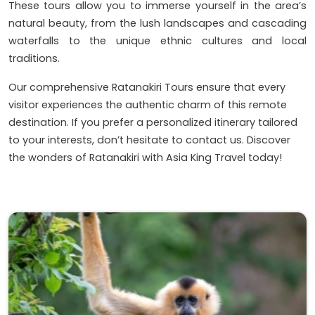
These tours allow you to immerse yourself in the area’s
natural beauty, from the lush landscapes and cascading
waterfalls to the unique ethnic cultures and local
traditions.
Our comprehensive Ratanakiri Tours ensure that every
visitor experiences the authentic charm of this remote
destination. If you prefer a personalized itinerary tailored
to your interests, don’t hesitate to contact us. Discover
the wonders of Ratanakiri with Asia King Travel today!