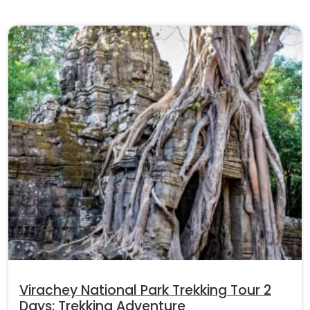
Virachey National Park Trekking Tour 2
Days: Trekking Adventure