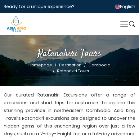
Ready for a unique experience?
English
Ratanakiri Tours
Homepage
Destination
Cambodia
Ratanakiri Tours
Our curated Ratanakiri Excursions offer a range of
excursions and short trips for customers to explore this
stunning province in northeastern Cambodia. Asia King
Travel’s Ratanakiri excursions are designed to uncover the
hidden gems of this enchanting region over just a few
days, such as a 2-day-1-night trip or a full-day adventure.