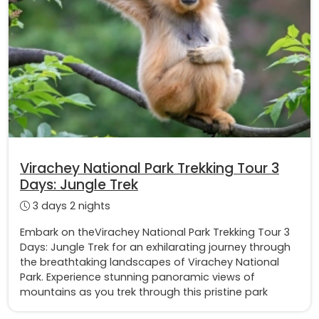
Virachey National Park Trekking Tour 3
Days: Jungle Trek
3 days 2 nights
Embark on theVirachey National Park Trekking Tour 3
Days: Jungle Trek for an exhilarating journey through
the breathtaking landscapes of Virachey National
Park. Experience stunning panoramic views of
mountains as you trek through this pristine park