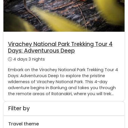
Virachey National Park Trekking Tour 4
Days: Adventurous Deep
4 days 3 nights
Embark on the Virachey National Park Trekking Tour 4
Days: Adventurous Deep to explore the pristine
wilderness of Virachey National Park. This 4-day
adventure begins in Banlung and takes you through
the remote areas of Ratanakiri, where you will trek...
Filter by
Travel theme