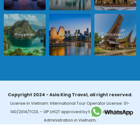
Philippines
Singapore
Indonesia
Copyright 2024 - Asia King Travel, all right reserved.
License in Vietnam: International Tour Operator License: 01-
140/2014/TCDL – GP LHQT approved by the National Tourism
Administration in Vietnam;
License in Thailand: 14/03366 by the Bureau of Tourism Affairs and
Guide Registration (TBGR) and the Tourism Development Bureau