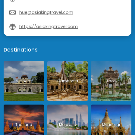
hue@asiakingtravel.com
https://asiakingtravel.com
Destinations
Vietnam
Cambodia
Laos
Thailand
Malaysia
Myanmar