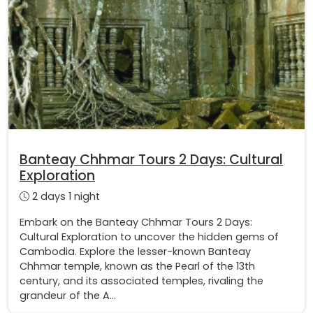
Banteay Chhmar Tours 2 Days: Cultural
Exploration
2 days 1 night
Embark on the Banteay Chhmar Tours 2 Days:
Cultural Exploration to uncover the hidden gems of
Cambodia. Explore the lesser-known Banteay
Chhmar temple, known as the Pearl of the 13th
century, and its associated temples, rivaling the
grandeur of the A...