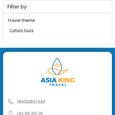
Filter by
Travel theme
Culture tours
+84325847444
+84 912 262 119