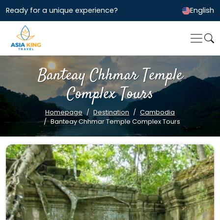
Ready for a unique experience?
English
Banteay Chhmar Temple
Complex Tours
Homepage
Destination
Cambodia
Banteay Chhmar Temple Complex Tours