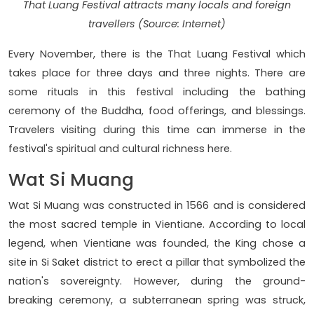
That Luang Festival attracts many locals and foreign
travellers (Source: Internet)
Every November, there is the That Luang Festival which
takes place for three days and three nights. There are
some rituals in this festival including the bathing
ceremony of the Buddha, food offerings, and blessings.
Travelers visiting during this time can immerse in the
festival's spiritual and cultural richness here.
Wat Si Muang
Wat Si Muang was constructed in 1566 and is considered
the most sacred temple in Vientiane. According to local
legend, when Vientiane was founded, the King chose a
site in Si Saket district to erect a pillar that symbolized the
nation's sovereignty. However, during the ground-
breaking ceremony, a subterranean spring was struck,