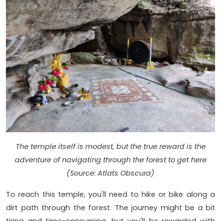
The temple itself is modest, but the true reward is the
adventure of navigating through the forest to get here
(Source: Atlats Obscura)
To reach this temple, you'll need to hike or bike along a
dirt path through the forest. The journey might be a bit