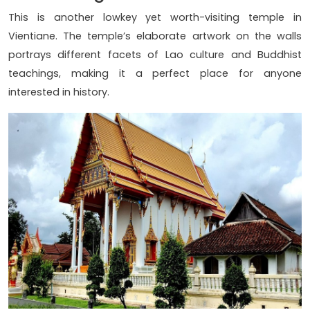
This is another lowkey yet worth-visiting temple in
Vientiane. The temple’s elaborate artwork on the walls
portrays different facets of Lao culture and Buddhist
teachings, making it a perfect place for anyone
interested in history.