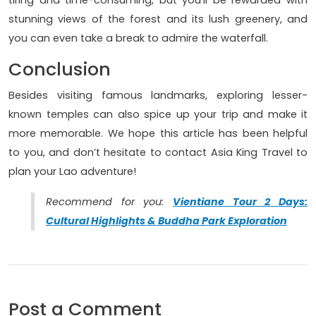
tiring and time-consuming, but you'll be rewarded with
stunning views of the forest and its lush greenery, and
you can even take a break to admire the waterfall.
Conclusion
Besides visiting famous landmarks, exploring lesser-
known temples can also spice up your trip and make it
more memorable. We hope this article has been helpful
to you, and don’t hesitate to contact Asia King Travel to
plan your Lao adventure!
Recommend for you:
Vientiane Tour 2 Days:
Cultural Highlights & Buddha Park Exploration
Post a Comment