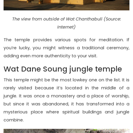
The view from outside of Wat Chanthabuli (Source:
Internet)
The temple provides various spots for meditation. If
you’re lucky, you might witness a traditional ceremony,
adding even more authenticity to your visit.
Wat Dane Soung jungle temple
This temple might be the most lowkey one on the list. It is
rarely visited because it’s located in the middle of a
jungle. It was once a monastery and a place of worship,
but since it was abandoned, it has transformed into a
mysterious place where spiritual buildings and jungle
combine.