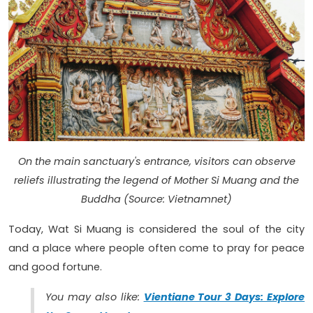
On the main sanctuary's entrance, visitors can observe
reliefs illustrating the legend of Mother Si Muang and the
Buddha (Source: Vietnamnet)
Today, Wat Si Muang is considered the soul of the city
and a place where people often come to pray for peace
and good fortune.
You may also like:
Vientiane Tour 3 Days: Explore