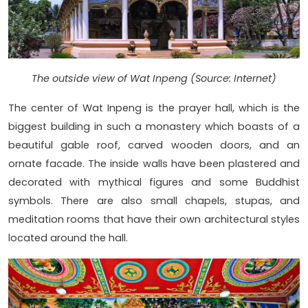
The outside view of Wat Inpeng (Source: Internet)
The center of Wat Inpeng is the prayer hall, which is the
biggest building in such a monastery which boasts of a
beautiful gable roof, carved wooden doors, and an
ornate facade. The inside walls have been plastered and
decorated with mythical figures and some Buddhist
symbols. There are also small chapels, stupas, and
meditation rooms that have their own architectural styles
located around the hall.