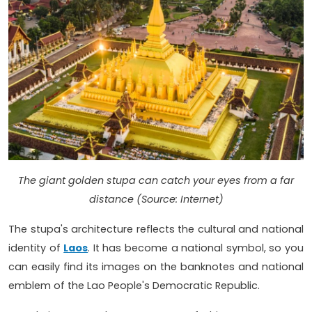
The giant golden stupa can catch your eyes from a far
distance (Source: Internet)
The stupa's architecture reflects the cultural and national
identity of
Laos
. It has become a national symbol, so you
can easily find its images on the banknotes and national
emblem of the Lao People's Democratic Republic.