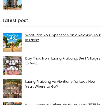
Latest post
What Can You Experience on a Relaxing Tour
in Laos?
Day Trips from Luang Prabang: Best Villages
to Visit
Luang Prabang vs Vientiane for Laos New
Year: Where to Go?
Best Places to Celebrate Boun Pi Mai 2026 in