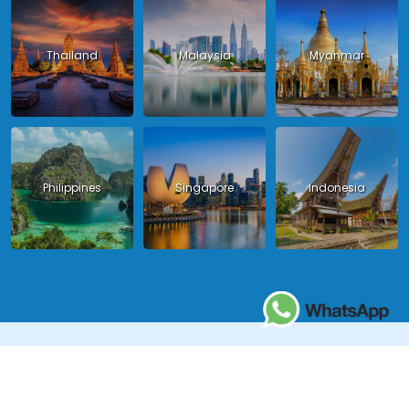
Thailand
Malaysia
Myanmar
Philippines
Singapore
Indonesia
Copyright 2024 - Asia King Travel, all right reserved.
License in Vietnam: International Tour Operator License: 01-