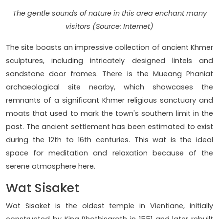
The gentle sounds of nature in this area enchant many
visitors (Source: Internet)
The site boasts an impressive collection of ancient Khmer
sculptures, including intricately designed lintels and
sandstone door frames. There is the Mueang Phaniat
archaeological site nearby, which showcases the
remnants of a significant Khmer religious sanctuary and
moats that used to mark the town's southern limit in the
past. The ancient settlement has been estimated to exist
during the 12th to 16th centuries. This wat is the ideal
space for meditation and relaxation because of the
serene atmosphere here.
Wat Sisaket
Wat Sisaket is the oldest temple in Vientiane, initially
constructed by King Phothisarath in 1551 and later rebuilt