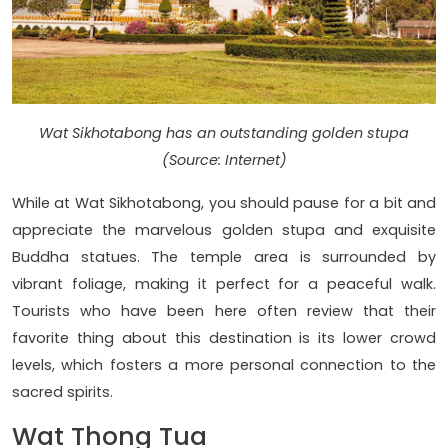
Wat Sikhotabong has an outstanding golden stupa
(Source: Internet)
While at Wat Sikhotabong, you should pause for a bit and
appreciate the marvelous golden stupa and exquisite
Buddha statues. The temple area is surrounded by
vibrant foliage, making it perfect for a peaceful walk.
Tourists who have been here often review that their
favorite thing about this destination is its lower crowd
levels, which fosters a more personal connection to the
sacred spirits.
Wat Thong Tua