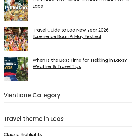
Laos
Travel Guide to Lao New Year 2026:
Experience Boun Pi May Festival
When Is the Best Time for Trekking in Laos?
Weather & Travel Tips
Vientiane Category
Travel theme in Laos
Classic Highlights