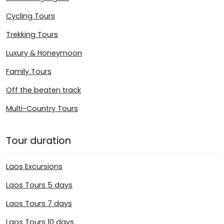
Cycling Tours
Trekking Tours
Luxury & Honeymoon
Family Tours
Off the beaten track
Multi-Country Tours
Tour duration
Laos Excursions
Laos Tours 5 days
Laos Tours 7 days
Laos Tours 10 days