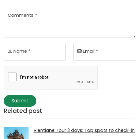
Comments *
Name *
Email *
Submit
Related post
Vientiane Tour 3 days: Top spots to check-in