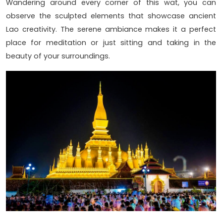
Wandering around every corner of this wat, you can
observe the sculpted elements that showcase ancient
Lao creativity. The serene ambiance makes it a perfect
place for meditation or just sitting and taking in the
beauty of your surroundings.