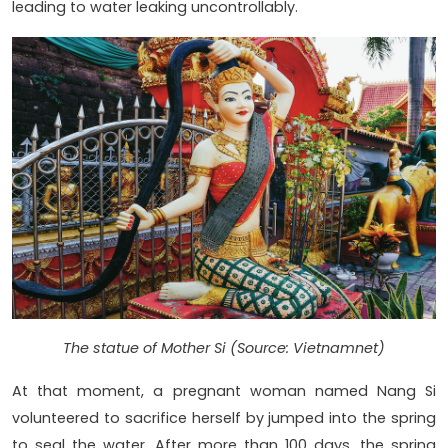
leading to water leaking uncontrollably.
The statue of Mother Si (Source: Vietnamnet)
At that moment, a pregnant woman named Nang Si
volunteered to sacrifice herself by jumped into the spring
to seal the water. After more than 100 days, the spring