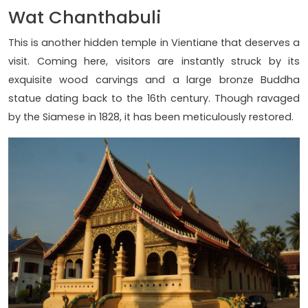
Wat Chanthabuli
This is another hidden temple in Vientiane that deserves a
visit. Coming here, visitors are instantly struck by its
exquisite wood carvings and a large bronze Buddha
statue dating back to the 16th century. Though ravaged
by the Siamese in 1828, it has been meticulously restored.