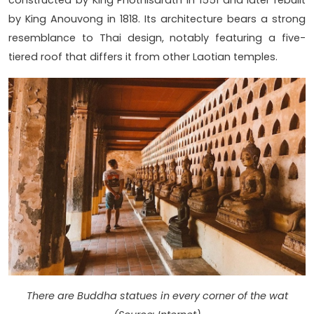
by King Anouvong in 1818. Its architecture bears a strong
resemblance to Thai design, notably featuring a five-
tiered roof that differs it from other Laotian temples.
There are Buddha statues in every corner of the wat