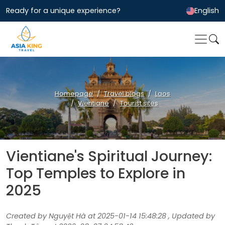
Ready for a unique experience?
English
Homepage
Travel blogs
Laos
Vientiane
Tourist sites
Vientiane's Spiritual Journey:
Top Temples to Explore in
2025
Created by Nguyệt Hà at 2025-01-14 15:48:28 , Updated by