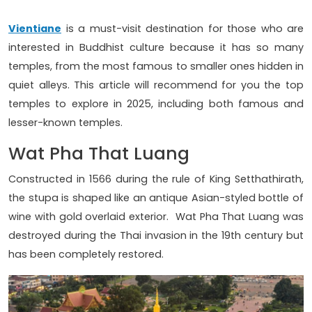
Vientiane
is a must-visit destination for those who are
interested in Buddhist culture because it has so many
temples, from the most famous to smaller ones hidden in
quiet alleys. This article will recommend for you the top
temples to explore in 2025, including both famous and
lesser-known temples.
Wat Pha That Luang
Constructed in 1566 during the rule of King Setthathirath,
the stupa is shaped like an antique Asian-styled bottle of
wine with gold overlaid exterior. Wat Pha That Luang was
destroyed during the Thai invasion in the 19th century but
has been completely restored.