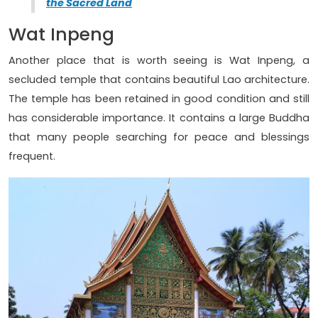
the Sacred Land
Wat Inpeng
Another place that is worth seeing is Wat Inpeng, a
secluded temple that contains beautiful Lao architecture.
The temple has been retained in good condition and still
has considerable importance. It contains a large Buddha
that many people searching for peace and blessings
frequent.