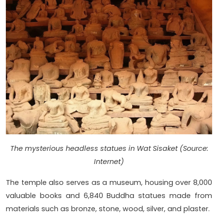
The mysterious headless statues in Wat Sisaket (Source:
Internet)
The temple also serves as a museum, housing over 8,000
valuable books and 6,840 Buddha statues made from
materials such as bronze, stone, wood, silver, and plaster.