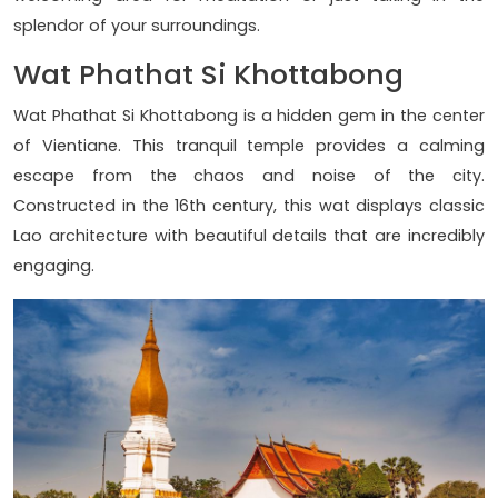
splendor of your surroundings.
Wat Phathat Si Khottabong
Wat Phathat Si Khottabong is a hidden gem in the center
of Vientiane. This tranquil temple provides a calming
escape from the chaos and noise of the city.
Constructed in the 16th century, this wat displays classic
Lao architecture with beautiful details that are incredibly
engaging.