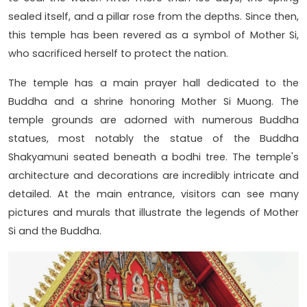
sealed itself, and a pillar rose from the depths. Since then,
this temple has been revered as a symbol of Mother Si,
who sacrificed herself to protect the nation.
The temple has a main prayer hall dedicated to the
Buddha and a shrine honoring Mother Si Muong. The
temple grounds are adorned with numerous Buddha
statues, most notably the statue of the Buddha
Shakyamuni seated beneath a bodhi tree. The temple's
architecture and decorations are incredibly intricate and
detailed. At the main entrance, visitors can see many
pictures and murals that illustrate the legends of Mother
Si and the Buddha.