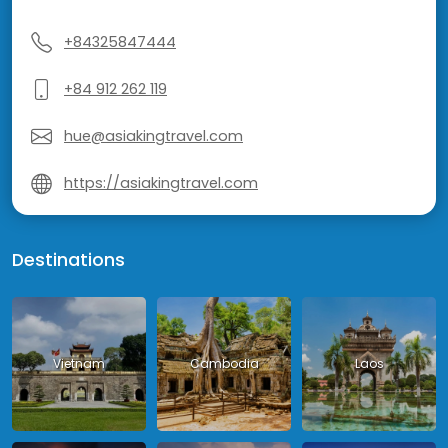
+84325847444
+84 912 262 119
hue@asiakingtravel.com
https://asiakingtravel.com
Destinations
Vietnam
Cambodia
Laos