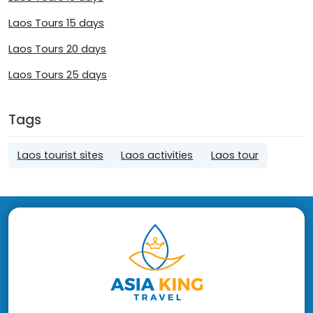
Laos Tours 15 days
Laos Tours 20 days
Laos Tours 25 days
Tags
Laos tourist sites
Laos activities
Laos tour