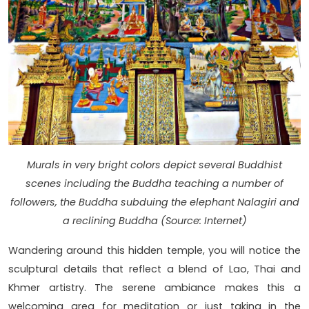
Murals in very bright colors depict several Buddhist
scenes including the Buddha teaching a number of
followers, the Buddha subduing the elephant Nalagiri and
a reclining Buddha (Source: Internet)
Wandering around this hidden temple, you will notice the
sculptural details that reflect a blend of Lao, Thai and
Khmer artistry. The serene ambiance makes this a
welcoming area for meditation or just taking in the