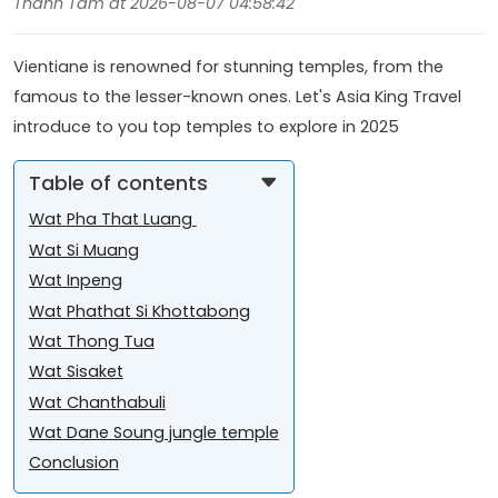
Thanh Tâm at 2026-08-07 04:58:42
Vientiane is renowned for stunning temples, from the
famous to the lesser-known ones. Let's Asia King Travel
introduce to you top temples to explore in 2025
Table of contents
Wat Pha That Luang
Wat Si Muang
Wat Inpeng
Wat Phathat Si Khottabong
Wat Thong Tua
Wat Sisaket
Wat Chanthabuli
Wat Dane Soung jungle temple
Conclusion