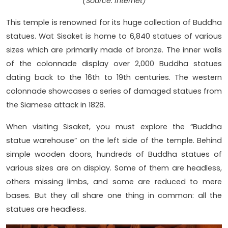
(Source: Internet)
This temple is renowned for its huge collection of Buddha
statues. Wat Sisaket is home to 6,840 statues of various
sizes which are primarily made of bronze. The inner walls
of the colonnade display over 2,000 Buddha statues
dating back to the 16th to 19th centuries. The western
colonnade showcases a series of damaged statues from
the Siamese attack in 1828.
When visiting Sisaket, you must explore the “Buddha
statue warehouse” on the left side of the temple. Behind
simple wooden doors, hundreds of Buddha statues of
various sizes are on display. Some of them are headless,
others missing limbs, and some are reduced to mere
bases. But they all share one thing in common: all the
statues are headless.