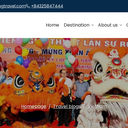
ngtravel.com
+84325847444
Home
Destination
About us
Homepage
Travel blogs
Vietnam