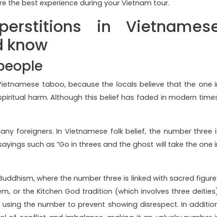
e the best experience during your Vietnam tour.
uperstitions in Vietnames
d know
 people
 Vietnamese taboo, because the locals believe that the one i
piritual harm. Although this belief has faded in modern times
 foreigners. In Vietnamese folk belief, the number three i
sayings such as “Go in threes and the ghost will take the one i
 Buddhism, where the number three is linked with sacred figure
m, or the Kitchen God tradition (which involves three deities)
 using the number to prevent showing disrespect. In addition