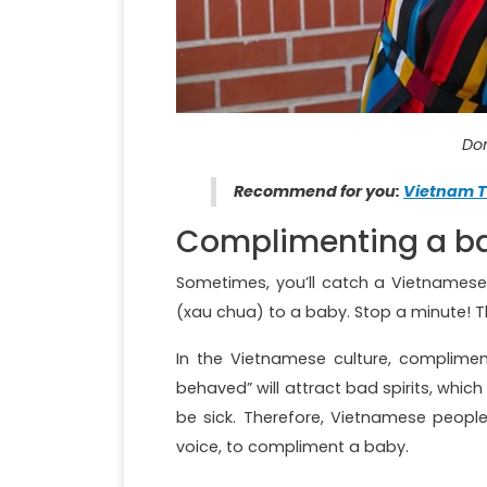
Don
Recommend for you:
Vietnam T
Complimenting a b
Sometimes, you’ll catch a Vietnamese 
(xau chua) to a baby. Stop a minute! Th
In the Vietnamese culture, compliment
behaved” will attract bad spirits, whi
be sick. Therefore, Vietnamese peopl
voice, to compliment a baby.