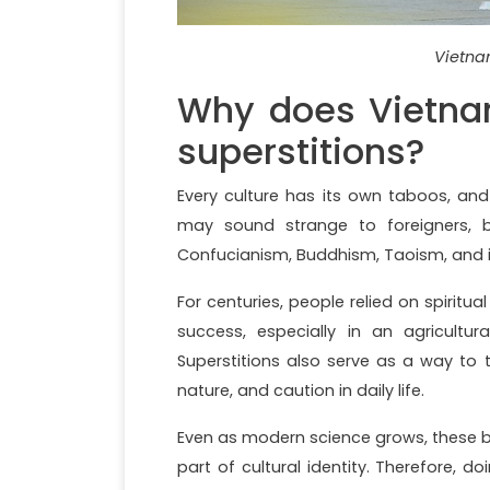
Vietnam
Why does Vietna
superstitions?
Every culture has its own taboos, a
may sound strange to foreigners, bu
Confucianism, Buddhism, Taoism, and i
For centuries, people relied on spiritua
success, especially in an agricultu
Superstitions also serve as a way to 
nature, and caution in daily life.
Even as modern science grows, these b
part of cultural identity. Therefore,