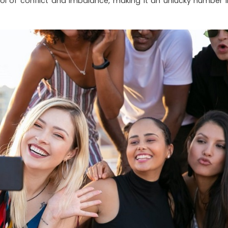
l of conflict and imbalance, making it an unlucky number i