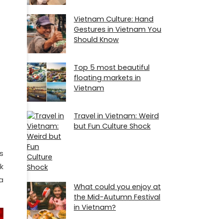
Vietnam Culture: Hand
Gestures in Vietnam You
Should Know
Top 5 most beautiful
floating markets in
Vietnam
Travel in Vietnam: Weird
but Fun Culture Shock
s
k
a
What could you enjoy at
the Mid-Autumn Festival
in Vietnam?