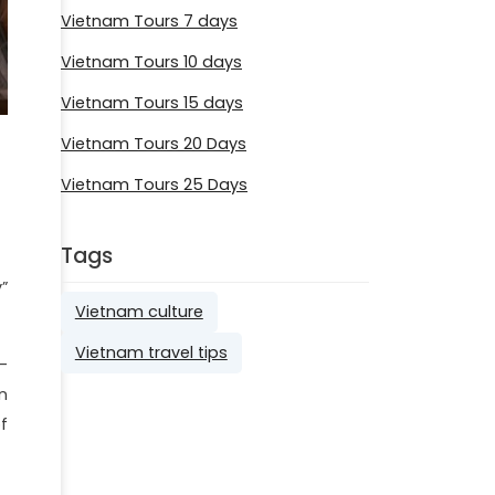
Vietnam Tours 7 days
Vietnam Tours 10 days
Vietnam Tours 15 days
Vietnam Tours 20 Days
Vietnam Tours 25 Days
Tags
”
Vietnam culture
Vietnam travel tips
-
n
f