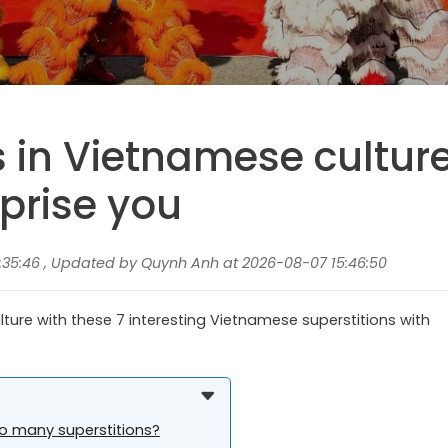
s in Vietnamese cultur
prise you
:35:46 , Updated by Quynh Anh at 2026-08-07 15:46:50
ture with these 7 interesting Vietnamese superstitions with
o many superstitions?