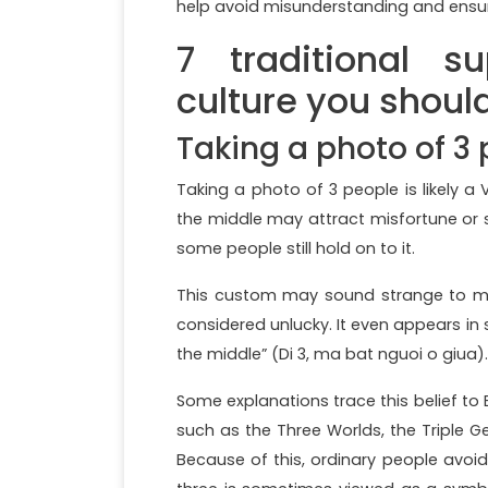
help avoid misunderstanding and ensur
7 traditional s
culture you shoul
Taking a photo of 3
Taking a photo of 3 people is likely a
the middle may attract misfortune or s
some people still hold on to it.
This custom may sound strange to many
considered unlucky. It even appears in 
the middle” (Di 3, ma bat nguoi o giua).
Some explanations trace this belief to
such as the Three Worlds, the Triple Ge
Because of this, ordinary people avoid