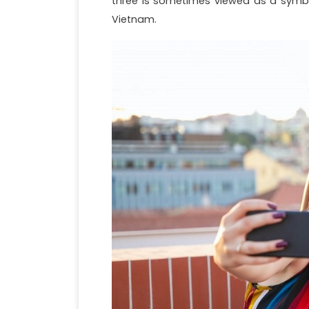
three is sometimes viewed as a symbo
Vietnam.