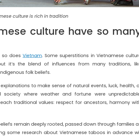
ese culture is rich in tradition
mese culture have so man
nd so does
Vietnam
. Some superstitions in Vietnamese cultur
t it’s the blend of influences from many traditions, lik
ndigenous folk beliefs.
l explanations to make sense of natural events, luck, health, o
ral society where weather and fortune were unpredictable
teach traditional values: respect for ancestors, harmony wit
eliefs remain deeply rooted, passed down through families a
 doing some research about Vietnamese taboos in advance wil