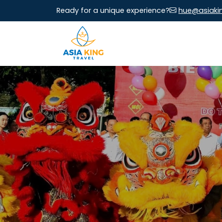
Ready for a unique experience?
hue@asiaki