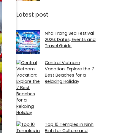
Latest post
Nha Trang Sea Festival
2026: Dates, Events and
Travel Guide
Central Vietnam
Vacation: Explore the 7
Best Beaches for a
Relaxing Holiday
Top 10 Temples in Ninh
Binh for Culture and