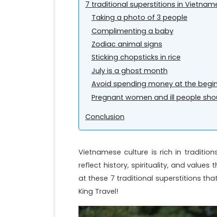
7 traditional superstitions in Vietna
Taking a photo of 3 people
Complimenting a baby
Zodiac animal signs
Sticking chopsticks in rice
July is a ghost month
Avoid spending money at the begin
Pregnant women and ill people shou
Conclusion
Vietnamese culture is rich in traditions
reflect history, spirituality, and valu
at these 7 traditional superstitions th
King Travel!