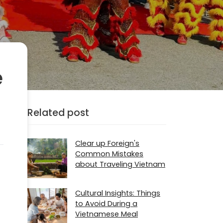
e
Related post
Clear up Foreign's
Common Mistakes
about Traveling Vietnam
Cultural Insights: Things
to Avoid During a
Vietnamese Meal