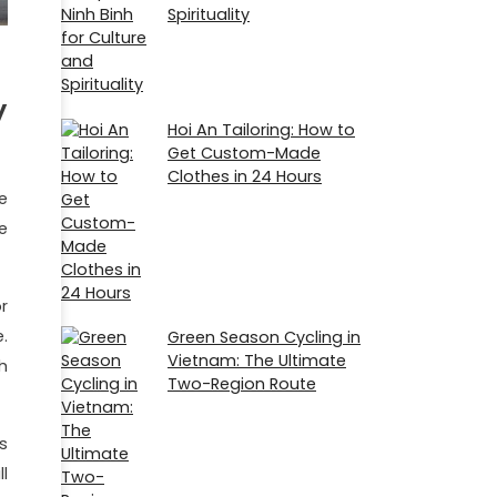
Spirituality
y
Hoi An Tailoring: How to
Get Custom-Made
Clothes in 24 Hours
e
e
r
.
Green Season Cycling in
Vietnam: The Ultimate
h
Two-Region Route
s
l