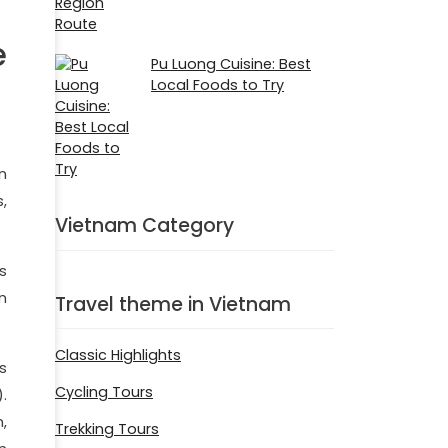
e
Pu Luong Cuisine: Best
Local Foods to Try
n
,
Vietnam Category
s
n
Travel theme in Vietnam
Classic Highlights
s
Cycling Tours
.
,
Trekking Tours