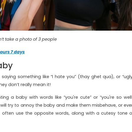
’t take a photo of 3 people
ours 7 days
aby
saying something like “I hate you” (thay ghet qua), or “ugly
ey don’t really mean it!
ing a baby with words like “you're cute” or “you're so well
ch will try to annoy the baby and make them misbehave, or eve
e often use the opposite words, along with a cutesy tone o