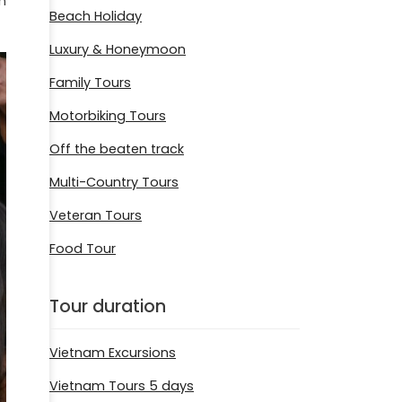
n
Beach Holiday
Luxury & Honeymoon
Family Tours
Motorbiking Tours
Off the beaten track
Multi-Country Tours
Veteran Tours
Food Tour
Tour duration
Vietnam Excursions
Vietnam Tours 5 days