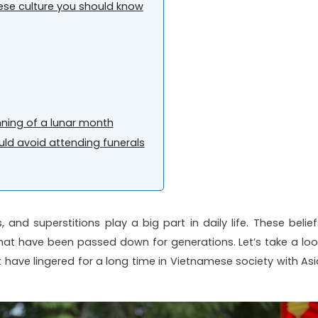
mese culture you should know
ning of a lunar month
ld avoid attending funerals
, and superstitions play a big part in daily life. These belief
es that have been passed down for generations. Let’s take a loo
at have lingered for a long time in Vietnamese society with Asi