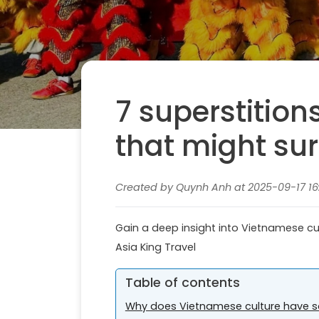
7 superstition
that might sur
Created by Quynh Anh at 2025-09-17 16
Gain a deep insight into Vietnamese cul
Asia King Travel
Table of contents
Why does Vietnamese culture have s