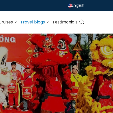
English
Cruises
Travel blogs
Testimonials