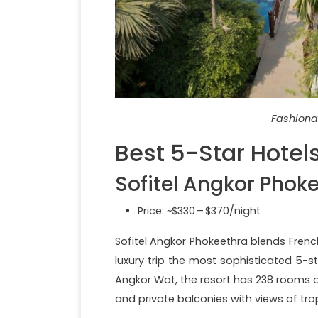
Fashiona
Best 5-Star Hotel
Sofitel Angkor Phok
Price: ~$330 – $370/night
Sofitel Angkor Phokeethra blends Frenc
luxury trip the most sophisticated 5-s
Angkor Wat, the resort has 238 rooms an
and private balconies with views of tr