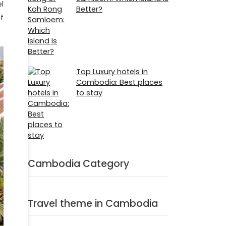
l
Better?
f
Top Luxury hotels in
Cambodia: Best places
to stay
Cambodia Category
Travel theme in Cambodia