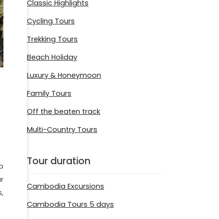
Classic Highlights
Cycling Tours
Trekking Tours
Beach Holiday
Luxury & Honeymoon
Family Tours
Off the beaten track
Multi-Country Tours
Tour duration
p
r
Cambodia Excursions
,
Cambodia Tours 5 days