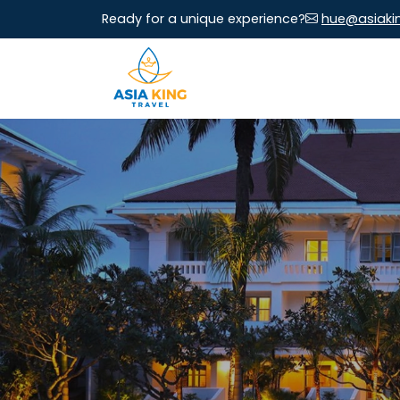
Ready for a unique experience?
hue@asiaki