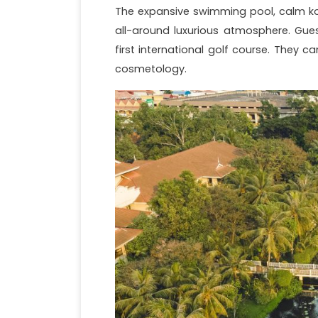
The expansive swimming pool, calm koi
all-around luxurious atmosphere. Gue
first international golf course. They 
cosmetology.