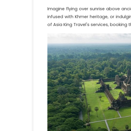
Imagine flying over sunrise above anci
infused with Khmer heritage, or indulg
of Asia King Travel's services, booking 