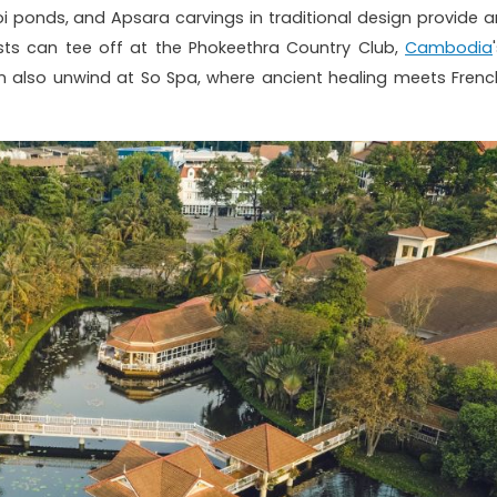
 ponds, and Apsara carvings in traditional design provide a
sts can tee off at the Phokeethra Country Club,
Cambodia
can also unwind at So Spa, where ancient healing meets Frenc