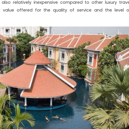
s also relatively inexpensive compared to other luxury trave
d value offered for the quality of service and the level o