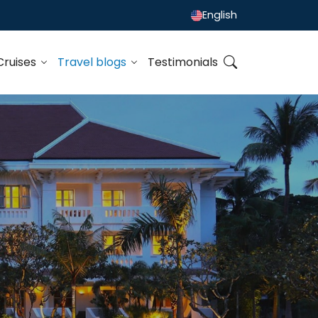
English
Cruises
Travel blogs
Testimonials