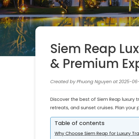
Siem Reap Luxu
& Premium Ex
Created by Phuong Nguyen at 2025-06-0
Discover the best of Siem Reap luxury tr
retreats, and sunset cruises. Plan your 
Table of contents
Why Choose Siem Reap for Luxury Tra