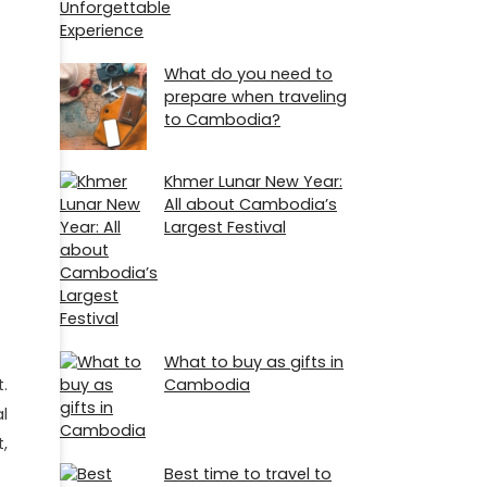
What do you need to
prepare when traveling
to Cambodia?
Khmer Lunar New Year:
All about Cambodia’s
Largest Festival
What to buy as gifts in
t.
Cambodia
l
,
Best time to travel to