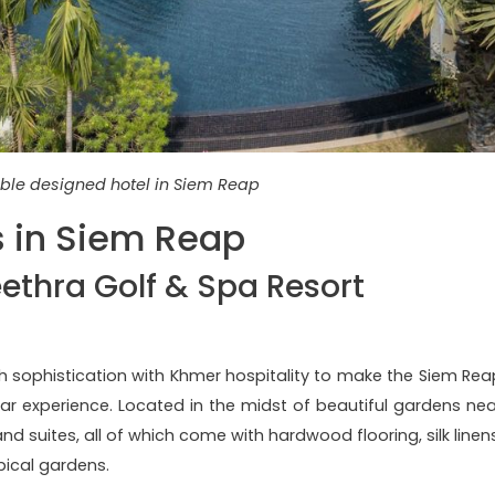
ble designed hotel in Siem Reap
s in Siem Reap
eethra Golf & Spa Resort
h sophistication with Khmer hospitality to make the Siem Rea
tar experience. Located in the midst of beautiful gardens nea
d suites, all of which come with hardwood flooring, silk linens
opical gardens.