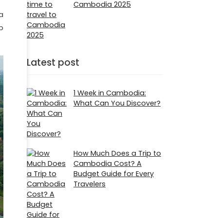
Cambodia 2025
a
p
Latest post
1 Week in Cambodia:
What Can You Discover?
How Much Does a Trip to
Cambodia Cost? A
Budget Guide for Every
Travelers