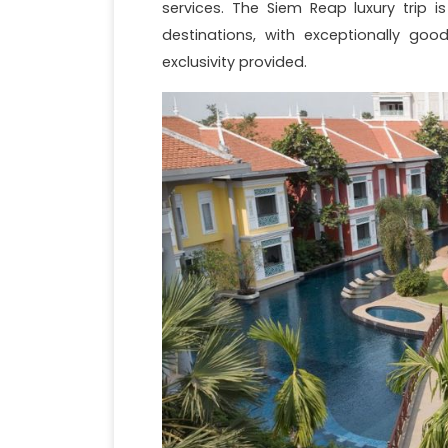
services. The Siem Reap luxury trip i
destinations, with exceptionally goo
exclusivity provided.