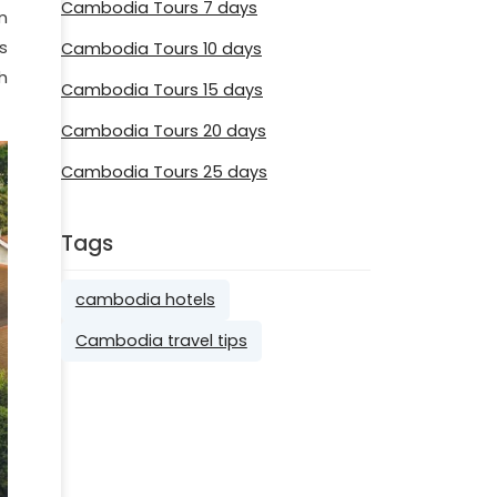
Cambodia Tours 7 days
n
's
Cambodia Tours 10 days
h
Cambodia Tours 15 days
Cambodia Tours 20 days
Cambodia Tours 25 days
Tags
cambodia hotels
Cambodia travel tips