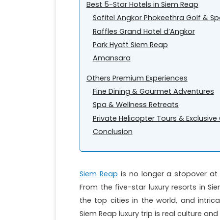
Best 5-Star Hotels in Siem Reap
Sofitel Angkor Phokeethra Golf & Sp
Raffles Grand Hotel d’Angkor
Park Hyatt Siem Reap
Amansara
Others Premium Experiences
Fine Dining & Gourmet Adventures
Spa & Wellness Retreats
Private Helicopter Tours & Exclusiv
Conclusion
Siem Reap
is no longer a stopover a
From the five-star luxury resorts in S
the top cities in the world, and intric
Siem Reap luxury trip is real culture a