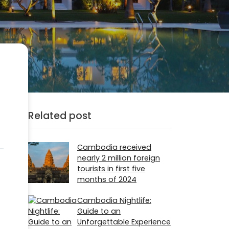
Related post
Cambodia received
nearly 2 million foreign
tourists in first five
months of 2024
Cambodia Nightlife:
Guide to an
Unforgettable Experience