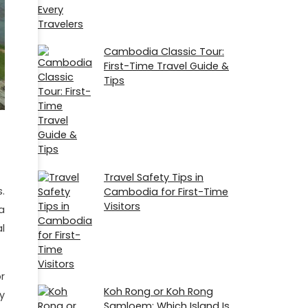
Cambodia Classic Tour:
First-Time Travel Guide &
Tips
Travel Safety Tips in
.
Cambodia for First-Time
Visitors
a
l
r
Koh Rong or Koh Rong
y
Samloem: Which Island Is