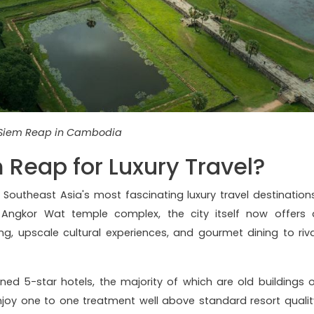
Siem Reap in Cambodia
Reap for Luxury Travel?
Southeast Asia's most fascinating luxury travel destinations
Angkor Wat temple complex, the city itself now offers 
, upscale cultural experiences, and gourmet dining to riva
ed 5-star hotels, the majority of which are old buildings o
joy one to one treatment well above standard resort qualit