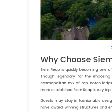
Why Choose Siem 
Siem Reap is quickly becoming one of 
Though legendary for the imposing 
cosmopolitan mix of top-notch lodging
more established Siem Reap luxury trip.
Guests may stay in fashionably design
have award-winning structures and en