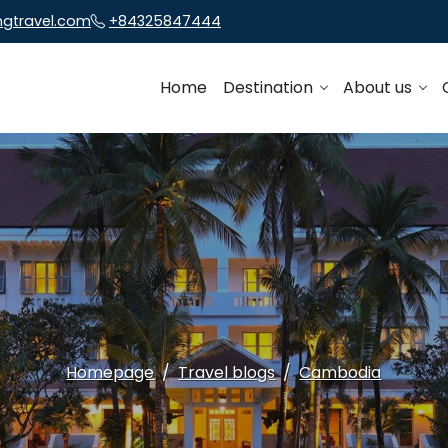
ngtravel.com
+84325847444
Home
Destination
About us
Homepage
Travel blogs
Cambodia