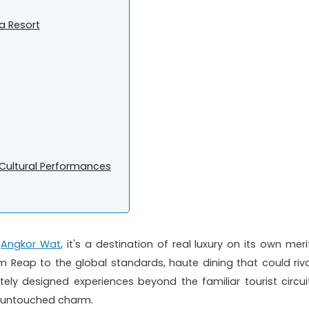
a Resort
e Cultural Performances
t
Angkor Wat
, it's a destination of real luxury on its own meri
iem Reap to the global standards, haute dining that could riva
ately designed experiences beyond the familiar tourist circuit
nd untouched charm.