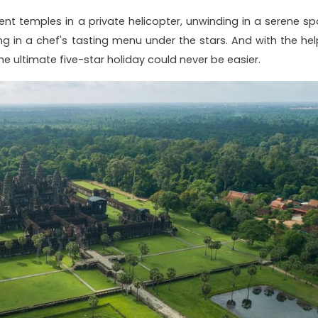
ent temples in a private helicopter, unwinding in a serene sp
ing in a chef's tasting menu under the stars. And with the hel
the ultimate five-star holiday could never be easier.