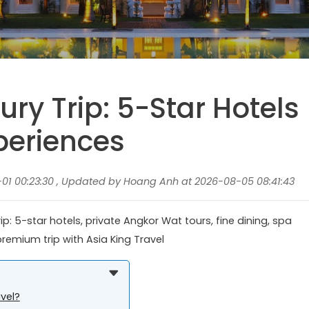
ry Trip: 5-Star Hotels
periences
1 00:23:30 , Updated by Hoang Anh at 2026-08-05 08:41:43
ip: 5-star hotels, private Angkor Wat tours, fine dining, spa
premium trip with Asia King Travel
vel?