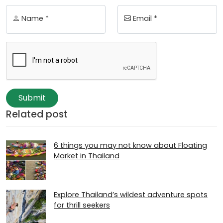
Name *
Email *
Submit
Related post
6 things you may not know about Floating
Market in Thailand
Explore Thailand’s wildest adventure spots
for thrill seekers