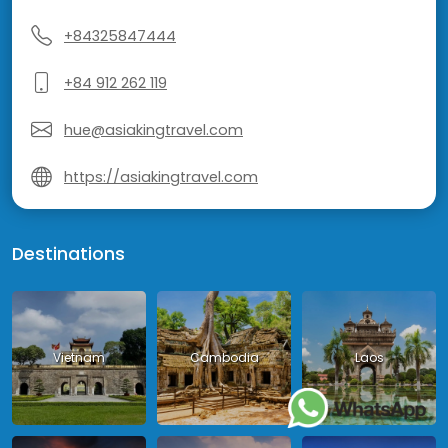
+84325847444
+84 912 262 119
hue@asiakingtravel.com
https://asiakingtravel.com
Destinations
Vietnam
Cambodia
Laos