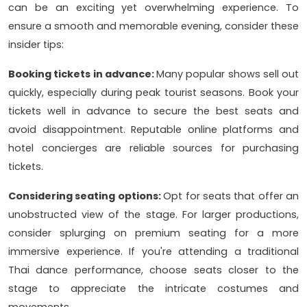
can be an exciting yet overwhelming experience. To
ensure a smooth and memorable evening, consider these
insider tips:
Booking tickets in advance:
Many popular shows sell out
quickly, especially during peak tourist seasons. Book your
tickets well in advance to secure the best seats and
avoid disappointment. Reputable online platforms and
hotel concierges are reliable sources for purchasing
tickets.
Considering seating options:
Opt for seats that offer an
unobstructed view of the stage. For larger productions,
consider splurging on premium seating for a more
immersive experience. If you're attending a traditional
Thai dance performance, choose seats closer to the
stage to appreciate the intricate costumes and