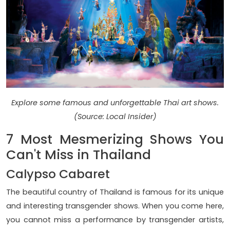
Explore some famous and unforgettable Thai art shows.
(Source: Local Insider)
7 Most Mesmerizing Shows You
Can't Miss in Thailand
Calypso Cabaret
The beautiful country of Thailand is famous for its unique
and interesting transgender shows. When you come here,
you cannot miss a performance by transgender artists,