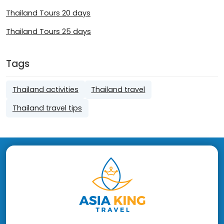
Thailand Tours 20 days
Thailand Tours 25 days
Tags
Thailand activities
Thailand travel
Thailand travel tips