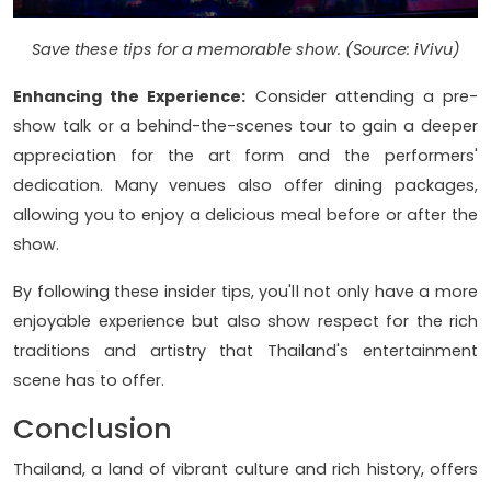
Save these tips for a memorable show. (Source: iVivu)
Enhancing the Experience:
Consider attending a pre-
show talk or a behind-the-scenes tour to gain a deeper
appreciation for the art form and the performers'
dedication. Many venues also offer dining packages,
allowing you to enjoy a delicious meal before or after the
show.
By following these insider tips, you'll not only have a more
enjoyable experience but also show respect for the rich
traditions and artistry that Thailand's entertainment
scene has to offer.
Conclusion
Thailand, a land of vibrant culture and rich history, offers