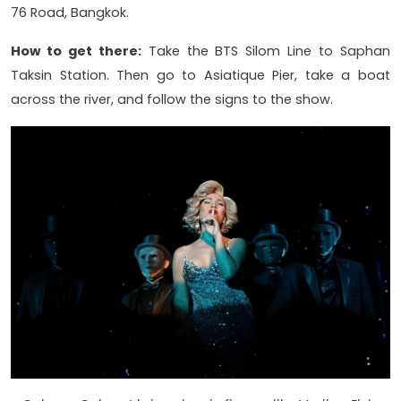
76 Road, Bangkok.
How to get there:
Take the BTS Silom Line to Saphan
Taksin Station. Then go to Asiatique Pier, take a boat
across the river, and follow the signs to the show.