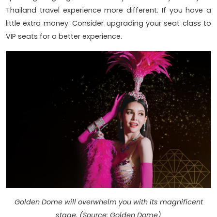
Thailand travel experience more different. If you have a
little extra money. Consider upgrading your seat class to
VIP seats for a better experience.
Golden Dome will overwhelm you with its magnificent
stage. (Source: Golden Dome)