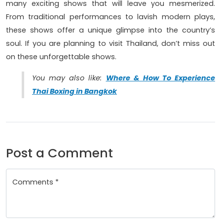
many exciting shows that will leave you mesmerized.
From traditional performances to lavish modern plays,
these shows offer a unique glimpse into the country’s
soul. If you are planning to visit Thailand, don’t miss out
on these unforgettable shows.
You may also like:
Where & How To Experience
Thai Boxing in Bangkok
Post a Comment
Comments *