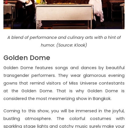
A blend of performance and culinary arts with a hint of
humor. (Source: Klook)
Golden Dome
Golden Dome features songs and dances by beautiful
transgender performers. They wear glamorous evening
gowns that remind visitors of Miss Universe contestants
at the Golden Dome. That is why Golden Dome is
considered the most mesmerizing show in Bangkok.
Coming to this show, you will be immersed in the joyful,
bustling atmosphere. The colorful costumes with
sparkling stage lights and catchy music surely make your