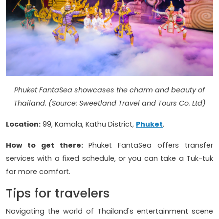
Phuket FantaSea showcases the charm and beauty of
Thailand.
(Source: Sweetland Travel and Tours Co. Ltd)
Location:
99, Kamala, Kathu District,
Phuket
.
How to get there:
Phuket FantaSea offers transfer
services with a fixed schedule, or you can take a Tuk-tuk
for more comfort.
Tips for travelers
Navigating the world of Thailand's entertainment scene