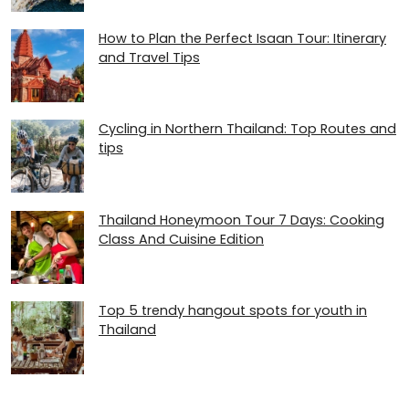
How to Plan the Perfect Isaan Tour: Itinerary
and Travel Tips
Cycling in Northern Thailand: Top Routes and
tips
Thailand Honeymoon Tour 7 Days: Cooking
Class And Cuisine Edition
Top 5 trendy hangout spots for youth in
Thailand