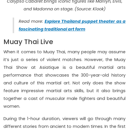
Calypso Cabaret brings iconic figures like Marilyn, Elvis,
and Madonna on stage. (Source: Klook)
Read more:
Explore Thailand puppet theater as a
fascinating traditional art form
Muay Thai Live
When it comes to Muay Thai, many people may assume
it’s just a series of violent matches. However, the Muay
Thai Show at Asiatique is a beautiful martial arts
performance that showcases the 300-year-old history
and culture of this martial art. Not only does the show
feature impressive martial arts skills, but it also brings
together a cast of muscular male fighters and beautiful
women.
During the 1-hour duration, viewers will go through many
different stories from ancient to modern times. In the first