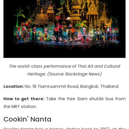
The world-class performance of Thai Art and Cultural
Heritage. (Source: Backstage News)
Location:
No. 19 Tiamruammit Road, Bangkok, Thailand.
How to get there:
Take the free Siam shuttle bus from
the MRT station.
Cookin' Nanta