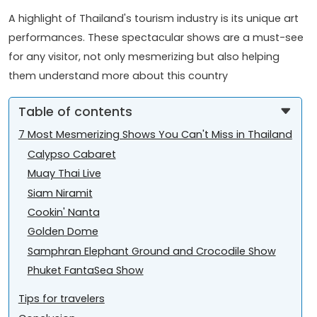
A highlight of Thailand's tourism industry is its unique art
performances. These spectacular shows are a must-see
for any visitor, not only mesmerizing but also helping
them understand more about this country
Table of contents
7 Most Mesmerizing Shows You Can't Miss in Thailand
Calypso Cabaret
Muay Thai Live
Siam Niramit
Cookin' Nanta
Golden Dome
Samphran Elephant Ground and Crocodile Show
Phuket FantaSea Show
Tips for travelers