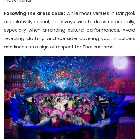
movements.
Following the dress code:
While most venues in Bangkok
are relatively casual, it's always wise to dress respectfully,
especially when attending cultural performances. Avoid
revealing clothing and consider covering your shoulders
and knees as a sign of respect for Thai customs.