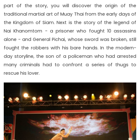
part of the story, you will discover the origin of the
traditional martial art of Muay Thai from the early days of
the Kingdom of Siam. Next is the story of the legend of
Nai Khanomtom - a prisoner who fought 10 assassins
alone - and General Pichai, whose sword was broken, still
fought the robbers with his bare hands. In the modern-
day storyline, the son of a policeman who had arrested
many criminals had to confront a series of thugs to
rescue his lover.