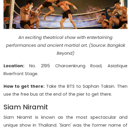
An exciting theatrical show with entertaining
performances and ancient martial art. (Source: Bangkok
Beyond)
Location:
No. 2195 Charoenkrung Road, Asiatique
Riverfront Stage.
How to get there:
Take the BTS to Saphan Taksin. Then
use the free bus at the end of the pier to get there.
Siam Niramit
Siam Niramit is known as the most spectacular and
unique show in Thailand. 'Siam' was the former name of