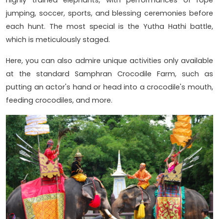
highly trained elephants, with performances of rope
jumping, soccer, sports, and blessing ceremonies before
each hunt. The most special is the Yutha Hathi battle,
which is meticulously staged.
Here, you can also admire unique activities only available
at the standard Samphran Crocodile Farm, such as
putting an actor's hand or head into a crocodile's mouth,
feeding crocodiles, and more.