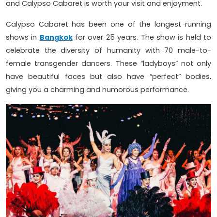
and Calypso Cabaret is worth your visit and enjoyment.
Calypso Cabaret has been one of the longest-running
shows in
Bangkok
for over 25 years. The show is held to
celebrate the diversity of humanity with 70 male-to-
female transgender dancers. These “ladyboys” not only
have beautiful faces but also have “perfect” bodies,
giving you a charming and humorous performance.