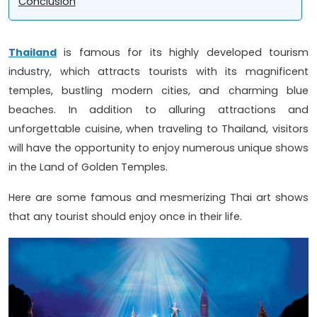
Conclusion
Thailand
is famous for its highly developed tourism
industry, which attracts tourists with its magnificent
temples, bustling modern cities, and charming blue
beaches. In addition to alluring attractions and
unforgettable cuisine, when traveling to Thailand, visitors
will have the opportunity to enjoy numerous unique shows
in the Land of Golden Temples.
Here are some famous and mesmerizing Thai art shows
that any tourist should enjoy once in their life.