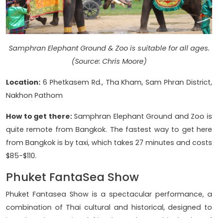
Samphran Elephant Ground & Zoo is suitable for all ages.
(Source: Chris Moore)
Location:
6 Phetkasem Rd., Tha Kham, Sam Phran District,
Nakhon Pathom
How to get there:
Samphran Elephant Ground and Zoo is
quite remote from Bangkok. The fastest way to get here
from Bangkok is by taxi, which takes 27 minutes and costs
$85-$110.
Phuket FantaSea Show
Phuket Fantasea Show is a spectacular performance, a
combination of Thai cultural and historical, designed to