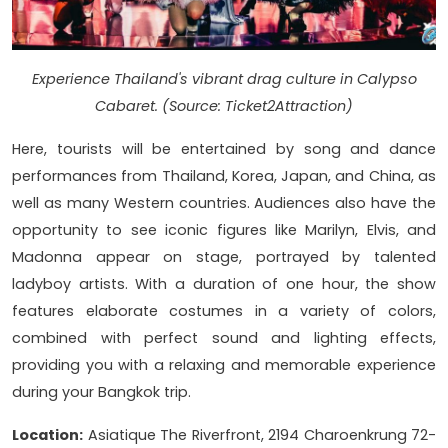
Experience Thailand's vibrant drag culture in Calypso
Cabaret. (Source: Ticket2Attraction)
Here, tourists will be entertained by song and dance
performances from Thailand, Korea, Japan, and China, as
well as many Western countries. Audiences also have the
opportunity to see iconic figures like Marilyn, Elvis, and
Madonna appear on stage, portrayed by talented
ladyboy artists. With a duration of one hour, the show
features elaborate costumes in a variety of colors,
combined with perfect sound and lighting effects,
providing you with a relaxing and memorable experience
during your Bangkok trip.
Location:
Asiatique The Riverfront, 2194 Charoenkrung 72-