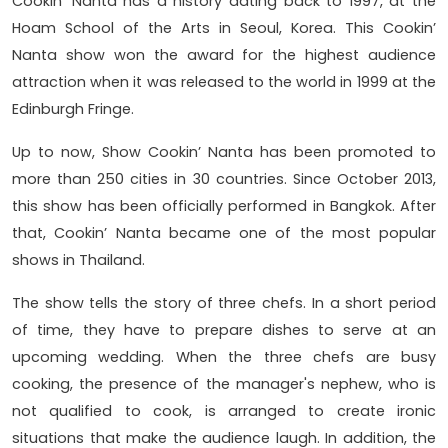
Cookin’ Nanta has a history dating back to 1997, at the
Hoam School of the Arts in Seoul, Korea. This Cookin’
Nanta show won the award for the highest audience
attraction when it was released to the world in 1999 at the
Edinburgh Fringe.
Up to now, Show Cookin’ Nanta has been promoted to
more than 250 cities in 30 countries. Since October 2013,
this show has been officially performed in Bangkok. After
that, Cookin’ Nanta became one of the most popular
shows in Thailand.
The show tells the story of three chefs. In a short period
of time, they have to prepare dishes to serve at an
upcoming wedding. When the three chefs are busy
cooking, the presence of the manager's nephew, who is
not qualified to cook, is arranged to create ironic
situations that make the audience laugh. In addition, the