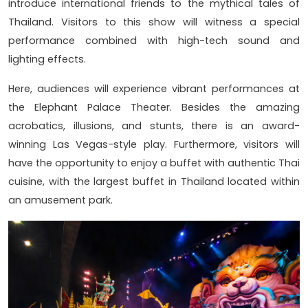
introduce international friends to the mythical tales of
Thailand. Visitors to this show will witness a special
performance combined with high-tech sound and
lighting effects.
Here, audiences will experience vibrant performances at
the Elephant Palace Theater. Besides the amazing
acrobatics, illusions, and stunts, there is an award-
winning Las Vegas-style play. Furthermore, visitors will
have the opportunity to enjoy a buffet with authentic Thai
cuisine, with the largest buffet in Thailand located within
an amusement park.