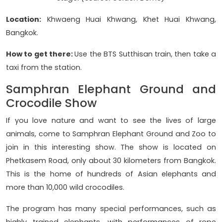
Location:
Khwaeng Huai Khwang, Khet Huai Khwang,
Bangkok.
How to get there:
Use the BTS Sutthisan train, then take a
taxi from the station.
Samphran Elephant Ground and
Crocodile Show
If you love nature and want to see the lives of large
animals, come to Samphran Elephant Ground and Zoo to
join in this interesting show. The show is located on
Phetkasem Road, only about 30 kilometers from Bangkok.
This is the home of hundreds of Asian elephants and
more than 10,000 wild crocodiles.
The program has many special performances, such as