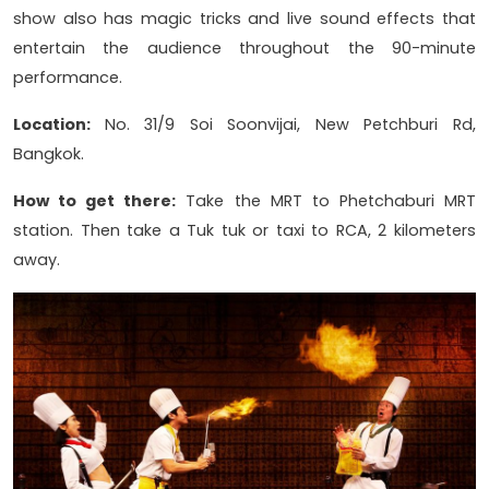
show also has magic tricks and live sound effects that
entertain the audience throughout the 90-minute
performance.
Location:
No. 31/9 Soi Soonvijai, New Petchburi Rd,
Bangkok.
How to get there:
Take the MRT to Phetchaburi MRT
station. Then take a Tuk tuk or taxi to RCA, 2 kilometers
away.