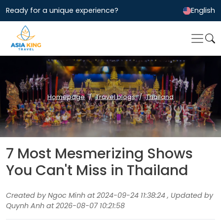
Ready for a unique experience?
English
Homepage
Travel blogs
Thailand
7 Most Mesmerizing Shows
You Can't Miss in Thailand
Created by Ngoc Minh at 2024-09-24 11:38:24 , Updated by
Quynh Anh at 2026-08-07 10:21:58