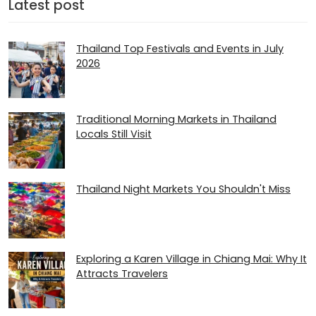
Latest post
Thailand Top Festivals and Events in July
2026
Traditional Morning Markets in Thailand
Locals Still Visit
Thailand Night Markets You Shouldn't Miss
Exploring a Karen Village in Chiang Mai: Why It
Attracts Travelers