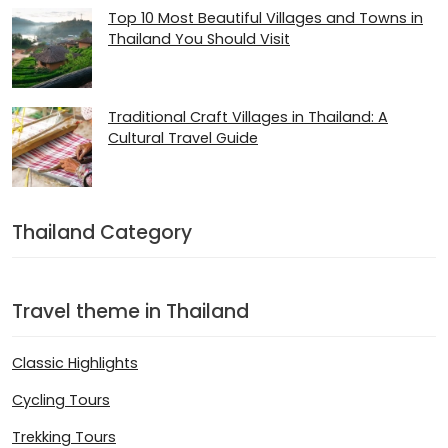
Top 10 Most Beautiful Villages and Towns in
Thailand You Should Visit
Traditional Craft Villages in Thailand: A
Cultural Travel Guide
Thailand Category
Travel theme in Thailand
Classic Highlights
Cycling Tours
Trekking Tours