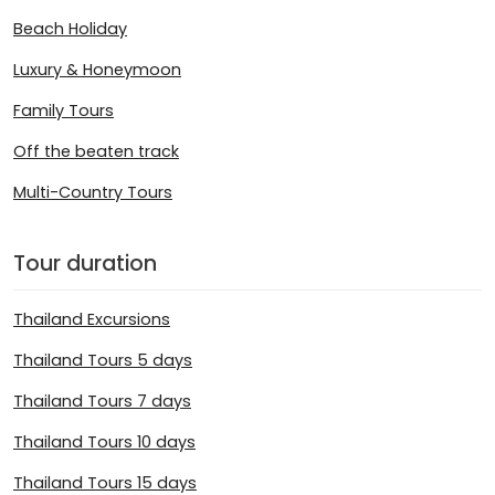
Beach Holiday
Luxury & Honeymoon
Family Tours
Off the beaten track
Multi-Country Tours
Tour duration
Thailand Excursions
Thailand Tours 5 days
Thailand Tours 7 days
Thailand Tours 10 days
Thailand Tours 15 days