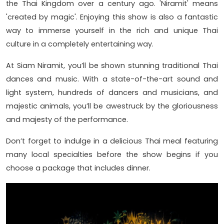
the Thai Kingdom over a century ago. 'Niramit' means
'created by magic'. Enjoying this show is also a fantastic
way to immerse yourself in the rich and unique Thai
culture in a completely entertaining way.
At Siam Niramit, you’ll be shown stunning traditional Thai
dances and music. With a state-of-the-art sound and
light system, hundreds of dancers and musicians, and
majestic animals, you’ll be awestruck by the gloriousness
and majesty of the performance.
Don’t forget to indulge in a delicious Thai meal featuring
many local specialties before the show begins if you
choose a package that includes dinner.