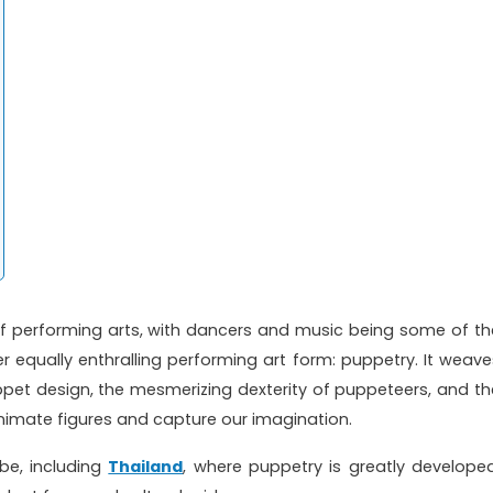
f performing arts, with dancers and music being some of th
r equally enthralling performing art form: puppetry. It weave
ppet design, the mesmerizing dexterity of puppeteers, and th
animate figures and capture our imagination.
be, including
Thailand
, where puppetry is greatly developed