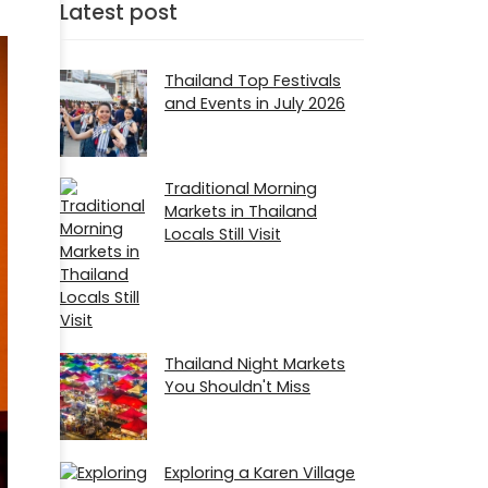
Latest post
Thailand Top Festivals
and Events in July 2026
Traditional Morning
Markets in Thailand
Locals Still Visit
Thailand Night Markets
You Shouldn't Miss
Exploring a Karen Village