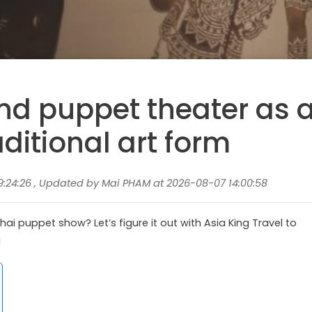
and puppet theater as 
aditional art form
9:24:26 , Updated by Mai PHAM at 2026-08-07 14:00:58
ai puppet show? Let’s figure it out with Asia King Travel to
d