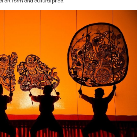
 art form and cultural pride.