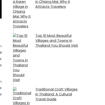
in Chiang Mai: Why It
Attracts Travelers
Top 10 Most Beautiful
Villages and Towns in
Thailand You Should Visit
n
l
s
s
n
e
Traditional Craft Villages
e
in Thailand: A Cultural
Travel Guide