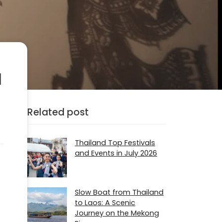
a
Related post
Thailand Top Festivals
and Events in July 2026
Slow Boat from Thailand
to Laos: A Scenic
Journey on the Mekong