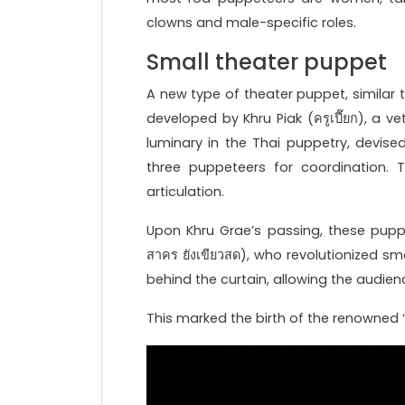
clowns and male-specific roles.
Small theater puppet
A new type of theater puppet, similar 
developed by Khru Piak (ครูเปี๊ยก), a 
luminary in the Thai puppetry, devis
three puppeteers for coordination.
articulation.
Upon Khru Grae’s passing, these pup
สาคร ยังเขียวสด), who revolutionized 
behind the curtain, allowing the audie
This marked the birth of the renowned “