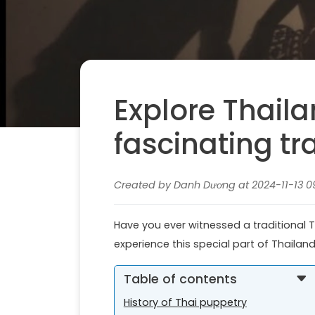
Explore Thail
fascinating tr
Created by Danh Dương at 2024-11-13 0
Have you ever witnessed a traditional Th
experience this special part of Thailan
Table of contents
History of Thai puppetry