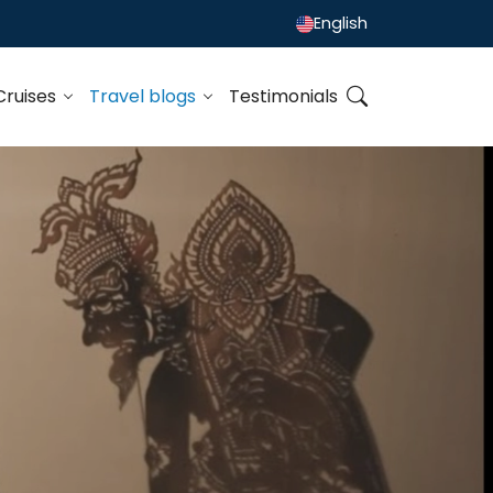
English
Cruises
Travel blogs
Testimonials