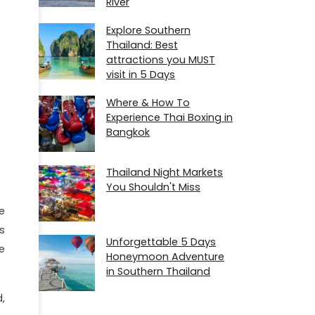
River
Explore Southern
Thailand: Best
attractions you MUST
visit in 5 Days
Where & How To
Experience Thai Boxing in
Bangkok
Thailand Night Markets
You Shouldn't Miss
e
s
Unforgettable 5 Days
e
Honeymoon Adventure
in Southern Thailand
,