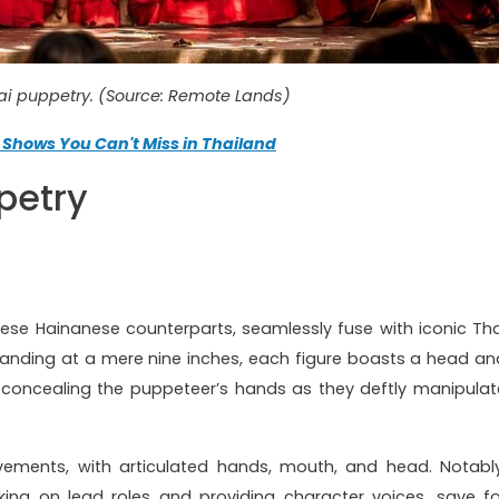
hai puppetry. (Source: Remote Lands)
 Shows You Can't Miss in Thailand
petry
nese Hainanese counterparts, seamlessly fuse with iconic Tha
Standing at a mere nine inches, each figure boasts a head an
 concealing the puppeteer’s hands as they deftly manipulat
ements, with articulated hands, mouth, and head. Notably
ng on lead roles and providing character voices, save fo