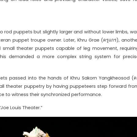
to rod puppets but slightly larger and without lower limbs, wa
veteran puppet troupe owner. Later, Khru Grae (ครูแกร), anothe
ed small theater puppets capable of leg movement, requirin
 This demanded a more complex string system for precis
pets passed into the hands of Khru Sakorn Yangkheosod (คร
small theater puppetry by having puppeteers step forward fro
nce to witness their synchronized performance.
Joe Louis Theater.”