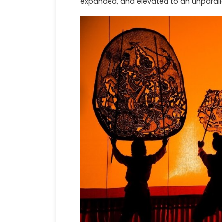
expanded, and elevated to an unparallel