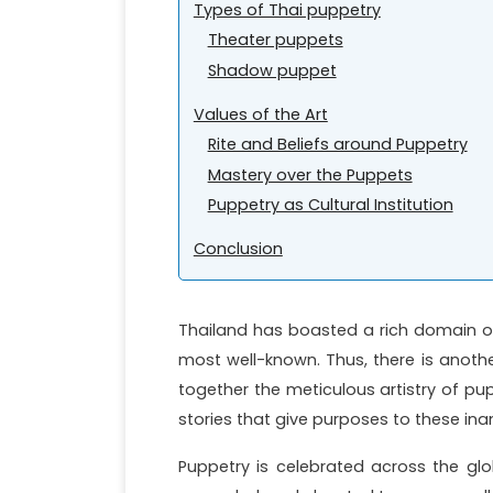
Types of Thai puppetry
Theater puppets
Shadow puppet
Values of the Art
Rite and Beliefs around Puppetry
Mastery over the Puppets
Puppetry as Cultural Institution
Conclusion
Thailand has boasted a rich domain o
most well-known. Thus, there is anothe
together the meticulous artistry of pu
stories that give purposes to these in
Puppetry is celebrated across the glo