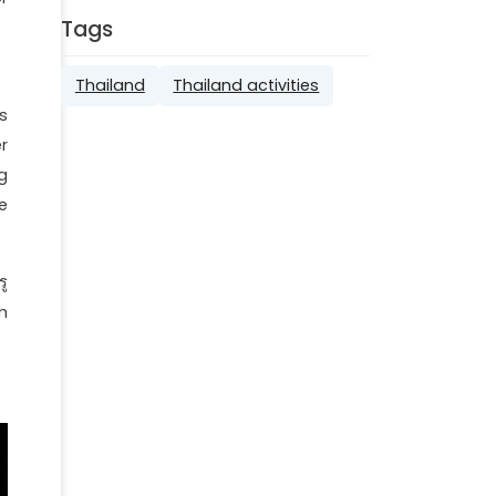
Tags
Thailand
Thailand activities
s
r
g
e
ู
m