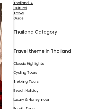
Thailand Category
Travel theme in Thailand
Classic Highlights
Cycling Tours
Trekking Tours
Beach Holiday
Luxury & Honeymoon
Family Tours