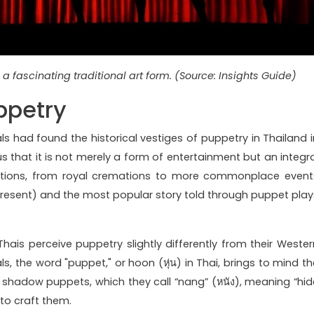
a fascinating traditional art form. (Source: Insights Guide)
ppetry
als had found the historical vestiges of puppetry in Thailand i
us that it is not merely a form of entertainment but an integra
ations, from royal cremations to more commonplace event
present) and the most popular story told through puppet play
 Thais perceive puppetry slightly differently from their Wester
s, the word "puppet," or hoon (หุ่น) in Thai, brings to mind th
 shadow puppets, which they call “nang” (หนัง), meaning “hid
 to craft them.