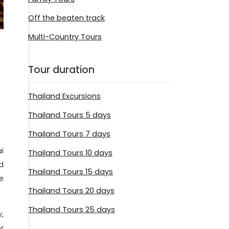
Off the beaten track
Multi-Country Tours
Tour duration
Thailand Excursions
Thailand Tours 5 days
Thailand Tours 7 days
i
Thailand Tours 10 days
d
Thailand Tours 15 days
e
Thailand Tours 20 days
Thailand Tours 25 days
,
r