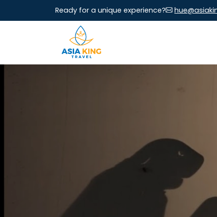
Ready for a unique experience?
hue@asiaki