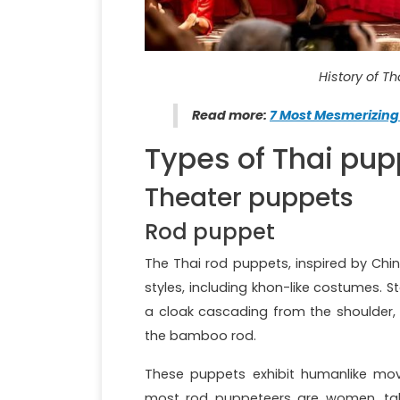
History of T
Read more:
7 Most Mesmerizing
Types of Thai pup
Theater puppets
Rod puppet
The Thai rod puppets, inspired by Chi
styles, including khon-like costumes. 
a cloak cascading from the shoulder,
the bamboo rod.
These puppets exhibit humanlike mov
most rod puppeteers are women, taki