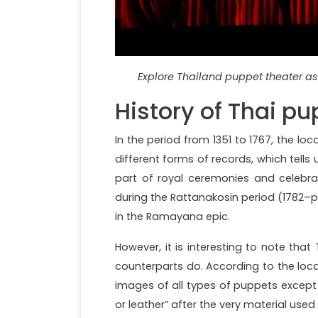
Explore Thailand puppet theater as 
History of Thai pu
In the period from 1351 to 1767, the loc
different forms of records, which tells 
part of royal ceremonies and celebr
during the Rattanakosin period (1782–
in the Ramayana epic.
However, it is interesting to note that
counterparts do. According to the local
images of all types of puppets except
or leather” after the very material used