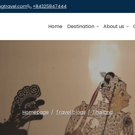
ngtravel.com
+84325847444
Home
Destination
About us
Homepage
Travel blogs
Thailand