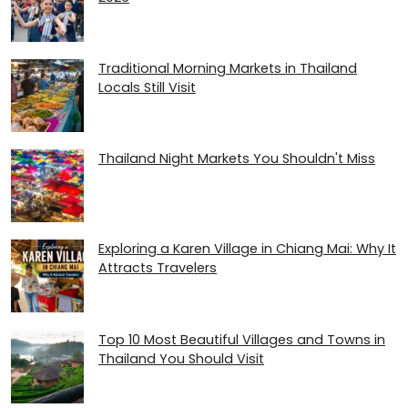
Traditional Morning Markets in Thailand
Locals Still Visit
Thailand Night Markets You Shouldn't Miss
Exploring a Karen Village in Chiang Mai: Why It
Attracts Travelers
Top 10 Most Beautiful Villages and Towns in
Thailand You Should Visit