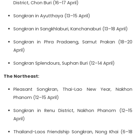
District, Chon Buri (16–17 April)
Songkran in Ayutthaya (13–15 April)
Songkran in Sangkhlaburi, Kanchanaburi (13–18 April)
Songkran in Phra Pradaeng, Samut Prakan (18–20
April)
Songkran Splendours, Suphan Buri (12–14 April)
The Northeast:
Pleasant Songkran, Thai-Lao New Year, Nakhon
Phanom (12–15 April)
Songkran in Renu District, Nakhon Phanom (12–15
April)
Thailand-Laos Friendship Songkran, Nong Khai (6–18