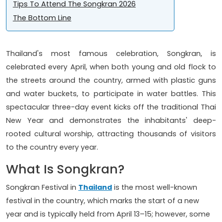
Tips To Attend The Songkran 2026
The Bottom Line
Thailand's most famous celebration, Songkran, is
celebrated every April, when both young and old flock to
the streets around the country, armed with plastic guns
and water buckets, to participate in water battles. This
spectacular three-day event kicks off the traditional Thai
New Year and demonstrates the inhabitants' deep-
rooted cultural worship, attracting thousands of visitors
to the country every year.
What Is Songkran?
Songkran Festival in
Thailand
is the most well-known
festival in the country, which marks the start of a new
year and is typically held from April 13–15; however, some