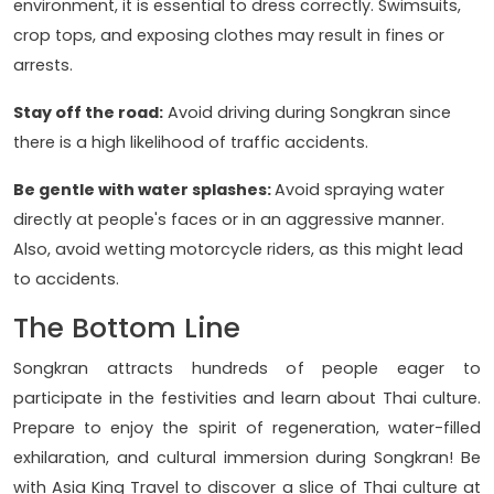
environment, it is essential to dress correctly. Swimsuits,
crop tops, and exposing clothes may result in fines or
arrests.
Stay off the road:
Avoid driving during Songkran since
there is a high likelihood of traffic accidents.
Be gentle with water splashes:
Avoid spraying water
directly at people's faces or in an aggressive manner.
Also, avoid wetting motorcycle riders, as this might lead
to accidents.
The Bottom Line
Songkran attracts hundreds of people eager to
participate in the festivities and learn about Thai culture.
Prepare to enjoy the spirit of regeneration, water-filled
exhilaration, and cultural immersion during Songkran! Be
with
Asia King Travel to discover a slice of Thai culture at