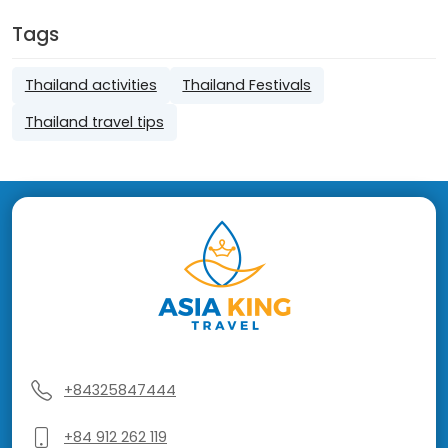
Tags
Thailand activities
Thailand Festivals
Thailand travel tips
+84325847444
+84 912 262 119