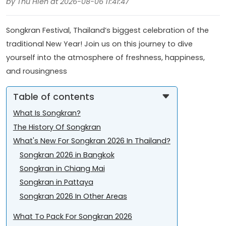
by Thu Hien at 2026-08-06 11:41:47
Songkran Festival, Thailand’s biggest celebration of the
traditional New Year! Join us on this journey to dive
yourself into the atmosphere of freshness, happiness,
and rousingness
Table of contents
What Is Songkran?
The History Of Songkran
What's New For Songkran 2026 In Thailand?
Songkran 2026 in Bangkok
Songkran in Chiang Mai
Songkran in Pattaya
Songkran 2026 In Other Areas
What To Pack For Songkran 2026