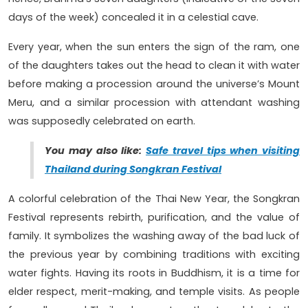
days of the week) concealed it in a celestial cave.
Every year, when the sun enters the sign of the ram, one
of the daughters takes out the head to clean it with water
before making a procession around the universe’s Mount
Meru, and a similar procession with attendant washing
was supposedly celebrated on earth.
You may also like:
Safe travel tips when visiting
Thailand during Songkran Festival
A colorful celebration of the Thai New Year, the Songkran
Festival represents rebirth, purification, and the value of
family. It symbolizes the washing away of the bad luck of
the previous year by combining traditions with exciting
water fights. Having its roots in Buddhism, it is a time for
elder respect, merit-making, and temple visits. As people