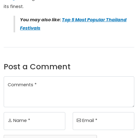
its finest.
You may also like:
Top 5 Most Popular Thailand
Festivals
Post a Comment
Comments *
Name *
Email *