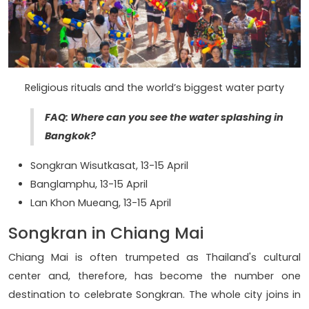
Religious rituals and the world’s biggest water party
FAQ: Where can you see the water splashing in
Bangkok?
Songkran Wisutkasat, 13-15 April
Banglamphu, 13-15 April
Lan Khon Mueang, 13-15 April
Songkran in Chiang Mai
Chiang Mai is often trumpeted as Thailand's cultural
center and, therefore, has become the number one
destination to celebrate Songkran. The whole city joins in