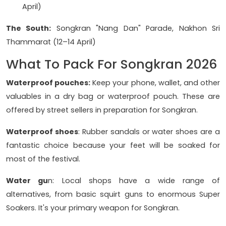
April)
The South:
Songkran "Nang Dan" Parade, Nakhon Sri
Thammarat (12–14 April)
What To Pack For Songkran 2026
Waterproof pouches:
Keep your phone, wallet, and other
valuables in a dry bag or waterproof pouch. These are
offered by street sellers in preparation for Songkran.
Waterproof shoes
: Rubber sandals or water shoes are a
fantastic choice because your feet will be soaked for
most of the festival.
Water gu
n: Local shops have a wide range of
alternatives, from basic squirt guns to enormous Super
Soakers. It's your primary weapon for Songkran.