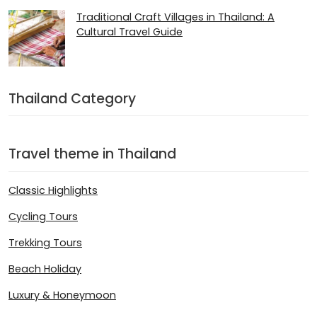
Traditional Craft Villages in Thailand: A
Cultural Travel Guide
Thailand Category
Travel theme in Thailand
Classic Highlights
Cycling Tours
Trekking Tours
Beach Holiday
Luxury & Honeymoon