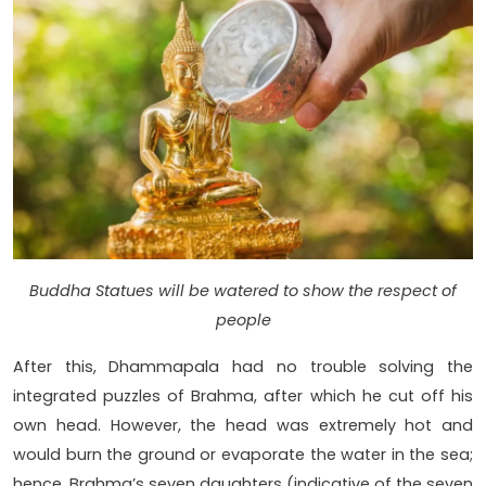
Buddha Statues will be watered to show the respect of
people
After this, Dhammapala had no trouble solving the
integrated puzzles of Brahma, after which he cut off his
own head. However, the head was extremely hot and
would burn the ground or evaporate the water in the sea;
hence, Brahma’s seven daughters (indicative of the seven