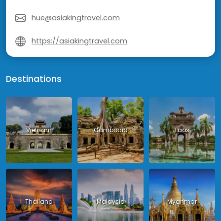
hue@asiakingtravel.com
https://asiakingtravel.com
Destinations
Vietnam
Cambodia
Laos
Thailand
Malaysia
Myanmar