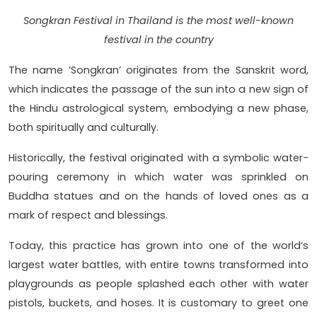
Songkran Festival in Thailand is the most well-known
festival in the country
The name ‘Songkran’ originates from the Sanskrit word,
which indicates the passage of the sun into a new sign of
the Hindu astrological system, embodying a new phase,
both spiritually and culturally.
Historically, the festival originated with a symbolic water-
pouring ceremony in which water was sprinkled on
Buddha statues and on the hands of loved ones as a
mark of respect and blessings.
Today, this practice has grown into one of the world’s
largest water battles, with entire towns transformed into
playgrounds as people splashed each other with water
pistols, buckets, and hoses. It is customary to greet one