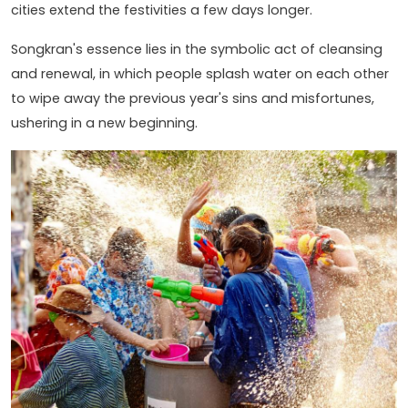
cities extend the festivities a few days longer.
Songkran's essence lies in the symbolic act of cleansing
and renewal, in which people splash water on each other
to wipe away the previous year's sins and misfortunes,
ushering in a new beginning.