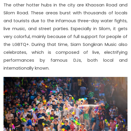
The other hotter hubs in the city are Khaosan Road and
Silom Road. These areas burst with thousands of locals
and tourists due to the infamous three-day water fights,
live music, and street parties. Especially in Silom, it gets
very colorful, mainly because of full support for people of
the LGBTQ+. During that time, Siam Songkran Music also
celebrates, which is composed of live, electrifying
performances by famous DJs, both local and
internationally known.