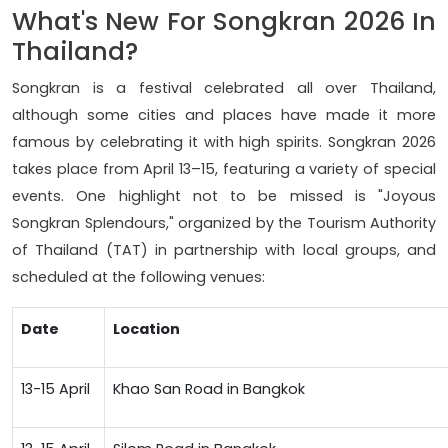
What's New For Songkran 2026 In
Thailand?
Songkran is a festival celebrated all over Thailand,
although some cities and places have made it more
famous by celebrating it with high spirits. Songkran 2026
takes place from April 13–15, featuring a variety of special
events. One highlight not to be missed is "Joyous
Songkran Splendours," organized by the Tourism Authority
of Thailand (TAT) in partnership with local groups, and
scheduled at the following venues:
Date
Location
13-15 April
Khao San Road in Bangkok