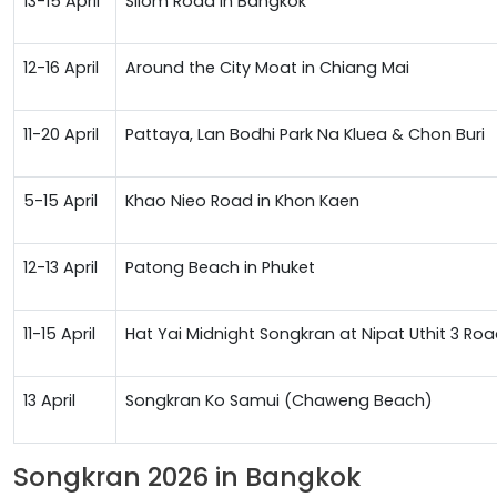
13-15 April
Silom Road in Bangkok
12-16 April
Around the City Moat in Chiang Mai
11-20 April
Pattaya, Lan Bodhi Park Na Kluea & Chon Buri
5-15 April
Khao Nieo Road in Khon Kaen
12-13 April
Patong Beach in Phuket
11-15 April
Hat Yai Midnight Songkran at Nipat Uthit 3 
13 April
Songkran Ko Samui (Chaweng Beach)
Songkran 2026 in Bangkok