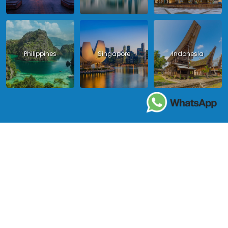
Philippines
Singapore
Indonesia
Copyright 2024 - Asia King Travel, all right reserved.
License in Vietnam: International Tour Operator License: 01-
140/2014/TCDL – GP LHQT approved by the National Tourism
Administration in Vietnam;
License in Thailand: 14/03366 by the Bureau of Tourism Affairs and
Guide Registration (TBGR) and the Tourism Development Bureau