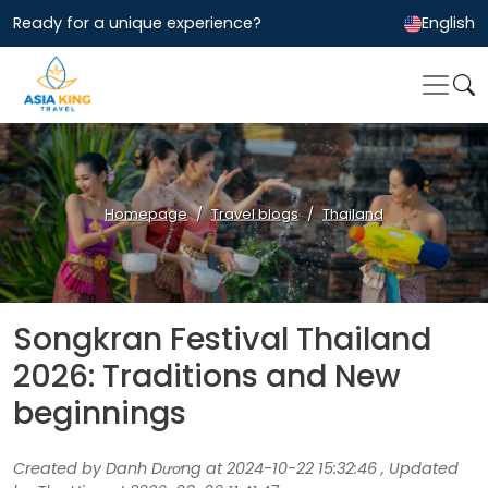
Ready for a unique experience?
English
Homepage
Travel blogs
Thailand
Songkran Festival Thailand
2026: Traditions and New
beginnings
Created by Danh Dương at 2024-10-22 15:32:46 , Updated