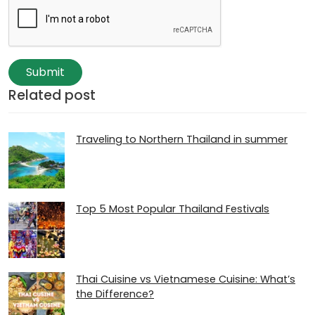
Submit
Related post
Traveling to Northern Thailand in summer
Top 5 Most Popular Thailand Festivals
Thai Cuisine vs Vietnamese Cuisine: What’s
the Difference?