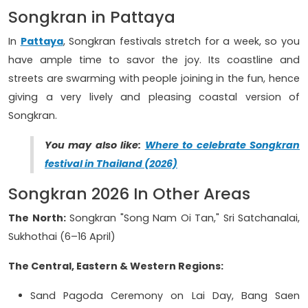
Songkran in Pattaya
In
Pattaya
, Songkran festivals stretch for a week, so you
have ample time to savor the joy. Its coastline and
streets are swarming with people joining in the fun, hence
giving a very lively and pleasing coastal version of
Songkran.
You may also like:
Where to celebrate Songkran
festival in Thailand (2026)
Songkran 2026 In Other Areas
The North:
Songkran "Song Nam Oi Tan," Sri Satchanalai,
Sukhothai (6–16 April)
The Central, Eastern & Western Regions:
Sand Pagoda Ceremony on Lai Day, Bang Saen