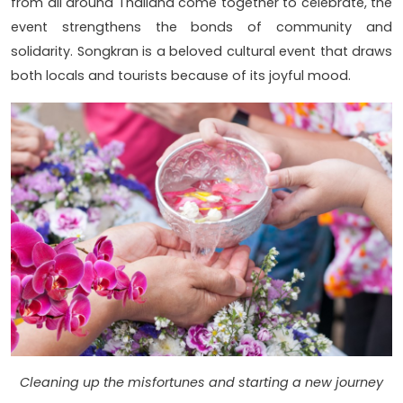
from all around Thailand come together to celebrate, the
event strengthens the bonds of community and
solidarity. Songkran is a beloved cultural event that draws
both locals and tourists because of its joyful mood.
Cleaning up the misfortunes and starting a new journey