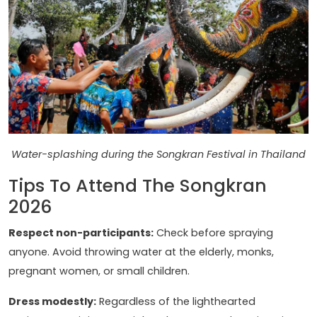
Water-splashing during the Songkran Festival in Thailand
Tips To Attend The Songkran
2026
Respect non-participants:
Check before spraying
anyone. Avoid throwing water at the elderly, monks,
pregnant women, or small children.
Dress modestly:
Regardless of the lighthearted