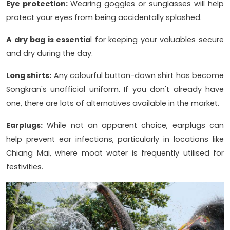
Eye protection:
Wearing goggles or sunglasses will help
protect your eyes from being accidentally splashed.
A dry bag is essentia
l for keeping your valuables secure
and dry during the day.
Long shirts:
Any colourful button-down shirt has become
Songkran's unofficial uniform. If you don't already have
one, there are lots of alternatives available in the market.
Earplugs:
While not an apparent choice, earplugs can
help prevent ear infections, particularly in locations like
Chiang Mai, where moat water is frequently utilised for
festivities.