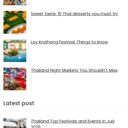
Sweet taste: 10 Thai desserts you must try
Loy Krathong Festival: Things to know
Thailand Night Markets You Shouldn't Miss
Latest post
Thailand Top Festivals and Events in July
2026