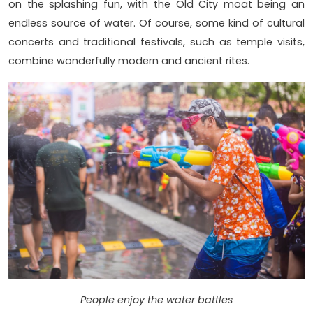
on the splashing fun, with the Old City moat being an
endless source of water. Of course, some kind of cultural
concerts and traditional festivals, such as temple visits,
combine wonderfully modern and ancient rites.
People enjoy the water battles