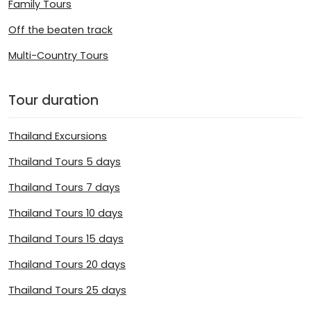
Family Tours
Off the beaten track
Multi-Country Tours
Tour duration
Thailand Excursions
Thailand Tours 5 days
Thailand Tours 7 days
Thailand Tours 10 days
Thailand Tours 15 days
Thailand Tours 20 days
Thailand Tours 25 days