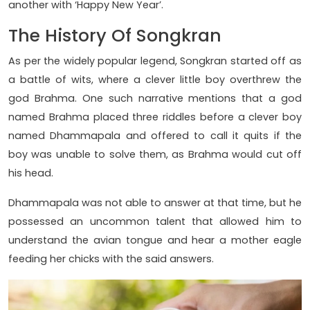
another with ‘Happy New Year’.
The History Of Songkran
As per the widely popular legend, Songkran started off as
a battle of wits, where a clever little boy overthrew the
god Brahma. One such narrative mentions that a god
named Brahma placed three riddles before a clever boy
named Dhammapala and offered to call it quits if the
boy was unable to solve them, as Brahma would cut off
his head.
Dhammapala was not able to answer at that time, but he
possessed an uncommon talent that allowed him to
understand the avian tongue and hear a mother eagle
feeding her chicks with the said answers.