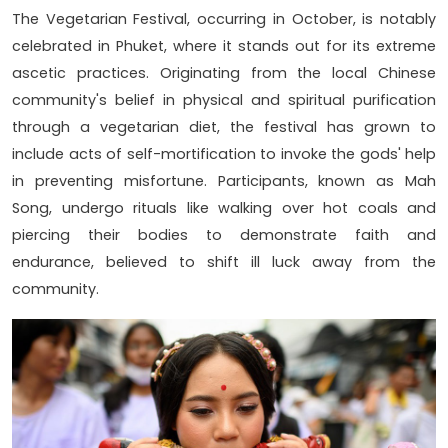
The Vegetarian Festival, occurring in October, is notably
celebrated in Phuket, where it stands out for its extreme
ascetic practices. Originating from the local Chinese
community's belief in physical and spiritual purification
through a vegetarian diet, the festival has grown to
include acts of self-mortification to invoke the gods' help
in preventing misfortune. Participants, known as Mah
Song, undergo rituals like walking over hot coals and
piercing their bodies to demonstrate faith and
endurance, believed to shift ill luck away from the
community.