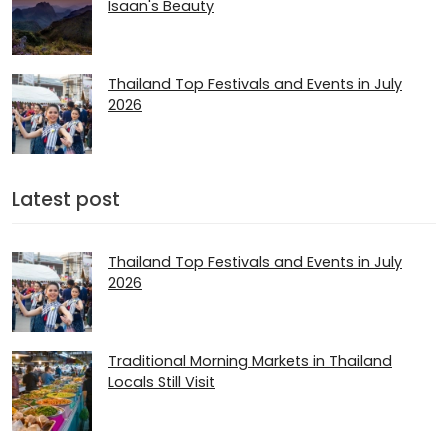
Isaan's Beauty
Thailand Top Festivals and Events in July
2026
Latest post
Thailand Top Festivals and Events in July
2026
Traditional Morning Markets in Thailand
Locals Still Visit