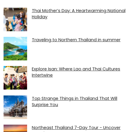
Thai Mother’s Day: A Heartwarming National
Holiday
Traveling to Northern Thailand in summer
Explore Isan: Where Lao and Thai Cultures
Intertwine
Top Strange Things in Thailand That Will
Surprise You
Northeast Thailand 7-Day Tour - Uncover