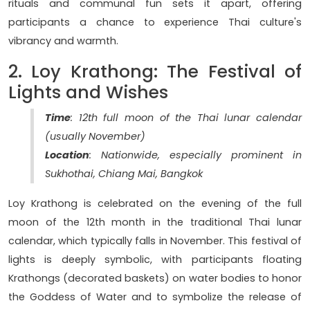
rituals and communal fun sets it apart, offering
participants a chance to experience Thai culture's
vibrancy and warmth.
2. Loy Krathong: The Festival of
Lights and Wishes
Time
: 12th full moon of the Thai lunar calendar
(usually November)
Location
: Nationwide, especially prominent in
Sukhothai, Chiang Mai, Bangkok
Loy Krathong is celebrated on the evening of the full
moon of the 12th month in the traditional Thai lunar
calendar, which typically falls in November. This festival of
lights is deeply symbolic, with participants floating
Krathongs (decorated baskets) on water bodies to honor
the Goddess of Water and to symbolize the release of