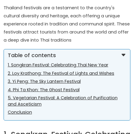
Thailand festivals are a testament to the country's
cultural diversity and heritage, each offering a unique
experience rooted in tradition and communal spirit. These
festivals attract tourists from around the world and offer
a deep dive into Thai traditions
Table of contents
1. Songkran Festival: Celebrating Thai New Year
2. Loy Krathong: The Festival of Lights and Wishes
3. Yi Peng: The Sky Lantern Festival
4. Phi Ta Khon: The Ghost Festival
5. Vegetarian Festival: A Celebration of Purification
and Asceticism
Conclusion