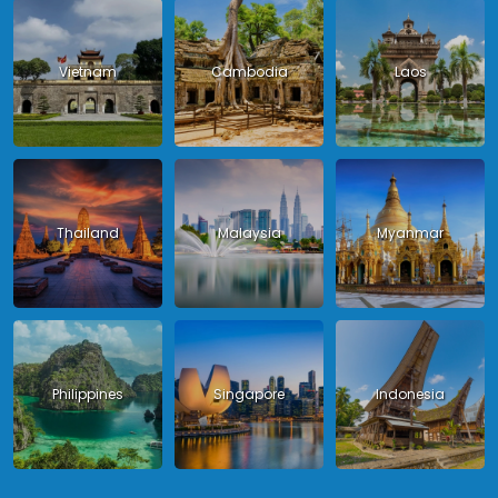
Vietnam
Cambodia
Laos
Thailand
Malaysia
Myanmar
Philippines
Singapore
Indonesia