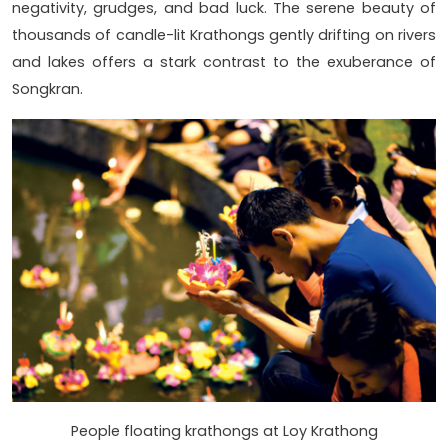
negativity, grudges, and bad luck. The serene beauty of
thousands of candle-lit Krathongs gently drifting on rivers
and lakes offers a stark contrast to the exuberance of
Songkran.
People floating krathongs at Loy Krathong