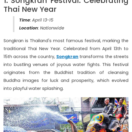
1. Songkran Festival: Celebrating
Thai New Year
Time
: April 13-15
Location
: Nationwide
Songkran is Thailand's most famous festival, marking the
traditional Thai New Year. Celebrated from April 13th to
15th across the country,
Songkran
transforms the streets
into bustling venues of joyous water fights. This festival
originates from the Buddhist tradition of cleansing
Buddha images for luck and prosperity, which evolved
into playful water splashing.