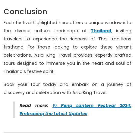
Conclusion
Each festival highlighted here offers a unique window into
the diverse cultural landscape of
Thailand
, inviting
travelers to experience the richness of Thai traditions
firsthand. For those looking to explore these vibrant
celebrations, Asia King Travel provides expertly crafted
tours designed to immerse you in the heart and soul of
Thailand's festive spirit.
Book your tour today and embark on a journey of
discovery and celebration with Asia King Travel.
Read more:
Yi Peng Lantern Festival 2024:
Embracing the Latest Updates