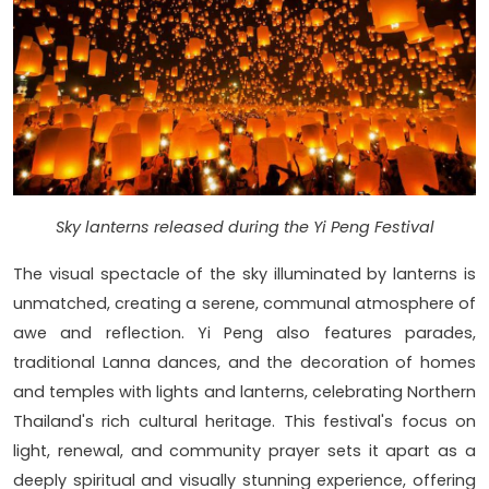
Sky lanterns released during the Yi Peng Festival
The visual spectacle of the sky illuminated by lanterns is
unmatched, creating a serene, communal atmosphere of
awe and reflection. Yi Peng also features parades,
traditional Lanna dances, and the decoration of homes
and temples with lights and lanterns, celebrating Northern
Thailand's rich cultural heritage. This festival's focus on
light, renewal, and community prayer sets it apart as a
deeply spiritual and visually stunning experience, offering