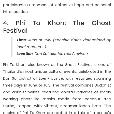
participants a moment of collective hope and personal
introspection.
4. Phi Ta Khon: The Ghost
Festival
Time
: June or July (specific dates determined by
local mediums)
Location
: Dan Sai district, Loei Province
Phi Ta Khon, also known as the Ghost Festival, is one of
Thailand's most unique cultural events, celebrated in the
Dan Sai district of Loei Province, with festivities spanning
three days in June or July. The festival combines Buddhist
and animist beliefs, featuring colorful parades of locals
wearing ghost-like masks made from coconut tree
trunks, topped with vibrant, streamer-laden hats. The
origins of Phi Ta Khon are rooted in a tale of a prince's