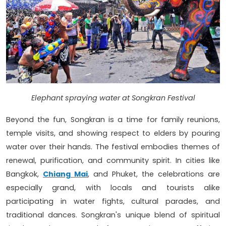
Elephant spraying water at Songkran Festival
Beyond the fun, Songkran is a time for family reunions,
temple visits, and showing respect to elders by pouring
water over their hands. The festival embodies themes of
renewal, purification, and community spirit. In cities like
Bangkok,
Chiang Mai
, and Phuket, the celebrations are
especially grand, with locals and tourists alike
participating in water fights, cultural parades, and
traditional dances. Songkran's unique blend of spiritual