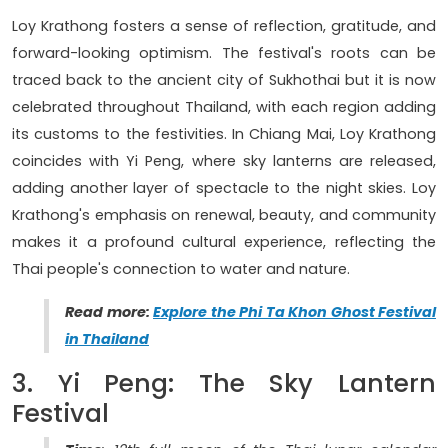
Loy Krathong fosters a sense of reflection, gratitude, and
forward-looking optimism. The festival's roots can be
traced back to the ancient city of Sukhothai but it is now
celebrated throughout Thailand, with each region adding
its customs to the festivities. In Chiang Mai, Loy Krathong
coincides with Yi Peng, where sky lanterns are released,
adding another layer of spectacle to the night skies. Loy
Krathong's emphasis on renewal, beauty, and community
makes it a profound cultural experience, reflecting the
Thai people's connection to water and nature.
Read more:
Explore the Phi Ta Khon Ghost Festival
in Thailand
3. Yi Peng: The Sky Lantern
Festival