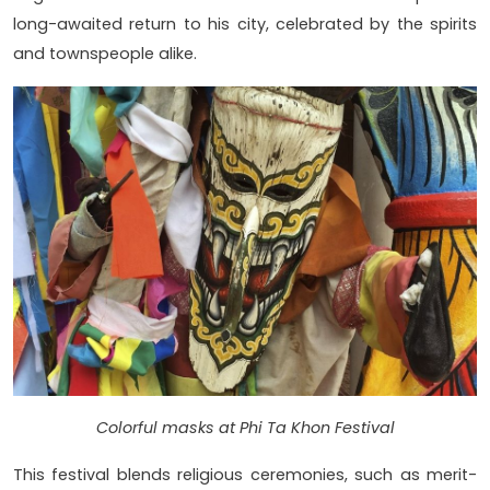
long-awaited return to his city, celebrated by the spirits
and townspeople alike.
Colorful masks at Phi Ta Khon Festival
This festival blends religious ceremonies, such as merit-