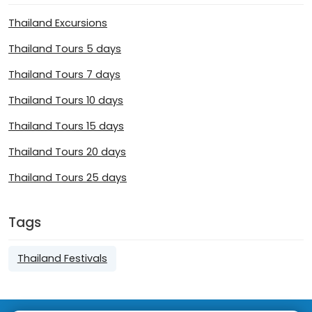
Thailand Excursions
Thailand Tours 5 days
Thailand Tours 7 days
Thailand Tours 10 days
Thailand Tours 15 days
Thailand Tours 20 days
Thailand Tours 25 days
Tags
Thailand Festivals