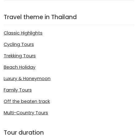
Travel theme in Thailand
Classic Highlights
Cycling Tours
Trekking Tours
Beach Holiday
Luxury & Honeymoon
Family Tours
Off the beaten track
Multi-Country Tours
Tour duration