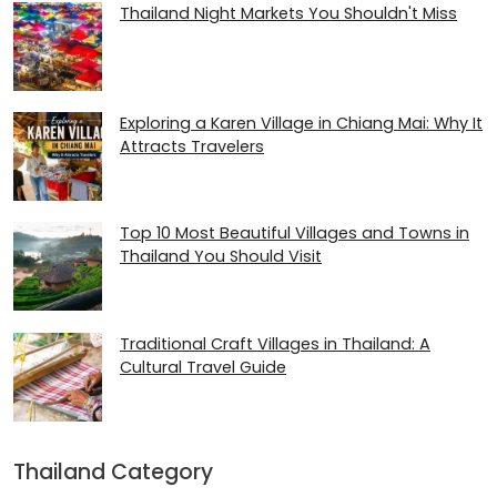
Thailand Night Markets You Shouldn't Miss
Exploring a Karen Village in Chiang Mai: Why It
Attracts Travelers
Top 10 Most Beautiful Villages and Towns in
Thailand You Should Visit
Traditional Craft Villages in Thailand: A
Cultural Travel Guide
Thailand Category