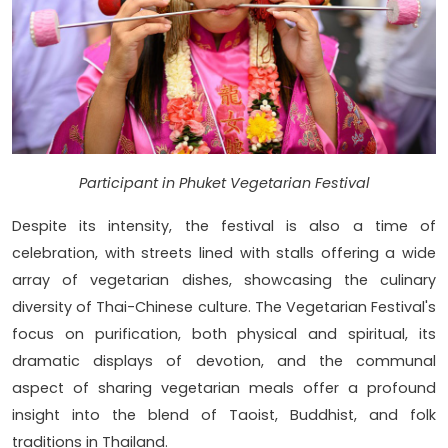
Participant in Phuket Vegetarian Festival
Despite its intensity, the festival is also a time of
celebration, with streets lined with stalls offering a wide
array of vegetarian dishes, showcasing the culinary
diversity of Thai-Chinese culture. The Vegetarian Festival's
focus on purification, both physical and spiritual, its
dramatic displays of devotion, and the communal
aspect of sharing vegetarian meals offer a profound
insight into the blend of Taoist, Buddhist, and folk
traditions in Thailand.