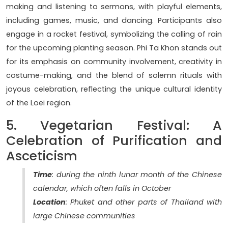
making and listening to sermons, with playful elements,
including games, music, and dancing. Participants also
engage in a rocket festival, symbolizing the calling of rain
for the upcoming planting season. Phi Ta Khon stands out
for its emphasis on community involvement, creativity in
costume-making, and the blend of solemn rituals with
joyous celebration, reflecting the unique cultural identity
of the Loei region.
5. Vegetarian Festival: A
Celebration of Purification and
Asceticism
Time
: during the ninth lunar month of the Chinese
calendar, which often falls in October
Location
: Phuket and other parts of Thailand with
large Chinese communities