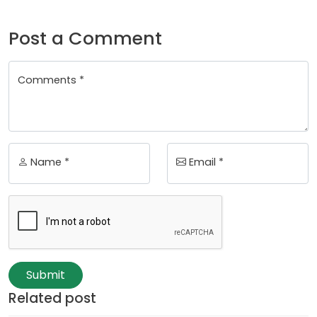
Post a Comment
Comments *
Name *
Email *
Submit
Related post