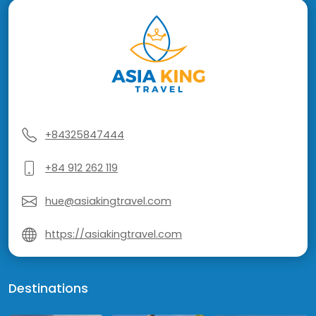
+84325847444
+84 912 262 119
hue@asiakingtravel.com
https://asiakingtravel.com
Destinations