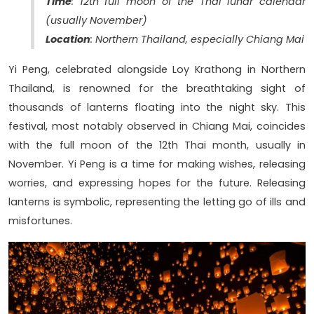
Time
: 12th full moon of the Thai lunar calendar
(usually November)
Location
: Northern Thailand, especially Chiang Mai
Yi Peng, celebrated alongside Loy Krathong in Northern
Thailand, is renowned for the breathtaking sight of
thousands of lanterns floating into the night sky. This
festival, most notably observed in Chiang Mai, coincides
with the full moon of the 12th Thai month, usually in
November. Yi Peng is a time for making wishes, releasing
worries, and expressing hopes for the future. Releasing
lanterns is symbolic, representing the letting go of ills and
misfortunes.