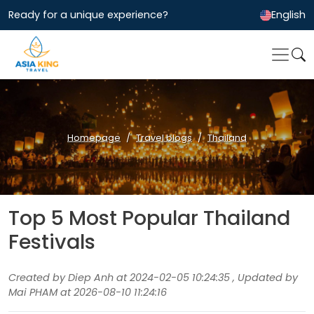
Ready for a unique experience?
English
Homepage
Travel blogs
Thailand
Top 5 Most Popular Thailand
Festivals
Created by Diep Anh at 2024-02-05 10:24:35 , Updated by
Mai PHAM at 2026-08-10 11:24:16