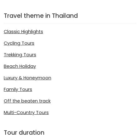
Travel theme in Thailand
Classic Highlights
Cycling Tours
Trekking Tours
Beach Holiday
Luxury & Honeymoon
Family Tours
Off the beaten track
Multi-Country Tours
Tour duration