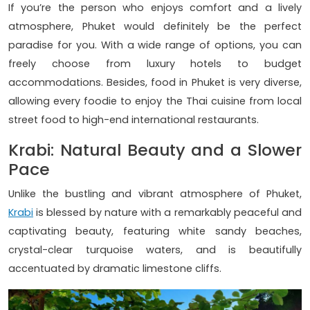
If you’re the person who enjoys comfort and a lively
atmosphere, Phuket would definitely be the perfect
paradise for you. With a wide range of options, you can
freely choose from luxury hotels to budget
accommodations. Besides, food in Phuket is very diverse,
allowing every foodie to enjoy the Thai cuisine from local
street food to high-end international restaurants.
Krabi: Natural Beauty and a Slower
Pace
Unlike the bustling and vibrant atmosphere of Phuket,
Krabi
is blessed by nature with a remarkably peaceful and
captivating beauty, featuring white sandy beaches,
crystal-clear turquoise waters, and is beautifully
accentuated by dramatic limestone cliffs.