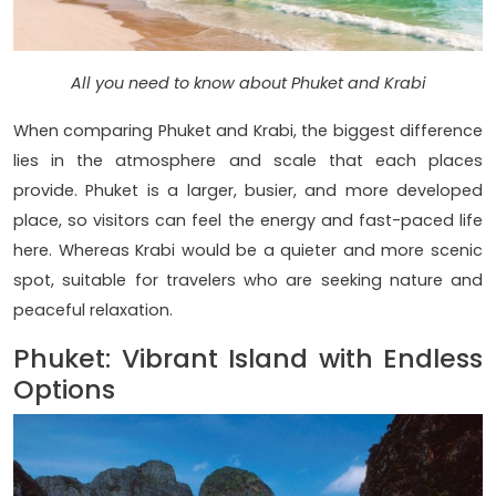
All you need to know about Phuket and Krabi
When comparing Phuket and Krabi, the biggest difference
lies in the atmosphere and scale that each places
provide. Phuket is a larger, busier, and more developed
place, so visitors can feel the energy and fast-paced life
here. Whereas Krabi would be a quieter and more scenic
spot, suitable for travelers who are seeking nature and
peaceful relaxation.
Phuket: Vibrant Island with Endless
Options