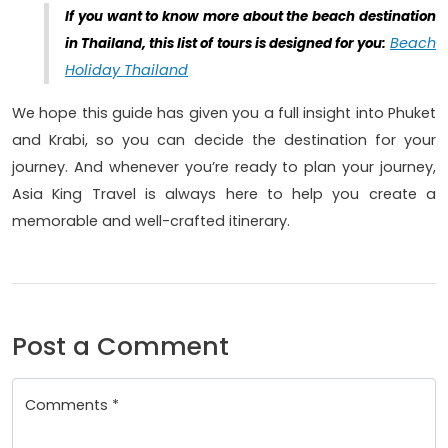
If you want to know more about the beach destination
Beach
in Thailand, this list of tours is designed for you:
Holiday Thailand
We hope this guide has given you a full insight into Phuket
and Krabi, so you can decide the destination for your
journey. And whenever you’re ready to plan your journey,
Asia King Travel is always here to help you create a
memorable and well-crafted itinerary.
Post a Comment
Comments *