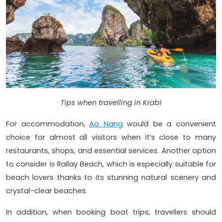
Tips when travelling in Krabi
For accommodation,
Ao Nang
would be a convenient
choice for almost all visitors when it’s close to many
restaurants, shops, and essential services. Another option
to consider is Railay Beach, which is especially suitable for
beach lovers thanks to its stunning natural scenery and
crystal-clear beaches.
In addition, when booking boat trips, travellers should