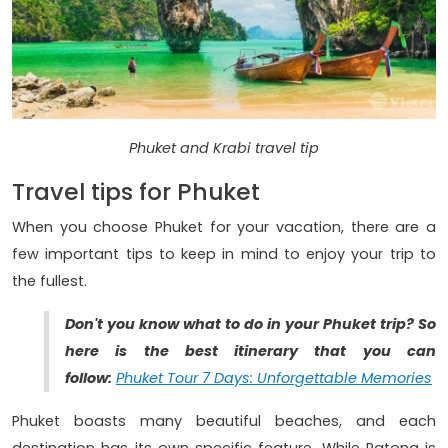
Phuket and Krabi travel tip
Travel tips for Phuket
When you choose Phuket for your vacation, there are a
few important tips to keep in mind to enjoy your trip to
the fullest.
Don't you know what to do in your Phuket trip? So
here is the best itinerary that you can
follow:
Phuket Tour 7 Days: Unforgettable Memories
Phuket boasts many beautiful beaches, and each