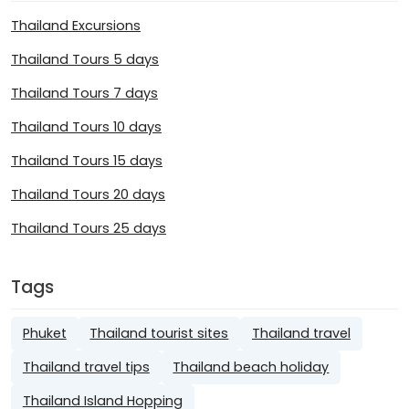
Thailand Excursions
Thailand Tours 5 days
Thailand Tours 7 days
Thailand Tours 10 days
Thailand Tours 15 days
Thailand Tours 20 days
Thailand Tours 25 days
Tags
Phuket
Thailand tourist sites
Thailand travel
Thailand travel tips
Thailand beach holiday
Thailand Island Hopping