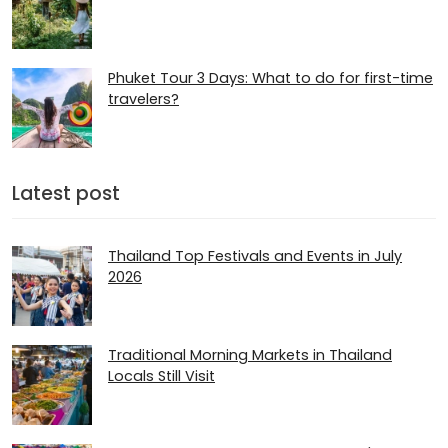
Phuket Tour 3 Days: What to do for first-time
travelers?
Latest post
Thailand Top Festivals and Events in July
2026
Traditional Morning Markets in Thailand
Locals Still Visit