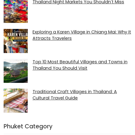
Thailand Night Markets You Shouldn't Miss
Exploring a Karen Village in Chiang Mai: Why It
Attracts Travelers
Top 10 Most Beautiful Villages and Towns in
Thailand You Should Visit
Traditional Craft Villages in Thailand: A
Cultural Travel Guide
Phuket Category