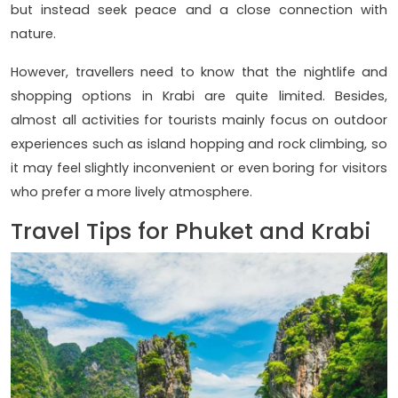
but instead seek peace and a close connection with
nature.
However, travellers need to know that the nightlife and
shopping options in Krabi are quite limited. Besides,
almost all activities for tourists mainly focus on outdoor
experiences such as island hopping and rock climbing, so
it may feel slightly inconvenient or even boring for visitors
who prefer a more lively atmosphere.
Travel Tips for Phuket and Krabi