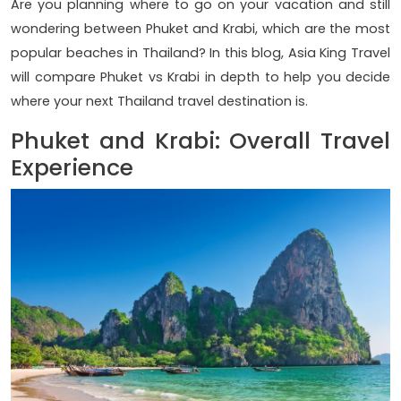
Are you planning where to go on your vacation and still
wondering between Phuket and Krabi, which are the most
popular beaches in Thailand? In this blog, Asia King Travel
will compare Phuket vs Krabi in depth to help you decide
where your next Thailand travel destination is.
Phuket and Krabi: Overall Travel
Experience