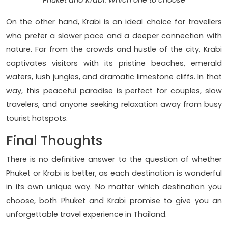
Phuket and Krabi: Which one to choose
On the other hand, Krabi is an ideal choice for travellers
who prefer a slower pace and a deeper connection with
nature. Far from the crowds and hustle of the city, Krabi
captivates visitors with its pristine beaches, emerald
waters, lush jungles, and dramatic limestone cliffs. In that
way, this peaceful paradise is perfect for couples, slow
travelers, and anyone seeking relaxation away from busy
tourist hotspots.
Final Thoughts
There is no definitive answer to the question of whether
Phuket or Krabi is better, as each destination is wonderful
in its own unique way. No matter which destination you
choose, both Phuket and Krabi promise to give you an
unforgettable travel experience in Thailand.