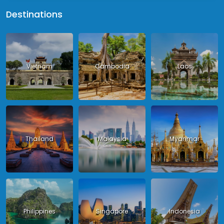
Destinations
Vietnam
Cambodia
Laos
Thailand
Malaysia
Myanmar
Philippines
Singapore
Indonesia