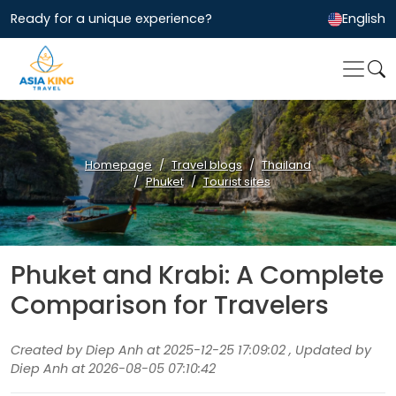
Ready for a unique experience?
English
Homepage
Travel blogs
Thailand
Phuket
Tourist sites
Phuket and Krabi: A Complete
Comparison for Travelers
Created by Diep Anh at 2025-12-25 17:09:02 , Updated by
Diep Anh at 2026-08-05 07:10:42