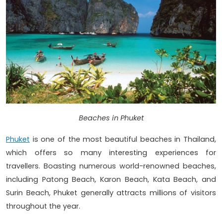
Beaches in Phuket
Phuket
is one of the most beautiful beaches in Thailand,
which offers so many interesting experiences for
travellers. Boasting numerous world-renowned beaches,
including Patong Beach, Karon Beach, Kata Beach, and
Surin Beach, Phuket generally attracts millions of visitors
throughout the year.