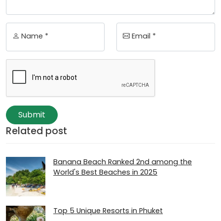
Name *
Email *
Submit
Related post
Banana Beach Ranked 2nd among the
World's Best Beaches in 2025
Top 5 Unique Resorts in Phuket