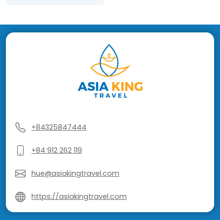
+84325847444
+84 912 262 119
hue@asiakingtravel.com
https://asiakingtravel.com