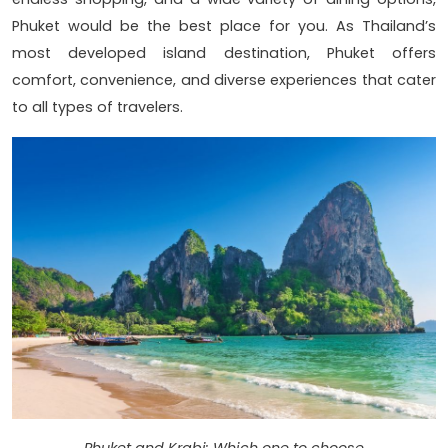
Phuket would be the best place for you. As Thailand’s
most developed island destination, Phuket offers
comfort, convenience, and diverse experiences that cater
to all types of travelers.