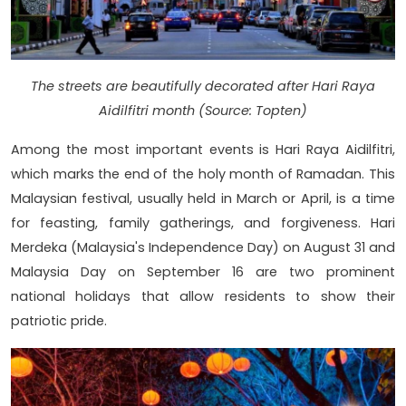
The streets are beautifully decorated after Hari Raya
Aidilfitri month (Source: Topten)
Among the most important events is Hari Raya Aidilfitri,
which marks the end of the holy month of Ramadan. This
Malaysian festival, usually held in March or April, is a time
for feasting, family gatherings, and forgiveness. Hari
Merdeka (Malaysia's Independence Day) on August 31 and
Malaysia Day on September 16 are two prominent
national holidays that allow residents to show their
patriotic pride.