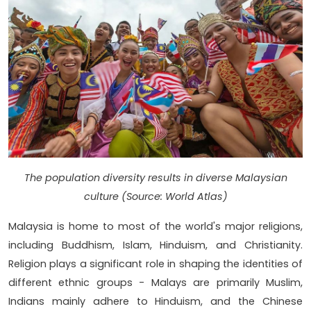
The population diversity results in diverse Malaysian
culture (Source: World Atlas)
Malaysia is home to most of the world's major religions,
including Buddhism, Islam, Hinduism, and Christianity.
Religion plays a significant role in shaping the identities of
different ethnic groups - Malays are primarily Muslim,
Indians mainly adhere to Hinduism, and the Chinese