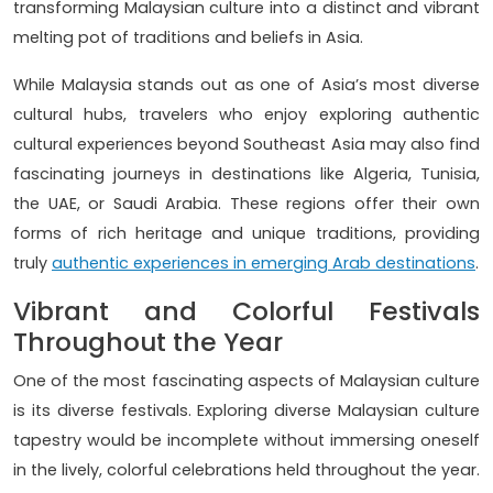
transforming Malaysian culture into a distinct and vibrant
melting pot of traditions and beliefs in Asia.
While Malaysia stands out as one of Asia’s most diverse
cultural hubs, travelers who enjoy exploring authentic
cultural experiences beyond Southeast Asia may also find
fascinating journeys in destinations like Algeria, Tunisia,
the UAE, or Saudi Arabia. These regions offer their own
forms of rich heritage and unique traditions, providing
truly
authentic experiences in emerging Arab destinations
.
Vibrant and Colorful Festivals
Throughout the Year
One of the most fascinating aspects of Malaysian culture
is its diverse festivals. Exploring diverse Malaysian culture
tapestry would be incomplete without immersing oneself
in the lively, colorful celebrations held throughout the year.