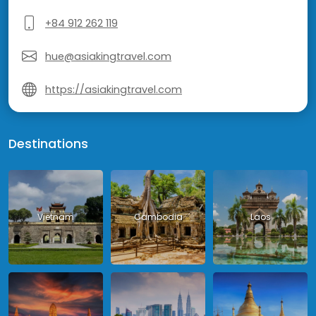
+84 912 262 119
hue@asiakingtravel.com
https://asiakingtravel.com
Destinations
Vietnam
Cambodia
Laos