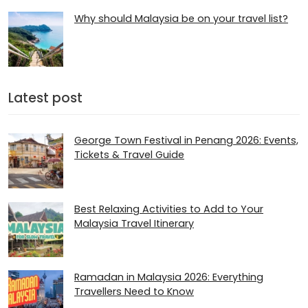
Why should Malaysia be on your travel list?
Latest post
George Town Festival in Penang 2026: Events,
Tickets & Travel Guide
Best Relaxing Activities to Add to Your
Malaysia Travel Itinerary
Ramadan in Malaysia 2026​: Everything
Travellers Need to Know