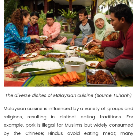
The diverse dishes of Malaysian cuisine (Source: Luhanh)
Malaysian cuisine is influenced by a variety of groups and
religions, resulting in distinct eating traditions. For
example, pork is illegal for Muslims but widely consumed
by the Chinese; Hindus avoid eating meat; many