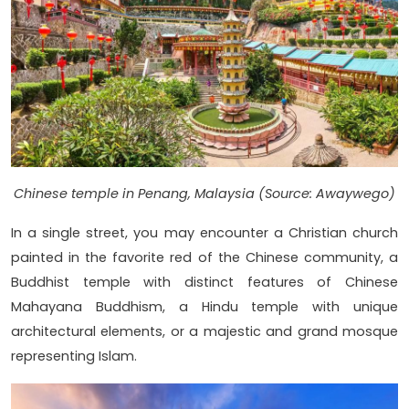
Chinese temple in Penang, Malaysia (Source: Awaywego)
In a single street, you may encounter a Christian church
painted in the favorite red of the Chinese community, a
Buddhist temple with distinct features of Chinese
Mahayana Buddhism, a Hindu temple with unique
architectural elements, or a majestic and grand mosque
representing Islam.