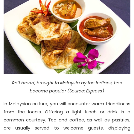
Roti bread, brought to Malaysia by the Indians, has
become popular (Source: Express)
In Malaysian culture, you will encounter warm friendliness
from the locals. Offering a light lunch or drink is a
common courtesy. Tea and coffee, as well as pastries,
are usually served to welcome guests, displaying