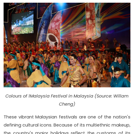
Colours of 1Malaysia Festival in Malaysia (Source: Willam
Cheng)
These vibrant Malaysian festivals are one of the nation's
defining cultural icons. Because of its multiethnic makeup,
the country's major holidays reflect the customs of its