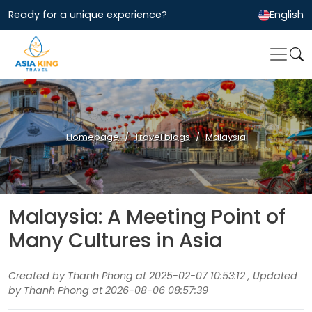
Ready for a unique experience?
English
Homepage
Travel blogs
Malaysia
Malaysia: A Meeting Point of
Many Cultures in Asia
Created by Thanh Phong at 2025-02-07 10:53:12 , Updated
by Thanh Phong at 2026-08-06 08:57:39