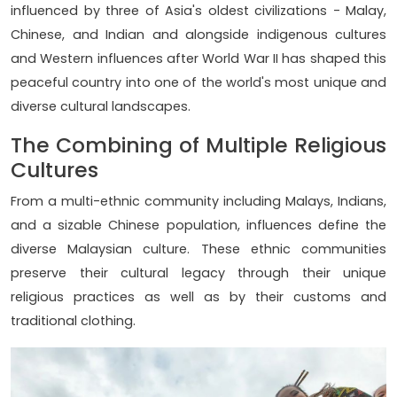
influenced by three of Asia's oldest civilizations - Malay,
Chinese, and Indian and alongside indigenous cultures
and Western influences after World War II has shaped this
peaceful country into one of the world's most unique and
diverse cultural landscapes.
The Combining of Multiple Religious
Cultures
From a multi-ethnic community including Malays, Indians,
and a sizable Chinese population, influences define the
diverse Malaysian culture. These ethnic communities
preserve their cultural legacy through their unique
religious practices as well as by their customs and
traditional clothing.