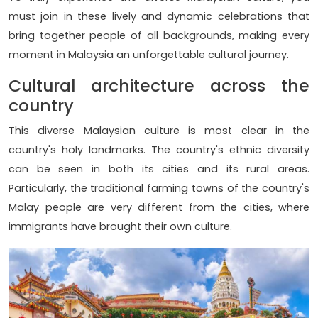
must join in these lively and dynamic celebrations that
bring together people of all backgrounds, making every
moment in Malaysia an unforgettable cultural journey.
Cultural architecture across the
country
This diverse Malaysian culture is most clear in the
country's holy landmarks. The country's ethnic diversity
can be seen in both its cities and its rural areas.
Particularly, the traditional farming towns of the country's
Malay people are very different from the cities, where
immigrants have brought their own culture.