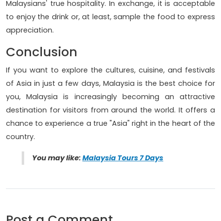
Malaysians' true hospitality. In exchange, it is acceptable
to enjoy the drink or, at least, sample the food to express
appreciation.
Conclusion
If you want to explore the cultures, cuisine, and festivals
of Asia in just a few days, Malaysia is the best choice for
you, Malaysia is increasingly becoming an attractive
destination for visitors from around the world. It offers a
chance to experience a true "Asia" right in the heart of the
country.
You may like:
Malaysia Tours 7 Days
Post a Comment