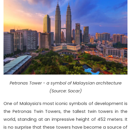
Petronas Tower - a symbol of Malaysian architecture
(Source: Socar)
One of Malaysia’s most iconic symbols of development is
the Petronas Twin Towers, the tallest twin towers in the
world, standing at an impressive height of 452 meters. It
is no surprise that these towers have become a source of