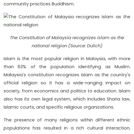
community practices Buddhism.
The Constitution of Malaysia recognizes Islam as the
national religion (Source: Dulich)
Islam is the most popular religion in Malaysia, with more
than 63% of the population identifying as Muslim.
Malaysia's constitution recognizes Islam as the country's
official religion so it has a wide-ranging impact on
society, from economics and politics to education. Islam
also has its own legal system, which includes Sharia law,
Islamic courts, and specific religious organizations.
The presence of many religions within different ethnic
populations has resulted in a rich cultural interaction,