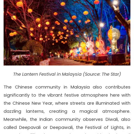
The Lantern Festival in Malaysia (Source: The Star)
The Chinese community in Malaysia also contributes
significantly to the vibrant festive atmosphere here with
the Chinese New Year, where streets are illuminated with
dazzling lanterns, creating a magical atmosphere.
Meanwhile, the Indian community observes Diwali, also
called Deepavali or Deepawali, the Festival of Lights, in