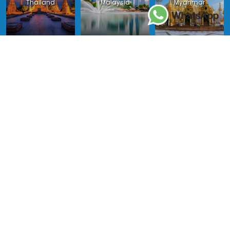
Thailand
Malaysia
Myanmar
Philippines
Singapore
Indonesia
Copyright 2024 - Asia King Travel, all right reserved.
License in Vietnam: International Tour Operator License: 01-
140/2014/TCDL – GP LHQT approved by the National Tourism
Administration in Vietnam;