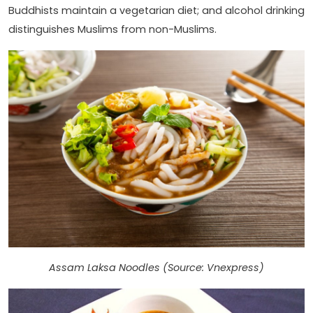
Buddhists maintain a vegetarian diet; and alcohol drinking
distinguishes Muslims from non-Muslims.
Assam Laksa Noodles (Source: Vnexpress)