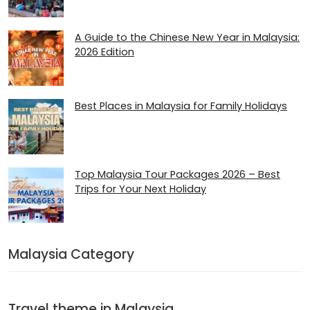
A Guide to the Chinese New Year in Malaysia:
2026 Edition
Best Places in Malaysia for Family Holidays
Top Malaysia Tour Packages 2026 – Best
Trips for Your Next Holiday
Malaysia Category
Travel theme in Malaysia