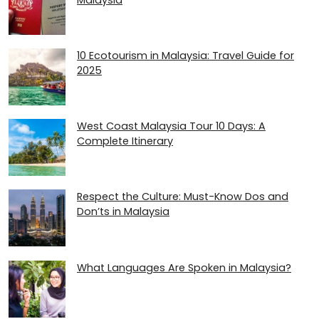
10 Ecotourism in Malaysia: Travel Guide for
2025
West Coast Malaysia Tour 10 Days: A
Complete Itinerary
Respect the Culture: Must-Know Dos and
Don’ts in Malaysia
What Languages Are Spoken in Malaysia?