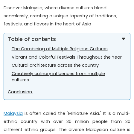
Discover Malaysia, where diverse cultures blend
seamlessly, creating a unique tapestry of traditions,
festivals, and flavors in the heart of Asia
Table of contents
The Combining of Multiple Religious Cultures
Vibrant and Colorful Festivals Throughout the Year
Cultural architecture across the country
Creatively culinary influences from multiple
cultures
Conclusion
Malaysia
is often called the "Miniature Asia." It is a multi-
ethnic country with over 30 million people from 30
different ethnic groups. The diverse Malaysian culture is