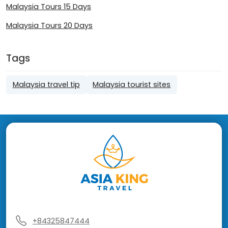
Malaysia Tours 15 Days
Malaysia Tours 20 Days
Tags
Malaysia travel tip
Malaysia tourist sites
+84325847444