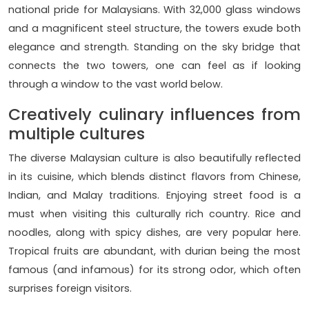
national pride for Malaysians. With 32,000 glass windows
and a magnificent steel structure, the towers exude both
elegance and strength. Standing on the sky bridge that
connects the two towers, one can feel as if looking
through a window to the vast world below.
Creatively culinary influences from
multiple cultures
The diverse Malaysian culture is also beautifully reflected
in its cuisine, which blends distinct flavors from Chinese,
Indian, and Malay traditions. Enjoying street food is a
must when visiting this culturally rich country. Rice and
noodles, along with spicy dishes, are very popular here.
Tropical fruits are abundant, with durian being the most
famous (and infamous) for its strong odor, which often
surprises foreign visitors.