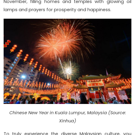
November, filling homes and temples with glowing oil
lamps and prayers for prosperity and happiness.
Chinese New Year in Kuala Lumpur, Malaysia (Source:
Xinhua)
To truly experience the diverse Malaysian culture, you