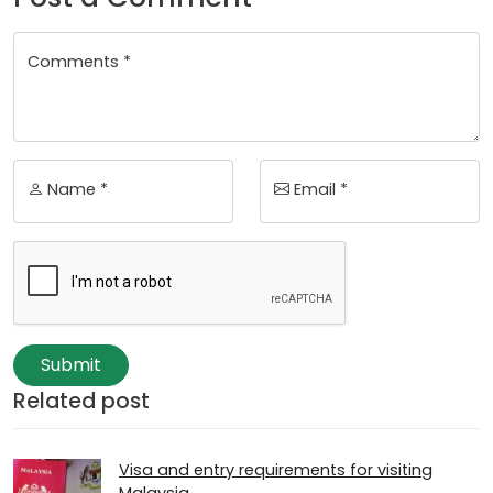
Comments *
Name *
Email *
Submit
Related post
Visa and entry requirements for visiting
Malaysia