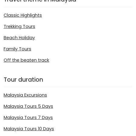
Classic Highlights
Trekking Tours
Beach Holiday
Family Tours
Off the beaten track
Tour duration
Malaysia Excursions
Malaysia Tours 5 Days
Malaysia Tours 7 Days
Malaysia Tours 10 Days