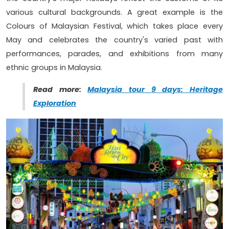
various cultural backgrounds. A great example is the
Colours of Malaysian Festival, which takes place every
May and celebrates the country's varied past with
performances, parades, and exhibitions from many
ethnic groups in Malaysia.
Read more:
Malaysia tour 9 days: Heritage
Exploration