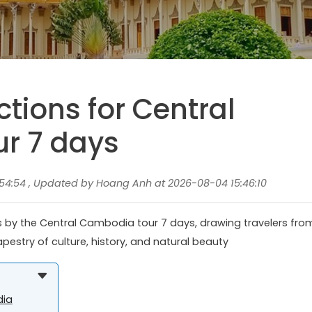
ctions for Central
r 7 days
54:54 , Updated by Hoang Anh at 2026-08-04 15:46:10
ies by the Central Cambodia tour 7 days, drawing travelers fro
apestry of culture, history, and natural beauty
dia