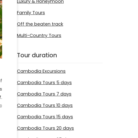
Luxury & Honeymoon
Family Tours
Off the beaten track
Multi-Country Tours
Tour duration
Cambodia Excursions
f
Cambodia Tours 5 days
s
Cambodia Tours 7 days
.
Cambodia Tours 10 days
c
Cambodia Tours 15 days
Cambodia Tours 20 days