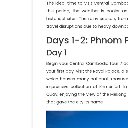
The ideal time to visit Central Cambo
this period, the weather is cooler 
historical sites. The rainy season, f
travel disruptions due to heavy downpo
Days 1-2: Phnom 
Day 1
Begin your Central Cambodia tour 7 da
your first day, visit the Royal Palace, 
which houses many national treasures
impressive collection of Khmer art. I
Quay, enjoying the view of the Mekong 
that gave the city its name.