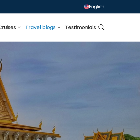
English
Cruises
Travel blogs
Testimonials