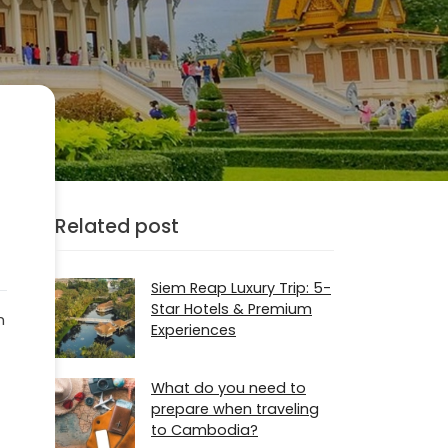
Related post
Siem Reap Luxury Trip: 5-
Star Hotels & Premium
m
Experiences
What do you need to
prepare when traveling
to Cambodia?