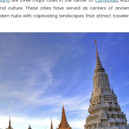
bang
are three major cities in the center of
Cambodia
, eac
and culture. These cities have served as centers of ancien
odern hubs with captivating landscapes that attract traveler