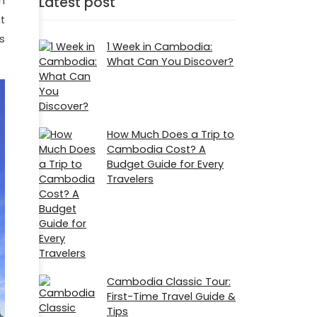
Latest post
h
t
s
1 Week in Cambodia:
What Can You Discover?
How Much Does a Trip to
Cambodia Cost? A
Budget Guide for Every
Travelers
Cambodia Classic Tour:
First-Time Travel Guide &
Tips