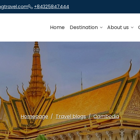
ngtravel.com
+84325847444
Home
Destination
About us
Homepage
Travel blogs
Cambodia