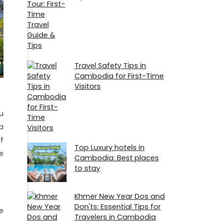
Travel Safety Tips in
Cambodia for First-Time
Visitors
u
a
f
Top Luxury hotels in
e
Cambodia: Best places
to stay
Khmer New Year Dos and
Don'ts: Essential Tips for
e
Travelers in Cambodia