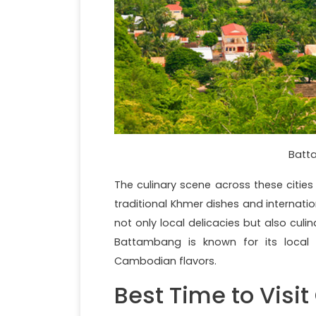
Batta
The culinary scene across these cities
traditional Khmer dishes and internation
not only local delicacies but also cul
Battambang is known for its local
Cambodian flavors.
Best Time to Visi