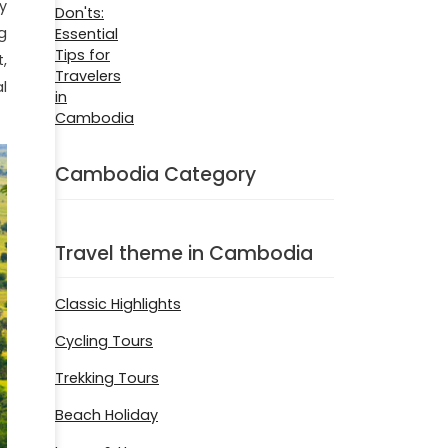
y
g
,
l
Cambodia Category
Travel theme in Cambodia
Classic Highlights
Cycling Tours
Trekking Tours
Beach Holiday