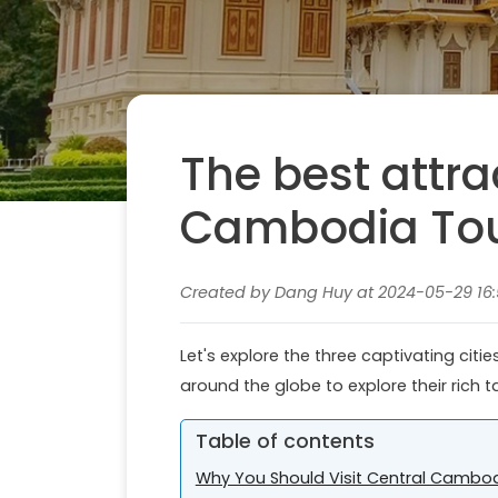
The best attra
Cambodia Tou
Created by Dang Huy at 2024-05-29 16:
Let's explore the three captivating cit
around the globe to explore their rich t
Table of contents
Why You Should Visit Central Cambo