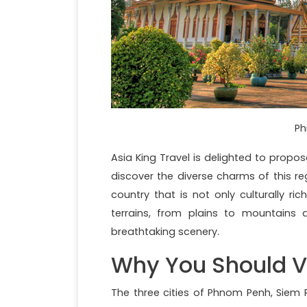
Ph
Asia King Travel is delighted to propo
discover the diverse charms of this re
country that is not only culturally ri
terrains, from plains to mountains 
breathtaking scenery.
Why You Should V
The three cities of Phnom Penh, Siem