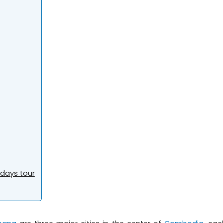
days tour