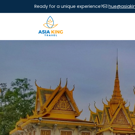
Ready for a unique experience?
hue@asiaki