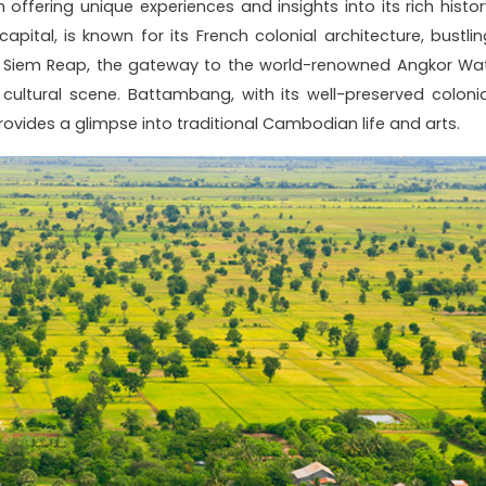
 offering unique experiences and insights into its rich histor
apital, is known for its French colonial architecture, bustlin
s. Siem Reap, the gateway to the world-renowned Angkor Wat
cultural scene. Battambang, with its well-preserved colonia
ovides a glimpse into traditional Cambodian life and arts.