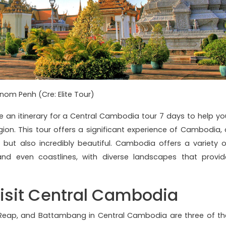
nom Penh (Cre: Elite Tour)
se an itinerary for a Central Cambodia tour 7 days to help yo
gion. This tour offers a significant experience of Cambodia, 
ch but also incredibly beautiful. Cambodia offers a variety o
and even coastlines, with diverse landscapes that provid
isit Central Cambodia
 Reap, and Battambang in Central Cambodia are three of th