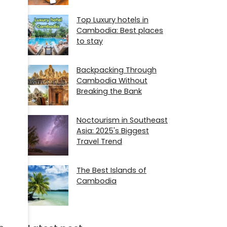
Top Luxury hotels in
Cambodia: Best places
to stay
Backpacking Through
Cambodia Without
Breaking the Bank
Noctourism in Southeast
Asia: 2025's Biggest
Travel Trend
The Best Islands of
Cambodia