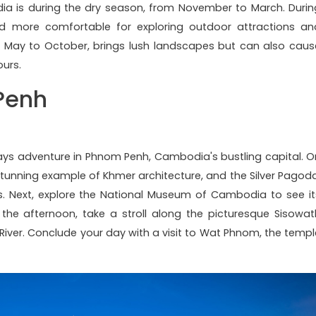
dia is during the dry season, from November to March. Durin
and more comfortable for exploring outdoor attractions an
rom May to October, brings lush landscapes but can also caus
urs.
Penh
ys adventure in Phnom Penh, Cambodia's bustling capital. O
a stunning example of Khmer architecture, and the Silver Pagoda
. Next, explore the National Museum of Cambodia to see it
n the afternoon, take a stroll along the picturesque Sisowat
River. Conclude your day with a visit to Wat Phnom, the templ