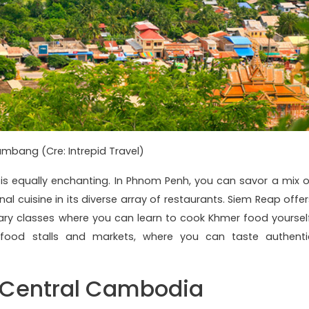
mbang (Cre: Intrepid Travel)
 is equally enchanting. In Phnom Penh, you can savor a mix o
al cuisine in its diverse array of restaurants. Siem Reap offer
inary classes where you can learn to cook Khmer food yourself
 food stalls and markets, where you can taste authenti
t Central Cambodia