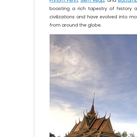
Phnom Penh
,
Siem Reap
, and
Battam
boasting a rich tapestry of history 
civilizations and have evolved into m
from around the globe.