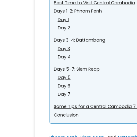
Best Time to Visit Central Cambodia
Days 1-2: Phnom Penh
Day 1
Day 2
Days 3-4: Battambang
Day 3
Day 4
Days 5-7: Siem Reap
Day 5
Day 6
Day 7
Some Tips for a Central Cambodia 7 
Conclusion