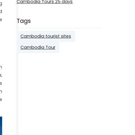
Cambodia Tours 25 days
g
d
e
Tags
Cambodia tourist sites
Cambodia Tour
n
,
s
h
e