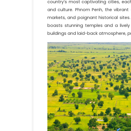
country’s most captivating cities, each
and culture. Phnom Penh, the vibrant c
markets, and poignant historical site
boasts stunning temples and a lively 
buildings and laid-back atmosphere, pr