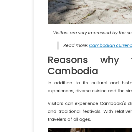
Visitors are very impressed by the s
Read more:
Cambodian currency
Reasons why t
Cambodia
In addition to its cultural and hist
experiences, diverse cuisine and the sim
Visitors can experience Cambodia's dist
and traditional festivals. With relat
travelers of all ages.