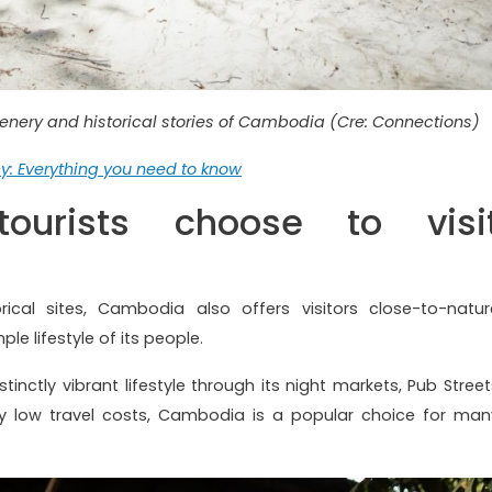
cenery and historical stories of Cambodia (Cre: Connections)
: Everything you need to know
ourists choose to visi
orical sites, Cambodia also offers visitors close-to-natur
ple lifestyle of its people.
inctly vibrant lifestyle through its night markets, Pub Street
ively low travel costs, Cambodia is a popular choice for man