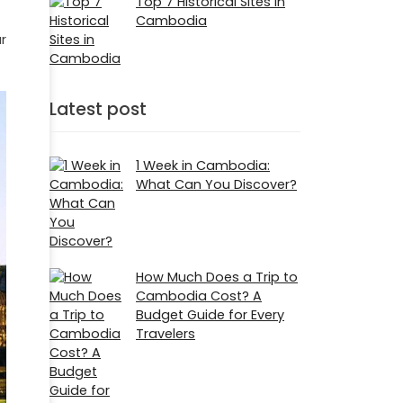
Top 7 Historical Sites in
Cambodia
r
Latest post
1 Week in Cambodia:
What Can You Discover?
How Much Does a Trip to
Cambodia Cost? A
Budget Guide for Every
Travelers