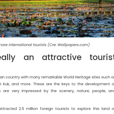
ore international tourists (Cre: Wallpapers.com)
lly an attractive touris
n country with many remarkable World Heritage sites such a
ei Kuk, and more. These are the keys to the development o
rs are very impressed by the scenery, nature, people, an
ttracted 2.5 million foreign tourists to explore this land o