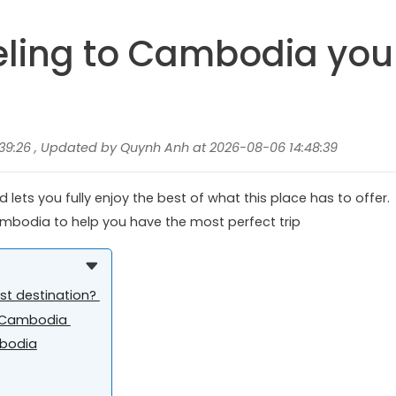
veling to Cambodia you
39:26 , Updated by Quynh Anh at 2026-08-06 14:48:39
lets you fully enjoy the best of what this place has to offer.
 Cambodia to help you have the most perfect trip
ist destination?
it Cambodia
mbodia