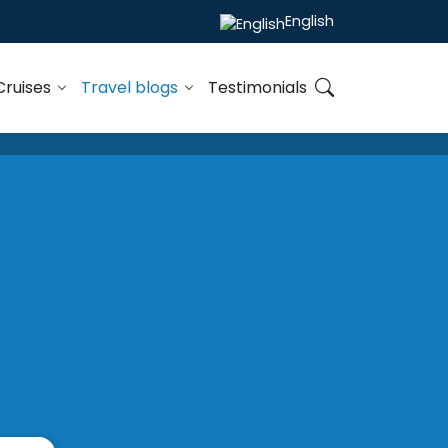
English
Cruises
Travel blogs
Testimonials