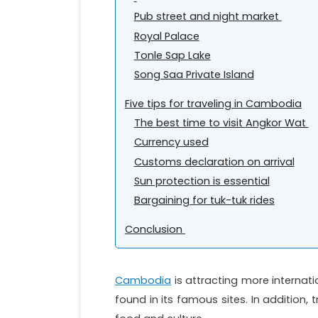
Pub street and night market
Royal Palace
Tonle Sap Lake
Song Saa Private Island
Five tips for traveling in Cambodia
The best time to visit Angkor Wat
Currency used
Customs declaration on arrival
Sun protection is essential
Bargaining for tuk-tuk rides
Conclusion
Cambodia
is attracting more internatio
found in its famous sites. In addition, 