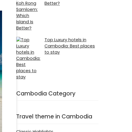
Better?
Top Luxury hotels in
Cambodia: Best places
to stay
Cambodia Category
Travel theme in Cambodia
Classic Highlights