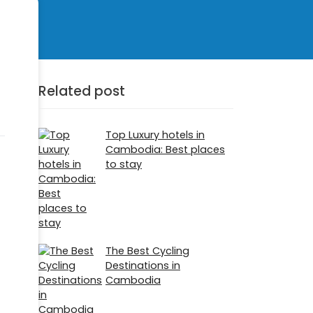
Related post
Top Luxury hotels in
Cambodia: Best places
to stay
The Best Cycling
Destinations in
Cambodia