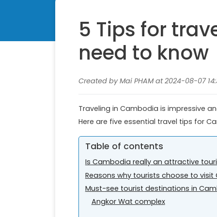
5 Tips for tra
need to know
Created by Mai PHAM at 2024-08-07 14:
Traveling in Cambodia is impressive and 
Here are five essential travel tips for
Table of contents
Is Cambodia really an attractive tour
Reasons why tourists choose to vis
Must-see tourist destinations in Ca
Angkor Wat complex