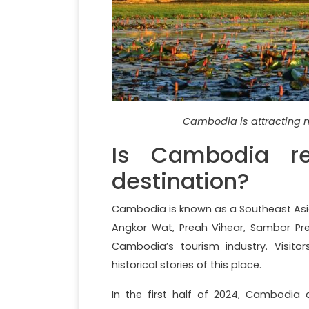
Cambodia is attracting m
Is Cambodia rea
destination?
Cambodia is known as a Southeast Asia
Angkor Wat, Preah Vihear, Sambor Pr
Cambodia’s tourism industry. Visito
historical stories of this place.
In the first half of 2024, Cambodia a