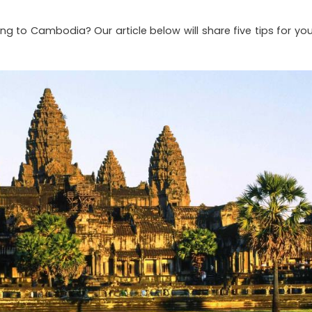
g to Cambodia? Our article below will share five tips for you