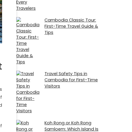
Cambodia Classic Tour:
First-Time Travel Guide &
Tips
t
Travel Safety Tips in
Cambodia for First-Time
Visitors
s
f
d
Koh Rong or Koh Rong
f
Samloem: Which Island Is