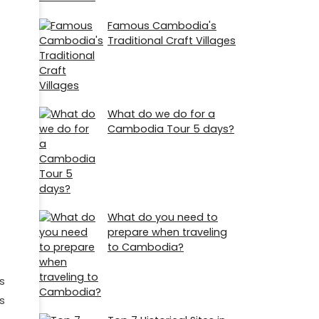
Famous Cambodia's
Traditional Craft Villages
What do we do for a
Cambodia Tour 5 days?
What do you need to
prepare when traveling
to Cambodia?
s
s