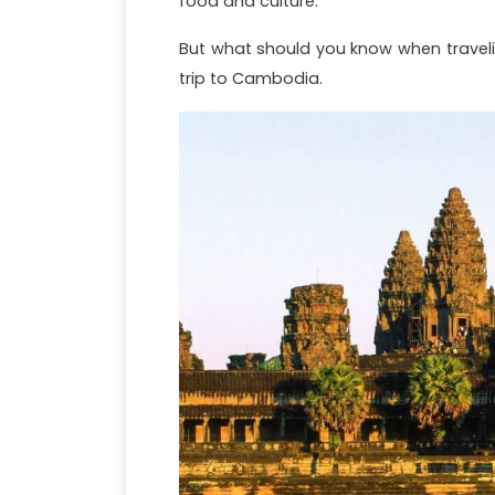
food and culture.
But what should you know when travelin
trip to Cambodia.