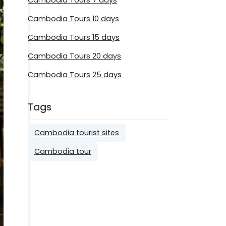
Cambodia Tours 10 days
Cambodia Tours 15 days
Cambodia Tours 20 days
Cambodia Tours 25 days
Tags
Cambodia tourist sites
Cambodia tour