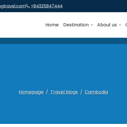
ngtravel.com
+84325847444
Home
Destination
About us
Homepage
Travel blogs
Cambodia