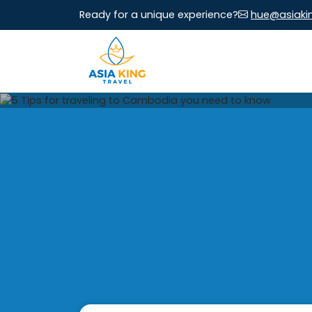
Ready for a unique experience?
hue@asiaki