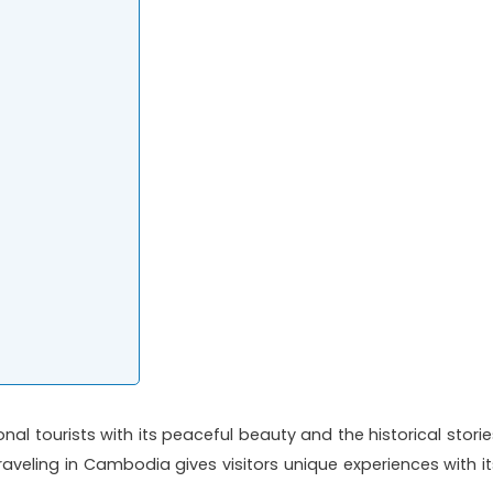
nal tourists with its peaceful beauty and the historical storie
traveling in Cambodia gives visitors unique experiences with it