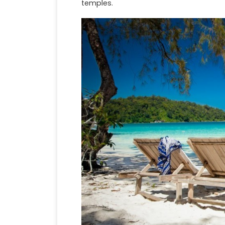
temples.