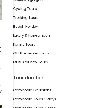
Cycling Tours
Trekking Tours
Beach Holiday
Luxury & Honeymoon
Family Tours
t
Off the beaten track
Multi-Country Tours
e
Tour duration
s
Cambodia Excursions
y
Cambodia Tours 5 days
Cambodia Tours 7 days