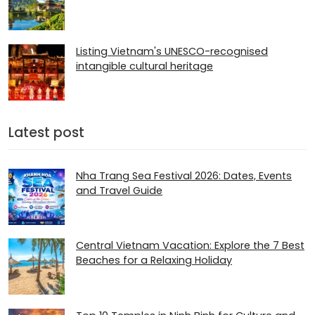
Listing Vietnam's UNESCO-recognised
intangible cultural heritage
Latest post
Nha Trang Sea Festival 2026: Dates, Events
and Travel Guide
Central Vietnam Vacation: Explore the 7 Best
Beaches for a Relaxing Holiday