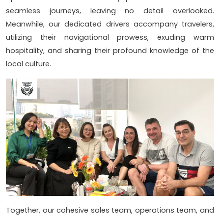
seamless journeys, leaving no detail overlooked.
Meanwhile, our dedicated drivers accompany travelers,
utilizing their navigational prowess, exuding warm
hospitality, and sharing their profound knowledge of the
local culture.
Together, our cohesive sales team, operations team, and