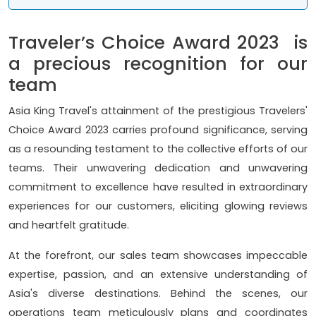
Traveler’s Choice Award 2023 is
a precious recognition for our
team
Asia King Travel's attainment of the prestigious Travelers'
Choice Award 2023 carries profound significance, serving
as a resounding testament to the collective efforts of our
teams. Their unwavering dedication and unwavering
commitment to excellence have resulted in extraordinary
experiences for our customers, eliciting glowing reviews
and heartfelt gratitude.
At the forefront, our sales team showcases impeccable
expertise, passion, and an extensive understanding of
Asia's diverse destinations. Behind the scenes, our
operations team meticulously plans and coordinates