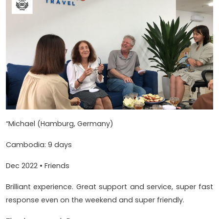
“Michael (Hamburg, Germany)
Cambodia: 9 days
Dec 2022 • Friends
Brilliant experience. Great support and service, super fast
response even on the weekend and super friendly.