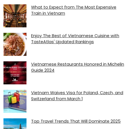
What to Expect from The Most Expensive
Train in Vietnam
Enjoy The Best of Vietnamese Cuisine with
TasteAtlas' Updated Rankings
Vietnamese Restaurants Honored in Michelin
Guide 2024
Vietnam Waives Visa for Poland, Czech, and
Switzerland from March 1
Top Travel Trends That Will Dominate 2025