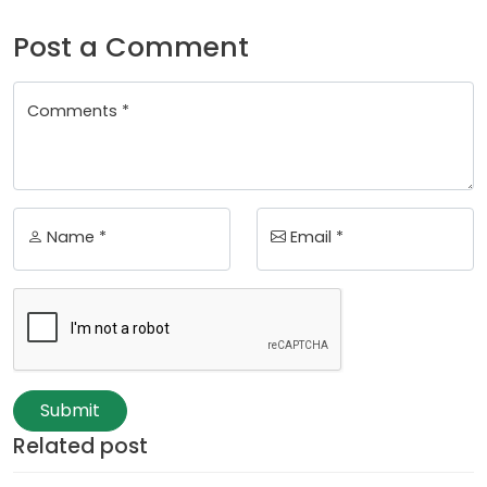
Post a Comment
Comments *
Name *
Email *
Submit
Related post