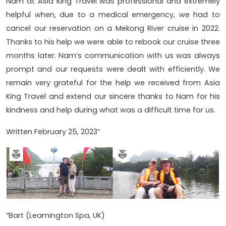
Nam at Asia King Travel was professional and extremely
helpful when, due to a medical emergency, we had to
cancel our reservation on a Mekong River cruise in 2022.
Thanks to his help we were able to rebook our cruise three
months later. Nam’s communication with us was always
prompt and our requests were dealt with efficiently. We
remain very grateful for the help we received from Asia
King Travel and extend our sincere thanks to Nam for his
kindness and help during what was a difficult time for us.
Written February 25, 2023”
“Bart (Leamington Spa, UK)