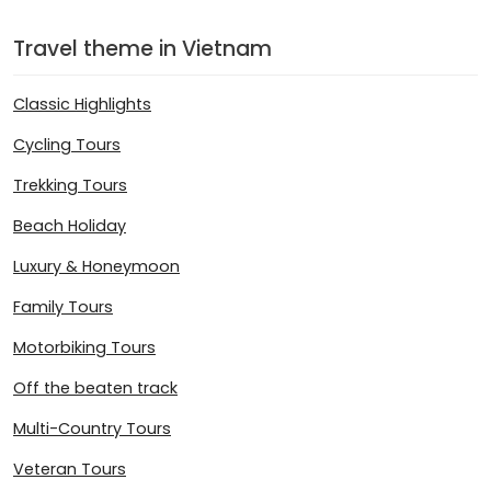
Travel theme in Vietnam
Classic Highlights
Cycling Tours
Trekking Tours
Beach Holiday
Luxury & Honeymoon
Family Tours
Motorbiking Tours
Off the beaten track
Multi-Country Tours
Veteran Tours