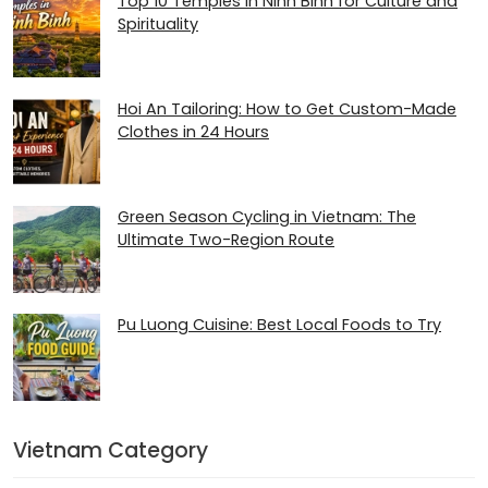
Top 10 Temples in Ninh Binh for Culture and
Spirituality
Hoi An Tailoring: How to Get Custom-Made
Clothes in 24 Hours
Green Season Cycling in Vietnam: The
Ultimate Two-Region Route
Pu Luong Cuisine: Best Local Foods to Try
Vietnam Category