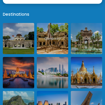
Destinations
Vietnam
Cambodia
Laos
Thailand
Malaysia
Myanmar