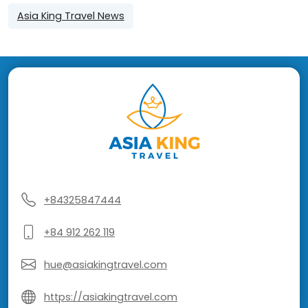
Asia King Travel News
+84325847444
+84 912 262 119
hue@asiakingtravel.com
https://asiakingtravel.com