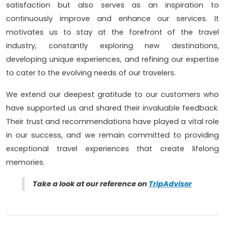
satisfaction but also serves as an inspiration to
continuously improve and enhance our services. It
motivates us to stay at the forefront of the travel
industry, constantly exploring new destinations,
developing unique experiences, and refining our expertise
to cater to the evolving needs of our travelers.
We extend our deepest gratitude to our customers who
have supported us and shared their invaluable feedback.
Their trust and recommendations have played a vital role
in our success, and we remain committed to providing
exceptional travel experiences that create lifelong
memories.
Take a look at our reference on
TripAdvisor