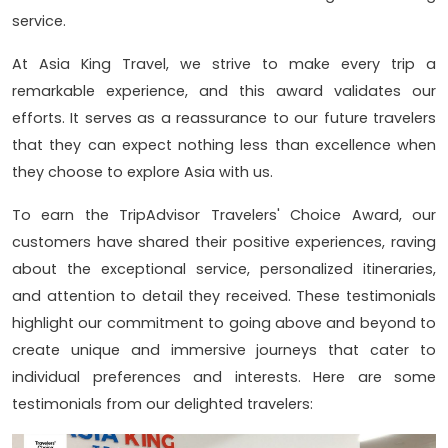
service.
At Asia King Travel, we strive to make every trip a
remarkable experience, and this award validates our
efforts. It serves as a reassurance to our future travelers
that they can expect nothing less than excellence when
they choose to explore Asia with us.
To earn the TripAdvisor Travelers' Choice Award, our
customers have shared their positive experiences, raving
about the exceptional service, personalized itineraries,
and attention to detail they received. These testimonials
highlight our commitment to going above and beyond to
create unique and immersive journeys that cater to
individual preferences and interests. Here are some
testimonials from our delighted travelers: