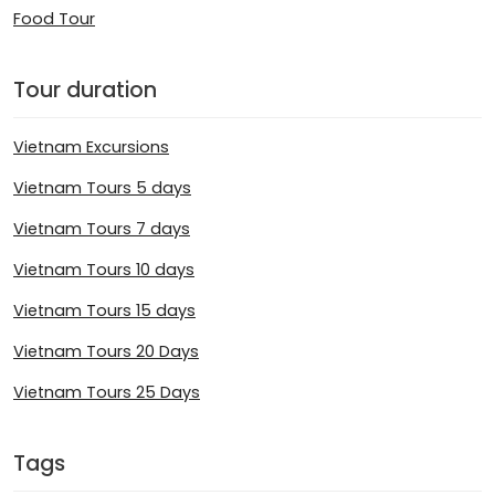
Food Tour
Tour duration
Vietnam Excursions
Vietnam Tours 5 days
Vietnam Tours 7 days
Vietnam Tours 10 days
Vietnam Tours 15 days
Vietnam Tours 20 Days
Vietnam Tours 25 Days
Tags