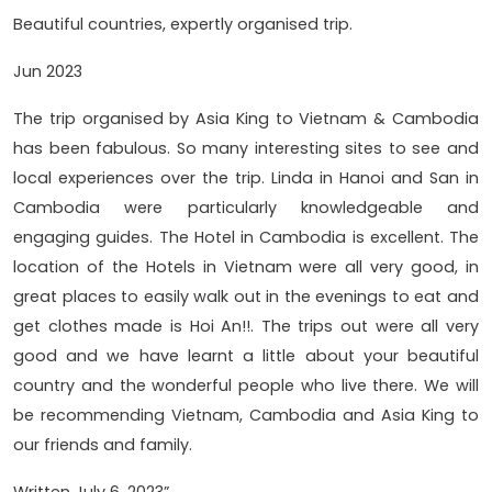
Beautiful countries, expertly organised trip.
Jun 2023
The trip organised by Asia King to Vietnam & Cambodia
has been fabulous. So many interesting sites to see and
local experiences over the trip. Linda in Hanoi and San in
Cambodia were particularly knowledgeable and
engaging guides. The Hotel in Cambodia is excellent. The
location of the Hotels in Vietnam were all very good, in
great places to easily walk out in the evenings to eat and
get clothes made is Hoi An!!. The trips out were all very
good and we have learnt a little about your beautiful
country and the wonderful people who live there. We will
be recommending Vietnam, Cambodia and Asia King to
our friends and family.
Written July 6, 2023”