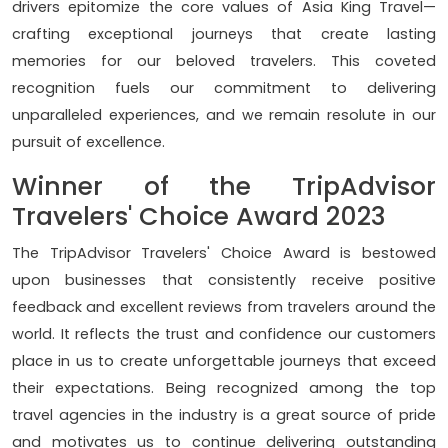
drivers epitomize the core values of Asia King Travel—
crafting exceptional journeys that create lasting
memories for our beloved travelers. This coveted
recognition fuels our commitment to delivering
unparalleled experiences, and we remain resolute in our
pursuit of excellence.
Winner of the TripAdvisor
Travelers' Choice Award 2023
The TripAdvisor Travelers' Choice Award is bestowed
upon businesses that consistently receive positive
feedback and excellent reviews from travelers around the
world. It reflects the trust and confidence our customers
place in us to create unforgettable journeys that exceed
their expectations. Being recognized among the top
travel agencies in the industry is a great source of pride
and motivates us to continue delivering outstanding