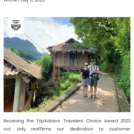
Receiving the TripAdvisor Travelers' Choice Award 2023
not only reaffirms our dedication to customer