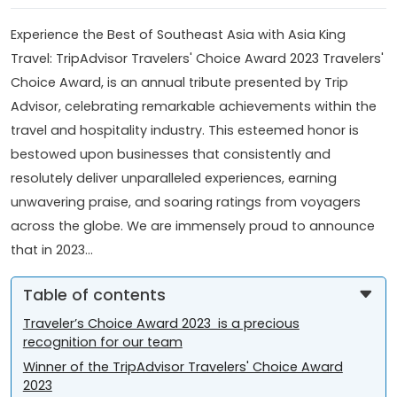
Experience the Best of Southeast Asia with Asia King
Travel: TripAdvisor Travelers' Choice Award 2023 Travelers'
Choice Award, is an annual tribute presented by Trip
Advisor, celebrating remarkable achievements within the
travel and hospitality industry. This esteemed honor is
bestowed upon businesses that consistently and
resolutely deliver unparalleled experiences, earning
unwavering praise, and soaring ratings from voyagers
across the globe. We are immensely proud to announce
that in 2023...
Table of contents
Traveler’s Choice Award 2023 is a precious
recognition for our team
Winner of the TripAdvisor Travelers' Choice Award
2023