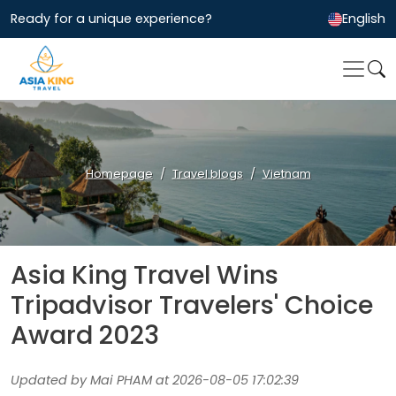
Ready for a unique experience?
English
Homepage
Travel blogs
Vietnam
Asia King Travel Wins
Tripadvisor Travelers' Choice
Award 2023
Updated by Mai PHAM at 2026-08-05 17:02:39