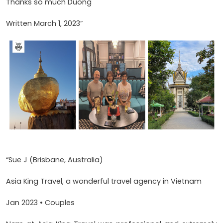
Thanks so much Duong
Written March 1, 2023”
“Sue J (Brisbane, Australia)
Asia King Travel, a wonderful travel agency in Vietnam
Jan 2023 • Couples