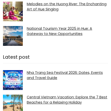
Melodies on the Huong River: The Enchanting
Art of Hue Singing
National Tourism Year 2025 in Hue: A
Gateway to New Opportunities
Latest post
Nha Trang Sea Festival 2026: Dates, Events
and Travel Guide
Central Vietnam Vacation: Explore the 7 Best
Beaches for a Relaxing Holiday