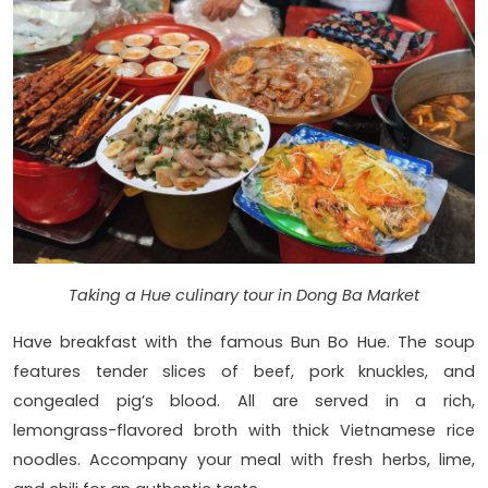
Taking a Hue culinary tour in Dong Ba Market
Have breakfast with the famous Bun Bo Hue. The soup
features tender slices of beef, pork knuckles, and
congealed pig’s blood. All are served in a rich,
lemongrass-flavored broth with thick Vietnamese rice
noodles. Accompany your meal with fresh herbs, lime,