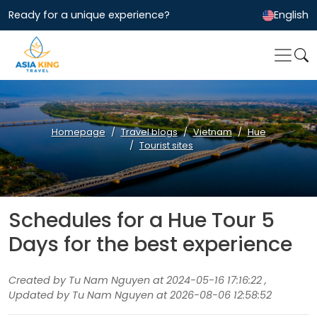
Ready for a unique experience?
English
Homepage
Travel blogs
Vietnam
Hue
Tourist sites
Schedules for a Hue Tour 5
Days for the best experience
Created by Tu Nam Nguyen at 2024-05-16 17:16:22 ,
Updated by Tu Nam Nguyen at 2026-08-06 12:58:52