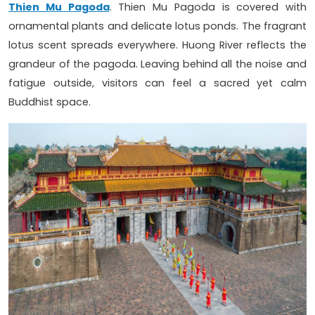
Thien Mu Pagoda
. Thien Mu Pagoda is covered with
ornamental plants and delicate lotus ponds. The fragrant
lotus scent spreads everywhere. Huong River reflects the
grandeur of the pagoda. Leaving behind all the noise and
fatigue outside, visitors can feel a sacred yet calm
Buddhist space.