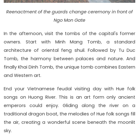
Reenactment of the guards change ceremony in front of
Ngo Mon Gate
In the afternoon, visit the tombs of the capital's former
owners. Start with Minh Mang Tomb, a standard
architecture of oriental feng shuil. Followed by Tu Duc
Tomb, the harmony between palaces and nature. And
finally Khai Dinh Tomb, the unique tomb combines Eastern
and Western art.
End your Vietnamese feudal visiting day with Hue folk
songs on Huong River. This is an art form only ancient
emperors could enjoy. Gliding along the river on a
traditional dragon boat, the melodies of Hue folk songs fill
the air, creating a wonderful scene beneath the moonlit
sky.