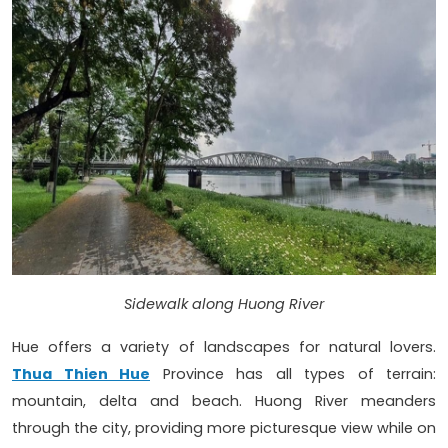
Sidewalk along Huong River
Hue offers a variety of landscapes for natural lovers.
Thua Thien Hue
Province has all types of terrain:
mountain, delta and beach. Huong River meanders
through the city, providing more picturesque view while on