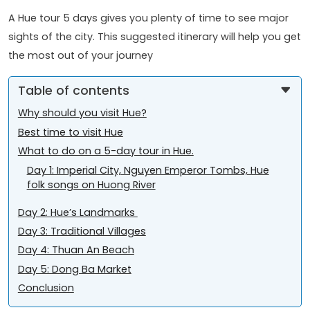
A Hue tour 5 days gives you plenty of time to see major
sights of the city. This suggested itinerary will help you get
the most out of your journey
Table of contents
Why should you visit Hue?
Best time to visit Hue
What to do on a 5-day tour in Hue.
Day 1: Imperial City, Nguyen Emperor Tombs, Hue
folk songs on Huong River
Day 2: Hue’s Landmarks
Day 3: Traditional Villages
Day 4: Thuan An Beach
Day 5: Dong Ba Market
Conclusion