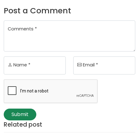
Post a Comment
Comments *
Name *
Email *
Submit
Related post