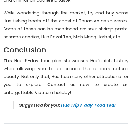
and chili for an authentic taste.
While wandering through the market, try and buy some
Hue fishing boats off the coast of Thuan An as souvenirs.
Some of these can be mentioned as: sour shrimp paste,
sesame candies, Hue Royal Tea, Minh Mang Herbal, etc.
Conclusion
This Hue 5-day tour plan showcases Hue's rich history
while allowing you to experience the region's natural
beauty. Not only that, Hue has many other attractions for
you to explore. Contact us now to create an
unforgettable Vietnam holiday!
Suggested for you:
Hue Trip 1-day: Food Tour