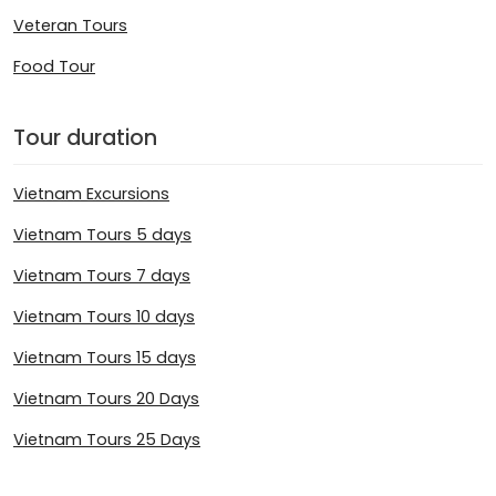
Veteran Tours
Food Tour
Tour duration
Vietnam Excursions
Vietnam Tours 5 days
Vietnam Tours 7 days
Vietnam Tours 10 days
Vietnam Tours 15 days
Vietnam Tours 20 Days
Vietnam Tours 25 Days