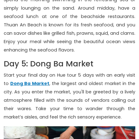
simply lounging on the sand. Around midday, have a
seafood lunch at one of the beachside restaurants.
Thuan An Beach is known for its fresh seafood, and you
can savor dishes like grilled fish, prawns, squid, and clams.
Enjoy your meal while seeing the beautiful ocean views
enhancing the seafood flavors.
Day 5: Dong Ba Market
Start your final day on Hue tour 5 days with an early visit
to
Dong Ba Market
, the largest and oldest market in the
city. As you enter the market, you'll be greeted by a lively
atmosphere filled with the sounds of vendors calling out
their wares. Take your time to wander through the
market’s aisles, and feel the rich sensory experience.