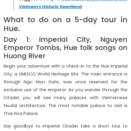
Vietnam's Historic Heartland
What to do on a 5-day tour in
Hue.
Day 1: Imperial City, Nguyen
Emperor Tombs, Hue folk songs on
Huong River
Begin your adventure with a check-in to the Hue Imperial
City, a UNESCO World Heritage Site. The main entrance is
through Ngo Mon Gate, was once reserved for the
exclusive use of the emperor. As you wander through the
Citadel, you will see many palaces with Vietnamese
feudal architecture. The most notable palace to visit is
Thai Hoa Palace.
Say goodbye to Imperial Citadel, take a short tour to