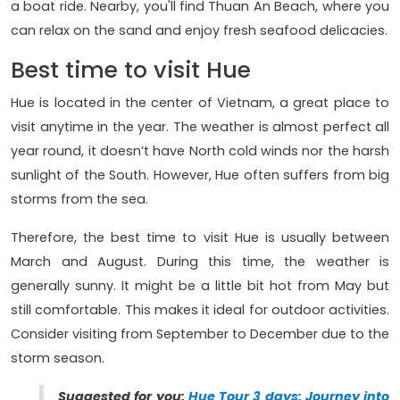
a boat ride. Nearby, you'll find Thuan An Beach, where you
can relax on the sand and enjoy fresh seafood delicacies.
Best time to visit Hue
Hue is located in the center of Vietnam, a great place to
visit anytime in the year. The weather is almost perfect all
year round, it doesn’t have North cold winds nor the harsh
sunlight of the South. However, Hue often suffers from big
storms from the sea.
Therefore, the best time to visit Hue is usually between
March and August. During this time, the weather is
generally sunny. It might be a little bit hot from May but
still comfortable. This makes it ideal for outdoor activities.
Consider visiting from September to December due to the
storm season.
Suggested for you:
Hue Tour 3 days: Journey into