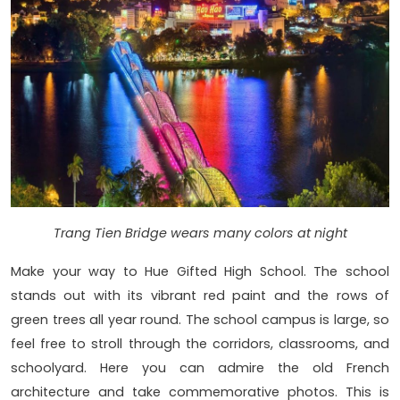
Trang Tien Bridge wears many colors at night
Make your way to Hue Gifted High School. The school
stands out with its vibrant red paint and the rows of
green trees all year round. The school campus is large, so
feel free to stroll through the corridors, classrooms, and
schoolyard. Here you can admire the old French
architecture and take commemorative photos. This is