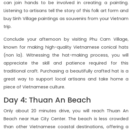
can join hands to be involved in creating a painting.
Listening to artisans tell the story of this folk art form and
buy Sinh Village paintings as souvenirs from your Vietnam
trip.
Conclude your afternoon by visiting Phu Cam Village,
known for making high-quality Vietnamese conical hats
(non la). Witnessing the hat-making process, you will
appreciate the skill and patience required for this
traditional craft. Purchasing a beautifully crafted hat is a
great way to support local artisans and take home a
piece of Vietnamese culture.
Day 4: Thuan An Beach
Only about 20 minutes drive, you will reach Thuan An
Beach near Hue City Center. The beach is less crowded
than other Vietnamese coastal destinations, offering a