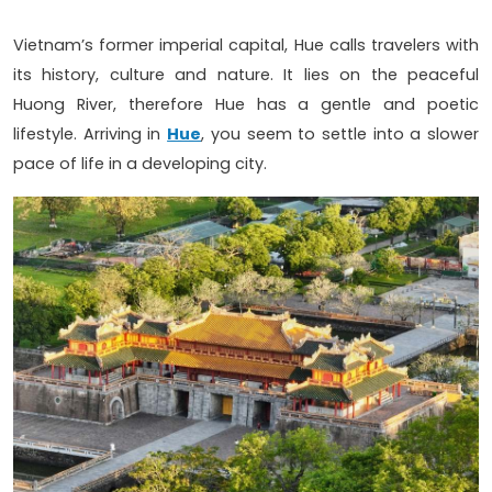
Vietnam’s former imperial capital, Hue calls travelers with
its history, culture and nature. It lies on the peaceful
Huong River, therefore Hue has a gentle and poetic
lifestyle. Arriving in
Hue
, you seem to settle into a slower
pace of life in a developing city.