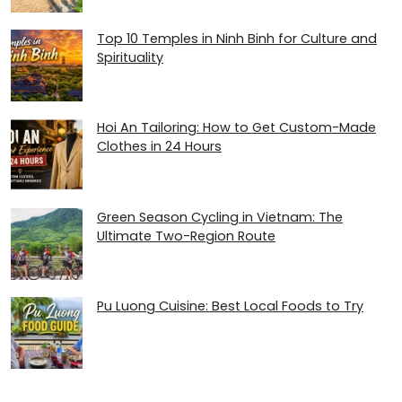
Top 10 Temples in Ninh Binh for Culture and
Spirituality
Hoi An Tailoring: How to Get Custom-Made
Clothes in 24 Hours
Green Season Cycling in Vietnam: The
Ultimate Two-Region Route
Pu Luong Cuisine: Best Local Foods to Try