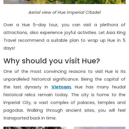
Aerial view of Hue Imperial Citadel
Over a Hue 5-day tour, you can visit a plethora of
attractions, also experience joyful activities. Let Asia King
Travel recommend a suitable plan to wrap up Hue in 5
days!
Why should you visit Hue?
One of the most convincing reasons to visit Hue is its
unparalleled historical significance. Being the capital of
the last dynasty in
Vietnam
, Hue has many feudal
historical relics remain today. The city is home to the
Imperial City, a vast complex of palaces, temples and
pagodas. Walking through ancient sites, you will feel
transported back in time.