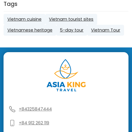
Tags
Vietnam cuisine
Vietnam tourist sites
Vietnamese heritage
5-day tour
Vietnam Tour
+84325847444
+84 912 262 119