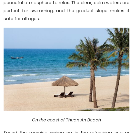
peaceful atmosphere to relax. The clear, calm waters are
perfect for swimming, and the gradual slope makes it
safe for all ages.
On the coast of Thuan An Beach
Spend the morning swimming in the refreshing sea or