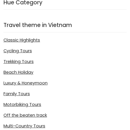
Hue Category
Travel theme in Vietnam
Classic Highlights
Cycling Tours
Trekking Tours
Beach Holiday
Luxury & Honeymoon
Family Tours
Motorbiking Tours
Off the beaten track
Multi-Country Tours