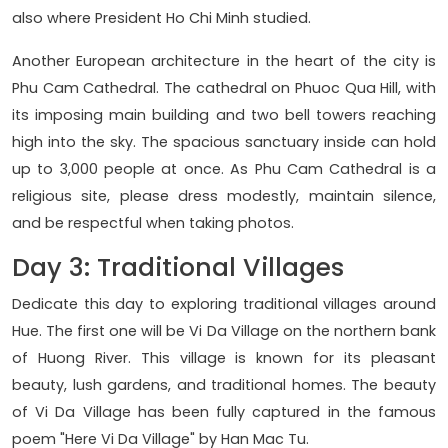
also where President Ho Chi Minh studied.
Another European architecture in the heart of the city is
Phu Cam Cathedral. The cathedral on Phuoc Qua Hill, with
its imposing main building and two bell towers reaching
high into the sky. The spacious sanctuary inside can hold
up to 3,000 people at once. As Phu Cam Cathedral is a
religious site, please dress modestly, maintain silence,
and be respectful when taking photos.
Day 3: Traditional Villages
Dedicate this day to exploring traditional villages around
Hue. The first one will be Vi Da Village on the northern bank
of Huong River. This village is known for its pleasant
beauty, lush gardens, and traditional homes. The beauty
of Vi Da Village has been fully captured in the famous
poem "Here Vi Da Village" by Han Mac Tu.