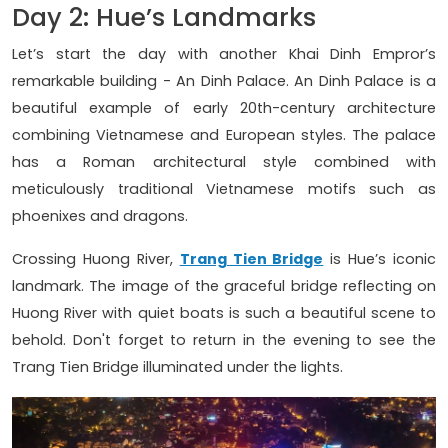
Day 2: Hue’s Landmarks
Let’s start the day with another Khai Dinh Empror’s
remarkable building - An Dinh Palace. An Dinh Palace is a
beautiful example of early 20th-century architecture
combining Vietnamese and European styles. The palace
has a Roman architectural style combined with
meticulously traditional Vietnamese motifs such as
phoenixes and dragons.
Crossing Huong River,
Trang Tien Bridge
is Hue’s iconic
landmark. The image of the graceful bridge reflecting on
Huong River with quiet boats is such a beautiful scene to
behold. Don't forget to return in the evening to see the
Trang Tien Bridge illuminated under the lights.