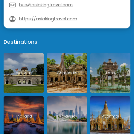
hue@asiakingtravel.com
https://asiakingtravel.com
Destinations
Vietnam
Cambodia
Laos
Thailand
Malaysia
Myanmar