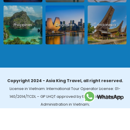
Philippines
Singapore
Indonesia
Copyright 2024 - Asia King Travel, all right reserved.
License in Vietnam: International Tour Operator License: 01-
140/2014/TCDL – GP LHQT approved by the National Tourism
Administration in Vietnam;
License in Thailand: 14/03366 by the Bureau of Tourism Affairs and
Guide Registration (TBGR) and the Tourism Development Bureau
of Thailand