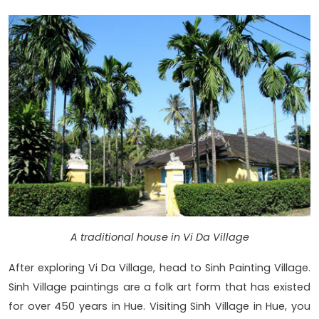
A traditional house in Vi Da Village
After exploring Vi Da Village, head to Sinh Painting Village.
Sinh Village paintings are a folk art form that has existed
for over 450 years in Hue. Visiting Sinh Village in Hue, you