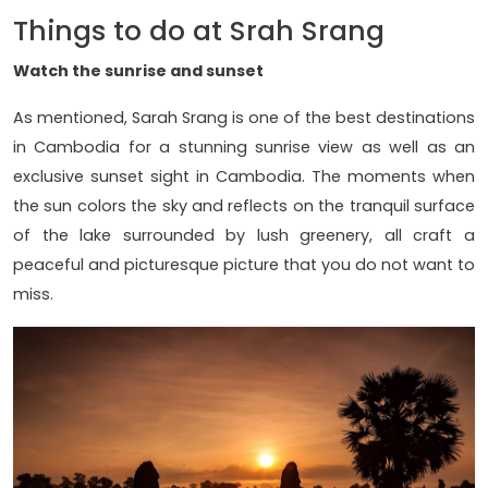
Things to do at Srah Srang
Watch the sunrise and sunset
As mentioned, Sarah Srang is one of the best destinations
in Cambodia for a stunning sunrise view as well as an
exclusive sunset sight in Cambodia. The moments when
the sun colors the sky and reflects on the tranquil surface
of the lake surrounded by lush greenery, all craft a
peaceful and picturesque picture that you do not want to
miss.