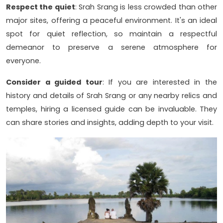
Respect the quiet
: Srah Srang is less crowded than other
major sites, offering a peaceful environment. It's an ideal
spot for quiet reflection, so maintain a respectful
demeanor to preserve a serene atmosphere for
everyone.
Consider a guided tour
: If you are interested in the
history and details of Srah Srang or any nearby relics and
temples, hiring a licensed guide can be invaluable. They
can share stories and insights, adding depth to your visit.