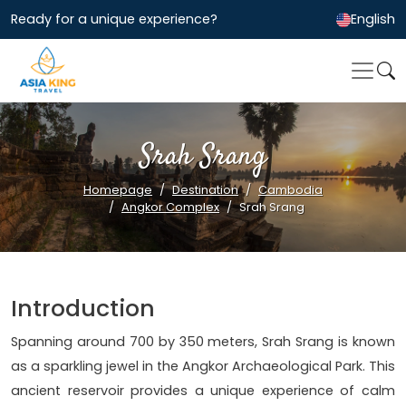
Ready for a unique experience?
English
Srah Srang
Homepage
Destination
Cambodia
Angkor Complex
Srah Srang
Introduction
Spanning around 700 by 350 meters, Srah Srang is known
as a sparkling jewel in the Angkor Archaeological Park. This
ancient reservoir provides a unique experience of calm