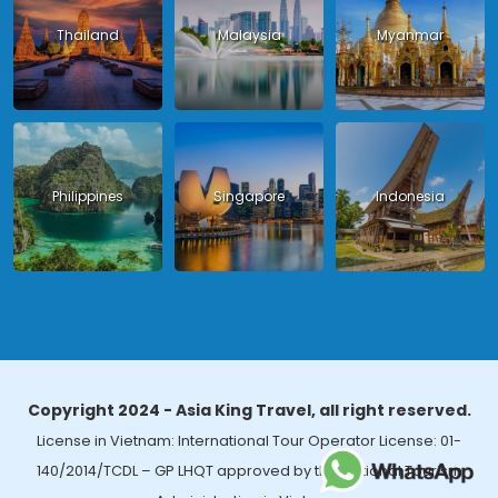
Thailand
Malaysia
Myanmar
Philippines
Singapore
Indonesia
Copyright 2024 - Asia King Travel, all right reserved.
License in Vietnam: International Tour Operator License: 01-
140/2014/TCDL – GP LHQT approved by the National Tourism