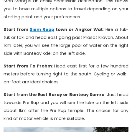
Srah Srang is an easily accessible destination. This allows
you to have multiple options to travel depending on your
starting point and your preferences.
Start from
Siem Reap
town or Angkor Wat
: Hire a tuk-
tuk or taxi and head east going past Prasat Kravan. About
1km later, you will see the large pool of water on the right
side with Banteay Kdei on the left side.
Start from Ta Prohm
: Head east first for a few hundred
meters before turning right to the south. Cycling or walk-
on-foot are ideal choices.
Start from the East Baray or Banteay Samre
: Just head
towards Pre Rup and you will see the lake on the left side
about 1km after the Pre Rup temple. The choice for any
kind of motor vehicle is more suitable.