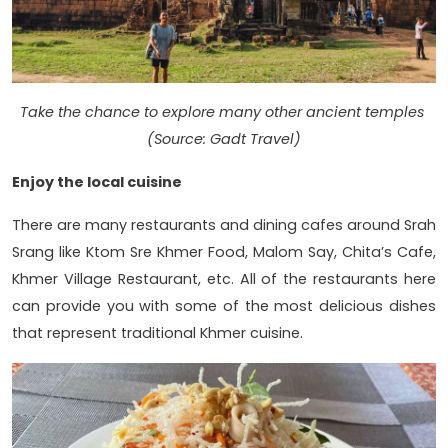
Take the chance to explore many other ancient temples
(Source: Gadt Travel)
Enjoy the local cuisine
There are many restaurants and dining cafes around Srah
Srang like Ktom Sre Khmer Food, Malom Say, Chita’s Cafe,
Khmer Village Restaurant, etc. All of the restaurants here
can provide you with some of the most delicious dishes
that represent traditional Khmer cuisine.