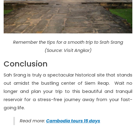
Remember the tips for a smooth trip to Srah Srang
(Source: Visit Angkor)
Conclusion
Sah Srang is truly a spectacular historical site that stands
out amidst the bustling center of Siem Reap. Wait no
longer and plan your trip to this beautiful and tranquil
reservoir for a stress-free journey away from your fast-
going life.
Read more:
Cambodia tours 15 days