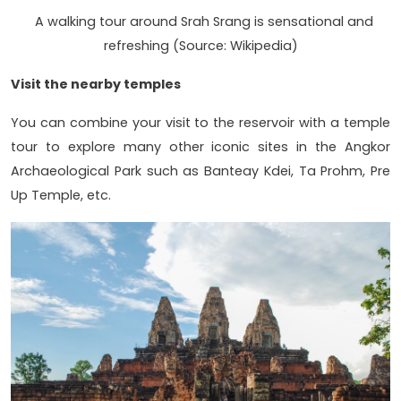
A walking tour around Srah Srang is sensational and
refreshing (Source: Wikipedia)
Visit the nearby temples
You can combine your visit to the reservoir with a temple
tour to explore many other iconic sites in the Angkor
Archaeological Park such as Banteay Kdei, Ta Prohm, Pre
Up Temple, etc.