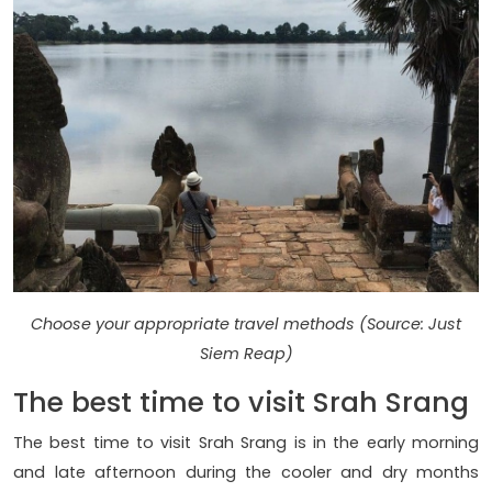
Choose your appropriate travel methods (Source: Just
Siem Reap)
The best time to visit Srah Srang
The best time to visit Srah Srang is in the early morning
and late afternoon during the cooler and dry months