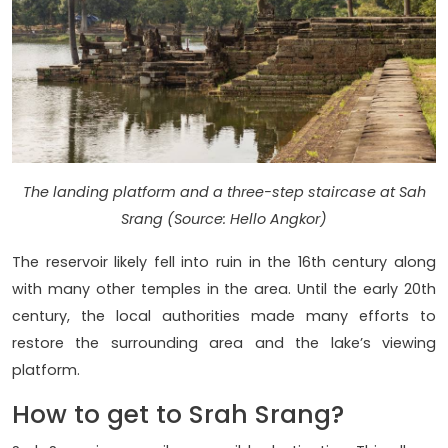
The landing platform and a three-step staircase at Sah
Srang (Source: Hello Angkor)
The reservoir likely fell into ruin in the 16th century along
with many other temples in the area. Until the early 20th
century, the local authorities made many efforts to
restore the surrounding area and the lake’s viewing
platform.
How to get to Srah Srang?