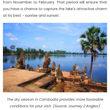
from November to February. That period will ensure that
you have a chance to capture the lake's attractive charm
at its best - sunrise and sunset.
The dry season in Cambodia provides more favorable
conditions for your visit (Source: Journey 2 Angkor)