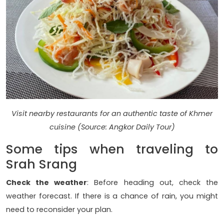
Visit nearby restaurants for an authentic taste of Khmer
cuisine (Source: Angkor Daily Tour)
Some tips when traveling to
Srah Srang
Check the weather
: Before heading out, check the
weather forecast. If there is a chance of rain, you might
need to reconsider your plan.