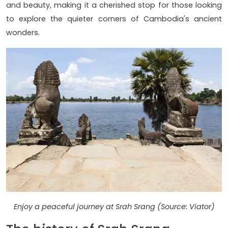
and beauty, making it a cherished stop for those looking
to explore the quieter corners of Cambodia's ancient
wonders.
Enjoy a peaceful journey at Srah Srang (Source: Viator)