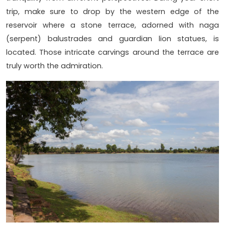
trip, make sure to drop by the western edge of the
reservoir where a stone terrace, adorned with naga
(serpent) balustrades and guardian lion statues, is
located. Those intricate carvings around the terrace are
truly worth the admiration.