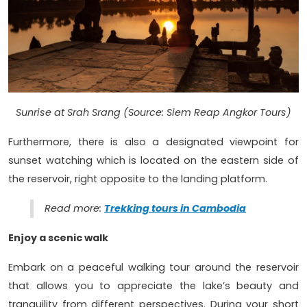
Sunrise at Srah Srang (Source: Siem Reap Angkor Tours)
Furthermore, there is also a designated viewpoint for
sunset watching which is located on the eastern side of
the reservoir, right opposite to the landing platform.
Read more:
Trekking tours in Cambodia
Enjoy a scenic walk
Embark on a peaceful walking tour around the reservoir
that allows you to appreciate the lake’s beauty and
tranquility from different perspectives. During your short