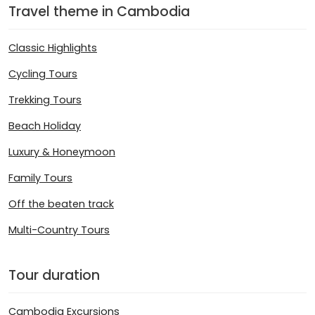
Travel theme in Cambodia
Classic Highlights
Cycling Tours
Trekking Tours
Beach Holiday
Luxury & Honeymoon
Family Tours
Off the beaten track
Multi-Country Tours
Tour duration
Cambodia Excursions