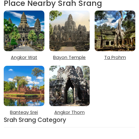
Place Nearby Srah Srang
Angkor Wat
Bayon Temple
Ta Prohm
Banteay Srei
Angkor Thom
Srah Srang Category