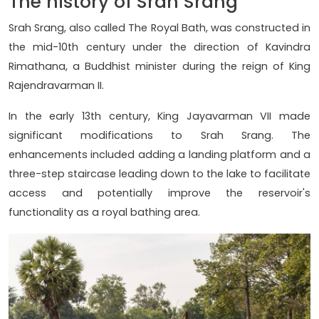
The history of Srah Srang
Srah Srang, also called The Royal Bath, was constructed in
the mid-10th century under the direction of Kavindra
Rimathana, a Buddhist minister during the reign of King
Rajendravarman II.
In the early 13th century, King Jayavarman VII made
significant modifications to Srah Srang. The
enhancements included adding a landing platform and a
three-step staircase leading down to the lake to facilitate
access and potentially improve the reservoir's
functionality as a royal bathing area.