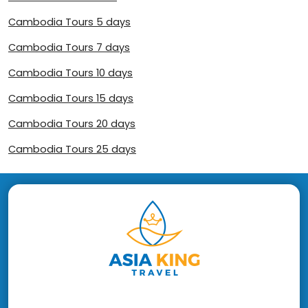
Cambodia Tours 5 days
Cambodia Tours 7 days
Cambodia Tours 10 days
Cambodia Tours 15 days
Cambodia Tours 20 days
Cambodia Tours 25 days