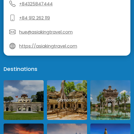
+84325847444
+84 912 262 119
hue@asiakingtravel.com
https://asiakingtravel.com
Destinations
Vietnam
Cambodia
Laos