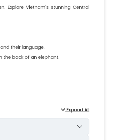
en. Explore Vietnam's stunning Central
, and their language.
on the back of an elephant.
Expand All