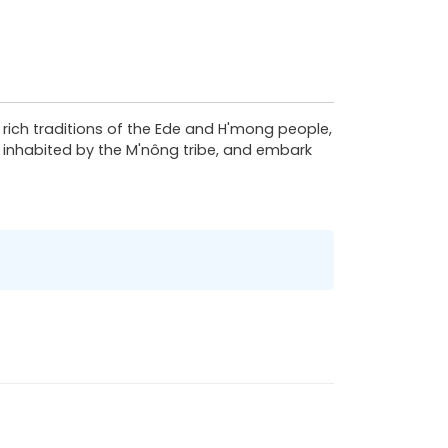
 rich traditions of the Ede and H'mong people,
es inhabited by the M'nông tribe, and embark