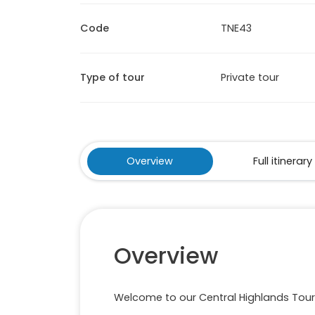
Code
TNE43
Type of tour
Private tour
Overview
Full itinerary
Overview
Welcome to our Central Highlands Tour 4