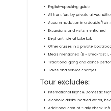
English-speaking guide
All transfers by private air-condi
Accommodation in a double/twin 
Excursions and visits mentioned
Elephant ride at Lake Lak
Other cruises in a private boat/bo
Meals mentioned (B = Breakfast, L =
Traditional gong and dance perf
Taxes and service charges
Tour excludes:
International flight & Domestic flig
Alcoholic drinks, bottled water, b
Additional cost of “Early check-in/