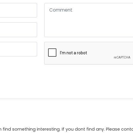
 find something interesting. If you dont find any. Please con