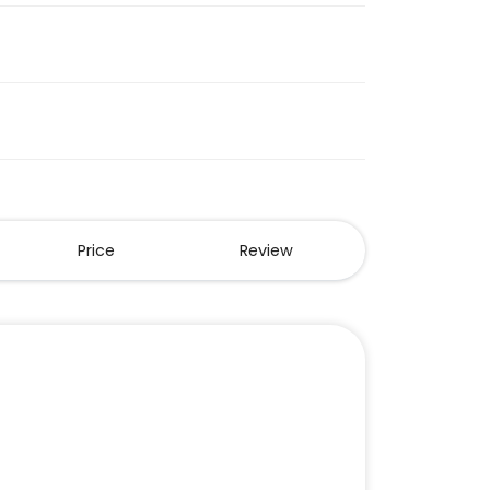
Price
Review