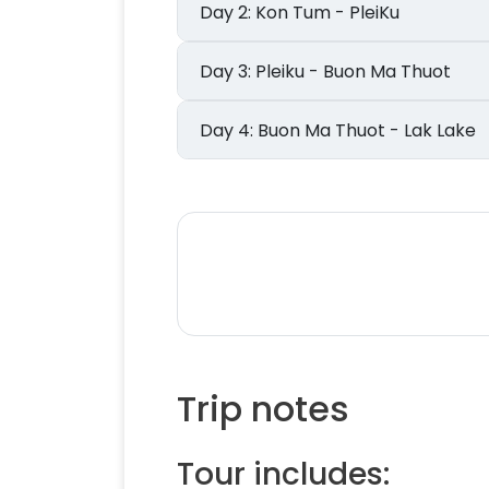
Day 2: Kon Tum - PleiKu
Day 3: Pleiku - Buon Ma Thuot
Day 4: Buon Ma Thuot - Lak Lake
Trip notes
Tour includes: