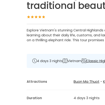
traditional beau
Explore Vietnam's stunning Central Highlands 
learning about their daily life, customs, and 
on a thrilling elephant ride. This tour promise
4 days 3 nights
Vietnam
Classic Hig
Attractions
Buon Ma Thuot
-
Duration
4 days 3 nights