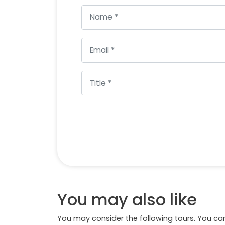
You may also like
You may consider the following tours. You can