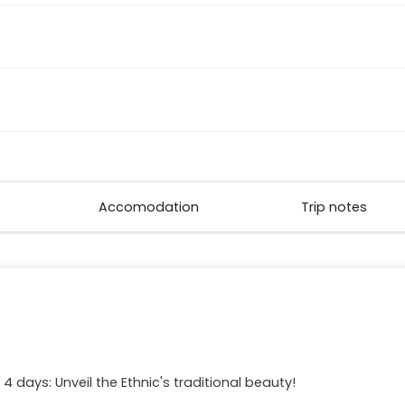
Accomodation
Trip notes
 days: Unveil the Ethnic's traditional beauty!