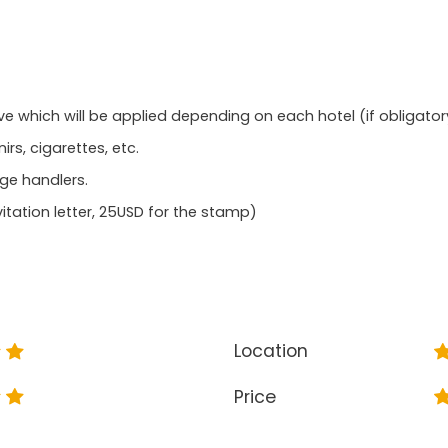
ve which will be applied depending on each hotel (if obligator
rs, cigarettes, etc.
age handlers.
itation letter, 25USD for the stamp)
Location
Price