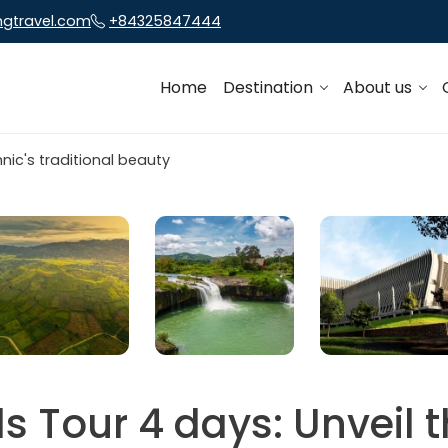
ngtravel.com
+84325847444
Home
Destination
About us
s Tour 4 days: Unveil t