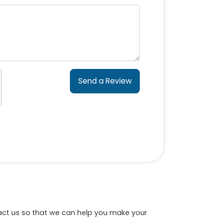
Send a Review
tact us so that we can help you make your