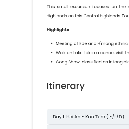
This small excursion focuses on the n
Highlands on this Central Highlands Tou
Highlights
Meeting of Ede and H'mong ethnic gro
Walk on Lake Lak in a canoe, visit 
Gong Show, classified as intangib
Itinerary
Day 1: Hoi An - Kon Tum ( -/L/D)