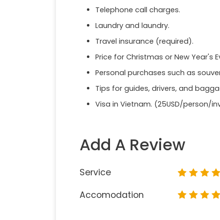
Telephone call charges.
Laundry and laundry.
Travel insurance (required).
Price for Christmas or New Year's E
Personal purchases such as souveni
Tips for guides, drivers, and bagg
Visa in Vietnam. (25USD/person/inv
Add A Review
Service
Accomodation