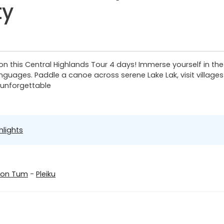
ty
on this Central Highlands Tour 4 days! Immerse yourself in the
languages. Paddle a canoe across serene Lake Lak, visit villag
s unforgettable
hlights
Kon Tum
-
Pleiku