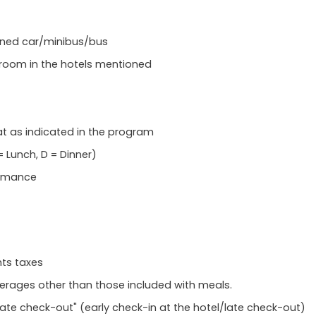
tioned car/minibus/bus
room in the hotels mentioned
at as indicated in the program
 Lunch, D = Dinner)
ormance
hts taxes
everages other than those included with meals.
Late check-out" (early check-in at the hotel/late check-out)