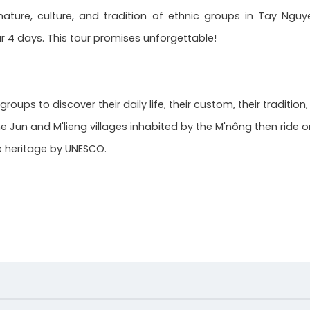
ature, culture, and tradition of ethnic groups in Tay Nguy
r 4 days. This tour promises unforgettable!
ups to discover their daily life, their custom, their tradition
the Jun and M'lieng villages inhabited by the M'nông then ride 
le heritage by UNESCO.