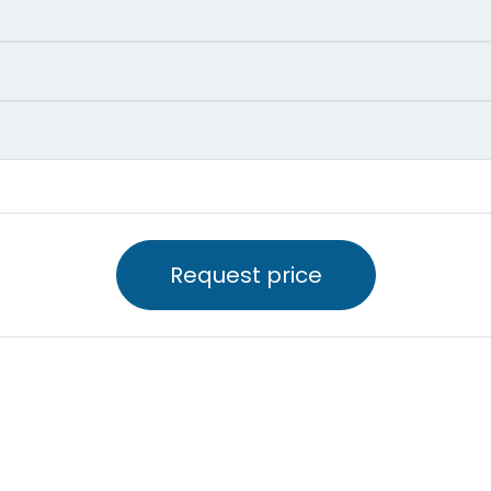
Request price