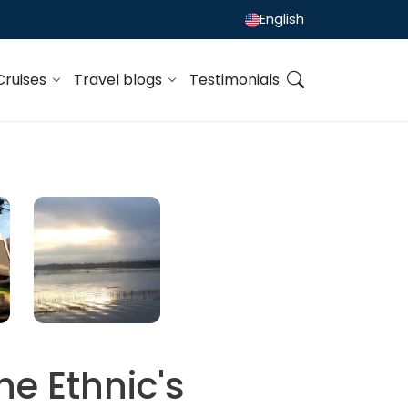
English
Cruises
Travel blogs
Testimonials
he Ethnic's