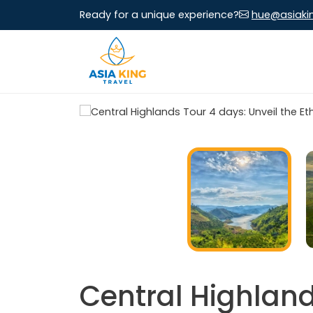
Ready for a unique experience?
hue@asiaki
Central Highland