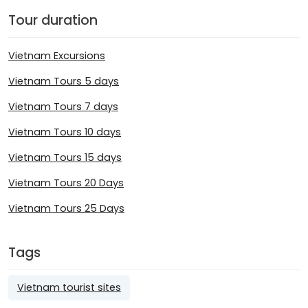
Tour duration
Vietnam Excursions
Vietnam Tours 5 days
Vietnam Tours 7 days
Vietnam Tours 10 days
Vietnam Tours 15 days
Vietnam Tours 20 Days
Vietnam Tours 25 Days
Tags
Vietnam tourist sites