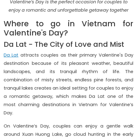
Valentine’s Day is the perfect occasion for couples to
enjoy a romantic and unforgettable getaway together
Where to go in Vietnam for
Valentine's Day?
Da Lat - The City of Love and Mist
Da Lat
attracts couples as their primary Valentine's Day
destination because of its pleasant weather, beautiful
landscapes, and its tranquil rhythm of life. The
combination of misty streets, endless pine forests, and
tranquil lakes creates an ideal setting for couples to enjoy
a romantic getaway, which makes Da Lat one of the
most charming destinations in Vietnam for Valentine’s
Day.
On Valentine’s Day, couples can enjoy a gentle walk
around Xuan Huong Lake, go cloud hunting in the early