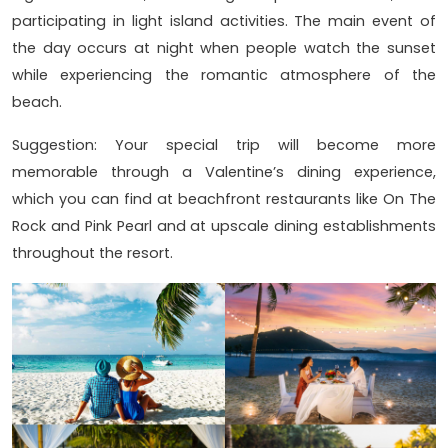
participating in light island activities. The main event of
the day occurs at night when people watch the sunset
while experiencing the romantic atmosphere of the
beach.
Suggestion: Your special trip will become more
memorable through a Valentine’s dining experience,
which you can find at beachfront restaurants like On The
Rock and Pink Pearl and at upscale dining establishments
throughout the resort.