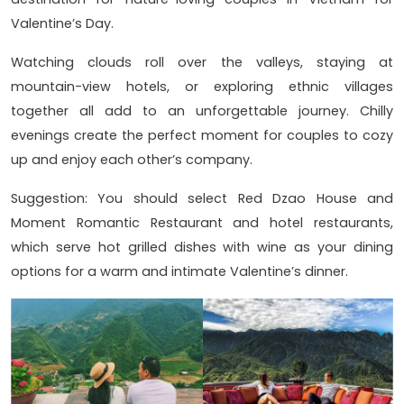
Valentine’s Day.
Watching clouds roll over the valleys, staying at
mountain-view hotels, or exploring ethnic villages
together all add to an unforgettable journey. Chilly
evenings create the perfect moment for couples to cozy
up and enjoy each other’s company.
Suggestion: You should select Red Dzao House and
Moment Romantic Restaurant and hotel restaurants,
which serve hot grilled dishes with wine as your dining
options for a warm and intimate Valentine’s dinner.