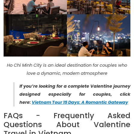
Ho Chi Minh City is an ideal destination for couples who
love a dynamic, modern atmosphere
If you’re looking for a complete Valentine journey
designed especially for couples, click
here:
Vietnam Tour 15 Days: A Romantic Gateway
FAQs - Frequently Asked
Questions About Valentine
Travel in Vietnam