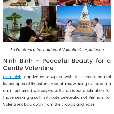
Sa Pa offers a truly different Valentine’s experience
Ninh Binh - Peaceful Beauty for a
Gentle Valentine
Ninh Binh
captivates couples with its serene natural
landscapes of limestone mountains, winding rivers, and a
calm, unhurried atmosphere. It’s an ideal destination for
those seeking a soft, intimate celebration of Vietnam for
Valentine’s Day, away from the crowds and noise.