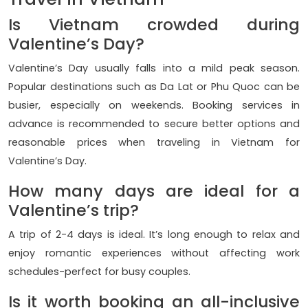
Is Vietnam crowded during
Valentine’s Day?
Valentine’s Day usually falls into a mild peak season.
Popular destinations such as Da Lat or Phu Quoc can be
busier, especially on weekends. Booking services in
advance is recommended to secure better options and
reasonable prices when traveling in Vietnam for
Valentine’s Day.
How many days are ideal for a
Valentine’s trip?
A trip of 2-4 days is ideal. It’s long enough to relax and
enjoy romantic experiences without affecting work
schedules-perfect for busy couples.
Is it worth booking an all-inclusive