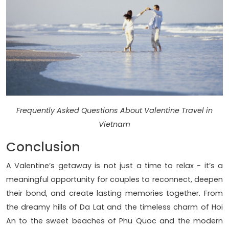
Frequently Asked Questions About Valentine Travel in
Vietnam
Conclusion
A Valentine’s getaway is not just a time to relax - it’s a
meaningful opportunity for couples to reconnect, deepen
their bond, and create lasting memories together. From
the dreamy hills of Da Lat and the timeless charm of Hoi
An to the sweet beaches of Phu Quoc and the modern