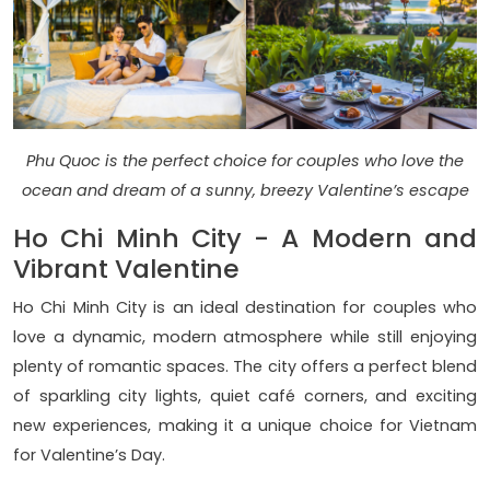
Phu Quoc is the perfect choice for couples who love the
ocean and dream of a sunny, breezy Valentine’s escape
Ho Chi Minh City - A Modern and
Vibrant Valentine
Ho Chi Minh City is an ideal destination for couples who
love a dynamic, modern atmosphere while still enjoying
plenty of romantic spaces. The city offers a perfect blend
of sparkling city lights, quiet café corners, and exciting
new experiences, making it a unique choice for Vietnam
for Valentine’s Day.