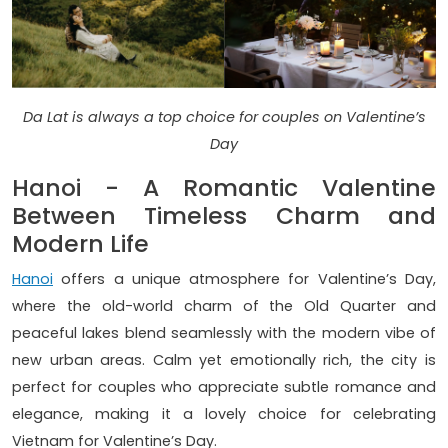
Da Lat is always a top choice for couples on Valentine’s
Day
Hanoi - A Romantic Valentine
Between Timeless Charm and
Modern Life
Hanoi
offers a unique atmosphere for Valentine’s Day,
where the old-world charm of the Old Quarter and
peaceful lakes blend seamlessly with the modern vibe of
new urban areas. Calm yet emotionally rich, the city is
perfect for couples who appreciate subtle romance and
elegance, making it a lovely choice for celebrating
Vietnam for Valentine’s Day.