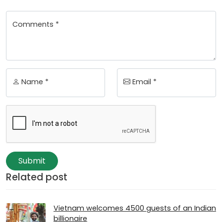
Comments *
Name *
Email *
Submit
Related post
Vietnam welcomes 4500 guests of an Indian
billionaire