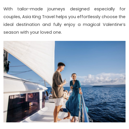
With tailor-made journeys designed especially for
couples, Asia King Travel helps you effortlessly choose the
ideal destination and fully enjoy a magical Valentine’s
season with your loved one.