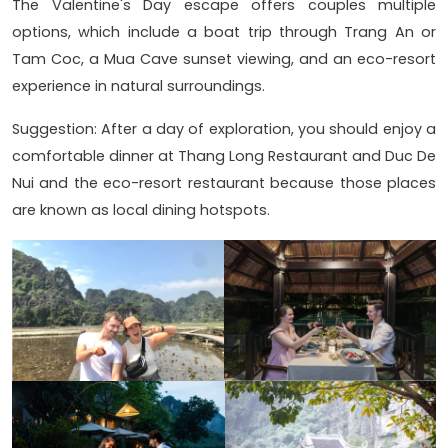
The Valentine's Day escape offers couples multiple
options, which include a boat trip through Trang An or
Tam Coc, a Mua Cave sunset viewing, and an eco-resort
experience in natural surroundings.
Suggestion: After a day of exploration, you should enjoy a
comfortable dinner at Thang Long Restaurant and Duc De
Nui and the eco-resort restaurant because those places
are known as local dining hotspots.