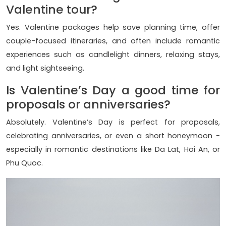
Valentine tour?
Yes. Valentine packages help save planning time, offer
couple-focused itineraries, and often include romantic
experiences such as candlelight dinners, relaxing stays,
and light sightseeing.
Is Valentine’s Day a good time for
proposals or anniversaries?
Absolutely. Valentine’s Day is perfect for proposals,
celebrating anniversaries, or even a short honeymoon -
especially in romantic destinations like Da Lat, Hoi An, or
Phu Quoc.