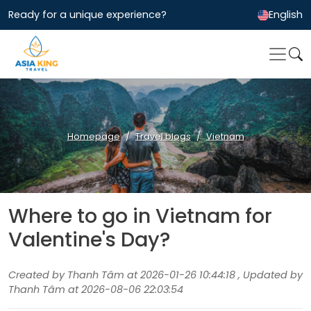
Ready for a unique experience?
English
Homepage
Travel blogs
Vietnam
Where to go in Vietnam for
Valentine's Day?
Created by Thanh Tâm at 2026-01-26 10:44:18 , Updated by
Thanh Tâm at 2026-08-06 22:03:54