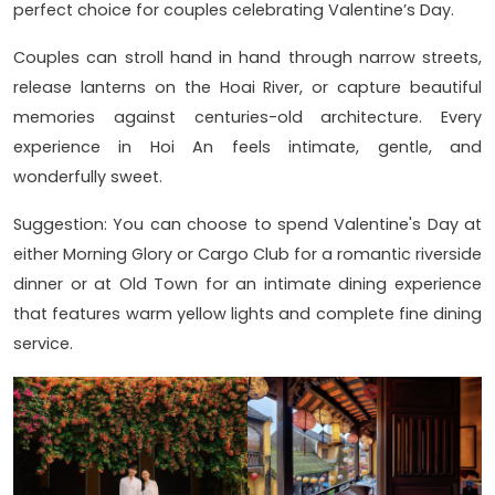
perfect choice for couples celebrating Valentine’s Day.
Couples can stroll hand in hand through narrow streets,
release lanterns on the Hoai River, or capture beautiful
memories against centuries-old architecture. Every
experience in Hoi An feels intimate, gentle, and
wonderfully sweet.
Suggestion: You can choose to spend Valentine's Day at
either Morning Glory or Cargo Club for a romantic riverside
dinner or at Old Town for an intimate dining experience
that features warm yellow lights and complete fine dining
service.