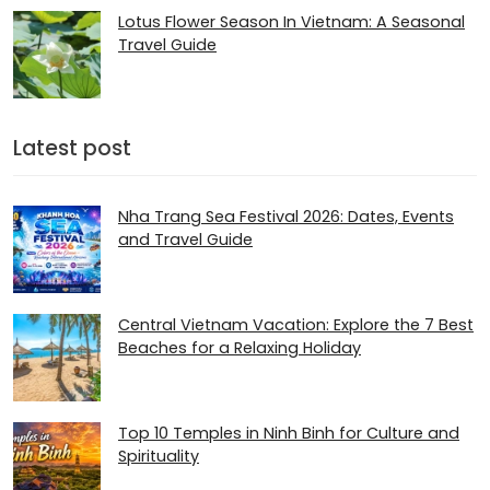
Lotus Flower Season In Vietnam: A Seasonal
Travel Guide
Latest post
Nha Trang Sea Festival 2026: Dates, Events
and Travel Guide
Central Vietnam Vacation: Explore the 7 Best
Beaches for a Relaxing Holiday
Top 10 Temples in Ninh Binh for Culture and
Spirituality