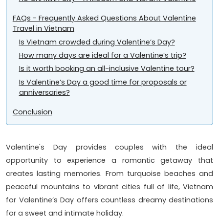
FAQs - Frequently Asked Questions About Valentine
Travel in Vietnam
Is Vietnam crowded during Valentine’s Day?
How many days are ideal for a Valentine’s trip?
Is it worth booking an all-inclusive Valentine tour?
Is Valentine’s Day a good time for proposals or
anniversaries?
Conclusion
Valentine's Day provides couples with the ideal
opportunity to experience a romantic getaway that
creates lasting memories. From turquoise beaches and
peaceful mountains to vibrant cities full of life, Vietnam
for Valentine’s Day offers countless dreamy destinations
for a sweet and intimate holiday.