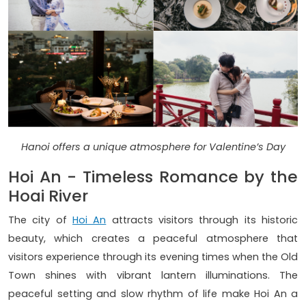
Hanoi offers a unique atmosphere for Valentine’s Day
Hoi An - Timeless Romance by the
Hoai River
The city of
Hoi An
attracts visitors through its historic
beauty, which creates a peaceful atmosphere that
visitors experience through its evening times when the Old
Town shines with vibrant lantern illuminations. The
peaceful setting and slow rhythm of life make Hoi An a