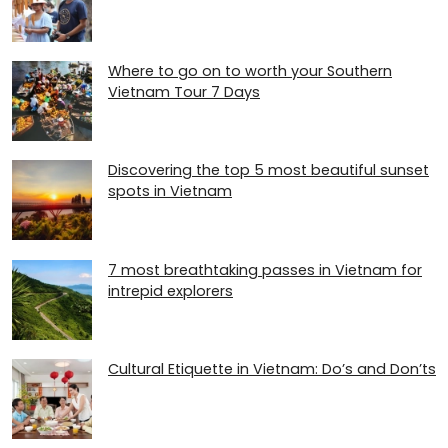
Where to go on to worth your Southern
Vietnam Tour 7 Days
Discovering the top 5 most beautiful sunset
spots in Vietnam
7 most breathtaking passes in Vietnam for
intrepid explorers
Cultural Etiquette in Vietnam: Do’s and Don’ts