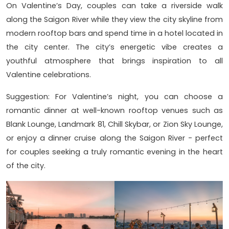
On Valentine’s Day, couples can take a riverside walk
along the Saigon River while they view the city skyline from
modern rooftop bars and spend time in a hotel located in
the city center. The city’s energetic vibe creates a
youthful atmosphere that brings inspiration to all
Valentine celebrations.
Suggestion: For Valentine’s night, you can choose a
romantic dinner at well-known rooftop venues such as
Blank Lounge, Landmark 81, Chill Skybar, or Zion Sky Lounge,
or enjoy a dinner cruise along the Saigon River - perfect
for couples seeking a truly romantic evening in the heart
of the city.