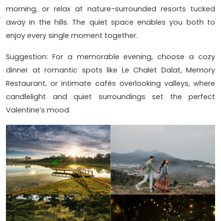
morning, or relax at nature-surrounded resorts tucked
away in the hills. The quiet space enables you both to
enjoy every single moment together.
Suggestion: For a memorable evening, choose a cozy
dinner at romantic spots like Le Chalet Dalat, Memory
Restaurant, or intimate cafés overlooking valleys, where
candlelight and quiet surroundings set the perfect
Valentine’s mood.