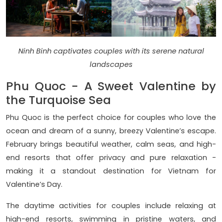
Ninh Binh captivates couples with its serene natural
landscapes
Phu Quoc - A Sweet Valentine by
the Turquoise Sea
Phu Quoc is the perfect choice for couples who love the
ocean and dream of a sunny, breezy Valentine’s escape.
February brings beautiful weather, calm seas, and high-
end resorts that offer privacy and pure relaxation -
making it a standout destination for Vietnam for
Valentine’s Day.
The daytime activities for couples include relaxing at
high-end resorts, swimming in pristine waters, and