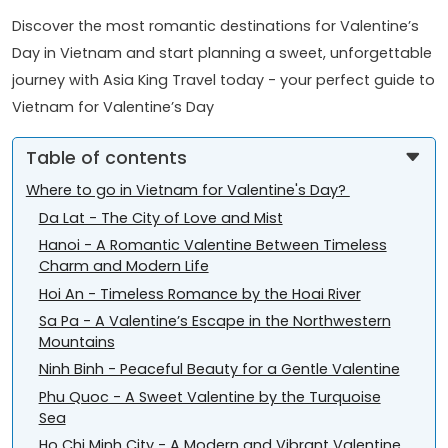
Discover the most romantic destinations for Valentine’s
Day in Vietnam and start planning a sweet, unforgettable
journey with Asia King Travel today - your perfect guide to
Vietnam for Valentine’s Day
Table of contents
Where to go in Vietnam for Valentine's Day?
Da Lat - The City of Love and Mist
Hanoi - A Romantic Valentine Between Timeless
Charm and Modern Life
Hoi An - Timeless Romance by the Hoai River
Sa Pa - A Valentine’s Escape in the Northwestern
Mountains
Ninh Binh - Peaceful Beauty for a Gentle Valentine
Phu Quoc - A Sweet Valentine by the Turquoise
Sea
Ho Chi Minh City - A Modern and Vibrant Valentine