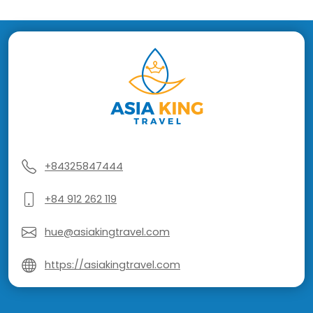
+84325847444
+84 912 262 119
hue@asiakingtravel.com
https://asiakingtravel.com