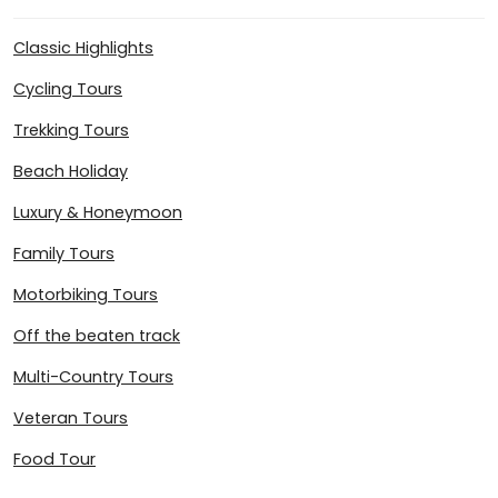
Classic Highlights
Cycling Tours
Trekking Tours
Beach Holiday
Luxury & Honeymoon
Family Tours
Motorbiking Tours
Off the beaten track
Multi-Country Tours
Veteran Tours
Food Tour