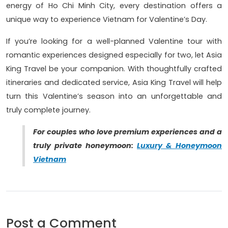
energy of Ho Chi Minh City, every destination offers a
unique way to experience Vietnam for Valentine’s Day.
If you’re looking for a well-planned Valentine tour with
romantic experiences designed especially for two, let Asia
King Travel be your companion. With thoughtfully crafted
itineraries and dedicated service, Asia King Travel will help
turn this Valentine’s season into an unforgettable and
truly complete journey.
For couples who love premium experiences and a
truly private honeymoon:
Luxury & Honeymoon
Vietnam
Post a Comment