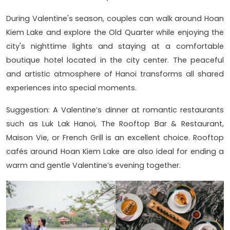
During Valentine's season, couples can walk around Hoan
Kiem Lake and explore the Old Quarter while enjoying the
city's nighttime lights and staying at a comfortable
boutique hotel located in the city center. The peaceful
and artistic atmosphere of Hanoi transforms all shared
experiences into special moments.
Suggestion: A Valentine’s dinner at romantic restaurants
such as Luk Lak Hanoi, The Rooftop Bar & Restaurant,
Maison Vie, or French Grill is an excellent choice. Rooftop
cafés around Hoan Kiem Lake are also ideal for ending a
warm and gentle Valentine’s evening together.