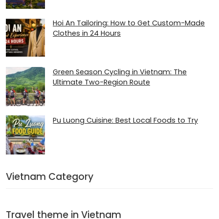
Hoi An Tailoring: How to Get Custom-Made
Clothes in 24 Hours
Green Season Cycling in Vietnam: The
Ultimate Two-Region Route
Pu Luong Cuisine: Best Local Foods to Try
Vietnam Category
Travel theme in Vietnam