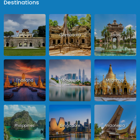
Destinations
Vietnam
Cambodia
Laos
Thailand
Malaysia
Myanmar
Philippines
Singapore
Indonesia