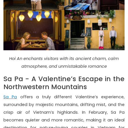
Hoi An enchants visitors with its ancient charm, calm
atmosphere, and unmistakable romance
Sa Pa - A Valentine’s Escape in the
Northwestern Mountains
Sa Pa
offers a truly different Valentine’s experience,
surrounded by majestic mountains, drifting mist, and the
crisp air of Vietnam’s highlands. In February, Sa Pa
becomes quieter and more romantic, making it an ideal
destination for nature-loving couples in Vietnam for