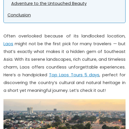
Adventure to the Untouched Beauty
Conclusion
Often overlooked because of its landlocked location,
Laos
might not be the first pick for many travelers — but
that’s exactly what makes it a hidden gem of Southeast
Asia. With its serene landscapes, rich culture, and timeless
charm, Laos offers countless unforgettable experiences.
Here’s a handpicked
Top Laos Tours 5 days
, perfect for
discovering the country’s cultural and natural heritage in
a short yet meaningful journey. Let’s check it out!