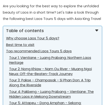
Are you looking for the best way to explore the unfolded
beauty of Laos in a short time? Let's take a look through
the following best Laos Tours 5 days with Asia King Travel
Table of contents
Why choose Laos Tour 5 days?
Best time to visit
Top recommended Laos Tours 5 days
Tour 1: Vientiane - Luang Prabang: Northern Laos
Heritage
Tour 2: Nong Khiaw - Nam Ou River - Muang Ngoi
Neua: Off-the-Beaten-Track Journey
Tour 3: Pakse - Champasak - Si Phan Don: A Trip
Along the Riverside
Tour 4: Pakbeng - Luang Prabang - Vientiane: The
Hidden Laos in Mekong Downstream
Tour 5: Attapeu - Dong Amphan - Sekong: