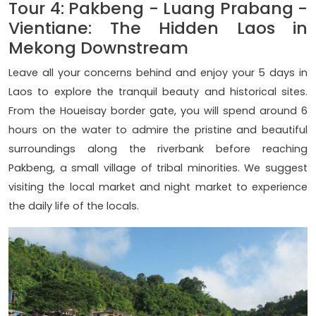
Tour 4: Pakbeng - Luang Prabang -
Vientiane: The Hidden Laos in
Mekong Downstream
Leave all your concerns behind and enjoy your 5 days in
Laos to explore the tranquil beauty and historical sites.
From the Houeisay border gate, you will spend around 6
hours on the water to admire the pristine and beautiful
surroundings along the riverbank before reaching
Pakbeng, a small village of tribal minorities. We suggest
visiting the local market and night market to experience
the daily life of the locals.