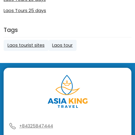
Laos Tours 25 days
Tags
Laos tourist sites
Laos tour
+84325847444