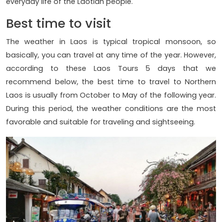
everyday life of the Laotian people.
Best time to visit
The weather in Laos is typical tropical monsoon, so
basically, you can travel at any time of the year. However,
according to these Laos Tours 5 days that we
recommend below, the best time to travel to Northern
Laos is usually from October to May of the following year.
During this period, the weather conditions are the most
favorable and suitable for traveling and sightseeing.