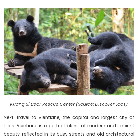
Kuang Si Bear Rescue Center (Source: Discover Laos)
Next, travel to Vientiane, the capital and largest city of
Laos. Vientiane is a perfect blend of modern and ancient
beauty, reflected in its busy streets and old architectural