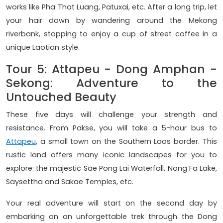
works like Pha That Luang, Patuxai, etc. After a long trip, let
your hair down by wandering around the Mekong
riverbank, stopping to enjoy a cup of street coffee in a
unique Laotian style.
Tour 5: Attapeu - Dong Amphan -
Sekong: Adventure to the
Untouched Beauty
These five days will challenge your strength and
resistance. From Pakse, you will take a 5-hour bus to
Attapeu
, a small town on the Southern Laos border. This
rustic land offers many iconic landscapes for you to
explore: the majestic Sae Pong Lai Waterfall, Nong Fa Lake,
Saysettha and Sakae Temples, etc.
Your real adventure will start on the second day by
embarking on an unforgettable trek through the Dong