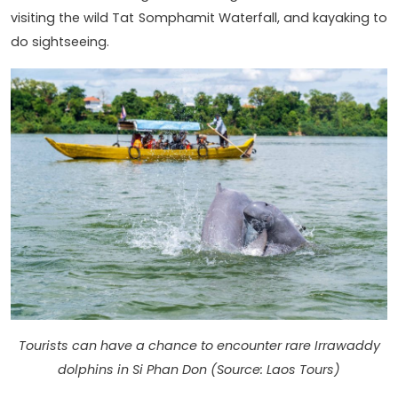
visiting the wild Tat Somphamit Waterfall, and kayaking to
do sightseeing.
Tourists can have a chance to encounter rare Irrawaddy
dolphins in Si Phan Don (Source: Laos Tours)