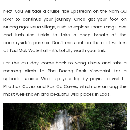
Next, you will take a cruise ride upstream on the Nam Ou
River to continue your journey. Once get your foot on
Muang Ngoi Neua village, rush to explore Tham Kang Cave
and lush rice fields to take a deep breath of the
countryside’s pure air. Don’t miss out on the cool waters
at Tad Mok Waterfall - it’s totally worth your trek.
For the last day, come back to Nong Khiaw and take a
morning climb to Pha Daeng Peak Viewpoint for a
splendid sunrise. Wrap up your trip by paying a visit to
Phathok Caves and Pak Ou Caves, which are among the
most well-known and beautiful wild places in Laos.