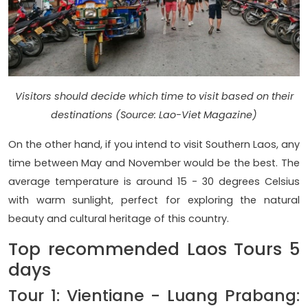
Visitors should decide which time to visit based on their
destinations (Source: Lao-Viet Magazine)
On the other hand, if you intend to visit Southern Laos, any
time between May and November would be the best. The
average temperature is around 15 - 30 degrees Celsius
with warm sunlight, perfect for exploring the natural
beauty and cultural heritage of this country.
Top recommended Laos Tours 5
days
Tour 1: Vientiane - Luang Prabang: