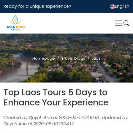
Ready for a unique experience?
English
Homepage
Travel blogs
Laos
Top Laos Tours 5 Days to
Enhance Your Experience
Created by Quynh Anh at 2025-04-12 23:10:16 , Updated by
Quynh Anh at 2026-08-10 13:34:17