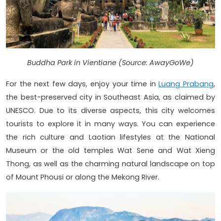
Buddha Park in Vientiane (Source: AwayGoWe)
For the next few days, enjoy your time in
Luang Prabang
,
the best-preserved city in Southeast Asia, as claimed by
UNESCO. Due to its diverse aspects, this city welcomes
tourists to explore it in many ways. You can experience
the rich culture and Laotian lifestyles at the National
Museum or the old temples Wat Sene and Wat Xieng
Thong, as well as the charming natural landscape on top
of Mount Phousi or along the Mekong River.