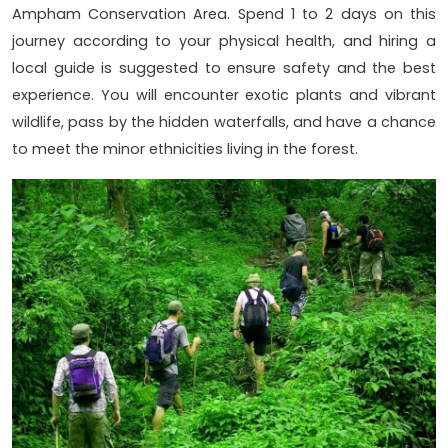
Ampham Conservation Area. Spend 1 to 2 days on this
journey according to your physical health, and hiring a
local guide is suggested to ensure safety and the best
experience. You will encounter exotic plants and vibrant
wildlife, pass by the hidden waterfalls, and have a chance
to meet the minor ethnicities living in the forest.