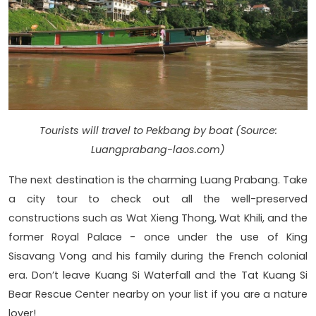
Tourists will travel to Pekbang by boat (Source:
Luangprabang-laos.com)
The next destination is the charming Luang Prabang. Take
a city tour to check out all the well-preserved
constructions such as Wat Xieng Thong, Wat Khili, and the
former Royal Palace - once under the use of King
Sisavang Vong and his family during the French colonial
era. Don’t leave Kuang Si Waterfall and the Tat Kuang Si
Bear Rescue Center nearby on your list if you are a nature
lover!