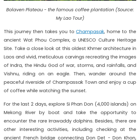
Bolaven Plateau - the famous coffee plantation (Source:
My Lao Tour)
This journey then takes you to
Champasak
, home to the
ancient Wat Phou Complex, a UNESCO Culture Heritage
Site. Take a close look at this oldest Khmer architecture in
Laos and vivid, meticulous carvings recreating the images
of Indra, the Hindu God of war, storms, and rainfalls, and
Vishnu, riding on an eagle. Then, wander around the
peaceful riverside of Champassak Town and enjoy a cup
of coffee while watching the sunset.
For the last 2 days, explore Si Phan Don (4,000 islands) on
Mekong River by boat and take the opportunity to
encounter the rare Irrawaddy dolphins. Besides, there are
other interesting activities, including checking at the
ancient French bridge connecting Don Det - Don Khon,