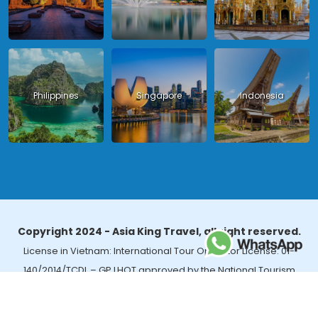
Philippines
Singapore
Indonesia
Copyright 2024 - Asia King Travel, all right reserved.
License in Vietnam: International Tour Operator License: 01-
140/2014/TCDL – GP LHQT approved by the National Tourism
Administration in Vietnam;
License in Thailand: 14/03366 by the Bureau of Tourism Affairs and