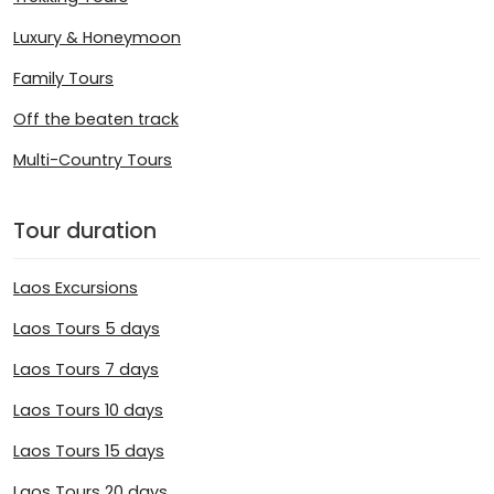
Luxury & Honeymoon
Family Tours
Off the beaten track
Multi-Country Tours
Tour duration
Laos Excursions
Laos Tours 5 days
Laos Tours 7 days
Laos Tours 10 days
Laos Tours 15 days
Laos Tours 20 days