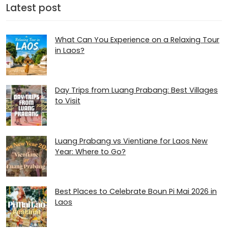
Latest post
What Can You Experience on a Relaxing Tour
in Laos?
Day Trips from Luang Prabang: Best Villages
to Visit
Luang Prabang vs Vientiane for Laos New
Year: Where to Go?
Best Places to Celebrate Boun Pi Mai 2026 in
Laos