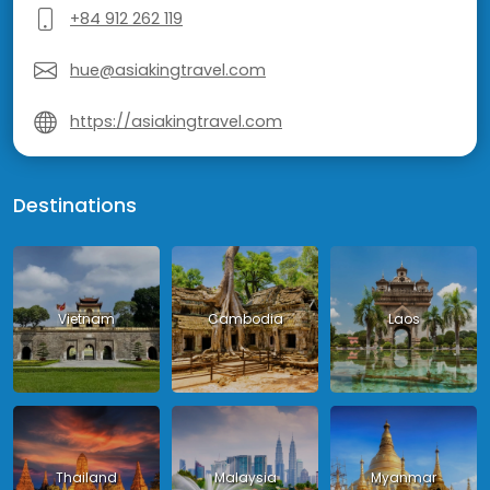
+84 912 262 119
hue@asiakingtravel.com
https://asiakingtravel.com
Destinations
Vietnam
Cambodia
Laos
Thailand
Malaysia
Myanmar