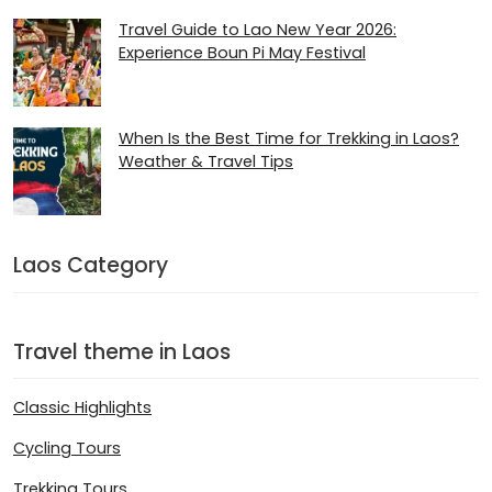
Travel Guide to Lao New Year 2026:
Experience Boun Pi May Festival
When Is the Best Time for Trekking in Laos?
Weather & Travel Tips
Laos Category
Travel theme in Laos
Classic Highlights
Cycling Tours
Trekking Tours