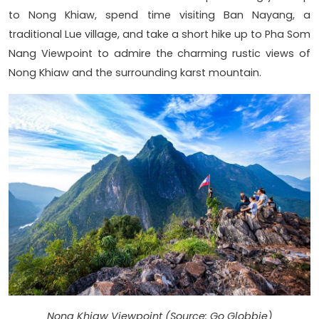
to Nong Khiaw, spend time visiting Ban Nayang, a
traditional Lue village, and take a short hike up to Pha Som
Nang Viewpoint to admire the charming rustic views of
Nong Khiaw and the surrounding karst mountain.
Nong Khiaw Viewpoint (Source: Go Globbie)