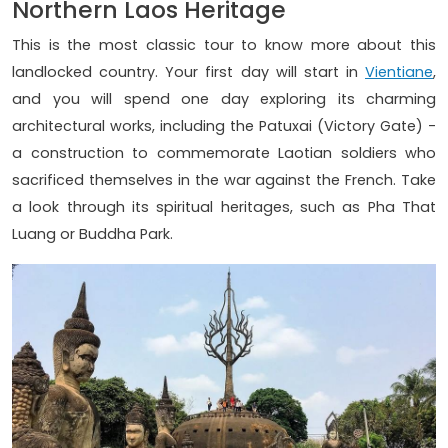
Northern Laos Heritage
This is the most classic tour to know more about this
landlocked country. Your first day will start in
Vientiane
,
and you will spend one day exploring its charming
architectural works, including the Patuxai (Victory Gate) -
a construction to commemorate Laotian soldiers who
sacrificed themselves in the war against the French. Take
a look through its spiritual heritages, such as Pha That
Luang or Buddha Park.