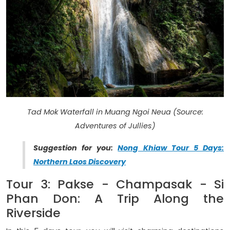
Tad Mok Waterfall in Muang Ngoi Neua (Source:
Adventures of Jullies)
Suggestion for you:
Nong Khiaw Tour 5 Days:
Northern Laos Discovery
Tour 3: Pakse - Champasak - Si
Phan Don: A Trip Along the
Riverside