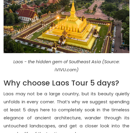
Laos - the hidden gem of Southeast Asia (Source:
iVIVU.com)
Why choose Laos Tour 5 days?
Laos may not be a large country, but its beauty quietly
unfolds in every corner. That’s why we suggest spending
at least 5 days here to completely soak in the timeless
elegance of ancient architecture, wander through its
untouched landscapes, and get a closer look into the