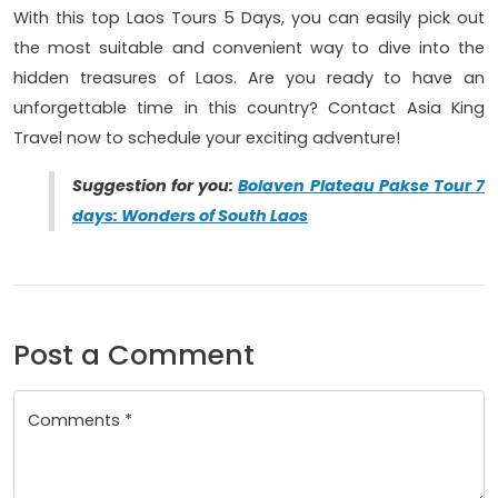
With this top Laos Tours 5 Days, you can easily pick out
the most suitable and convenient way to dive into the
hidden treasures of Laos. Are you ready to have an
unforgettable time in this country? Contact Asia King
Travel now to schedule your exciting adventure!
Suggestion for you:
Bolaven Plateau Pakse Tour 7
days: Wonders of South Laos
Post a Comment
Comments *