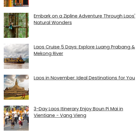
Embark on a Zipline Adventure Through Laos'
Natural Wonders
Laos Cruise 5 Days: Explore Luang Prabang &
Mekong River
Laos in November: Ideal Destinations for You
3-Day Laos Itinerary Enjoy Boun Pi Mai in
Vientiane - Vang Vieng