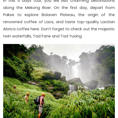
In this 5 days tour, you will visit charming destinations
along the Mekong River. On the first day, depart from
Pakse to explore Bolaven Plateau, the origin of the
renowned coffee of Laos, and taste top-quality Laotian
Abrica coffee here. Don’t forget to check out the majestic
twin waterfalls, Tad Fane and Tad Yuang.