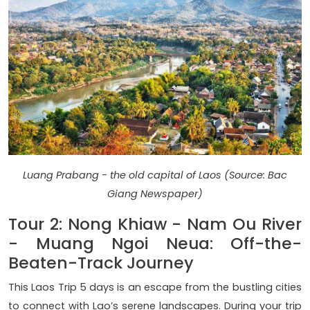
Luang Prabang - the old capital of Laos (Source: Bac
Giang Newspaper)
Tour 2: Nong Khiaw - Nam Ou River
- Muang Ngoi Neua: Off-the-
Beaten-Track Journey
This Laos Trip 5 days is an escape from the bustling cities
to connect with Lao’s serene landscapes. During your trip