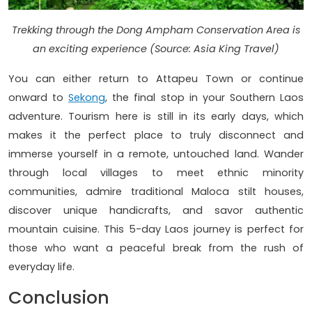
Trekking through the Dong Ampham Conservation Area is
an exciting experience (Source: Asia King Travel)
You can either return to Attapeu Town or continue
onward to
Sekong
, the final stop in your Southern Laos
adventure. Tourism here is still in its early days, which
makes it the perfect place to truly disconnect and
immerse yourself in a remote, untouched land. Wander
through local villages to meet ethnic minority
communities, admire traditional Maloca stilt houses,
discover unique handicrafts, and savor authentic
mountain cuisine. This 5-day Laos journey is perfect for
those who want a peaceful break from the rush of
everyday life.
Conclusion