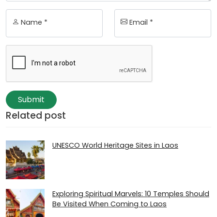
Name *
Email *
Submit
Related post
UNESCO World Heritage Sites in Laos
Exploring Spiritual Marvels: 10 Temples Should
Be Visited When Coming to Laos