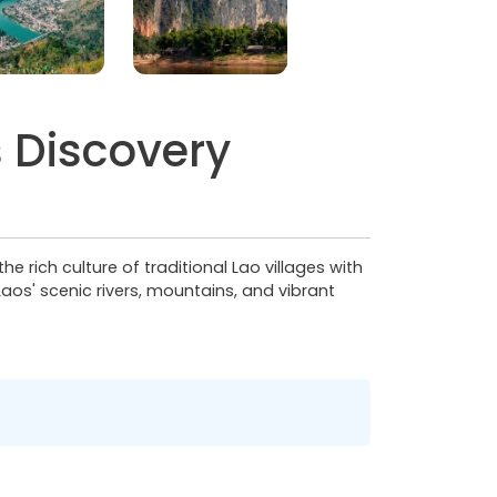
 Discovery
rich culture of traditional Lao villages with
aos' scenic rivers, mountains, and vibrant