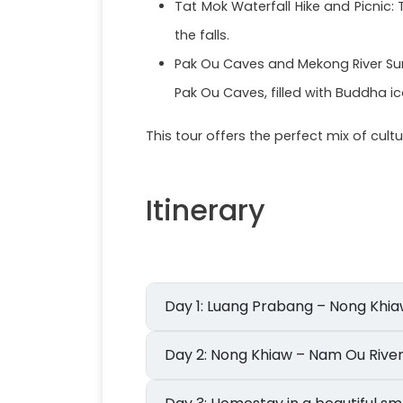
Tat Mok Waterfall Hike and Picnic
the falls.
Pak Ou Caves and Mekong River Suns
Pak Ou Caves, filled with Buddha 
This tour offers the perfect mix of cul
Itinerary
Day 1: Luang Prabang – Nong Khi
Day 2: Nong Khiaw – Nam Ou Ri