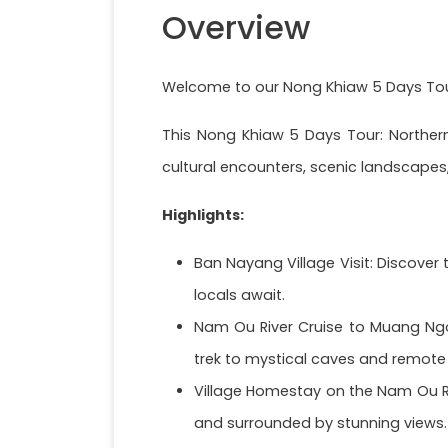
Overview
Welcome to our Nong Khiaw 5 Days Tour
This Nong Khiaw 5 Days Tour: Northern
cultural encounters, scenic landscapes,
Highlights:
Ban Nayang Village Visit: Discover
locals await.
Nam Ou River Cruise to Muang Ngoi
trek to mystical caves and remote 
Village Homestay on the Nam Ou Riv
and surrounded by stunning views.