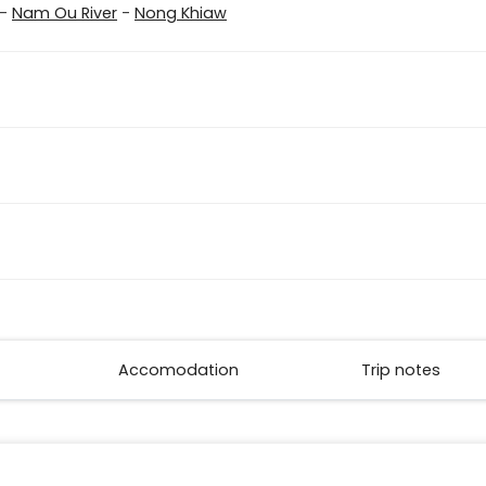
-
Nam Ou River
-
Nong Khiaw
Accomodation
Trip notes