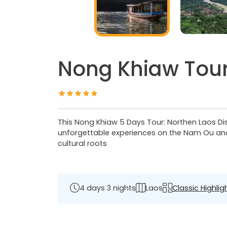
Nong Khiaw Tour
This Nong Khiaw 5 Days Tour: Northen Laos Dis
unforgettable experiences on the Nam Ou and M
cultural roots
4 days 3 nights
Laos
Classic Highlig