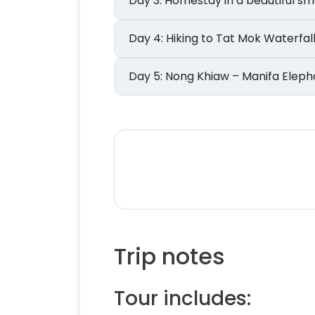
Day 3: Homestay in a beautiful
Day 4: Hiking to Tat Mok Waterfa
Day 5: Nong Khiaw – Manifa 
Trip notes
Tour includes: