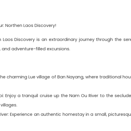
: Northen Laos Discovery!
 Laos Discovery is an extraordinary journey through the ser
 and adventure-filled excursions.
 the charming Lue village of Ban Nayang, where traditional h
: Enjoy a tranquil cruise up the Nam Ou River to the seclude
villages.
er: Experience an authentic homestay in a small, picturesque r