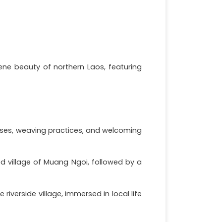
ene beauty of northern Laos, featuring
ouses, weaving practices, and welcoming
d village of Muang Ngoi, followed by a
iverside village, immersed in local life