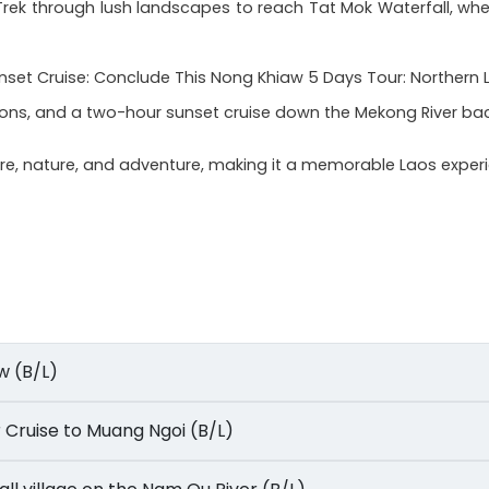
: Trek through lush landscapes to reach Tat Mok Waterfall, w
et Cruise: Conclude This Nong Khiaw 5 Days Tour: Northern La
icons, and a two-hour sunset cruise down the Mekong River ba
ture, nature, and adventure, making it a memorable Laos exper
aw (B/L)
ver Cruise to Muang Ngoi (B/L)