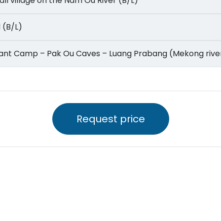
 small village on the Nam Ou River (B/L)
ll (B/L)
Elephant Camp – Pak Ou Caves – Luang Prabang (Mekong rive
Request price