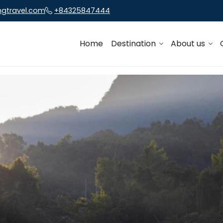
ngtravel.com
+84325847444
Home
Destination
About us