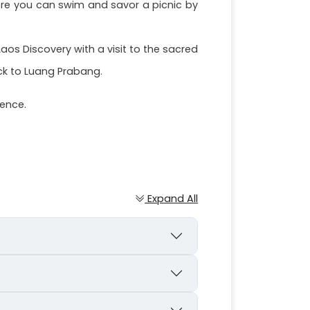
here you can swim and savor a picnic by
os Discovery with a visit to the sacred
ck to Luang Prabang.
ience.
Expand All