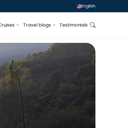
English
Cruises
Travel blogs
Testimonials