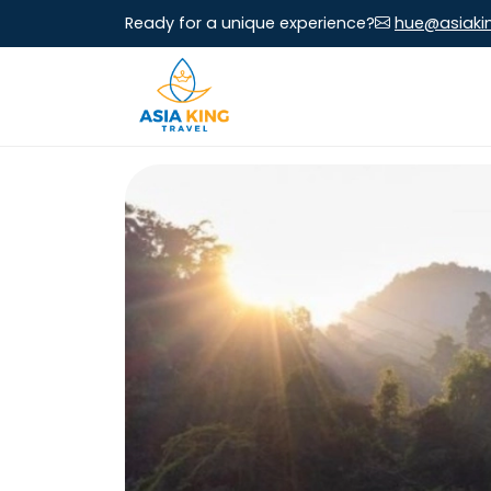
Ready for a unique experience?
hue@asiaki