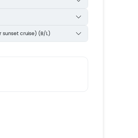
r sunset cruise) (B/L)