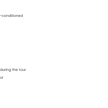
ir-conditioned
 during the tour
ur