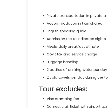
Private transportation in private a
Accommodation in twin shared
English speaking guide
Admission fee to indicated sights
Meals: daily breakfast at hotel
Gov’t tax and service charge
Luggage handling
2 bottles of drinking water per day
2 cold towels per day during the to
Tour excludes:
Visa stamping fee
Domestic air ticket with airport tax