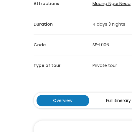
Attractions
Muang Ngoi Neua
Duration
4 days 3 nights
Code
SE-L006
Type of tour
Private tour
Overview
Full itinerary