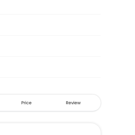
Price
Review