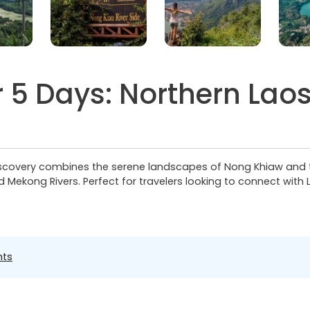
 5 Days: Northern Laos
covery combines the serene landscapes of Nong Khiaw and the 
ekong Rivers. Perfect for travelers looking to connect with L
hts