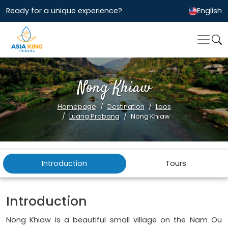
Ready for a unique experience?
English
Nong Khiaw
Homepage
Destination
Laos
Luang Prabang
Nong Khiaw
Introduction
Tours
Introduction
Nong Khiaw is a beautiful small village on the Nam Ou