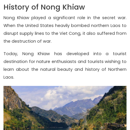
History of Nong Khiaw
Nong Khiaw played a significant role in the secret war.
When the United States heavily bombed northern Laos to
disrupt supply lines to the Viet Cong, it also suffered from
the destruction of war.
Today, Nong Khiaw has developed into a tourist
destination for nature enthusiasts and tourists wishing to
learn about the natural beauty and history of Northern
Laos.