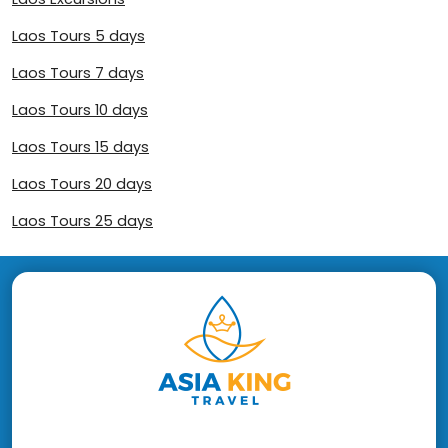
Laos Tours 5 days
Laos Tours 7 days
Laos Tours 10 days
Laos Tours 15 days
Laos Tours 20 days
Laos Tours 25 days