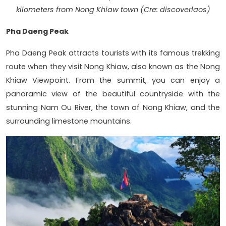
kilometers from Nong Khiaw town (Cre: discoverlaos)
Pha Daeng Peak
Pha Daeng Peak attracts tourists with its famous trekking
route when they visit Nong Khiaw, also known as the Nong
Khiaw Viewpoint. From the summit, you can enjoy a
panoramic view of the beautiful countryside with the
stunning Nam Ou River, the town of Nong Khiaw, and the
surrounding limestone mountains.