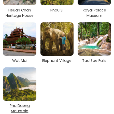
Heuan Chan
Phou Si
Royal Palace
Heritage House
Museum
Wat Mai
Elephant Village
Tad Sae Falls
Pha Daeng
Mountain