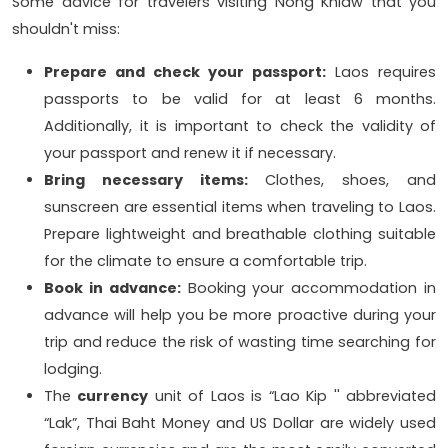
Some advice for travelers visiting Nong Khiaw that you
shouldn't miss:
Prepare and check your passport:
Laos requires
passports to be valid for at least 6 months.
Additionally, it is important to check the validity of
your passport and renew it if necessary.
Bring necessary items:
Clothes, shoes, and
sunscreen are essential items when traveling to Laos.
Prepare lightweight and breathable clothing suitable
for the climate to ensure a comfortable trip.
Book in advance:
Booking your accommodation in
advance will help you be more proactive during your
trip and reduce the risk of wasting time searching for
lodging.
The
currency
unit of Laos is “Lao Kip '' abbreviated
“Lak”, Thai Baht Money and US Dollar are widely used