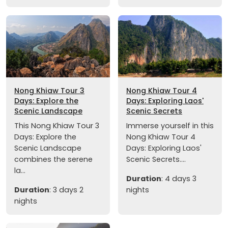
Nong Khiaw Tour 3
Nong Khiaw Tour 4
Days: Explore the
Days: Exploring Laos'
Scenic Landscape
Scenic Secrets
This Nong Khiaw Tour 3
Immerse yourself in this
Days: Explore the
Nong Khiaw Tour 4
Scenic Landscape
Days: Exploring Laos'
combines the serene
Scenic Secrets....
la...
Duration
: 4 days 3
Duration
: 3 days 2
nights
nights