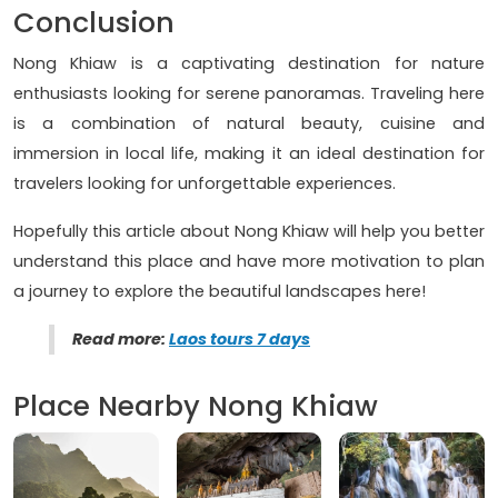
Conclusion
Nong Khiaw is a captivating destination for nature
enthusiasts looking for serene panoramas. Traveling here
is a combination of natural beauty, cuisine and
immersion in local life, making it an ideal destination for
travelers looking for unforgettable experiences.
Hopefully this article about Nong Khiaw will help you better
understand this place and have more motivation to plan
a journey to explore the beautiful landscapes here!
Read more:
Laos tours 7 days
Place Nearby Nong Khiaw