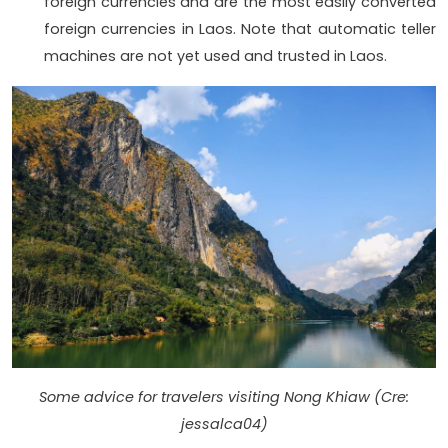
foreign currencies and are the most easily converted
foreign currencies in Laos. Note that automatic teller
machines are not yet used and trusted in Laos.
Some advice for travelers visiting Nong Khiaw (Cre:
jessalca04)