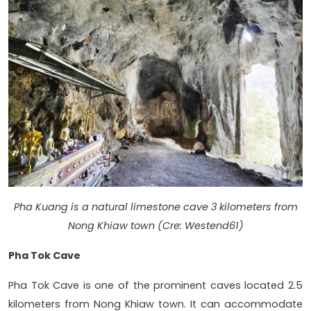
Pha Kuang is a natural limestone cave 3 kilometers from
Nong Khiaw town (Cre: Westend61)
Pha Tok Cave
Pha Tok Cave is one of the prominent caves located 2.5
kilometers from Nong Khiaw town. It can accommodate