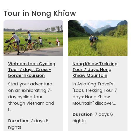
Tour in Nong Khiaw
Vietnam Laos Cycling
Nong Khiaw Trekking
Tour 7 days: Cross-
Tour 7 days: Nong
border Excursion
Khiaw Mountain
Start your adventure
In Asia King Travel's
on an exhilarating 7-
"Laos Trekking Tour 7
day cycling tour
days: Nong Khiaw
through Vietnam and
Mountain" discover...
L...
Duration
: 7 days 6
Duration
: 7 days 6
nights
nights