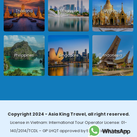
Thailand
Malaysia
Myanmar
Philippines
Singapore
Indonesia
Copyright 2024 - Asia King Travel, all right reserved.
License in Vietnam: International Tour Operator License: 01-
140/2014/TCDL – GP LHQT approved by the National Tourism