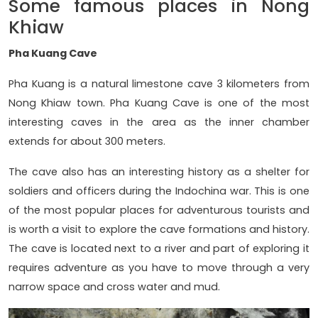
Some famous places in Nong
Khiaw
Pha Kuang Cave
Pha Kuang is a natural limestone cave 3 kilometers from
Nong Khiaw town. Pha Kuang Cave is one of the most
interesting caves in the area as the inner chamber
extends for about 300 meters.
The cave also has an interesting history as a shelter for
soldiers and officers during the Indochina war. This is one
of the most popular places for adventurous tourists and
is worth a visit to explore the cave formations and history.
The cave is located next to a river and part of exploring it
requires adventure as you have to move through a very
narrow space and cross water and mud.