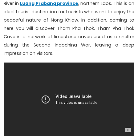
River in
Luang Prabang province
, northern Laos. This is an
ideal tourist destination for tourists who want to enjoy the
peaceful nature of Nong Khiaw. In addition, coming to
here you will discover Tham Pha Thok. Tham Pha Thok
Cave is a network of limestone caves used as a shelter
during the Second Indochina War, leaving a deep
impression on visitors.