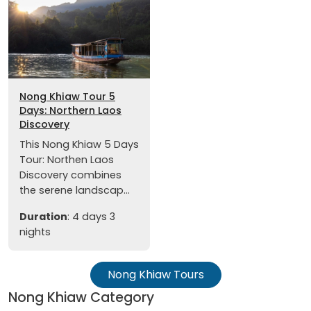
Nong Khiaw Tour 5
Days: Northern Laos
Discovery
This Nong Khiaw 5 Days
Tour: Northen Laos
Discovery combines
the serene landscap...
Duration
: 4 days 3
nights
Nong Khiaw Tours
Nong Khiaw Category