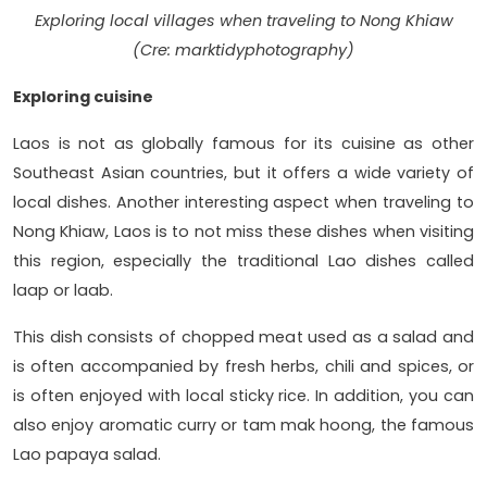
Exploring local villages when traveling to Nong Khiaw
(Cre: marktidyphotography)
Exploring cuisine
Laos is not as globally famous for its cuisine as other
Southeast Asian countries, but it offers a wide variety of
local dishes. Another interesting aspect when traveling to
Nong Khiaw, Laos is to not miss these dishes when visiting
this region, especially the traditional Lao dishes called
laap or laab.
This dish consists of chopped meat used as a salad and
is often accompanied by fresh herbs, chili and spices, or
is often enjoyed with local sticky rice. In addition, you can
also enjoy aromatic curry or tam mak hoong, the famous
Lao papaya salad.