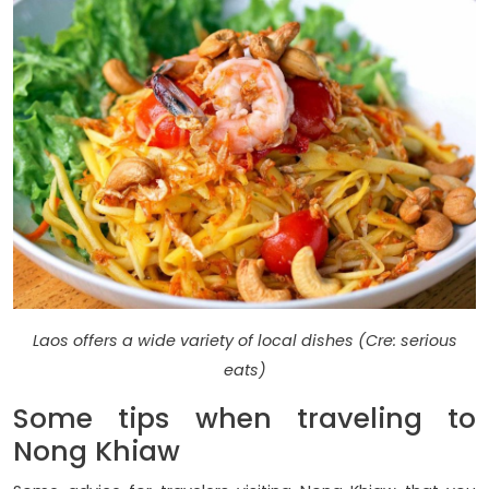
Laos offers a wide variety of local dishes (Cre: serious
eats)
Some tips when traveling to
Nong Khiaw