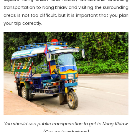
transportation to Nong Khiaw and visiting the surrounding
areas is not too difficult, but it is important that you plan
your trip correctly.
You should use public transportation to get to Nong Khiaw
(Cre: routes-du-laos)