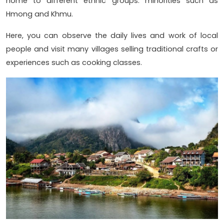
home to different ethnic groups. minorities such as
Hmong and Khmu.
Here, you can observe the daily lives and work of local
people and visit many villages selling traditional crafts or
experiences such as cooking classes.