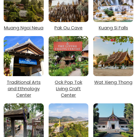
Muang Ngoi Neua
Pak Ou Cave
Kuang Si Falls
Traditional Arts
Ock Pop Tok
Wat Xieng Thong
and Ethnology
Living Craft
Center
Center