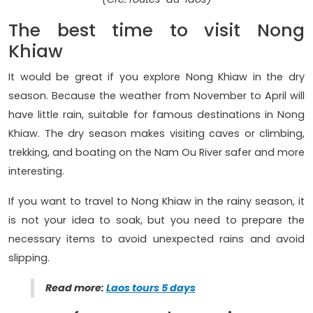
The best time to visit Nong
Khiaw
It would be great if you explore Nong Khiaw in the dry
season. Because the weather from November to April will
have little rain, suitable for famous destinations in Nong
Khiaw. The dry season makes visiting caves or climbing,
trekking, and boating on the Nam Ou River safer and more
interesting.
If you want to travel to Nong Khiaw in the rainy season, it
is not your idea to soak, but you need to prepare the
necessary items to avoid unexpected rains and avoid
slipping.
Read more:
Laos tours 5 days