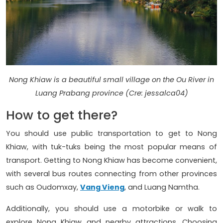
Nong Khiaw is a beautiful small village on the Ou River in
Luang Prabang province (Cre: jessalca04)
How to get there?
You should use public transportation to get to Nong
Khiaw, with tuk-tuks being the most popular means of
transport. Getting to Nong Khiaw has become convenient,
with several bus routes connecting from other provinces
such as Oudomxay,
Vang Vieng
, and Luang Namtha.
Additionally, you should use a motorbike or walk to
explore Nong Khiaw and nearby attractions. Choosing