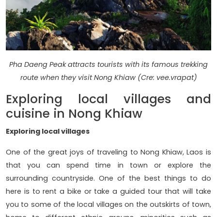
Pha Daeng Peak attracts tourists with its famous trekking
route when they visit Nong Khiaw (Cre: vee.vrapat)
Exploring local villages and
cuisine in Nong Khiaw
Exploring local villages
One of the great joys of traveling to Nong Khiaw, Laos is
that you can spend time in town or explore the
surrounding countryside. One of the best things to do
here is to rent a bike or take a guided tour that will take
you to some of the local villages on the outskirts of town,