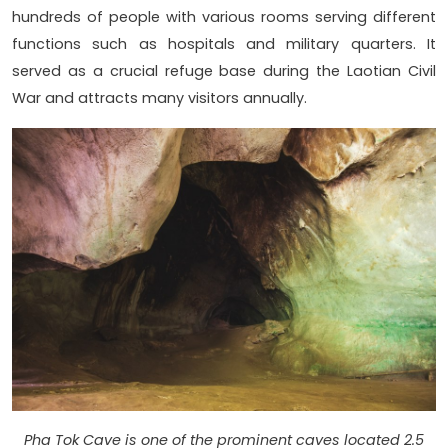
hundreds of people with various rooms serving different
functions such as hospitals and military quarters. It
served as a crucial refuge base during the Laotian Civil
War and attracts many visitors annually.
Pha Tok Cave is one of the prominent caves located 2.5