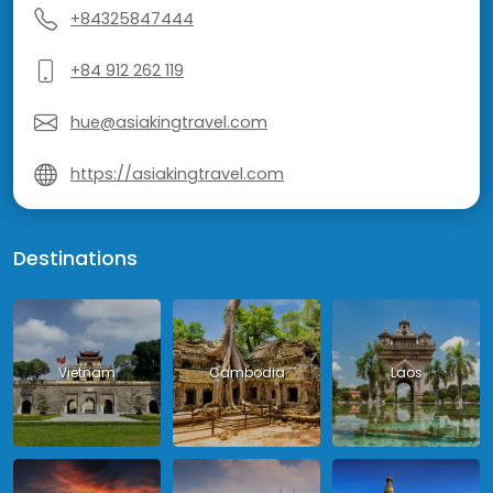
+84325847444
+84 912 262 119
hue@asiakingtravel.com
https://asiakingtravel.com
Destinations
Vietnam
Cambodia
Laos