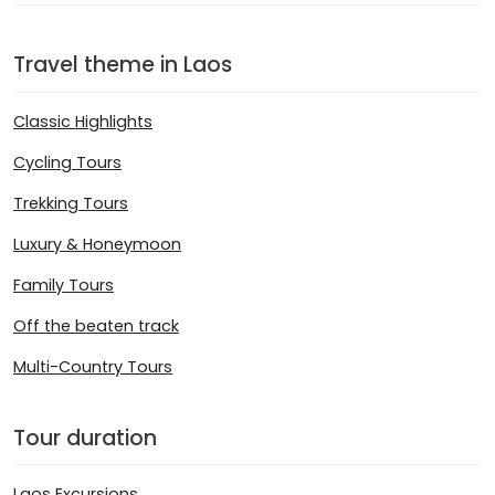
Travel theme in Laos
Classic Highlights
Cycling Tours
Trekking Tours
Luxury & Honeymoon
Family Tours
Off the beaten track
Multi-Country Tours
Tour duration
Laos Excursions