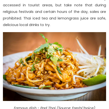
accessed in tourist areas, but take note that during
religious festivals and certain hours of the day, sales are
prohibited. Thai iced tea and lemongrass juice are safe,
delicious local drinks to try.
Famous dish - Pad Thai (Source: FreshChoice)