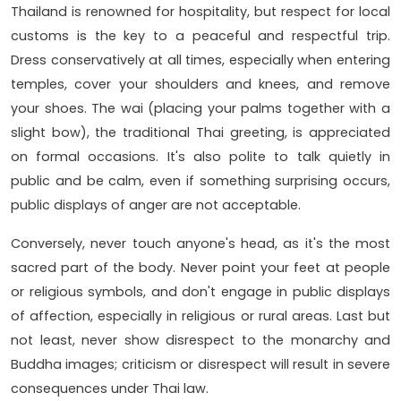
Thailand is renowned for hospitality, but respect for local
customs is the key to a peaceful and respectful trip.
Dress conservatively at all times, especially when entering
temples, cover your shoulders and knees, and remove
your shoes. The wai (placing your palms together with a
slight bow), the traditional Thai greeting, is appreciated
on formal occasions. It's also polite to talk quietly in
public and be calm, even if something surprising occurs,
public displays of anger are not acceptable.
Conversely, never touch anyone's head, as it's the most
sacred part of the body. Never point your feet at people
or religious symbols, and don't engage in public displays
of affection, especially in religious or rural areas. Last but
not least, never show disrespect to the monarchy and
Buddha images; criticism or disrespect will result in severe
consequences under Thai law.