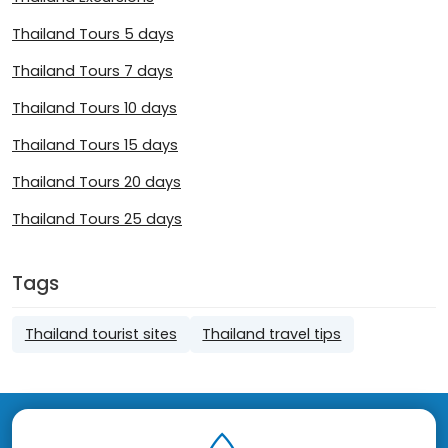
Thailand Tours 5 days
Thailand Tours 7 days
Thailand Tours 10 days
Thailand Tours 15 days
Thailand Tours 20 days
Thailand Tours 25 days
Tags
Thailand tourist sites
Thailand travel tips