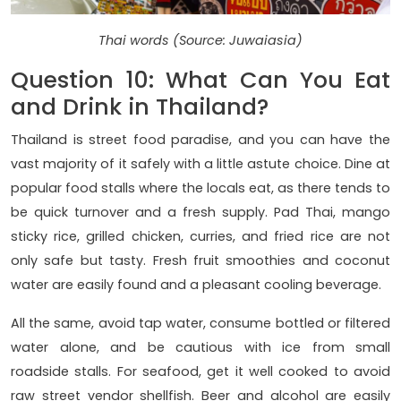
Thai words (Source: Juwaiasia)
Question 10: What Can You Eat
and Drink in Thailand?
Thailand is street food paradise, and you can have the
vast majority of it safely with a little astute choice. Dine at
popular food stalls where the locals eat, as there tends to
be quick turnover and a fresh supply. Pad Thai, mango
sticky rice, grilled chicken, curries, and fried rice are not
only safe but tasty. Fresh fruit smoothies and coconut
water are easily found and a pleasant cooling beverage.
All the same, avoid tap water, consume bottled or filtered
water alone, and be cautious with ice from small
roadside stalls. For seafood, get it well cooked to avoid
raw street vendor shellfish. Beer and alcohol are easily