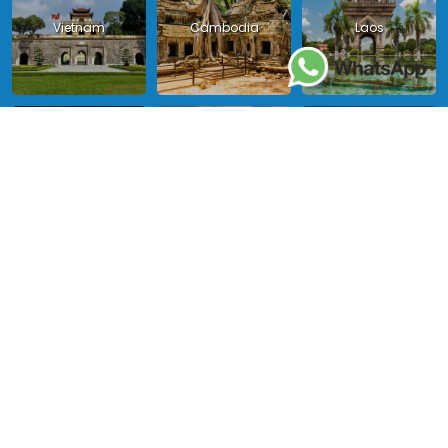
Vietnam
Cambodia
Laos
Thailand
Malaysia
Myanmar
Philippines
Singapore
Indonesia