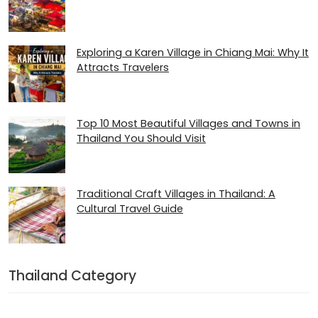
Exploring a Karen Village in Chiang Mai: Why It
Attracts Travelers
Top 10 Most Beautiful Villages and Towns in
Thailand You Should Visit
Traditional Craft Villages in Thailand: A
Cultural Travel Guide
Thailand Category