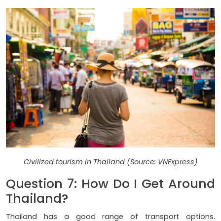
Civilized tourism in Thailand (Source: VNExpress)
Question 7: How Do I Get Around
Thailand?
Thailand has a good range of transport options.