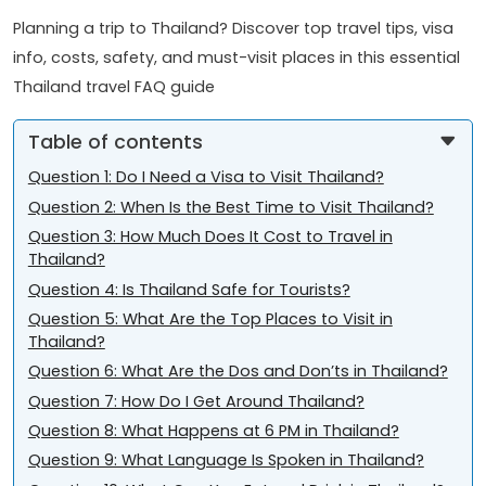
Planning a trip to Thailand? Discover top travel tips, visa
info, costs, safety, and must-visit places in this essential
Thailand travel FAQ guide
Table of contents
Question 1: Do I Need a Visa to Visit Thailand?
Question 2: When Is the Best Time to Visit Thailand?
Question 3: How Much Does It Cost to Travel in
Thailand?
Question 4: Is Thailand Safe for Tourists?
Question 5: What Are the Top Places to Visit in
Thailand?
Question 6: What Are the Dos and Don’ts in Thailand?
Question 7: How Do I Get Around Thailand?
Question 8: What Happens at 6 PM in Thailand?
Question 9: What Language Is Spoken in Thailand?