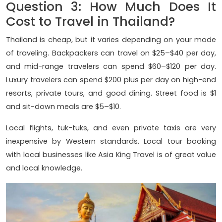
Question 3: How Much Does It
Cost to Travel in Thailand?
Thailand is cheap, but it varies depending on your mode
of traveling. Backpackers can travel on $25–$40 per day,
and mid-range travelers can spend $60–$120 per day.
Luxury travelers can spend $200 plus per day on high-end
resorts, private tours, and good dining. Street food is $1
and sit-down meals are $5–$10.
Local flights, tuk-tuks, and even private taxis are very
inexpensive by Western standards. Local tour booking
with local businesses like Asia King Travel is of great value
and local knowledge.