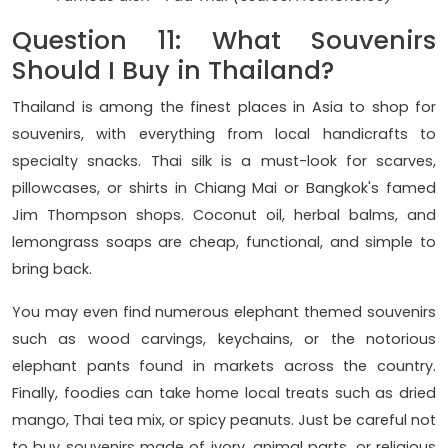
Question 11: What Souvenirs
Should I Buy in Thailand?
Thailand is among the finest places in Asia to shop for
souvenirs, with everything from local handicrafts to
specialty snacks. Thai silk is a must-look for scarves,
pillowcases, or shirts in Chiang Mai or Bangkok's famed
Jim Thompson shops. Coconut oil, herbal balms, and
lemongrass soaps are cheap, functional, and simple to
bring back.
You may even find numerous elephant themed souvenirs
such as wood carvings, keychains, or the notorious
elephant pants found in markets across the country.
Finally, foodies can take home local treats such as dried
mango, Thai tea mix, or spicy peanuts. Just be careful not
to buy souvenirs made of ivory, animal parts, or religious