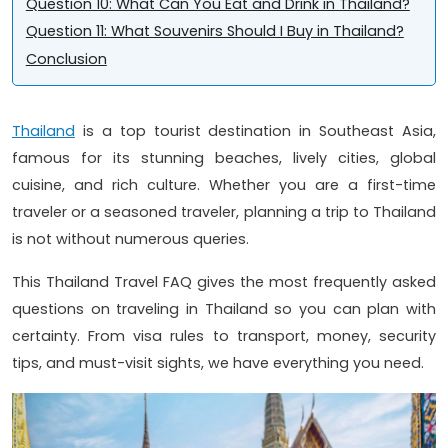
Question 10: What Can You Eat and Drink in Thailand?
Question 11: What Souvenirs Should I Buy in Thailand?
Conclusion
Thailand
is a top tourist destination in Southeast Asia,
famous for its stunning beaches, lively cities, global
cuisine, and rich culture. Whether you are a first-time
traveler or a seasoned traveler, planning a trip to Thailand
is not without numerous queries.
This Thailand Travel FAQ gives the most frequently asked
questions on traveling in Thailand so you can plan with
certainty. From visa rules to transport, money, security
tips, and must-visit sights, we have everything you need.