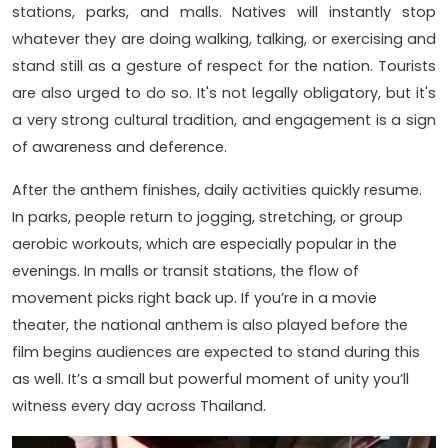
stations, parks, and malls. Natives will instantly stop
whatever they are doing walking, talking, or exercising and
stand still as a gesture of respect for the nation. Tourists
are also urged to do so. It's not legally obligatory, but it's
a very strong cultural tradition, and engagement is a sign
of awareness and deference.
After the anthem finishes, daily activities quickly resume.
In parks, people return to jogging, stretching, or group
aerobic workouts, which are especially popular in the
evenings. In malls or transit stations, the flow of
movement picks right back up. If you’re in a movie
theater, the national anthem is also played before the
film begins audiences are expected to stand during this
as well. It’s a small but powerful moment of unity you’ll
witness every day across Thailand.