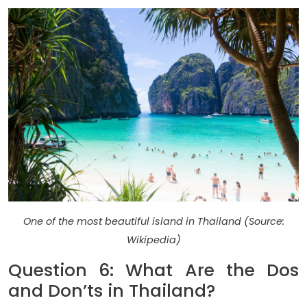
One of the most beautiful island in Thailand (Source:
Wikipedia)
Question 6: What Are the Dos
and Don’ts in Thailand?