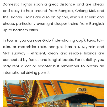
Domestic flights span a great distance and are cheap
and easy to hop around from Bangkok, Chiang Mai, and
the islands. Trains are also an option, which is scenic and
cheap, particularly overnight sleeper trains from Bangkok
up to northern cities.
In towns, you can use Grab (ride-sharing app), taxis, tuk-
tuks, or motorbike taxis. Bangkok has BTS Skytrain and
MRT subway - efficient, clean, and reliable. Islands are
connected by ferries and longtail boats. For flexibility, you
may rent a car or scooter but remember to obtain an
international driving permit.