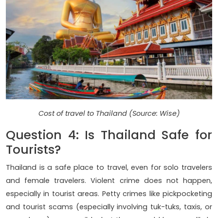
Cost of travel to Thailand (Source: Wise)
Question 4: Is Thailand Safe for
Tourists?
Thailand is a safe place to travel, even for solo travelers
and female travelers. Violent crime does not happen,
especially in tourist areas. Petty crimes like pickpocketing
and tourist scams (especially involving tuk-tuks, taxis, or