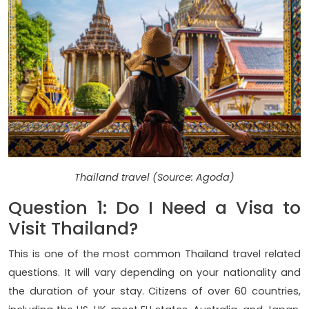
Thailand travel (Source: Agoda)
Question 1: Do I Need a Visa to
Visit Thailand?
This is one of the most common Thailand travel related
questions. It will vary depending on your nationality and
the duration of your stay. Citizens of over 60 countries,