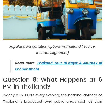
Popular transportation options in Thailand (Source:
theluxurysignature)
Read more:
Thailand Tour 15 days: A Journey of
Enchantment
Question 8: What Happens at 6
PM in Thailand?
Exactly at 6:00 PM every evening, the national anthem of
Thailand is broadcast over public areas such as train