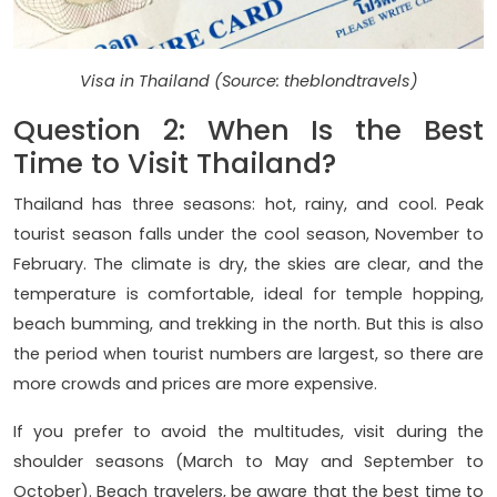
Visa in Thailand (Source: theblondtravels)
Question 2: When Is the Best
Time to Visit Thailand?
Thailand has three seasons: hot, rainy, and cool. Peak
tourist season falls under the cool season, November to
February. The climate is dry, the skies are clear, and the
temperature is comfortable, ideal for temple hopping,
beach bumming, and trekking in the north. But this is also
the period when tourist numbers are largest, so there are
more crowds and prices are more expensive.
If you prefer to avoid the multitudes, visit during the
shoulder seasons (March to May and September to
October). Beach travelers, be aware that the best time to