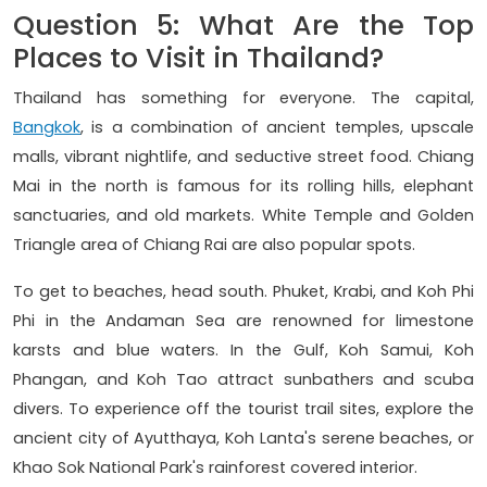
Question 5: What Are the Top
Places to Visit in Thailand?
Thailand has something for everyone. The capital,
Bangkok
, is a combination of ancient temples, upscale
malls, vibrant nightlife, and seductive street food. Chiang
Mai in the north is famous for its rolling hills, elephant
sanctuaries, and old markets. White Temple and Golden
Triangle area of Chiang Rai are also popular spots.
To get to beaches, head south. Phuket, Krabi, and Koh Phi
Phi in the Andaman Sea are renowned for limestone
karsts and blue waters. In the Gulf, Koh Samui, Koh
Phangan, and Koh Tao attract sunbathers and scuba
divers. To experience off the tourist trail sites, explore the
ancient city of Ayutthaya, Koh Lanta's serene beaches, or
Khao Sok National Park's rainforest covered interior.