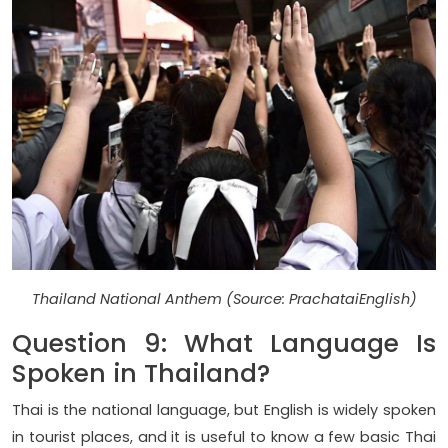
Thailand National Anthem (Source: PrachataiEnglish)
Question 9: What Language Is
Spoken in Thailand?
Thai is the national language, but English is widely spoken
in tourist places, and it is useful to know a few basic Thai