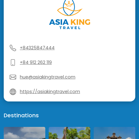
+84325847444
+84 912 262 119
hue@asiakingtravel.com
https://asiakingtravel.com
Destinations