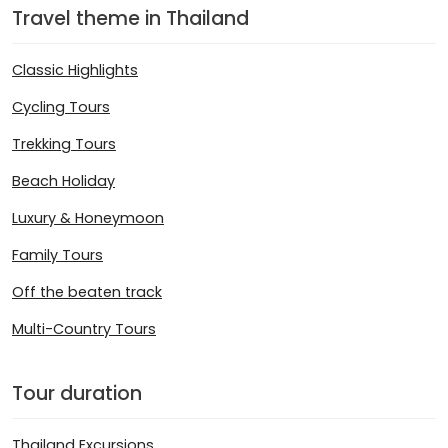
Travel theme in Thailand
Classic Highlights
Cycling Tours
Trekking Tours
Beach Holiday
Luxury & Honeymoon
Family Tours
Off the beaten track
Multi-Country Tours
Tour duration
Thailand Excursions