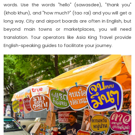
words. Use the words "hello" (sawasdee), "thank you"
(khob khun), and "how much?" (tao rai) and you will get a
long way. City and airport boards are often in English, but
beyond main towns or marketplaces, you will need
translation. Tour operators like Asia King Travel provide
English-speaking guides to facilitate your journey.