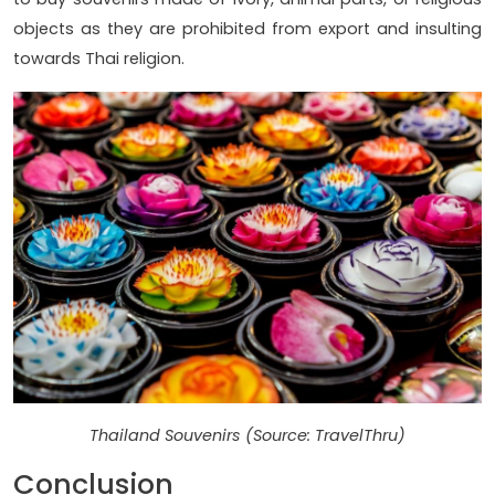
objects as they are prohibited from export and insulting
towards Thai religion.
Thailand Souvenirs (Source: TravelThru)
Conclusion