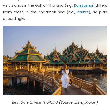
visit islands in the Gulf of Thailand (e.g.,
Koh Samui
) differs
from those in the Andaman Sea (e.g.,
Phuket
), so plan
accordingly.
Best time to visit Thailand (Source: LonelyPlanet)