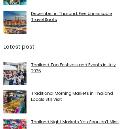
December in Thailand: Five Unmissable
Travel Spots
Latest post
Thailand Top Festivals and Events in July
2026
Traditional Morning Markets in Thailand
Locals Still Visit
Thailand Night Markets You Shouldn't Miss