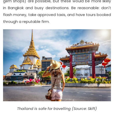
gem shops) are possible, but these would be more likely
in Bangkok and busy destinations. Be reasonable: don't
flash money, take approved taxis, and have tours booked
through a reputable firm.
Thailand is safe for travelling (Source: Skift)