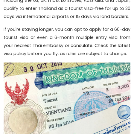
including the US, UK, most EU states, Australia, and Japan,
qualify to enter Thailand as a tourist visa-free for up to 30
days via international airports or 15 days via land borders.
If you're staying longer, you can opt to apply for a 60-day
tourist visa or even a 6-month multiple entry visa from
your nearest Thai embassy or consulate. Check the latest
visa policy before you fly, as rules are subject to change.