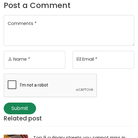
Post a Comment
Comments *
Name *
Email *
Submit
Related post
Top 9 culinary streets you cannot miss in