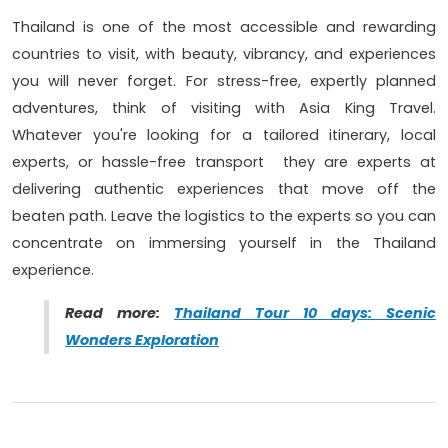
Thailand is one of the most accessible and rewarding
countries to visit, with beauty, vibrancy, and experiences
you will never forget. For stress-free, expertly planned
adventures, think of visiting with Asia King Travel.
Whatever you're looking for a tailored itinerary, local
experts, or hassle-free transport they are experts at
delivering authentic experiences that move off the
beaten path. Leave the logistics to the experts so you can
concentrate on immersing yourself in the Thailand
experience.
Read more:
Thailand Tour 10 days: Scenic
Wonders Exploration