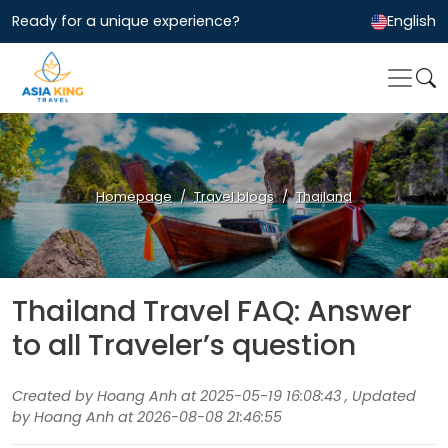
Ready for a unique experience?
English
Homepage
Travel blogs
Thailand
Thailand Travel FAQ: Answer
to all Traveler’s question
Created by Hoang Anh at 2025-05-19 16:08:43 , Updated
by Hoang Anh at 2026-08-08 21:46:55