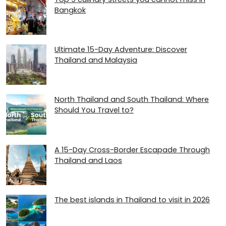
Bangkok
Ultimate 15-Day Adventure: Discover
Thailand and Malaysia
North Thailand and South Thailand: Where
Should You Travel to?
A 15-Day Cross-Border Escapade Through
Thailand and Laos
The best islands in Thailand to visit in 2026